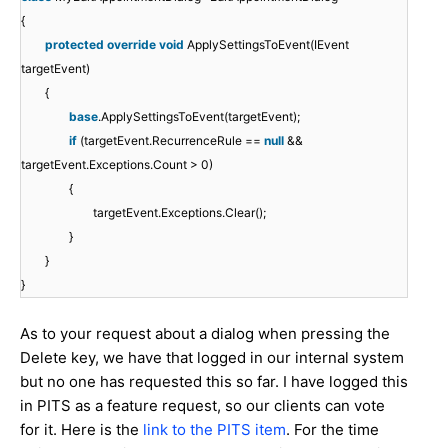
{
protected
override
void
ApplySettingsToEvent(IEvent
targetEvent)
{
base
.ApplySettingsToEvent(targetEvent);
if
(targetEvent.RecurrenceRule ==
null
&&
targetEvent.Exceptions.Count > 0)
{
targetEvent.Exceptions.Clear();
}
}
}
As to your request about a dialog when pressing the
Delete key, we have that logged in our internal system
but no one has requested this so far. I have logged this
in PITS as a feature request, so our clients can vote
for it. Here is the
link to the PITS item
. For the time