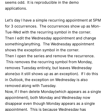
seems odd. It is reproducible in the demo
applications.
Let's day I have a simple recurring appointment at 5PM
for 3 occurrences. The occurrences show up as Mon-
Tue-Wed with the recurring symbol in the corner.
Then I edit the Wednesday appointment and change
something/anything. The Wednesday appointment
shows the exception symbol in the corner.
Then I open the series and remove the recurrence.
This removes the recurring symbol from Monday,
removes Tuesday entirely, but leaves Wednesday
alone(so it still shows up as an exception). If I do this
in Outlook, the exception on Wednesday is also
removed along with Tuesday.
Now, if I then delete Monday(which appears as a single
appointment), both Monday and Wednesday now
disappear even though Monday appears as a single
appointment. This is because Wednesday has