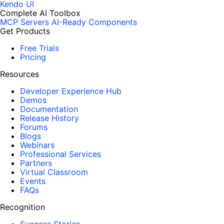
Kendo UI
Complete AI Toolbox
MCP Servers
AI-Ready Components
Get Products
Free Trials
Pricing
Resources
Developer Experience Hub
Demos
Documentation
Release History
Forums
Blogs
Webinars
Professional Services
Partners
Virtual Classroom
Events
FAQs
Recognition