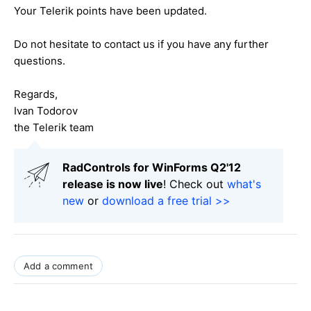
Your Telerik points have been updated.
Do not hesitate to contact us if you have any further
questions.
Regards,
Ivan Todorov
the Telerik team
RadControls for WinForms Q2'12
release is now live
! Check out
what's
new
or
download a free trial >>
Add a comment