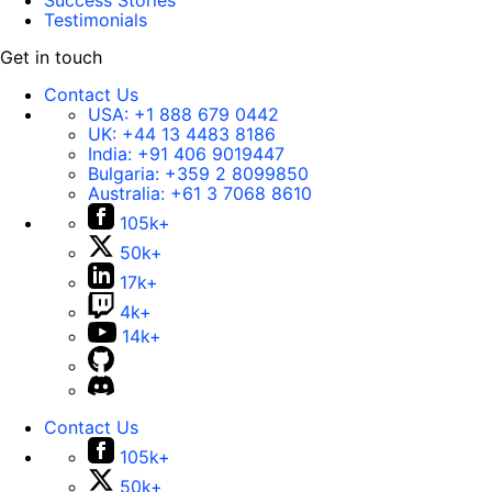
Success Stories
Testimonials
Get in touch
Contact Us
USA:
+1 888 679 0442
UK:
+44 13 4483 8186
India:
+91 406 9019447
Bulgaria:
+359 2 8099850
Australia:
+61 3 7068 8610
105k+
50k+
17k+
4k+
14k+
Contact Us
105k+
50k+