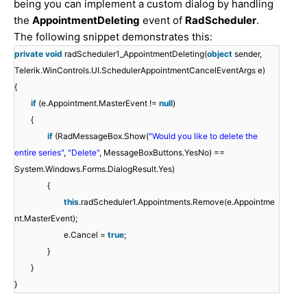
being you can implement a custom dialog by handling
the
AppointmentDeleting
event of
RadScheduler
.
The following snippet demonstrates this:
private
void
radScheduler1_AppointmentDeleting(
object
sender,
Telerik.WinControls.UI.SchedulerAppointmentCancelEventArgs e)
{
if
(e.Appointment.MasterEvent !=
null
)
{
if
(RadMessageBox.Show(
"Would you like to delete the
entire series"
,
"Delete"
, MessageBoxButtons.YesNo) ==
System.Windows.Forms.DialogResult.Yes)
{
this
.radScheduler1.Appointments.Remove(e.Appointme
nt.MasterEvent);
e.Cancel =
true
;
}
}
}