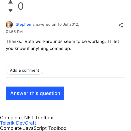
0
Stephen
answered on
10 Jul 2012,
01:56 PM
Thanks. Both workarounds seem to be working. I'll let
you know if anything comes up.
Add a comment
Answer this question
Complete .NET Toolbox
Telerik DevCraft
Complete JavaScript Toolbox