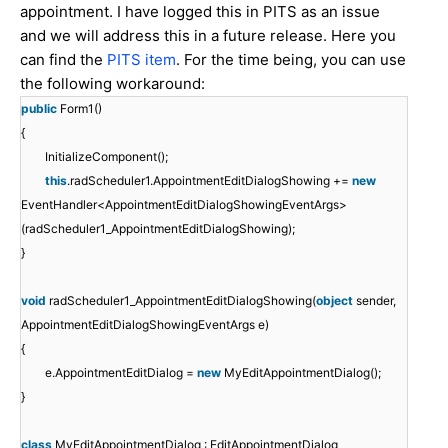
appointment. I have logged this in PITS as an issue
and we will address this in a future release. Here you
can find the
PITS item
. For the time being, you can use
the following workaround:
public
Form1()
{
InitializeComponent();
this
.radScheduler1.AppointmentEditDialogShowing +=
new
EventHandler<AppointmentEditDialogShowingEventArgs>
(radScheduler1_AppointmentEditDialogShowing);
}
void
radScheduler1_AppointmentEditDialogShowing(
object
sender,
AppointmentEditDialogShowingEventArgs e)
{
e.AppointmentEditDialog =
new
MyEditAppointmentDialog();
}
class
MyEditAppointmentDialog : EditAppointmentDialog