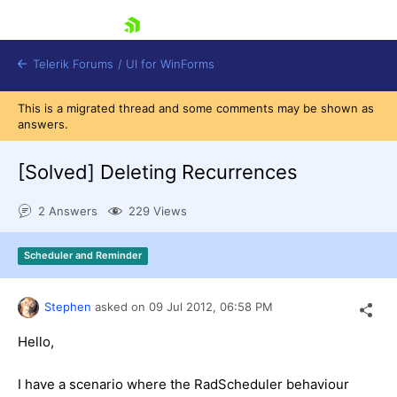
skip navigation
Telerik Forums
/
UI for WinForms
This is a migrated thread and some comments may be shown as
answers.
[Solved]
Deleting Recurrences
2 Answers
229 Views
Shopping cart
Login
Scheduler and Reminder
Contact Us
Try now
Stephen
asked on
09 Jul 2012,
06:58 PM
Hello,
I have a scenario where the RadScheduler behaviour