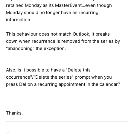
retained Monday as its MasterEvent...even though
Monday should no longer have an recurring
information.
This behaviour does not match Outlook, it breaks
down when recurrence is removed from the series by
"abandoning" the exception.
Also, is it possible to have a "Delete this
occurrence"/"Delete the series" prompt when you
press Del on a recurring appointment in the calendar?
Thanks.