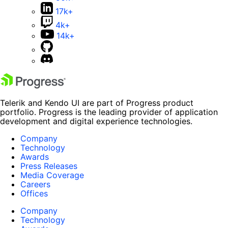
17k+
4k+
14k+
Telerik and Kendo UI are part of Progress product
portfolio. Progress is the leading provider of application
development and digital experience technologies.
Company
Technology
Awards
Press Releases
Media Coverage
Careers
Offices
Company
Technology