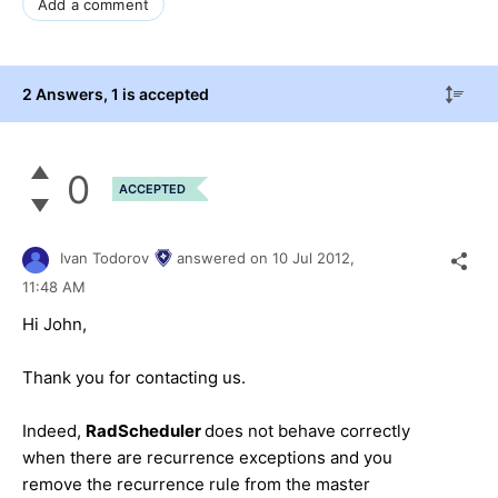
Add a comment
2 Answers
, 1 is accepted
0
ACCEPTED
Ivan Todorov
answered on
10 Jul 2012,
11:48 AM
Hi John,
Thank you for contacting us.
Indeed,
RadScheduler
does not behave correctly
when there are recurrence exceptions and you
remove the recurrence rule from the master