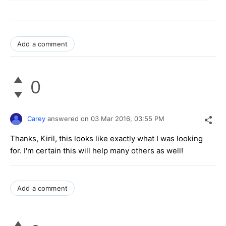
Add a comment
0
Carey
answered on
03 Mar 2016,
03:55 PM
Thanks, Kiril, this looks like exactly what I was looking
for. I'm certain this will help many others as well!
Add a comment