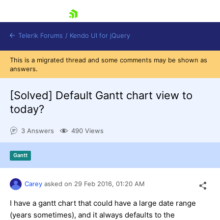
skip navigation
Telerik Forums
/
Kendo UI for jQuery
This is a migrated thread and some comments may be shown as
answers.
[Solved]
Default Gantt chart view to
today?
3 Answers
490 Views
Shopping cart
Login
Contact Us
Gantt
Try now
Carey
asked on
29 Feb 2016,
01:20 AM
I have a gantt chart that could have a large date range
(years sometimes), and it always defaults to the