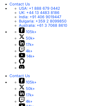
Contact Us
USA:
+1 888 679 0442
UK:
+44 13 4483 8186
India:
+91 406 9019447
Bulgaria:
+359 2 8099850
Australia:
+61 3 7068 8610
105k+
50k+
17k+
4k+
14k+
Contact Us
105k+
50k+
17k+
4k+