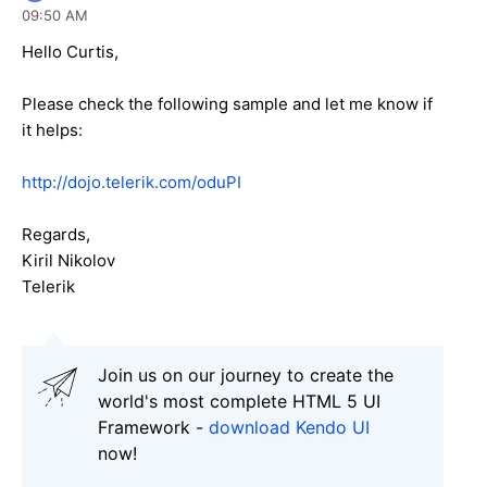
09:50 AM
Hello Curtis,
Please check the following sample and let me know if
it helps:
http://dojo.telerik.com/oduPI
Regards,
Kiril Nikolov
Telerik
Join us on our journey to create the
world's most complete HTML 5 UI
Framework -
download Kendo UI
now!