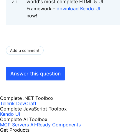
world's most complete HTML 5 UI
Framework -
download Kendo UI
now!
Add a comment
Answer this question
Complete .NET Toolbox
Telerik DevCraft
Complete JavaScript Toolbox
Kendo UI
Complete AI Toolbox
MCP Servers
AI-Ready Components
Get Products