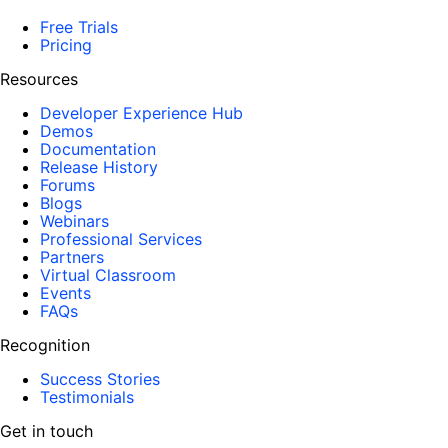
Free Trials
Pricing
Resources
Developer Experience Hub
Demos
Documentation
Release History
Forums
Blogs
Webinars
Professional Services
Partners
Virtual Classroom
Events
FAQs
Recognition
Success Stories
Testimonials
Get in touch