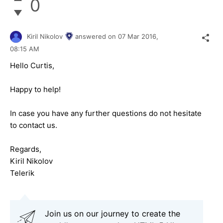
0
Kiril Nikolov
answered on
07 Mar 2016,
08:15 AM
Hello Curtis,
Happy to help!
In case you have any further questions do not hesitate
to contact us.
Regards,
Kiril Nikolov
Telerik
Join us on our journey to create the