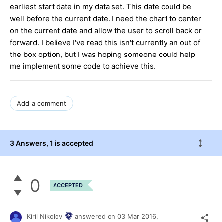
earliest start date in my data set. This date could be
well before the current date. I need the chart to center
on the current date and allow the user to scroll back or
forward. I believe I've read this isn't currently an out of
the box option, but I was hoping someone could help
me implement some code to achieve this.
Add a comment
3 Answers
, 1 is accepted
0
ACCEPTED
Kiril Nikolov
answered on
03 Mar 2016,