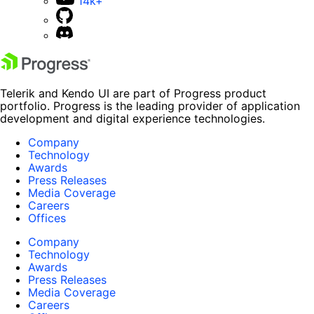
14k+
Telerik and Kendo UI are part of Progress product
portfolio. Progress is the leading provider of application
development and digital experience technologies.
Company
Technology
Awards
Press Releases
Media Coverage
Careers
Offices
Company
Technology
Awards
Press Releases
Media Coverage
Careers