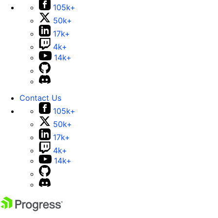
105k+
50k+
17k+
4k+
14k+
Contact Us
105k+
50k+
17k+
4k+
14k+