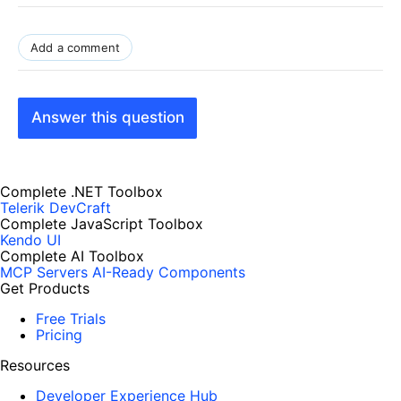
Add a comment
Answer this question
Complete .NET Toolbox
Telerik DevCraft
Complete JavaScript Toolbox
Kendo UI
Complete AI Toolbox
MCP Servers
AI-Ready Components
Get Products
Free Trials
Pricing
Resources
Developer Experience Hub