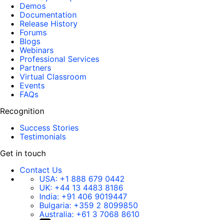
Demos
Documentation
Release History
Forums
Blogs
Webinars
Professional Services
Partners
Virtual Classroom
Events
FAQs
Recognition
Success Stories
Testimonials
Get in touch
Contact Us
USA:
+1 888 679 0442
UK:
+44 13 4483 8186
India:
+91 406 9019447
Bulgaria:
+359 2 8099850
Australia:
+61 3 7068 8610