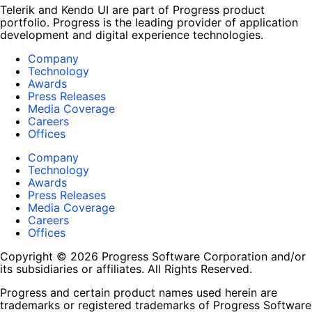
Telerik and Kendo UI are part of Progress product
portfolio. Progress is the leading provider of application
development and digital experience technologies.
Company
Technology
Awards
Press Releases
Media Coverage
Careers
Offices
Company
Technology
Awards
Press Releases
Media Coverage
Careers
Offices
Copyright © 2026 Progress Software Corporation and/or
its subsidiaries or affiliates. All Rights Reserved.
Progress and certain product names used herein are
trademarks or registered trademarks of Progress Software