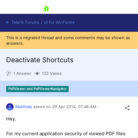
skip navigation
Telerik Forums
/
UI for WinForms
This is a migrated thread and some comments may be shown as
answers.
Deactivate Shortcuts
1 Answer
132 Views
Shopping cart
Login
PdfViewer and PdfViewerNavigator
Contact Us
Try now
Matthias
asked on
29 Apr 2014,
07:48 AM
Hey,
For my current application security of viewed PDF files