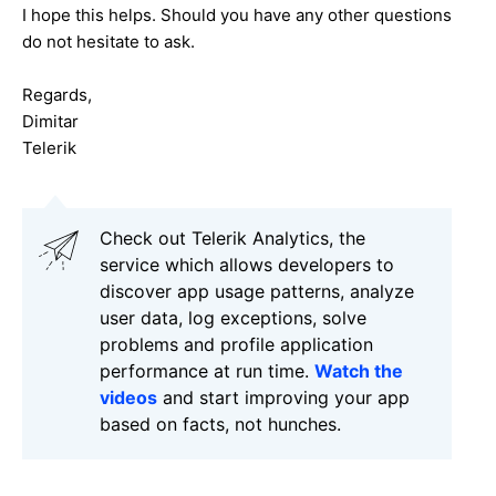
I hope this helps. Should you have any other questions
do not hesitate to ask.
Regards,
Dimitar
Telerik
Check out Telerik Analytics, the
service which allows developers to
discover app usage patterns, analyze
user data, log exceptions, solve
problems and profile application
performance at run time.
Watch the
videos
and start improving your app
based on facts, not hunches.