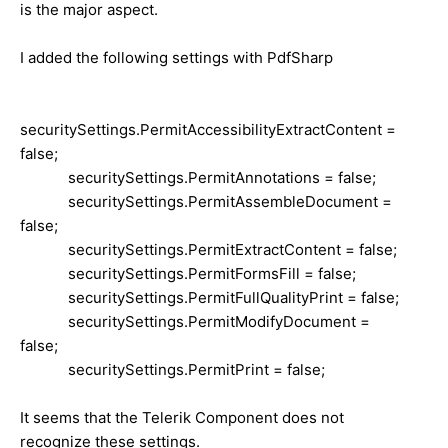
is the major aspect.
I added the following settings with PdfSharp
securitySettings.PermitAccessibilityExtractContent =
false;
securitySettings.PermitAnnotations = false;
securitySettings.PermitAssembleDocument =
false;
securitySettings.PermitExtractContent = false;
securitySettings.PermitFormsFill = false;
securitySettings.PermitFullQualityPrint = false;
securitySettings.PermitModifyDocument =
false;
securitySettings.PermitPrint = false;
It seems that the Telerik Component does not
recognize these settings.