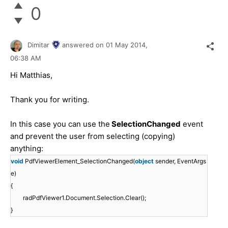
0
Dimitar
answered on
01 May 2014,
06:38 AM
Hi Matthias,
Thank you for writing.
In this case you can use the
SelectionChanged
event
and prevent the user from selecting (copying)
anything:
void
PdfViewerElement_SelectionChanged(
object
sender, EventArgs
e)
{
radPdfViewer1.Document.Selection.Clear();
}