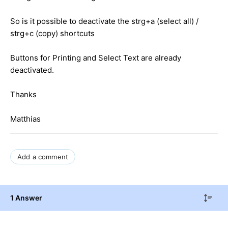
So is it possible to deactivate the strg+a (select all) /
strg+c (copy) shortcuts
Buttons for Printing and Select Text are already
deactivated.
Thanks
Matthias
Add a comment
1 Answer