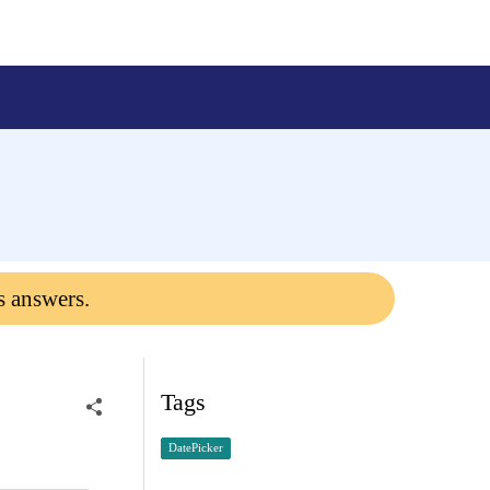
s answers.
Tags
DatePicker