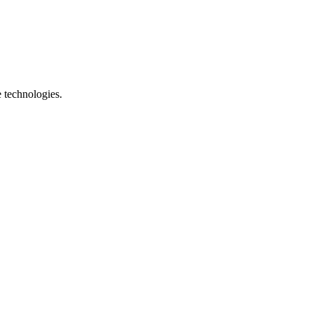
e technologies.