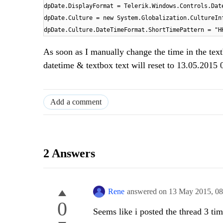
dpDate.DisplayFormat = Telerik.Windows.Controls.Dat
dpDate.Culture = new System.Globalization.CultureIn
dpDate.Culture.DateTimeFormat.ShortTimePattern = "H
As soon as I manually change the time in the tex
datetime & textbox text will reset to 13.05.2015
Add a comment
2 Answers
Rene
answered on
13 May 2015,
0
0
Seems like i posted the thread 3 ti