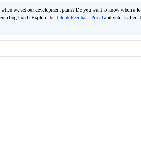
 when we set our development plans? Do you want to know when a fe
en a bug fixed? Explore the
Telerik Feedback Portal
and vote to affect 