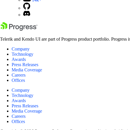
Telerik and Kendo UI are part of Progress product portfolio. Progress i
Company
Technology
Awards
Press Releases
Media Coverage
Careers
Offices
Company
Technology
Awards
Press Releases
Media Coverage
Careers
Offices