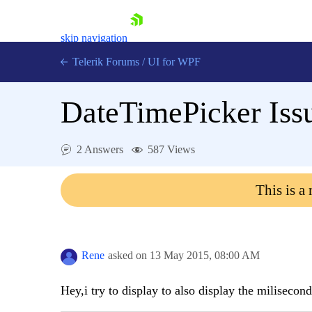
skip navigation
Telerik Forums
/
UI for WPF
DateTimePicker Issu
2 Answers
587 Views
Shopping cart
This is a
Login
Contact Us
Try now
Rene
asked on
13 May 2015,
08:00 AM
Hey,i try to display to also display the milisecon