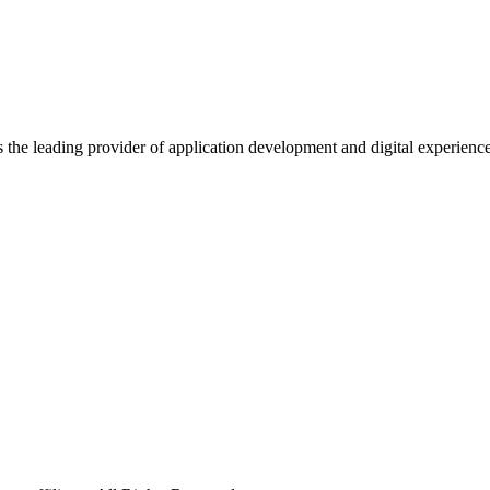
s the leading provider of application development and digital experienc