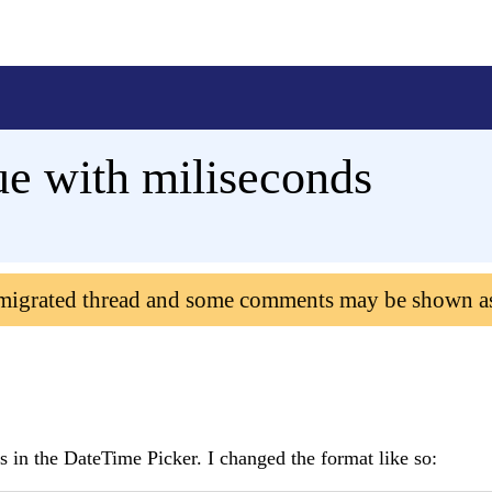
e with miliseconds
 migrated thread and some comments may be shown a
ds in the DateTime Picker. I changed the format like so: