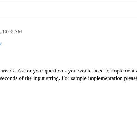
,
10:06 AM
p
 threads. As for your question - you would need to implement
liseconds of the input string. For sample implementation pleas