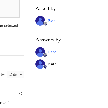
Asked by
Rene
he selected
Answers by
Rene
Kalin
t by
hread"