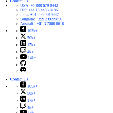
Contact Us
USA:
+1 888 679 0442
UK:
+44 13 4483 8186
India:
+91 406 9019447
Bulgaria:
+359 2 8099850
Australia:
+61 3 7068 8610
105k+
50k+
17k+
4k+
14k+
Contact Us
105k+
50k+
17k+
4k+
14k+