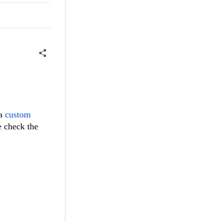
 a
custom
e check the