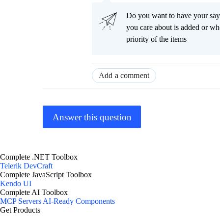
Do you want to have your say
you care about is added or wh
priority of the items
Add a comment
Answer this question
Complete .NET Toolbox
Telerik DevCraft
Complete JavaScript Toolbox
Kendo UI
Complete AI Toolbox
MCP Servers
AI-Ready Components
Get Products