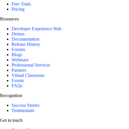
Free Trials
Pricing
Resources
Developer Experience Hub
Demos
Documentation
Release History
Forums
Blogs
Webinars
Professional Services
Partners
Virtual Classroom
Events
FAQs
Recognition
Success Stories
Testimonials
Get in touch