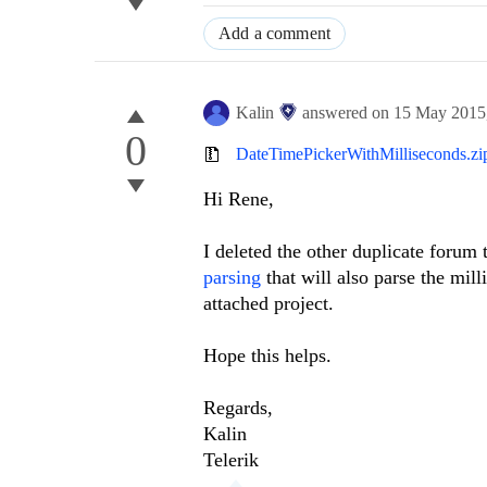
Add a comment
Kalin
answered on
15 May 2015
0
DateTimePickerWithMilliseconds.zi
Hi
Rene
,
I deleted the other duplicate forum
parsing
that will also parse the mil
attached project.
Hope this helps.
Regards,
Kalin
Telerik