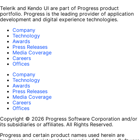
Telerik and Kendo UI are part of Progress product
portfolio. Progress is the leading provider of application
development and digital experience technologies.
Company
Technology
Awards
Press Releases
Media Coverage
Careers
Offices
Company
Technology
Awards
Press Releases
Media Coverage
Careers
Offices
Copyright © 2026 Progress Software Corporation and/or
its subsidiaries or affiliates. All Rights Reserved.
Progress and certain product names used herein are