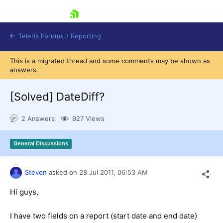
skip navigation
Telerik Forums
/
Reporting
This is a migrated thread and some comments may be shown as
answers.
[Solved]
DateDiff?
2 Answers
927 Views
Shopping cart
Login
General Discussions
Contact Us
Try now
Steven
asked on
28 Jul 2011,
06:53 AM
Hi guys,
I have two fields on a report (start date and end date)