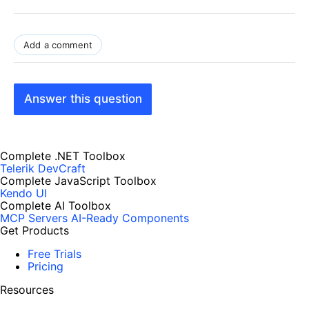
Add a comment
Answer this question
Complete .NET Toolbox
Telerik DevCraft
Complete JavaScript Toolbox
Kendo UI
Complete AI Toolbox
MCP Servers
AI-Ready Components
Get Products
Free Trials
Pricing
Resources