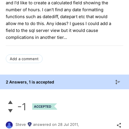
and I'd like to create a calculated field showing the
number of hours. I can't find any date formatting
functions such as datediff, datepart etc that would
allow me to do this. Any ideas? I guess I could add a
field to the sql server view but it would cause
complications in another tier...
Add a comment
2 Answers
, 1 is accepted
-1
ACCEPTED
Steve
answered on
28 Jul 2011,