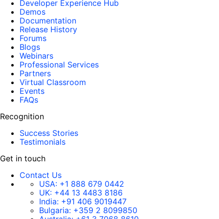
Developer Experience Hub
Demos
Documentation
Release History
Forums
Blogs
Webinars
Professional Services
Partners
Virtual Classroom
Events
FAQs
Recognition
Success Stories
Testimonials
Get in touch
Contact Us
USA:
+1 888 679 0442
UK:
+44 13 4483 8186
India:
+91 406 9019447
Bulgaria:
+359 2 8099850