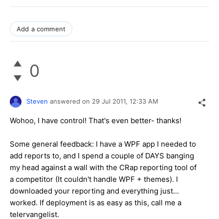
Add a comment
0
Steven
answered on
29 Jul 2011,
12:33 AM
Wohoo, I have control! That's even better- thanks!
Some general feedback: I have a WPF app I needed to
add reports to, and I spend a couple of DAYS banging
my head against a wall with the CRap reporting tool of
a competitor (It couldn't handle WPF + themes). I
downloaded your reporting and everything just...
worked. If deployment is as easy as this, call me a
telervangelist.