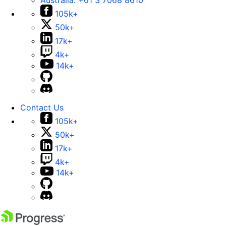
Australia:
+61 3 7068 8610
105k+
50k+
17k+
4k+
14k+
Contact Us
105k+
50k+
17k+
4k+
14k+