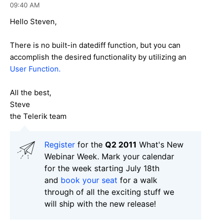
09:40 AM
Hello Steven,
There is no built-in datediff function, but you can
accomplish the desired functionality by utilizing an
User Function.
All the best,
Steve
the Telerik team
Register
for the
Q2 2011
What's New
Webinar Week. Mark your calendar
for the week starting July 18th
and
book your seat
for a walk
through of all the exciting stuff we
will ship with the new release!