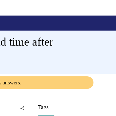
d time after
s answers.
Tags