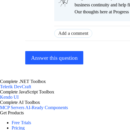
business continuity and help
Our thoughts here at Progress 
Add a comment
Answer this question
Complete .NET Toolbox
Telerik DevCraft
Complete JavaScript Toolbox
Kendo UI
Complete AI Toolbox
MCP Servers
AI-Ready Components
Get Products
Free Trials
Pricing