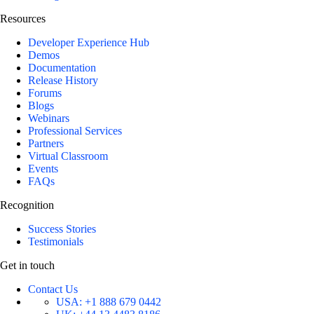
Resources
Developer Experience Hub
Demos
Documentation
Release History
Forums
Blogs
Webinars
Professional Services
Partners
Virtual Classroom
Events
FAQs
Recognition
Success Stories
Testimonials
Get in touch
Contact Us
USA:
+1 888 679 0442