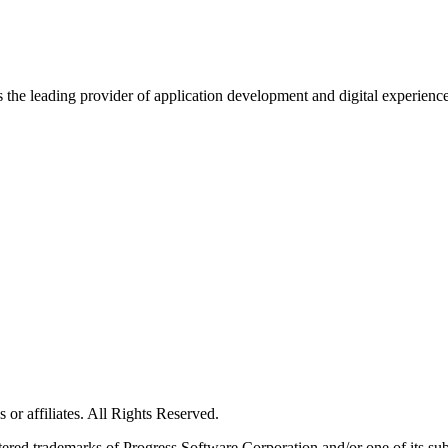
s the leading provider of application development and digital experienc
or affiliates. All Rights Reserved.
red trademarks of Progress Software Corporation and/or one of its subsid