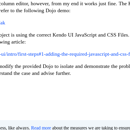
 column editor, however, from my end it works just fine. The
 refer to the following Dojo demo:
Fak
oject is using the correct Kendo UI JavaScript and CSS Files
wing article:
ui/intro/first-steps#1-adding-the-required-javascript-and-css-f
e modify the provided Dojo to isolate and demonstrate the prob
stand the case and advise further.
ness, like always.
Read more
about the measures we are taking to ensur