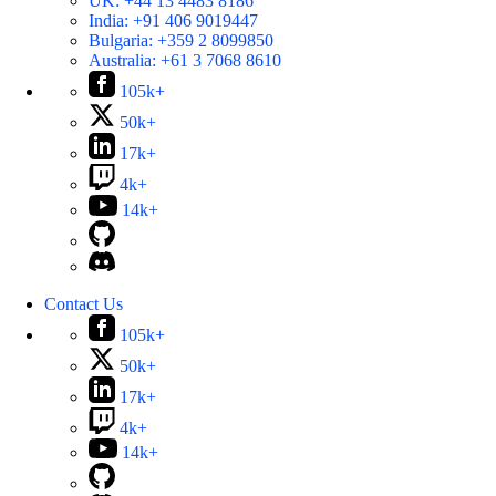
UK:
+44 13 4483 8186
India:
+91 406 9019447
Bulgaria:
+359 2 8099850
Australia:
+61 3 7068 8610
105k+
50k+
17k+
4k+
14k+
Contact Us
105k+
50k+
17k+
4k+
14k+