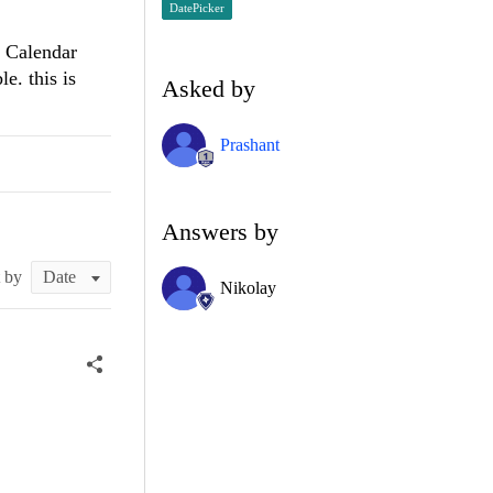
DatePicker
e Calendar
e. this is
Asked by
Prashant
Answers by
t by
Nikolay