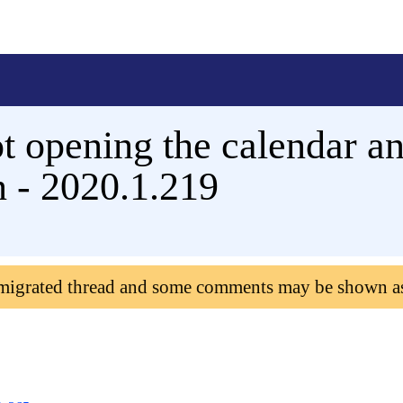
t opening the calendar an
n - 2020.1.219
 migrated thread and some comments may be shown a