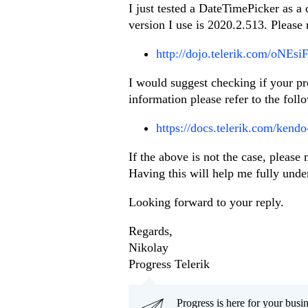
I just tested a DateTimePicker as a
version I use is 2020.2.513. Please
http://dojo.telerik.com/oNEsi
I would suggest checking if your pr
information please refer to the follo
https://docs.telerik.com/kendo-
If the above is not the case, pleas
Having this will help me fully under
Looking forward to your reply.
Regards,
Nikolay
Progress Telerik
Progress is here for your busi