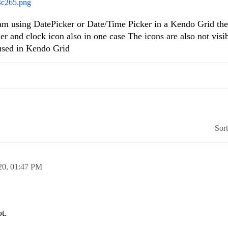
4c265.png
am using DatePicker or Date/Time Picker in a Kendo Grid th
r and clock icon also in one case The icons are also not visibl
 used in Kendo Grid
Sor
20,
01:47 PM
t.