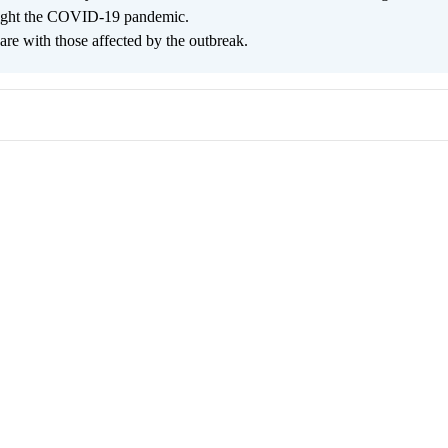
 fight the COVID-19 pandemic.
are with those affected by the outbreak.