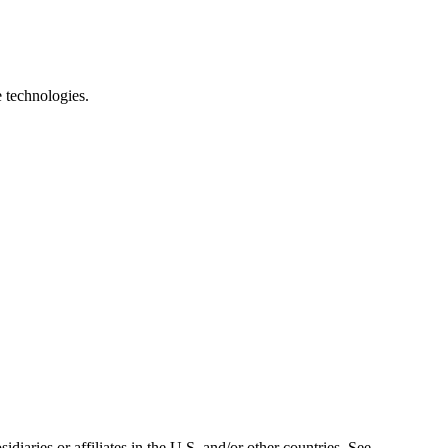
e technologies.
iaries or affiliates in the U.S. and/or other countries. See