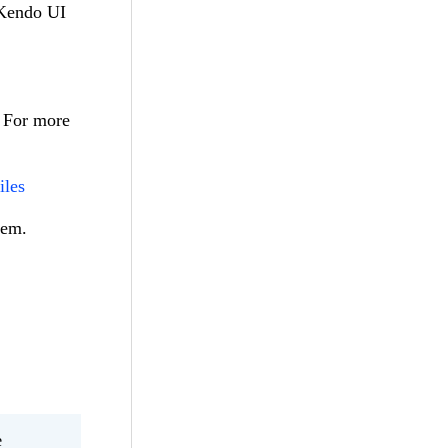
 Kendo UI
. For more
iles
lem.
e