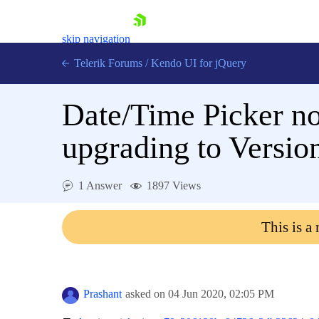
skip navigation
Telerik Forums
/
Kendo UI for jQuery
Date/Time Picker no
upgrading to Versio
1 Answer
1897 Views
Shopping cart
Login
This is a
Contact Us
Try now
Prashant
asked on
04 Jun 2020,
02:05 PM