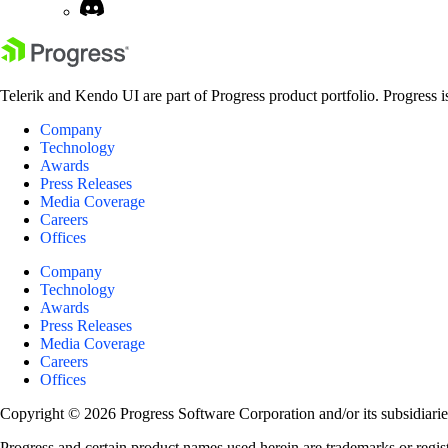
Telerik and Kendo UI are part of Progress product portfolio. Progress i
Company
Technology
Awards
Press Releases
Media Coverage
Careers
Offices
Company
Technology
Awards
Press Releases
Media Coverage
Careers
Offices
Copyright © 2026 Progress Software Corporation and/or its subsidiaries 
Progress and certain product names used herein are trademarks or registe