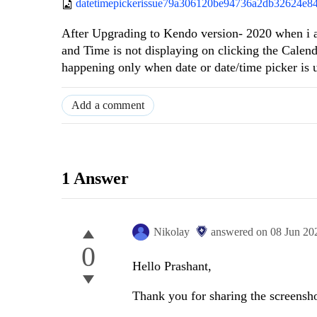
datetimepickerissue79a306120be94736a2db32624e8
After Upgrading to Kendo version- 2020 when i 
and Time is not displaying on clicking the Calende
happening only when date or date/time picker is
Add a comment
1 Answer
Nikolay
answered on
08 Jun 20
0
Hello Prashant,
Thank you for sharing the screensho