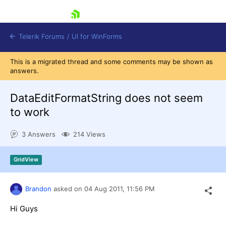
skip navigation
Telerik Forums
/
UI for WinForms
This is a migrated thread and some comments may be shown as
answers.
DataEditFormatString does not seem
to work
Shopping cart
3 Answers
214 Views
Login
Contact Us
Try now
GridView
Brandon
asked on
04 Aug 2011,
11:56 PM
Hi Guys