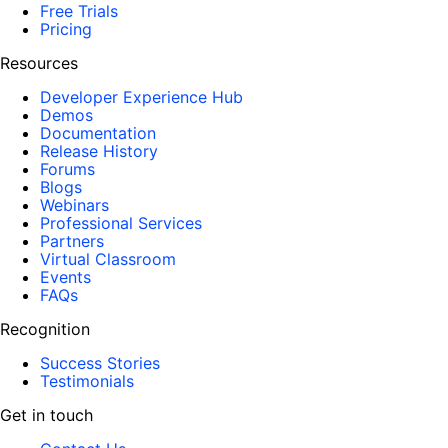
Free Trials
Pricing
Resources
Developer Experience Hub
Demos
Documentation
Release History
Forums
Blogs
Webinars
Professional Services
Partners
Virtual Classroom
Events
FAQs
Recognition
Success Stories
Testimonials
Get in touch