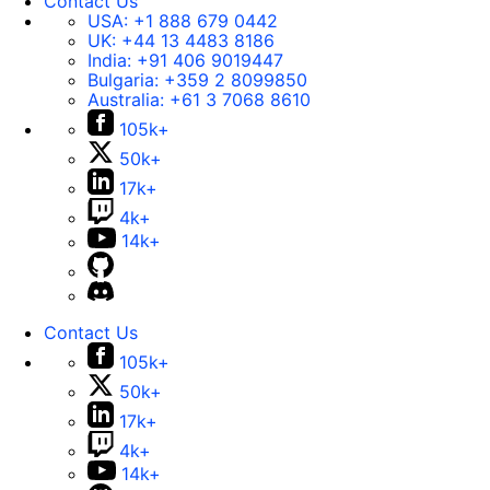
Contact Us
USA:
+1 888 679 0442
UK:
+44 13 4483 8186
India:
+91 406 9019447
Bulgaria:
+359 2 8099850
Australia:
+61 3 7068 8610
105k+
50k+
17k+
4k+
14k+
Contact Us
105k+
50k+
17k+
4k+
14k+