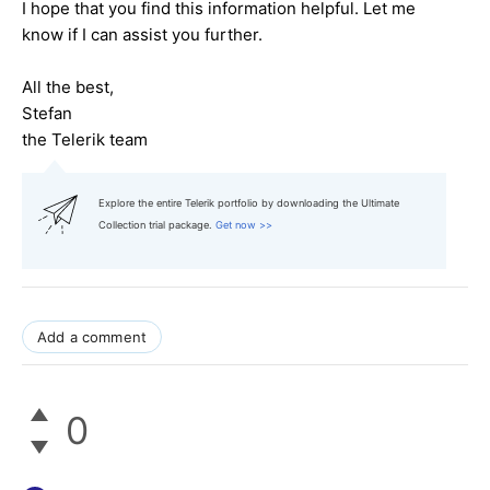
I hope that you find this information helpful. Let me
know if I can assist you further.
All the best,
Stefan
the Telerik team
Explore the entire Telerik portfolio by downloading the Ultimate
Collection trial package.
Get now >>
Add a comment
0