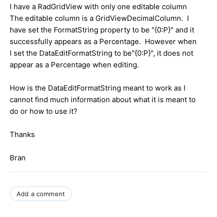
I have a RadGridView with only one editable column
The editable column is a GridViewDecimalColumn. I
have set the FormatString property to be "{0:P}" and it
successfully appears as a Percentage. However when
I set the DataEditFormatString to be"{0:P}", it does not
appear as a Percentage when editing.
How is the DataEditFormatString meant to work as I
cannot find much information about what it is meant to
do or how to use it?
Thanks
Bran
Add a comment