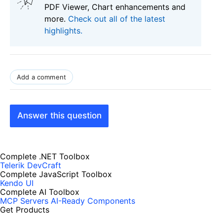
PDF Viewer, Chart enhancements and
more.
Check out all of the latest
highlights.
Add a comment
Answer this question
Complete .NET Toolbox
Telerik DevCraft
Complete JavaScript Toolbox
Kendo UI
Complete AI Toolbox
MCP Servers
AI-Ready Components
Get Products