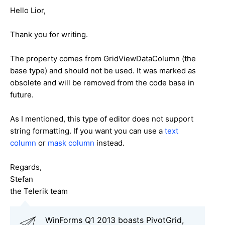
Hello Lior,
Thank you for writing.
The property comes from GridViewDataColumn (the
base type) and should not be used. It was marked as
obsolete and will be removed from the code base in
future.
As I mentioned, this type of editor does not support
string formatting. If you want you can use a
text
column
or
mask column
instead.
Regards,
Stefan
the Telerik team
WinForms Q1 2013 boasts PivotGrid,