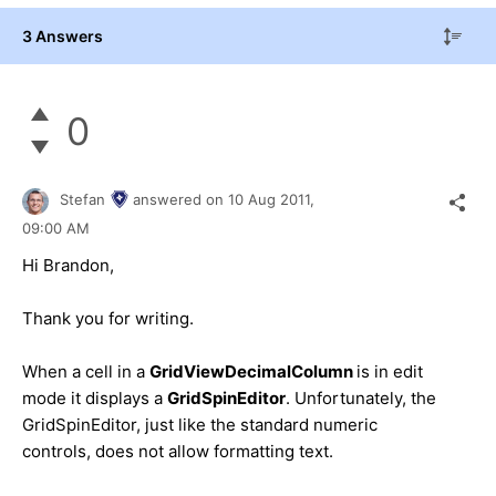
3 Answers
0
Stefan
answered on
10 Aug 2011,
09:00 AM
Hi Brandon,
Thank you for writing.
When a cell in a
GridViewDecimalColumn
is in edit
mode it displays a
GridSpinEditor
. Unfortunately, the
GridSpinEditor, just like the standard numeric
controls, does not allow formatting text.