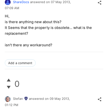
ShareDocs
answered on
07 May 2013,
07:09 AM
Hi,
is there anything new about this?
It Seems that the property is obsolete... what is the
replacement?
isn't there any workaround?
Add a comment
0
Stefan
answered on
09 May 2013,
01:12 PM