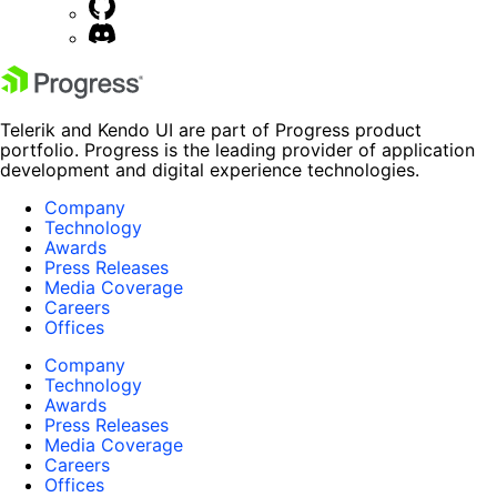
Telerik and Kendo UI are part of Progress product
portfolio. Progress is the leading provider of application
development and digital experience technologies.
Company
Technology
Awards
Press Releases
Media Coverage
Careers
Offices
Company
Technology
Awards
Press Releases
Media Coverage
Careers
Offices