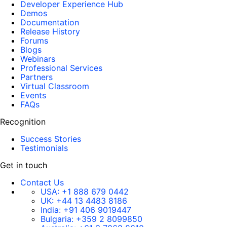
Developer Experience Hub
Demos
Documentation
Release History
Forums
Blogs
Webinars
Professional Services
Partners
Virtual Classroom
Events
FAQs
Recognition
Success Stories
Testimonials
Get in touch
Contact Us
USA:
+1 888 679 0442
UK:
+44 13 4483 8186
India:
+91 406 9019447
Bulgaria:
+359 2 8099850