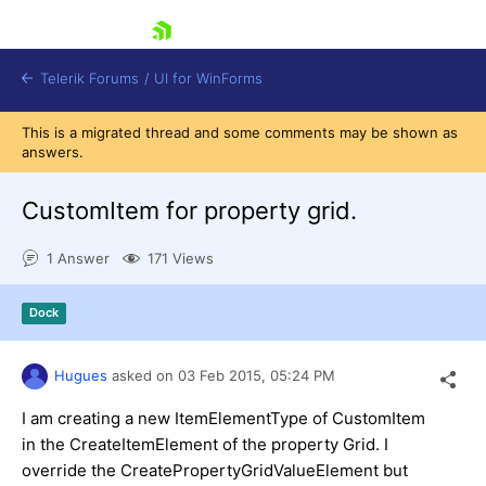
skip navigation
Telerik Forums
/
UI for WinForms
This is a migrated thread and some comments may be shown as
answers.
CustomItem for property grid.
1 Answer
171 Views
Shopping cart
Login
Dock
Contact Us
Try now
Hugues
asked on
03 Feb 2015,
05:24 PM
I am creating a new ItemElementType of CustomItem
in the CreateItemElement of the property Grid. I
override the CreatePropertyGridValueElement but