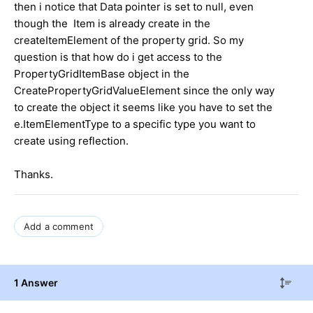
then i notice that Data pointer is set to null, even
though the Item is already create in the
createItemElement of the property grid. So my
question is that how do i get access to the
PropertyGridItemBase object in the
CreatePropertyGridValueElement since the only way
to create the object it seems like you have to set the
e.ItemElementType to a specific type you want to
create using reflection.
Thanks.
Add a comment
1 Answer