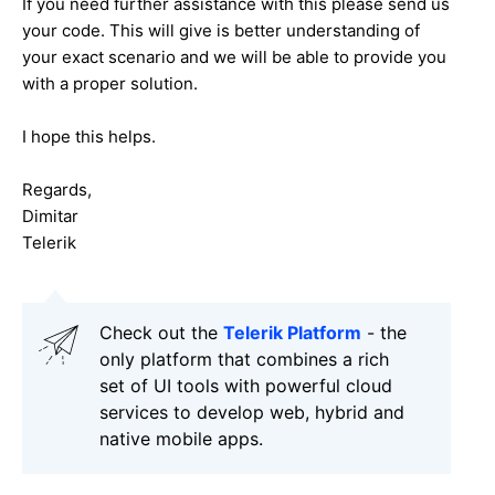
If you need further assistance with this please send us
your code. This will give is better understanding of
your exact scenario and we will be able to provide you
with a proper solution.
I hope this helps.
Regards,
Dimitar
Telerik
Check out the
Telerik Platform
- the
only platform that combines a rich
set of UI tools with powerful cloud
services to develop web, hybrid and
native mobile apps.