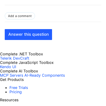
Add a comment
Answer this question
Complete .NET Toolbox
Telerik DevCraft
Complete JavaScript Toolbox
Kendo UI
Complete AI Toolbox
MCP Servers
AI-Ready Components
Get Products
Free Trials
Pricing
Resources