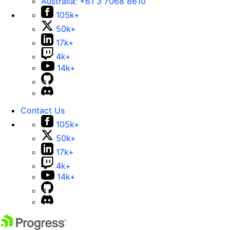
Australia:
+61 3 7068 8610
105k+
50k+
17k+
4k+
14k+
Contact Us
105k+
50k+
17k+
4k+
14k+