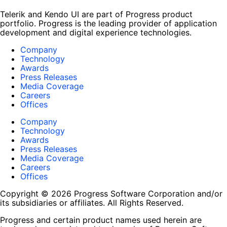
Telerik and Kendo UI are part of Progress product
portfolio. Progress is the leading provider of application
development and digital experience technologies.
Company
Technology
Awards
Press Releases
Media Coverage
Careers
Offices
Company
Technology
Awards
Press Releases
Media Coverage
Careers
Offices
Copyright © 2026 Progress Software Corporation and/or
its subsidiaries or affiliates. All Rights Reserved.
Progress and certain product names used herein are