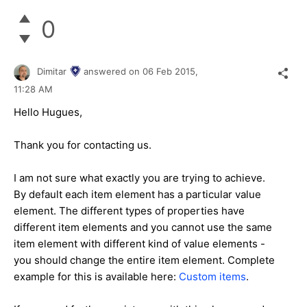
0
Dimitar
answered on
06 Feb 2015,
11:28 AM
Hello Hugues,
Thank you for contacting us.
I am not sure what exactly you are trying to achieve.
By default each item element has a particular value
element. The different types of properties have
different item elements and you cannot use the same
item element with different kind of value elements -
you should change the entire item element. Complete
example for this is available here:
Custom items
.