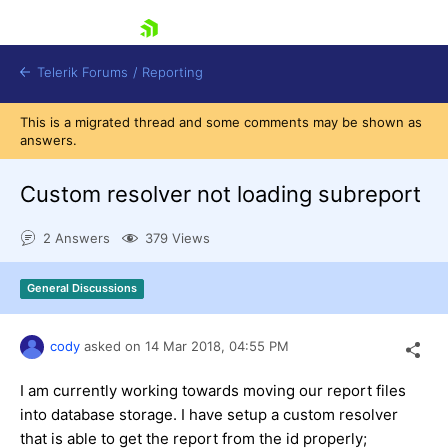
skip navigation
Telerik Forums
/
Reporting
This is a migrated thread and some comments may be shown as
answers.
Custom resolver not loading subreport
2 Answers
379 Views
Shopping cart
Login
General Discussions
Contact Us
Try now
cody
asked on
14 Mar 2018,
04:55 PM
I am currently working towards moving our report files
into database storage. I have setup a custom resolver
that is able to get the report from the id properly;