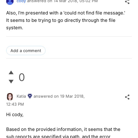
cody
answered on
14 Mar 2018,
05:02 PM
Also, I'm presented with a 'could not find file message.'
It seems to be trying to go directly through the file
system.
Add a comment
0
Katia
answered on
19 Mar 2018,
12:43 PM
Hi cody,
Based on the provided information, it seems that the
sub reports are specified via path, and the error