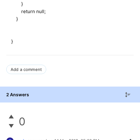
}
return null;
}
}
Add a comment
2 Answers
0