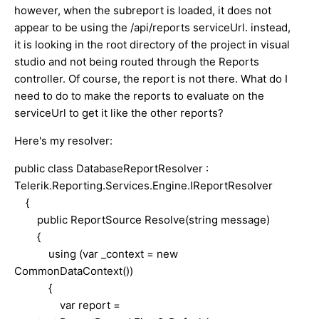
however, when the subreport is loaded, it does not
appear to be using the /api/reports serviceUrl. instead,
it is looking in the root directory of the project in visual
studio and not being routed through the Reports
controller. Of course, the report is not there. What do I
need to do to make the reports to evaluate on the
serviceUrl to get it like the other reports?
Here's my resolver:
public class DatabaseReportResolver :
Telerik.Reporting.Services.Engine.IReportResolver
{
public ReportSource Resolve(string message)
{
using (var _context = new
CommonDataContext())
{
var report =