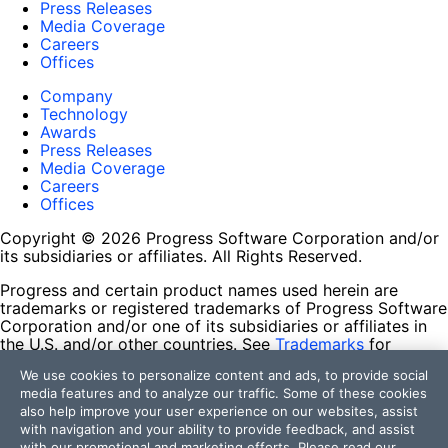
Press Releases
Media Coverage
Careers
Offices
Company
Technology
Awards
Press Releases
Media Coverage
Careers
Offices
Copyright © 2026 Progress Software Corporation and/or
its subsidiaries or affiliates. All Rights Reserved.
Progress and certain product names used herein are
trademarks or registered trademarks of Progress Software
Corporation and/or one of its subsidiaries or affiliates in
the U.S. and/or other countries. See
Trademarks
for
appropriate markings. All rights in any other trademarks
We use cookies to personalize content and ads, to provide social
contained herein are reserved by their respective owners
media features and to analyze our traffic. Some of these cookies
and their inclusion does not imply an endorsement,
also help improve your user experience on our websites, assist
affiliation, or sponsorship as between Progress and the
with navigation and your ability to provide feedback, and assist
respective owners.
with our promotional and marketing efforts. Please read our