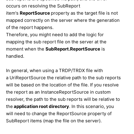
occurs on resolving the SubReport
item's
ReportSource
property as the target file is not
mapped correctly on the server where the generation
of the report happens.
Therefore, you might need to add the logic for
mapping the sub report file on the server at the
moment when the
SubReport.ReportSource
is
handled.
In general, when using a TRDP/TRDX file with
a UriReportSource the relative path to the sub reports
will be based on the location of the file. If you resolve
the report as
an InstanceReportSource in custom
resolver, the path to the sub reports will be relative to
the
application root directory
.
In this scenario, you
will need to change the ReportSource property of
SubReport items (map the file on the server).