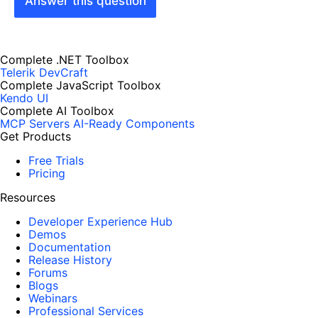
Answer this question
Complete .NET Toolbox
Telerik DevCraft
Complete JavaScript Toolbox
Kendo UI
Complete AI Toolbox
MCP Servers
AI-Ready Components
Get Products
Free Trials
Pricing
Resources
Developer Experience Hub
Demos
Documentation
Release History
Forums
Blogs
Webinars
Professional Services