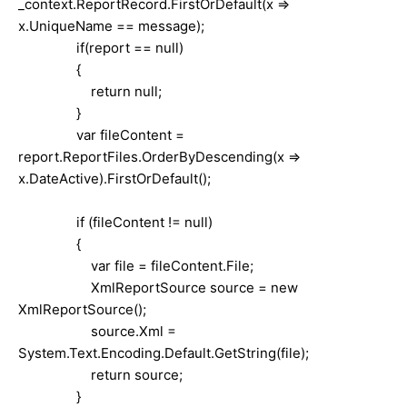
_context.ReportRecord.FirstOrDefault(x =>
x.UniqueName == message);
if(report == null)
{
return null;
}
var fileContent =
report.ReportFiles.OrderByDescending(x =>
x.DateActive).FirstOrDefault();
if (fileContent != null)
{
var file = fileContent.File;
XmlReportSource source = new
XmlReportSource();
source.Xml =
System.Text.Encoding.Default.GetString(file);
return source;
}