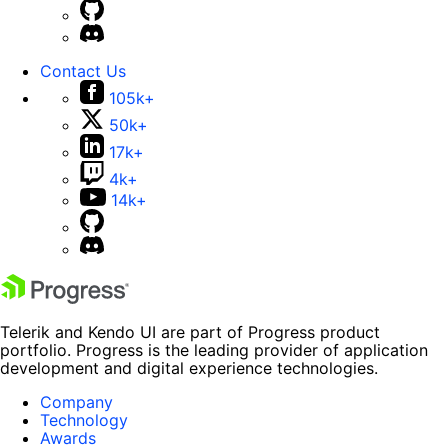
Contact Us
105k+
50k+
17k+
4k+
14k+
Telerik and Kendo UI are part of Progress product
portfolio. Progress is the leading provider of application
development and digital experience technologies.
Company
Technology
Awards