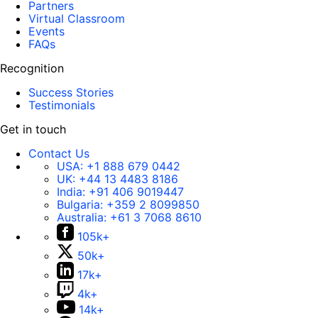
Partners
Virtual Classroom
Events
FAQs
Recognition
Success Stories
Testimonials
Get in touch
Contact Us
USA:
+1 888 679 0442
UK:
+44 13 4483 8186
India:
+91 406 9019447
Bulgaria:
+359 2 8099850
Australia:
+61 3 7068 8610
105k+
50k+
17k+
4k+
14k+