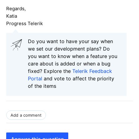
Regards,
Katia
Progress Telerik
Do you want to have your say when
we set our development plans? Do
you want to know when a feature you
care about is added or when a bug
fixed? Explore the
Telerik Feedback
Portal
and vote to affect the priority
of the items
Add a comment