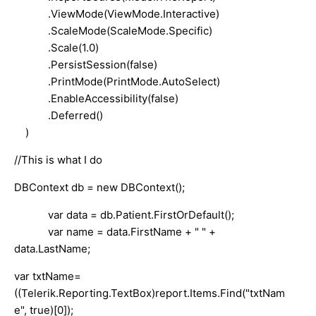
.ViewMode(ViewMode.Interactive)
.ScaleMode(ScaleMode.Specific)
.Scale(1.0)
.PersistSession(false)
.PrintMode(PrintMode.AutoSelect)
.EnableAccessibility(false)
.Deferred()
)
//This is what I do
DBContext db = new DBContext();
var data = db.Patient.FirstOrDefault();
var name = data.FirstName + " " +
data.LastName;
var txtName=
((Telerik.Reporting.TextBox)report.Items.Find("txtNam
e", true)[0]);