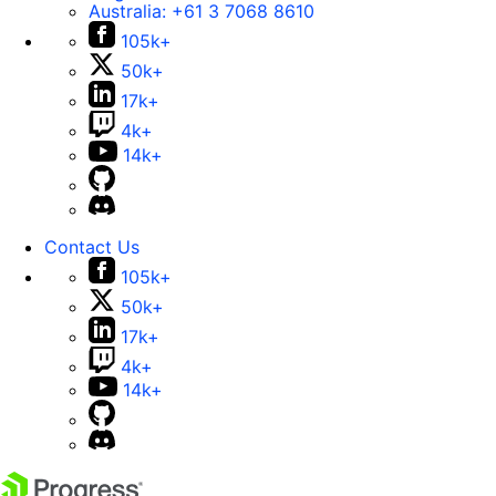
Australia:
+61 3 7068 8610
105k+
50k+
17k+
4k+
14k+
Contact Us
105k+
50k+
17k+
4k+
14k+