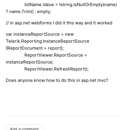
txtName.Value = !string.IsNullOrEmpty(name)
? name.Trim() : empty;
// in asp.net webforms I did it this way and it worked
var instanceReportSource = new
Telerik.Reporting.InstanceReportSource
{ReportDocument = report};
ReportViewer.ReportSource =
instanceReportSource;
ReportViewer.RefreshReport();
Does anyone know how to do this in asp.net mvc?
Add a comment