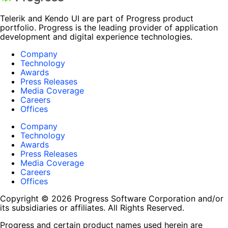
Telerik and Kendo UI are part of Progress product
portfolio. Progress is the leading provider of application
development and digital experience technologies.
Company
Technology
Awards
Press Releases
Media Coverage
Careers
Offices
Company
Technology
Awards
Press Releases
Media Coverage
Careers
Offices
Copyright © 2026 Progress Software Corporation and/or
its subsidiaries or affiliates. All Rights Reserved.
Progress and certain product names used herein are