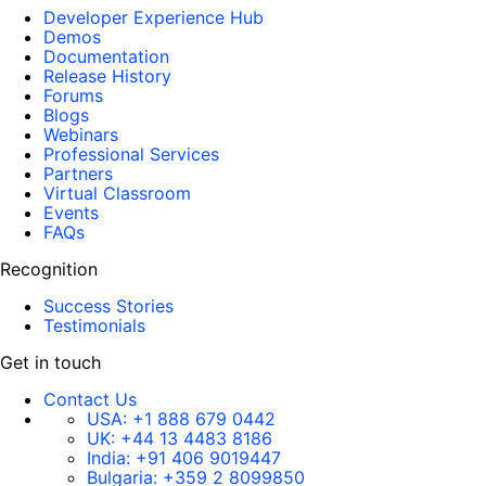
Developer Experience Hub
Demos
Documentation
Release History
Forums
Blogs
Webinars
Professional Services
Partners
Virtual Classroom
Events
FAQs
Recognition
Success Stories
Testimonials
Get in touch
Contact Us
USA:
+1 888 679 0442
UK:
+44 13 4483 8186
India:
+91 406 9019447
Bulgaria:
+359 2 8099850