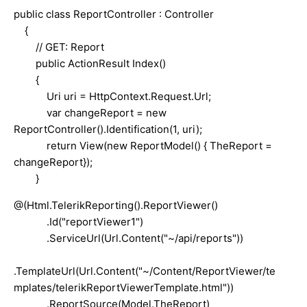
public class ReportController : Controller
{
// GET: Report
public ActionResult Index()
{
Uri uri = HttpContext.Request.Url;
var changeReport = new
ReportController().Identification(1, uri);
return View(new ReportModel() { TheReport =
changeReport});
}
@(Html.TelerikReporting().ReportViewer()
.Id("reportViewer1")
.ServiceUrl(Url.Content("~/api/reports"))
.TemplateUrl(Url.Content("~/Content/ReportViewer/te
mplates/telerikReportViewerTemplate.html"))
.ReportSource(Model.TheReport)