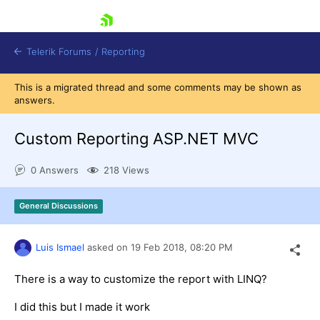
skip navigation
Telerik Forums
/
Reporting
This is a migrated thread and some comments may be shown as
answers.
Custom Reporting ASP.NET MVC
0 Answers
218 Views
Shopping cart
Login
General Discussions
Contact Us
Try now
Luis Ismael
asked on
19 Feb 2018,
08:20 PM
There is a way to customize the report with LINQ?
I did this but I made it work