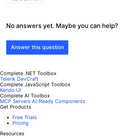
No answers yet. Maybe you can help?
Answer this question
Complete .NET Toolbox
Telerik DevCraft
Complete JavaScript Toolbox
Kendo UI
Complete AI Toolbox
MCP Servers
AI-Ready Components
Get Products
Free Trials
Pricing
Resources