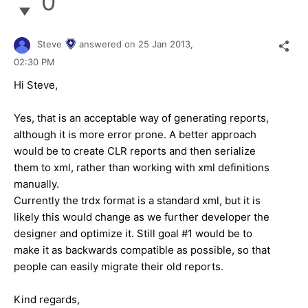
0
Steve
answered on
25 Jan 2013,
02:30 PM
Hi Steve,
Yes, that is an acceptable way of generating reports,
although it is more error prone. A better approach
would be to create CLR reports and then serialize
them to xml, rather than working with xml definitions
manually.
Currently the trdx format is a standard xml, but it is
likely this would change as we further developer the
designer and optimize it. Still goal #1 would be to
make it as backwards compatible as possible, so that
people can easily migrate their old reports.
Kind regards,