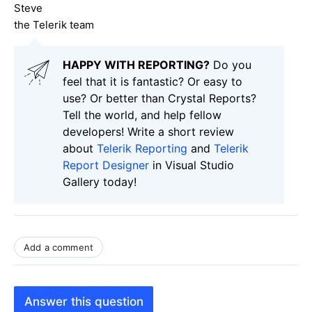
Steve
the Telerik team
HAPPY WITH REPORTING?
Do you
feel that it is fantastic? Or easy to
use? Or better than Crystal Reports?
Tell the world, and help fellow
developers! Write a short review
about
Telerik Reporting
and
Telerik
Report Designer
in Visual Studio
Gallery today!
Add a comment
Answer this question