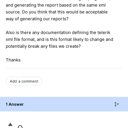
and generating the report based on the same xml
source. Do you think that this would be acceptable
way of generating our reports?
Also is there any documentation defining the telerik
xml file format, and is this format likely to change and
potentially break any files we create?
Thanks
Add a comment
1 Answer