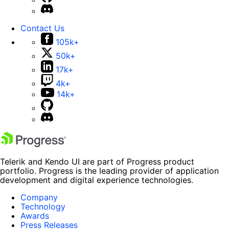
Contact Us
105k+
50k+
17k+
4k+
14k+
Telerik and Kendo UI are part of Progress product
portfolio. Progress is the leading provider of application
development and digital experience technologies.
Company
Technology
Awards
Press Releases