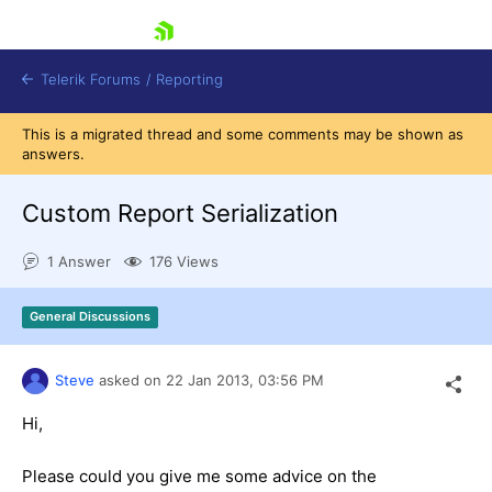
skip navigation
Telerik Forums
/
Reporting
This is a migrated thread and some comments may be shown as
answers.
Custom Report Serialization
1 Answer
176 Views
Shopping cart
Login
General Discussions
Contact Us
Try now
Steve
asked on
22 Jan 2013,
03:56 PM
Hi,
Please could you give me some advice on the