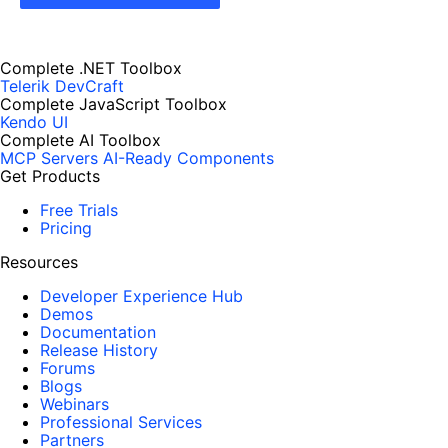
Complete .NET Toolbox
Telerik DevCraft
Complete JavaScript Toolbox
Kendo UI
Complete AI Toolbox
MCP Servers
AI-Ready Components
Get Products
Free Trials
Pricing
Resources
Developer Experience Hub
Demos
Documentation
Release History
Forums
Blogs
Webinars
Professional Services
Partners