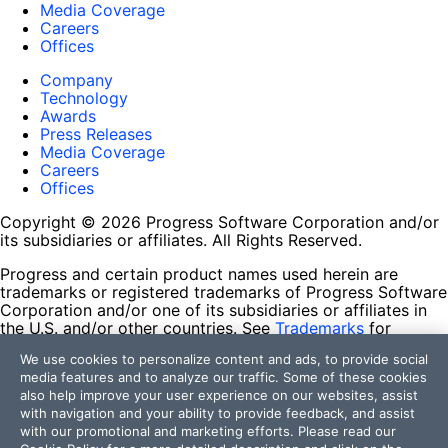
Media Coverage
Careers
Offices
Company
Technology
Awards
Press Releases
Media Coverage
Careers
Offices
Copyright © 2026 Progress Software Corporation and/or
its subsidiaries or affiliates. All Rights Reserved.
Progress and certain product names used herein are
trademarks or registered trademarks of Progress Software
Corporation and/or one of its subsidiaries or affiliates in
the U.S. and/or other countries. See
Trademarks
for
appropriate markings. All rights in any other trademarks
We use cookies to personalize content and ads, to provide social
contained herein are reserved by their respective owners
media features and to analyze our traffic. Some of these cookies
and their inclusion does not imply an endorsement,
also help improve your user experience on our websites, assist
affiliation, or sponsorship as between Progress and the
with navigation and your ability to provide feedback, and assist
respective owners.
with our promotional and marketing efforts. Please read our