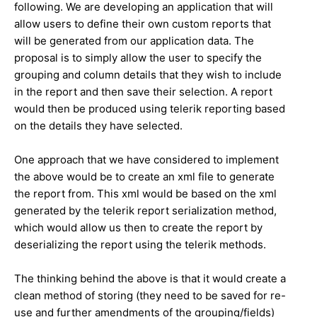
following. We are developing an application that will
allow users to define their own custom reports that
will be generated from our application data. The
proposal is to simply allow the user to specify the
grouping and column details that they wish to include
in the report and then save their selection. A report
would then be produced using telerik reporting based
on the details they have selected.
One approach that we have considered to implement
the above would be to create an xml file to generate
the report from. This xml would be based on the xml
generated by the telerik report serialization method,
which would allow us then to create the report by
deserializing the report using the telerik methods.
The thinking behind the above is that it would create a
clean method of storing (they need to be saved for re-
use and further amendments of the grouping/fields)