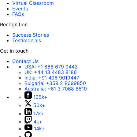
Virtual Classroom
Events
FAQs
Recognition
Success Stories
Testimonials
Get in touch
Contact Us
USA:
+1 888 679 0442
UK:
+44 13 4483 8186
India:
+91 406 9019447
Bulgaria:
+359 2 8099850
Australia:
+61 3 7068 8610
105k+
50k+
17k+
4k+
14k+