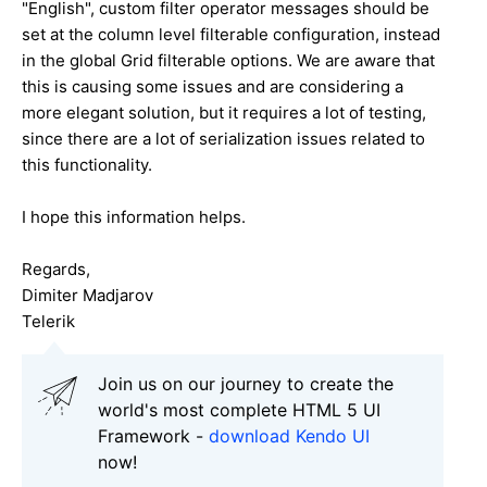
"English", custom filter operator messages should be
set at the column level filterable configuration, instead
in the global Grid filterable options. We are aware that
this is causing some issues and are considering a
more elegant solution, but it requires a lot of testing,
since there are a lot of serialization issues related to
this functionality.
I hope this information helps.
Regards,
Dimiter Madjarov
Telerik
Join us on our journey to create the
world's most complete HTML 5 UI
Framework -
download Kendo UI
now!