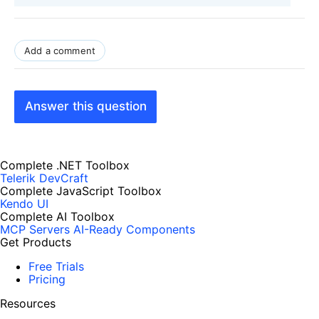
Add a comment
Answer this question
Complete .NET Toolbox
Telerik DevCraft
Complete JavaScript Toolbox
Kendo UI
Complete AI Toolbox
MCP Servers
AI-Ready Components
Get Products
Free Trials
Pricing
Resources