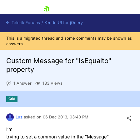
skip navigation
Telerik Forums
/
Kendo UI for jQuery
This is a migrated thread and some comments may be shown as
answers.
Custom Message for "IsEqualto"
property
1 Answer
133 Views
Shopping cart
Login
Contact Us
Grid
Try now
Luz
asked on
06 Dec 2013,
03:40 PM
I’m
trying to set a common value in the “Message”