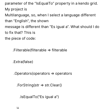
parameter of the “IsEqualTo” property in a kendo grid.
My project is
Multilanguage, so, when I select a language different
than “English”, the shown
message is different than “Es igual a”. What should I do
to fix that? This is
the piece of code:
.Filterable(filterable => filterable
.Extra(false)
.Operators(operators => operators
.ForString(str => str.Clear()
.IsEqualTo("Es igual a")
))