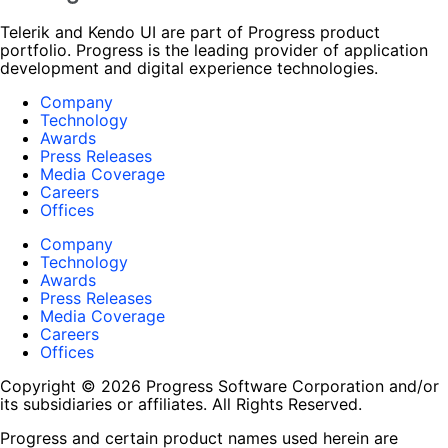
Telerik and Kendo UI are part of Progress product
portfolio. Progress is the leading provider of application
development and digital experience technologies.
Company
Technology
Awards
Press Releases
Media Coverage
Careers
Offices
Company
Technology
Awards
Press Releases
Media Coverage
Careers
Offices
Copyright © 2026 Progress Software Corporation and/or
its subsidiaries or affiliates. All Rights Reserved.
Progress and certain product names used herein are