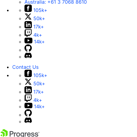
Australia:
+61 3 7068 8610
105k+
50k+
17k+
4k+
14k+
Contact Us
105k+
50k+
17k+
4k+
14k+