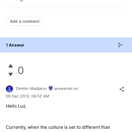
Add a comment
1 Answer
0
Dimiter Madjarov
answered on
09 Dec 2013,
09:52 AM
Hello Luz,
Currently, when the culture is set to different than