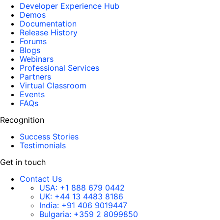
Developer Experience Hub
Demos
Documentation
Release History
Forums
Blogs
Webinars
Professional Services
Partners
Virtual Classroom
Events
FAQs
Recognition
Success Stories
Testimonials
Get in touch
Contact Us
USA:
+1 888 679 0442
UK:
+44 13 4483 8186
India:
+91 406 9019447
Bulgaria:
+359 2 8099850