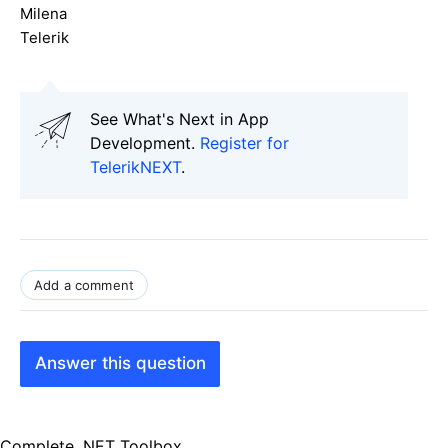
Milena
Telerik
See What's Next in App
Development.
Register for
TelerikNEXT
.
Add a comment
Answer this question
Complete .NET Toolbox