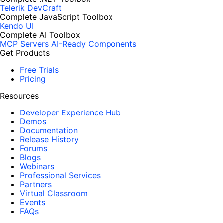
Telerik DevCraft
Complete JavaScript Toolbox
Kendo UI
Complete AI Toolbox
MCP Servers
AI-Ready Components
Get Products
Free Trials
Pricing
Resources
Developer Experience Hub
Demos
Documentation
Release History
Forums
Blogs
Webinars
Professional Services
Partners
Virtual Classroom
Events
FAQs