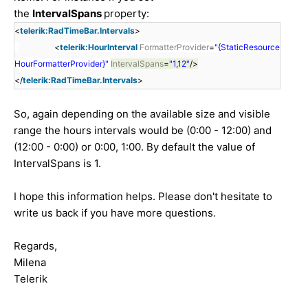
the
IntervalSpans
property:
<
telerik:RadTimeBar.Intervals
>
<
telerik:HourInterval
FormatterProvider
=
"{StaticResource
HourFormatterProvider}"
IntervalSpans
=
"1,12"
/>
</
telerik:RadTimeBar.Intervals
>
So, again depending on the available size and visible
range the hours intervals would be (0:00 - 12:00) and
(12:00 - 0:00) or 0:00, 1:00. By default the value of
IntervalSpans is 1.
I hope this information helps. Please don't hesitate to
write us back if you have more questions.
Regards,
Milena
Telerik