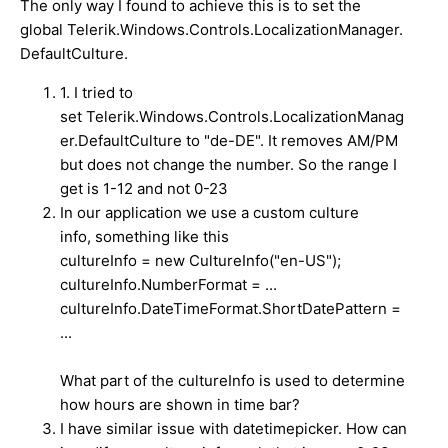
The only way I found to achieve this is to set the
global Telerik.Windows.Controls.LocalizationManager.
DefaultCulture.
1. I tried to
set Telerik.Windows.Controls.LocalizationManag
er.DefaultCulture to "de-DE". It removes AM/PM
but does not change the number. So the range I
get is 1-12 and not 0-23
In our application we use a custom culture
info,
something like this
cultureInfo = new CultureInfo("en-US");
cultureInfo.NumberFormat = ...
cultureInfo.DateTimeFormat.ShortDatePattern =
...
What part of the cultureInfo is used to determine
how hours are shown in time bar?
I have similar issue with datetimepicker. How can