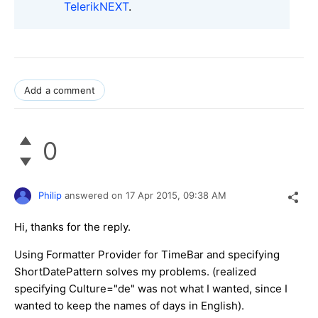
TelerikNEXT
.
Add a comment
0
Philip
answered on
17 Apr 2015,
09:38 AM
Hi, thanks for the reply.
Using Formatter Provider for TimeBar and specifying
ShortDatePattern solves my problems. (realized
specifying Culture="de" was not what I wanted, since I
wanted to keep the names of days in E
nglish).