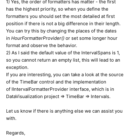
1) Yes, the order of formatters has matter - the first
has the highest priority, so when you define the
formatters you should set the most detailed at first
position if there is not a big difference in their length.
You can try this by changing the places of the dates
in
HourFormatterProvider()
or set some longer hour
format and observe the behavior.
2) As I said the default value of the IntervalSpans is 1,
so you cannot return an empty list, this will lead to an
exception.
If you are interesting, you can take a look at the source
of the TimeBar control and the implementation
of IIntervalFormatterProvider interface, which is in
DataVisualization project => TimeBar => Intervals.
Let us know if there is anything else we can assist you
with.
Regards,