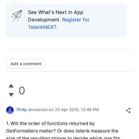
See What's Next in App
Development.
Register for
TelerikNEXT
.
Add a comment
0
Philip
answered on
20 Apr 2015,
12:46 PM
1. Will the order of functions returned by
GetFormatters matter? Or does telerik measure the
size of the resulting strings to decide which one fits