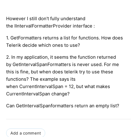
However I still don't fully understand
the IIntervalFormatterProvider interface :
1. GetFormatters returns a list for functions. How does
Telerik decide which ones to use?
2. In my application, it seems the function returned
by GetIntervalSpanFormatters is never used. For me
this is fine, but when does telerik try to use these
functions? The example says its
when CurrentIntervalSpan = 12, but what makes
CurrentIntervalSpan change?
Can GetIntervalSpanformatters return an empty list?
Add a comment