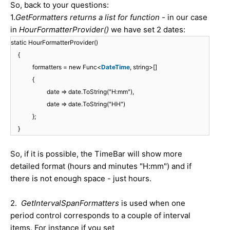
So, back to your questions:
1.
GetFormatters returns a list for function -
in our case
in
HourFormatterProvider()
we have set 2 dates:
static HourFormatterProvider()
{
formatters = new Func<
DateTime
, string>[]
{
date => date.ToString("H:mm"),
date => date.ToString("HH")
};
}
So, if it is possible, the TimeBar will show more
detailed format (hours and minutes "H:mm") and if
there is not enough space - just hours.
2.
GetIntervalSpanFormatters
is used when one
period control corresponds to a couple of interval
items. For instance if you set