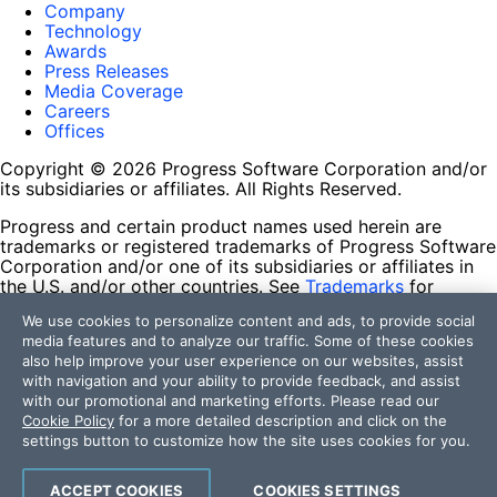
Company
Technology
Awards
Press Releases
Media Coverage
Careers
Offices
Copyright © 2026 Progress Software Corporation and/or
its subsidiaries or affiliates. All Rights Reserved.
Progress and certain product names used herein are
trademarks or registered trademarks of Progress Software
Corporation and/or one of its subsidiaries or affiliates in
the U.S. and/or other countries. See
Trademarks
for
appropriate markings. All rights in any other trademarks
We use cookies to personalize content and ads, to provide social
contained herein are reserved by their respective owners
media features and to analyze our traffic. Some of these cookies
and their inclusion does not imply an endorsement,
also help improve your user experience on our websites, assist
affiliation, or sponsorship as between Progress and the
with navigation and your ability to provide feedback, and assist
respective owners.
with our promotional and marketing efforts. Please read our
Cookie Policy
for a more detailed description and click on the
Terms of Use
settings button to customize how the site uses cookies for you.
Site Feedback
Privacy Center
Trust Center
ACCEPT COOKIES
COOKIES SETTINGS