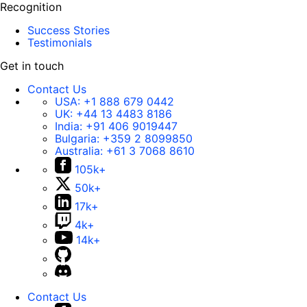
Recognition
Success Stories
Testimonials
Get in touch
Contact Us
USA:
+1 888 679 0442
UK:
+44 13 4483 8186
India:
+91 406 9019447
Bulgaria:
+359 2 8099850
Australia:
+61 3 7068 8610
105k+
50k+
17k+
4k+
14k+
Contact Us