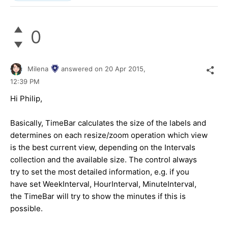
0
Milena
answered on
20 Apr 2015,
12:39 PM
Hi Philip,
Basically, TimeBar calculates the size of the labels and
determines on each resize/zoom operation which view
is the best current view, depending on the Intervals
collection and the available size. The control always
try to set the most detailed information, e.g. if you
have set WeekInterval, HourInterval, MinuteInterval,
the TimeBar will try to show the minutes if this is
possible.