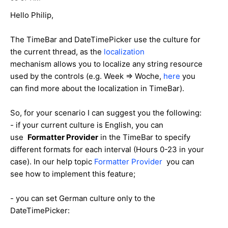
Hello Philip,
The TimeBar and DateTimePicker use the culture for
the current thread, as the
localization
mechanism allows you to localize any string resource
used by the controls (e.g. Week => Woche,
here
you
can find more about the localization in TimeBar).
So, for your scenario I can suggest you the following:
- if your current culture is English, you can
use
Formatter Provider
in the TimeBar to specify
different formats for each interval (Hours 0-23 in your
case). In our help topic
Formatter Provider
you can
see how to implement this feature;
- you can set German culture only to the
DateTimePicker: