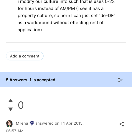
i modify our culture info such that is uses 0-23
for hours instead of AM/PM (I see it has a
property culture, so here I can just set "de-DE"
as a workaround without effecting rest of
application)
Add a comment
5 Answers
, 1 is accepted
0
Milena
answered on
14 Apr 2015,
06:57 AM