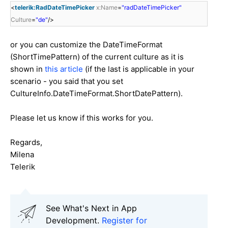
<
telerik:RadDateTimePicker
x:Name
=
"radDateTimePicker"
Culture
=
"de"
/>
or you can customize the DateTimeFormat
(ShortTimePattern) of the current culture as it is
shown in
this article
(if the last is applicable in your
scenario - you said that you set
CultureInfo.DateTimeFormat.ShortDatePattern).
Please let us know if this works for you.
Regards,
Milena
Telerik
See What's Next in App
Development.
Register for