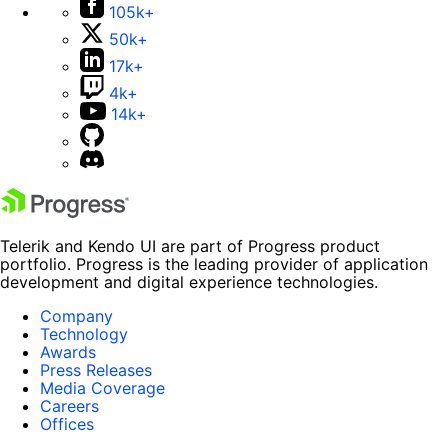
105k+
50k+
17k+
4k+
14k+
Telerik and Kendo UI are part of Progress product
portfolio. Progress is the leading provider of application
development and digital experience technologies.
Company
Technology
Awards
Press Releases
Media Coverage
Careers
Offices