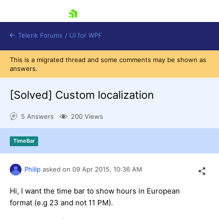
skip navigation
Telerik Forums
/
UI for WPF
This is a migrated thread and some comments may be shown as
answers.
[Solved]
Custom localization
5 Answers
200 Views
Shopping cart
Login
TimeBar
Contact Us
Try now
Philip
asked on
09 Apr 2015,
10:36 AM
Hi, I want the time bar to show hours in European
format (e.g 23 and not 11 PM).