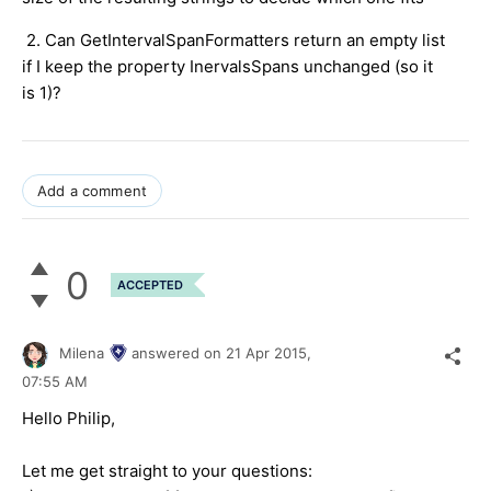
2. Can GetIntervalSpanFormatters return an empty list
if I keep the property InervalsSpans unchanged (so it
is 1)?
Add a comment
0
ACCEPTED
Milena
answered on
21 Apr 2015,
07:55 AM
Hello Philip,
Let me get straight to your questions: