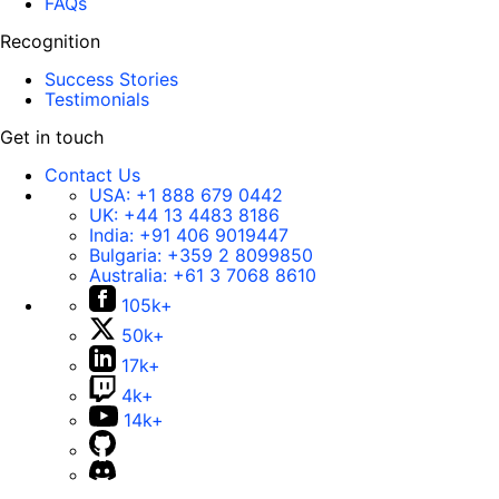
FAQs
Recognition
Success Stories
Testimonials
Get in touch
Contact Us
USA:
+1 888 679 0442
UK:
+44 13 4483 8186
India:
+91 406 9019447
Bulgaria:
+359 2 8099850
Australia:
+61 3 7068 8610
105k+
50k+
17k+
4k+
14k+