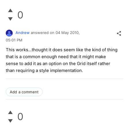
0
Andrew
answered on
04 May 2010,
05:01 PM
This works...thought it does seem like the kind of thing
that is a common enough need that it might make
sense to add it as an option on the Grid itself rather
than requiring a style implementation.
Add a comment
0