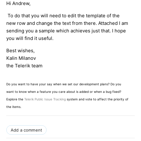
Hi Andrew,
To do that you will need to edit the template of the
new row and change the text from there. Attached I am
sending you a sample which achieves just that. I hope
you will find it useful.
Best wishes,
Kalin Milanov
the Telerik team
Do you want to have your say when we set our development plans? Do you
want to know when a feature you care about is added or when a bug fixed?
Explore the
Telerik Public Issue Tracking
system and vote to affect the priority of
the items.
Add a comment