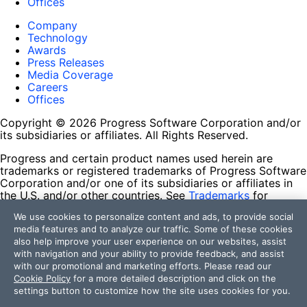
Offices
Company
Technology
Awards
Press Releases
Media Coverage
Careers
Offices
Copyright © 2026 Progress Software Corporation and/or
its subsidiaries or affiliates. All Rights Reserved.
Progress and certain product names used herein are
trademarks or registered trademarks of Progress Software
Corporation and/or one of its subsidiaries or affiliates in
the U.S. and/or other countries. See
Trademarks
for
appropriate markings. All rights in any other trademarks
We use cookies to personalize content and ads, to provide social
contained herein are reserved by their respective owners
media features and to analyze our traffic. Some of these cookies
and their inclusion does not imply an endorsement,
also help improve your user experience on our websites, assist
affiliation, or sponsorship as between Progress and the
with navigation and your ability to provide feedback, and assist
respective owners.
with our promotional and marketing efforts. Please read our
Cookie Policy
for a more detailed description and click on the
Terms of Use
settings button to customize how the site uses cookies for you.
Site Feedback
Privacy Center