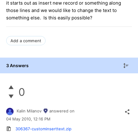
it starts out as insert new record or something along
those lines and we would like to change the text to
something else. Is this easily possible?
Add a comment
3 Answers
0
Kalin Milanov
answered on
04 May 2010,
12:16 PM
306367-custominserttext.zip