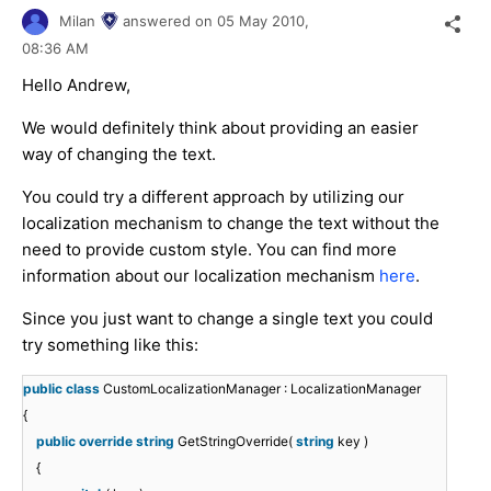
Milan
answered on
05 May 2010,
08:36 AM
Hello Andrew,
We would definitely think about providing an easier
way of changing the text.
You could try a different approach by utilizing our
localization mechanism to change the text without the
need to provide custom style. You can find more
information about our localization mechanism
here
.
Since you just want to change a single text you could
try something like this:
public
class
CustomLocalizationManager : LocalizationManager
{
public
override
string
GetStringOverride(
string
key )
{