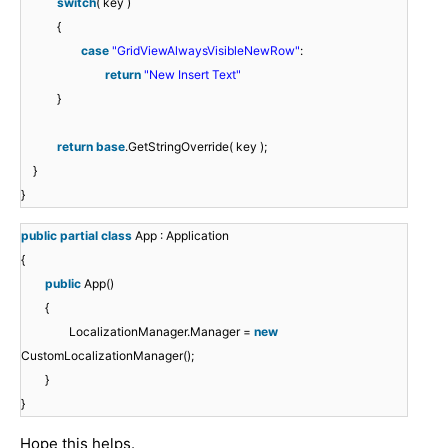
switch
( key )
{
case
"GridViewAlwaysVisibleNewRow"
:
return
"New Insert Text"
}
return
base
.GetStringOverride( key );
}
}
public
partial
class
App : Application
{
public
App()
{
LocalizationManager.Manager =
new
CustomLocalizationManager();
}
}
Hope this helps.