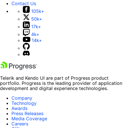
Contact Us
105k+
50k+
17k+
4k+
14k+
Telerik and Kendo UI are part of Progress product
portfolio. Progress is the leading provider of application
development and digital experience technologies.
Company
Technology
Awards
Press Releases
Media Coverage
Careers