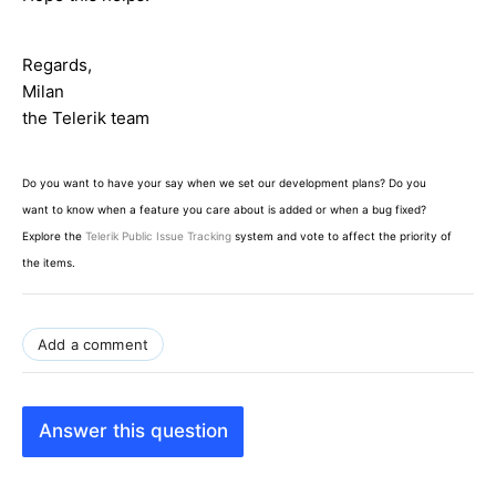
Regards,
Milan
the Telerik team
Do you want to have your say when we set our development plans? Do you
want to know when a feature you care about is added or when a bug fixed?
Explore the
Telerik Public Issue Tracking
system and vote to affect the priority of
the items.
Add a comment
Answer this question