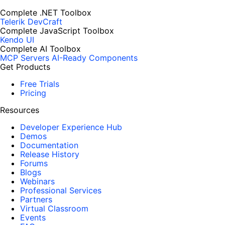
Complete .NET Toolbox
Telerik DevCraft
Complete JavaScript Toolbox
Kendo UI
Complete AI Toolbox
MCP Servers
AI-Ready Components
Get Products
Free Trials
Pricing
Resources
Developer Experience Hub
Demos
Documentation
Release History
Forums
Blogs
Webinars
Professional Services
Partners
Virtual Classroom
Events