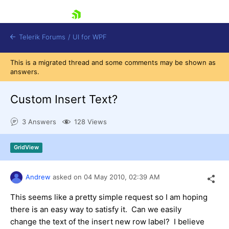
skip navigation
Telerik Forums
/
UI for WPF
This is a migrated thread and some comments may be shown as
answers.
Custom Insert Text?
3 Answers
128 Views
Shopping cart
Login
GridView
Contact Us
Try now
Andrew
asked on
04 May 2010,
02:39 AM
This seems like a pretty simple request so I am hoping
there is an easy way to satisfy it. Can we easily
change the text of the insert new row label? I believe