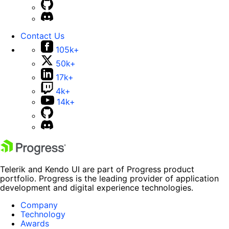
Contact Us
105k+
50k+
17k+
4k+
14k+
Telerik and Kendo UI are part of Progress product
portfolio. Progress is the leading provider of application
development and digital experience technologies.
Company
Technology
Awards