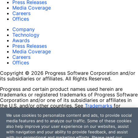
Press Releases
Media Coverage
Careers
Offices
Company
Technology
Awards
Press Releases
Media Coverage
Careers
Offices
Copyright © 2026 Progress Software Corporation and/or
its subsidiaries or affiliates. All Rights Reserved.
Progress and certain product names used herein are
trademarks or registered trademarks of Progress Software
Corporation and/or one of its subsidiaries or affiliates in
the U.S. and/or other countries. See
Trademarks
for
appropriate markings. All rights in any other trademarks
We use cookies to personalize content and ads, to provide social
contained herein are reserved by their respective owners
media features and to analyze our traffic. Some of these cookies
and their inclusion does not imply an endorsement,
also help improve your user experience on our websites, assist
affiliation, or sponsorship as between Progress and the
with navigation and your ability to provide feedback, and assist
respective owners.
with our promotional and marketing efforts. Please read our