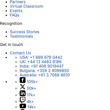
Partners
Virtual Classroom
Events
FAQs
Recognition
Success Stories
Testimonials
Get in touch
Contact Us
USA:
+1 888 679 0442
UK:
+44 13 4483 8186
India:
+91 406 9019447
Bulgaria:
+359 2 8099850
Australia:
+61 3 7068 8610
105k+
50k+
17k+
4k+
14k+