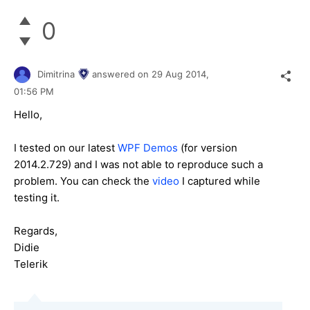
0
Dimitrina
answered on
29 Aug 2014,
01:56 PM
Hello,
I tested on our latest
WPF Demos
(for version
2014.2.729) and I was not able to reproduce such a
problem. You can check the
video
I captured while
testing it.
Regards,
Didie
Telerik