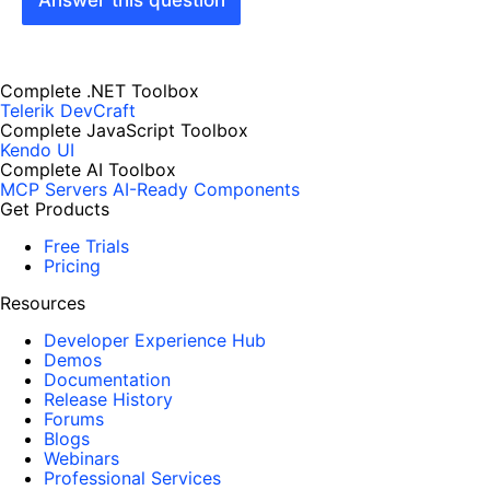
Complete .NET Toolbox
Telerik DevCraft
Complete JavaScript Toolbox
Kendo UI
Complete AI Toolbox
MCP Servers
AI-Ready Components
Get Products
Free Trials
Pricing
Resources
Developer Experience Hub
Demos
Documentation
Release History
Forums
Blogs
Webinars
Professional Services