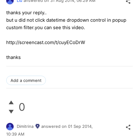
Liu
answered on
31 Aug 2014,
06:29 AM
thanks your reply..
but u did not click datetime dropdown control in popup
custom filter.you can see this video.
http://screencast.com/t/cuyECoDrW
thanks
Add a comment
0
Dimitrina
answered on
01 Sep 2014,
10:39 AM