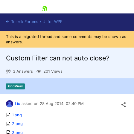
skip navigation
Telerik Forums
/
UI for WPF
This is a migrated thread and some comments may be shown as
answers.
Custom Filter can not auto close?
3 Answers
201 Views
Shopping cart
Login
GridView
Contact Us
Try now
Liu
asked on
28 Aug 2014,
02:40 PM
1.png
2.png
3.png