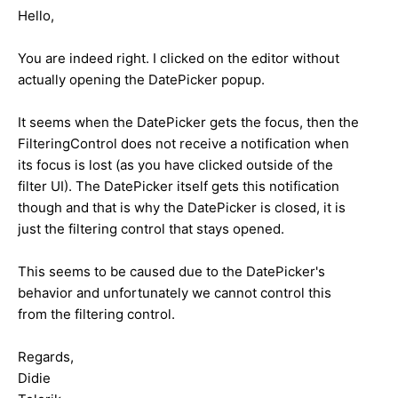
Hello,
You are indeed right. I clicked on the editor without
actually opening the DatePicker popup.
It seems when the DatePicker gets the focus, then the
FilteringControl does not receive a notification when
its focus is lost (as you have clicked outside of the
filter UI). The DatePicker itself gets this notification
though and that is why the DatePicker is closed, it is
just the filtering control that stays opened.
This seems to be caused due to the DatePicker's
behavior and unfortunately we cannot control this
from the filtering control.
Regards,
Didie