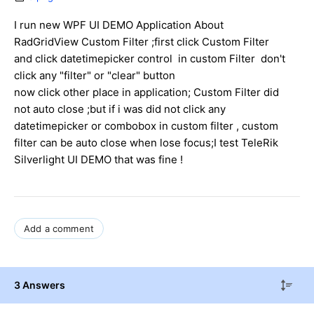
I run new WPF UI DEMO Application About
RadGridView Custom Filter ;first click Custom Filter
and click datetimepicker control in custom Filter don't
click any "filter" or "clear" button
now click other place in application; Custom Filter did
not auto close ;but if i was did not click any
datetimepicker or combobox in custom filter , custom
filter can be auto close when lose focus;I test TeleRik
Silverlight UI DEMO that was fine !
Add a comment
3 Answers