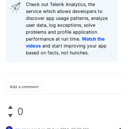
Check out Telerik Analytics, the
service which allows developers to
discover app usage patterns, analyze
user data, log exceptions, solve
problems and profile application
performance at run time.
Watch the
videos
and start improving your app
based on facts, not hunches.
Add a comment
0