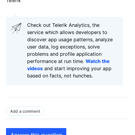
Telerik
Check out Telerik Analytics, the
service which allows developers to
discover app usage patterns, analyze
user data, log exceptions, solve
problems and profile application
performance at run time.
Watch the
videos
and start improving your app
based on facts, not hunches.
Add a comment
Answer this question