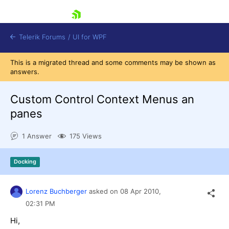
skip navigation
Telerik Forums
/
UI for WPF
This is a migrated thread and some comments may be shown as
answers.
Custom Control Context Menus an
panes
Shopping cart
1 Answer
175 Views
Login
Contact Us
Try now
Docking
Lorenz Buchberger
asked on
08 Apr 2010,
02:31 PM
Hi,