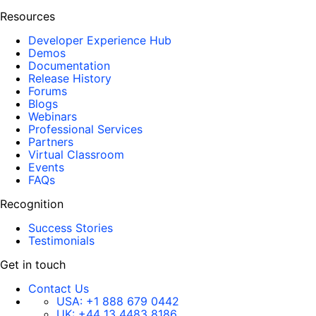
Resources
Developer Experience Hub
Demos
Documentation
Release History
Forums
Blogs
Webinars
Professional Services
Partners
Virtual Classroom
Events
FAQs
Recognition
Success Stories
Testimonials
Get in touch
Contact Us
USA:
+1 888 679 0442
UK:
+44 13 4483 8186