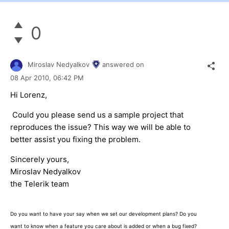
0
Miroslav Nedyalkov
answered on
08 Apr 2010,
06:42 PM
Hi Lorenz,
Could you please send us a sample project that
reproduces the issue? This way we will be able to
better assist you fixing the problem.
Sincerely yours,
Miroslav Nedyalkov
the Telerik team
Do you want to have your say when we set our development plans? Do you
want to know when a feature you care about is added or when a bug fixed?