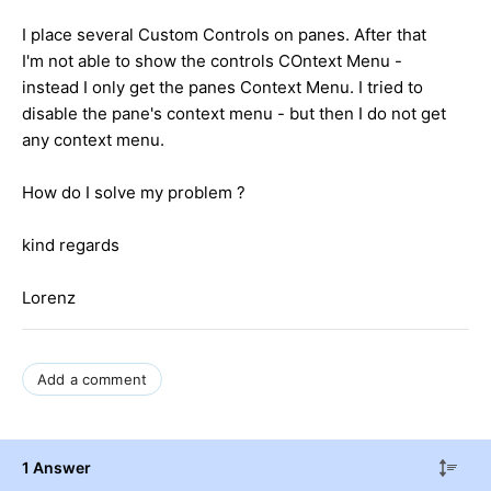
I place several Custom Controls on panes. After that
I'm not able to show the controls COntext Menu -
instead I only get the panes Context Menu. I tried to
disable the pane's context menu - but then I do not get
any context menu.
How do I solve my problem ?
kind regards
Lorenz
Add a comment
1 Answer