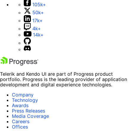
105k+
50k+
17k+
4k+
14k+
Telerik and Kendo UI are part of Progress product
portfolio. Progress is the leading provider of application
development and digital experience technologies.
Company
Technology
Awards
Press Releases
Media Coverage
Careers
Offices