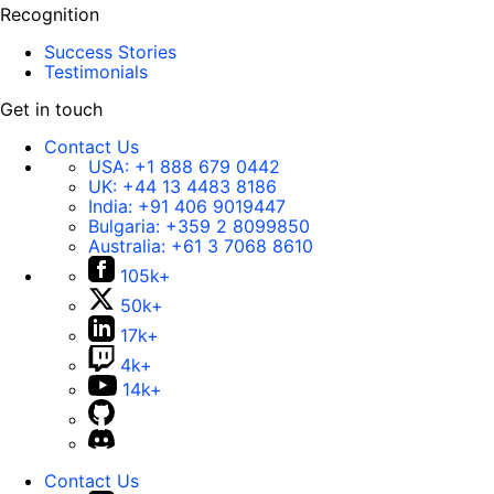
Recognition
Success Stories
Testimonials
Get in touch
Contact Us
USA:
+1 888 679 0442
UK:
+44 13 4483 8186
India:
+91 406 9019447
Bulgaria:
+359 2 8099850
Australia:
+61 3 7068 8610
105k+
50k+
17k+
4k+
14k+
Contact Us