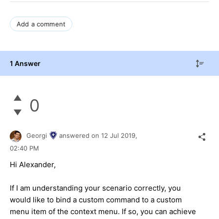
Add a comment
1 Answer
0
Georgi
answered on
12 Jul 2019,
02:40 PM
Hi Alexander,
If I am understanding your scenario correctly, you
would like to bind a custom command to a custom
menu item of the context menu. If so, you can achieve