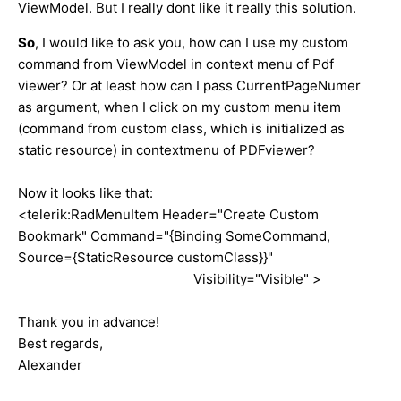
ViewModel. But I really dont like it really this solution.
So
, I would like to ask you, how can I use my custom
command from ViewModel in context menu of Pdf
viewer? Or at least how can I pass CurrentPageNumer
as argument, when I click on my custom menu item
(command from custom class, which is initialized as
static resource) in contextmenu of PDFviewer?
Now it looks like that:
<telerik:RadMenuItem Header="Create Custom
Bookmark" Command="{Binding SomeCommand,
Source={StaticResource customClass}}"
Visibility="Visible" >
Thank you in advance!
Best regards,
Alexander