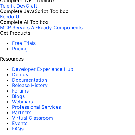
Complete .NET Toolbox
Telerik DevCraft
Complete JavaScript Toolbox
Kendo UI
Complete AI Toolbox
MCP Servers
AI-Ready Components
Get Products
Free Trials
Pricing
Resources
Developer Experience Hub
Demos
Documentation
Release History
Forums
Blogs
Webinars
Professional Services
Partners
Virtual Classroom
Events
FAQs