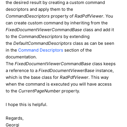
the desired result by creating a custom command
descriptors and apply them to the
CommandDescriptors
property of
RadPdfViewer
. You
can create custom command by inheriting from the
FixedDocumentViewerCommandBase
class and add it
to the
CommandDescriptors
by extending
the
DefaultCommandDescriptors
class as can be seen
in the
Command Descriptors
section of the
documentation.
The
FixedDocumentViewerCommandBase
class keeps
a reference to a
FixedDocumentViewerBase
instance,
which is the base class for
RadPdfViewer
. This way
when the command is executed you will have access
to the
CurrentPageNumber
property.
I hope this is helpful.
Regards,
Georgi