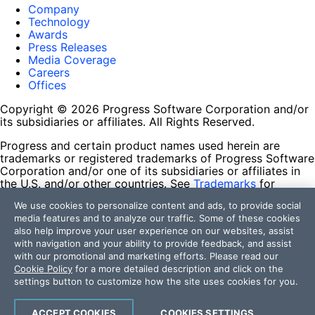
Company
Technology
Awards
Press Releases
Media Coverage
Careers
Offices
Copyright © 2026 Progress Software Corporation and/or
its subsidiaries or affiliates. All Rights Reserved.
Progress and certain product names used herein are
trademarks or registered trademarks of Progress Software
Corporation and/or one of its subsidiaries or affiliates in
the U.S. and/or other countries. See
Trademarks
for
appropriate markings. All rights in any other trademarks
We use cookies to personalize content and ads, to provide social
contained herein are reserved by their respective owners
media features and to analyze our traffic. Some of these cookies
and their inclusion does not imply an endorsement,
also help improve your user experience on our websites, assist
affiliation, or sponsorship as between Progress and the
with navigation and your ability to provide feedback, and assist
respective owners.
with our promotional and marketing efforts. Please read our
Cookie Policy
for a more detailed description and click on the
Terms of Use
settings button to customize how the site uses cookies for you.
Site Feedback
Privacy Center
Trust Center
ACCEPT COOKIES
COOKIES SETTINGS