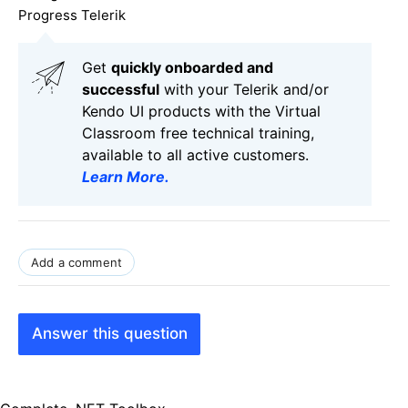
Progress Telerik
Get
q
uickly onboarded and
successful
with your Telerik and/or
Kendo UI products with the Virtual
Classroom free technical training,
available to all active customers.
Learn More
.
Add a comment
Answer this question