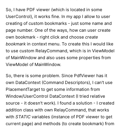
So, I have PDF viewer (which is located in some
UserControl), it works fine. In my app I allow to user
creating of custom bookmarks - just some name and
page number. One of the ways, how can user create
own bookmark - right click and choose
create
bookmark
in context menu. To create this I would like
to use custom RelayCommand, which is in ViewModel
of MainWindow and also uses some properties from
ViewModel of MainWindow.
So, there is some problem. Since PdfViewer has it
own DataContext (Command Descriptors), I can't use
PlacementTarget to get some information from
Window/UserControl DataContext (I tried relative
source - it doesn't work). I found a solution - I created
addition class with own RelayCommand, that works
with
STATIC
variables (instance of PDF viewer to get
current page) and methods (to create bookmark) from