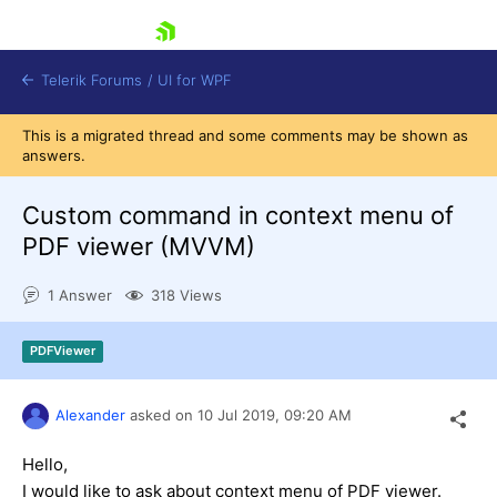
skip navigation
Telerik Forums
/
UI for WPF
This is a migrated thread and some comments may be shown as
answers.
Custom command in context menu of
PDF viewer (MVVM)
Shopping cart
1 Answer
318 Views
Login
Contact Us
Try now
PDFViewer
Alexander
asked on
10 Jul 2019,
09:20 AM
Hello,
I would like to ask about context menu of PDF viewer.