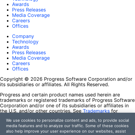
Awards
Press Releases
Media Coverage
Careers
Offices
Company
Technology
Awards
Press Releases
Media Coverage
Careers
Offices
Copyright © 2026 Progress Software Corporation and/or
its subsidiaries or affiliates. All Rights Reserved.
Progress and certain product names used herein are
trademarks or registered trademarks of Progress Software
Corporation and/or one of its subsidiaries or affiliates in
the U.S. and/or other countries. See
Trademarks
for
appropriate markings. All rights in any other trademarks
We use cookies to personalize content and ads, to provide social
contained herein are reserved by their respective owners
media features and to analyze our traffic. Some of these cookies
and their inclusion does not imply an endorsement,
also help improve your user experience on our websites, assist
affiliation, or sponsorship as between Progress and the