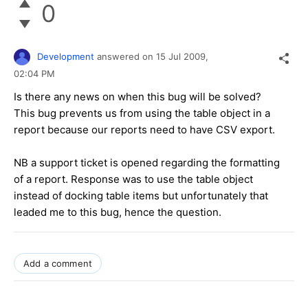
0
Development
answered on
15 Jul 2009,
02:04 PM
Is there any news on when this bug will be solved?
This bug prevents us from using the table object in a
report because our reports need to have CSV export.
NB a support ticket is opened regarding the formatting
of a report. Response was to use the table object
instead of docking table items but unfortunately that
leaded me to this bug, hence the question.
Add a comment