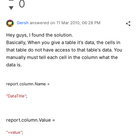
0
Gersh
answered on
11 Mar 2010,
06:28 PM
Hey guys, I found the solution.
Basically, When you give a table it's data, the cells in
that table do not have access to that table's data. You
manually must tell each cell in the column what the
data is.
report.column.Name =
"DataTitle"
;
report.column.Value =
"=value"
;