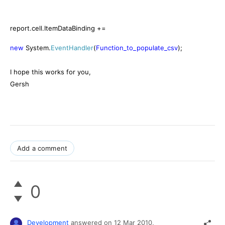
report.cell.ItemDataBinding +=
new
System.
EventHandler
(
Function_to_populate_csv
);
I hope this works for you,
Gersh
Add a comment
0
Development
answered on
12 Mar 2010,