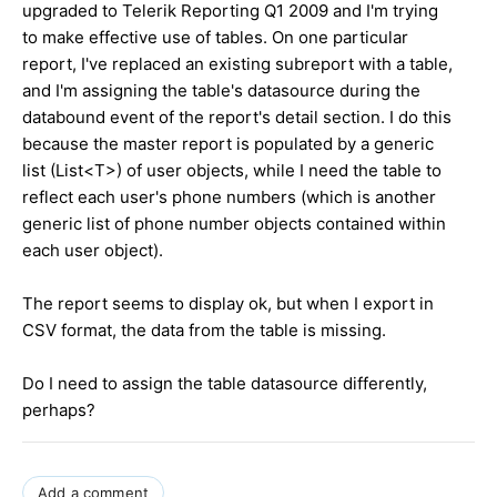
upgraded to Telerik Reporting Q1 2009 and I'm trying
to make effective use of tables. On one particular
report, I've replaced an existing subreport with a table,
and I'm assigning the table's datasource during the
databound event of the report's detail section. I do this
because the master report is populated by a generic
list (List<T>) of user objects, while I need the table to
reflect each user's phone numbers (which is another
generic list of phone number objects contained within
each user object).
The report seems to display ok, but when I export in
CSV format, the data from the table is missing.
Do I need to assign the table datasource differently,
perhaps?
Add a comment