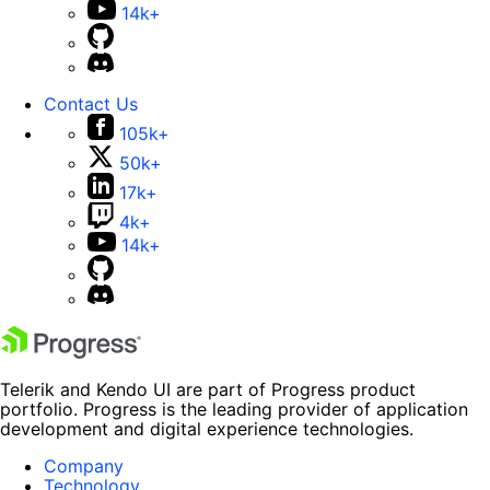
14k+
Contact Us
105k+
50k+
17k+
4k+
14k+
Telerik and Kendo UI are part of Progress product
portfolio. Progress is the leading provider of application
development and digital experience technologies.
Company
Technology