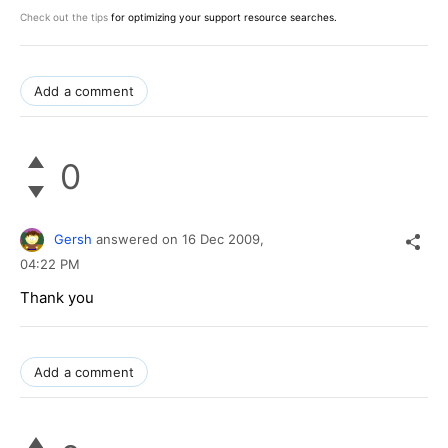
Check out the tips
for optimizing your support resource searches.
Add a comment
0
Gersh
answered on
16 Dec 2009,
04:22 PM
Thank you
Add a comment