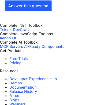
Answer this question
Complete .NET Toolbox
Telerik DevCraft
Complete JavaScript Toolbox
Kendo UI
Complete AI Toolbox
MCP Servers
AI-Ready Components
Get Products
Free Trials
Pricing
Resources
Developer Experience Hub
Demos
Documentation
Release History
Forums
Blogs
Webinars