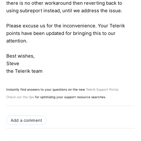
there is no other workaround then reverting back to
using subreport instead, until we address the issue.
Please excuse us for the inconvenience. Your Telerik
points have been updated for bringing this to our
attention.
Best wishes,
Steve
the Telerik team
Instantly find answers to your questions on the new
Telerik Support Portal
.
Check out the tips
for optimizing your support resource searches.
Add a comment