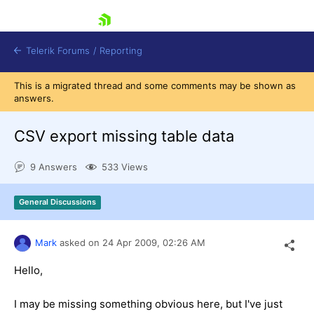
skip navigation
Telerik Forums
/
Reporting
This is a migrated thread and some comments may be shown as
answers.
CSV export missing table data
9 Answers
533 Views
Shopping cart
Login
General Discussions
Contact Us
Try now
Mark
asked on
24 Apr 2009,
02:26 AM
Hello,
I may be missing something obvious here, but I've just