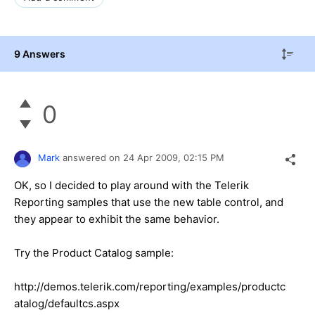
9 Answers
0
Mark
answered on
24 Apr 2009,
02:15 PM
OK, so I decided to play around with the Telerik
Reporting samples that use the new table control, and
they appear to exhibit the same behavior.
Try the Product Catalog sample:
http://demos.telerik.com/reporting/examples/productc
atalog/defaultcs.aspx