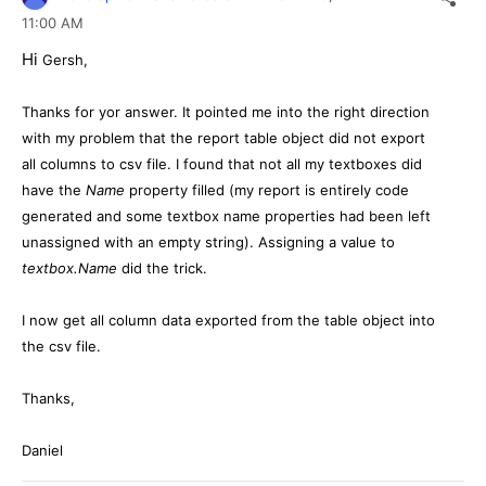
11:00 AM
Hi
Gersh,
Thanks for yor answer. It pointed me into the right direction
with my problem that the report table object did not export
all columns to csv file. I found that not all my textboxes did
have the
Name
property filled (my report is entirely code
generated and some textbox name properties had been left
unassigned with an empty string). Assigning a value to
textbox.Name
did the trick.
I now get all column data exported from the table object into
the csv file.
Thanks,
Daniel