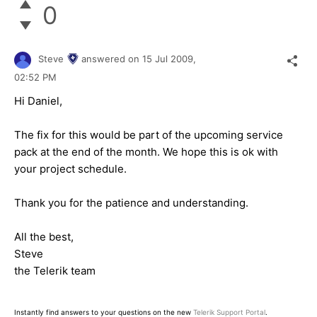
0
Steve
answered on
15 Jul 2009,
02:52 PM
Hi Daniel,
The fix for this would be part of the upcoming service
pack at the end of the month. We hope this is ok with
your project schedule.
Thank you for the patience and understanding.
All the best,
Steve
the Telerik team
Instantly find answers to your questions on the new
Telerik Support Portal
.