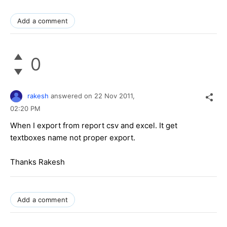
Add a comment
0
rakesh
answered on
22 Nov 2011,
02:20 PM
When I export from report csv and excel. It get
textboxes name not proper export.
Thanks Rakesh
Add a comment