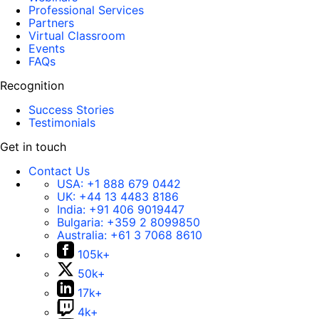
Professional Services
Partners
Virtual Classroom
Events
FAQs
Recognition
Success Stories
Testimonials
Get in touch
Contact Us
USA:
+1 888 679 0442
UK:
+44 13 4483 8186
India:
+91 406 9019447
Bulgaria:
+359 2 8099850
Australia:
+61 3 7068 8610
105k+
50k+
17k+
4k+