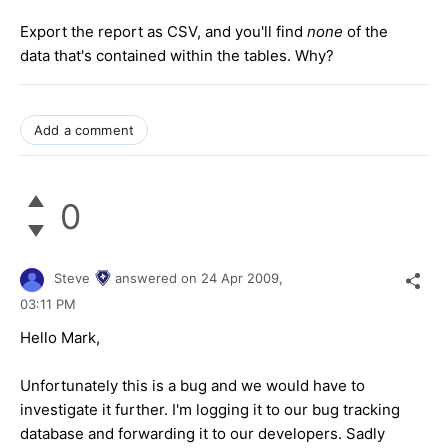
Export the report as CSV, and you'll find
none
of the
data that's contained within the tables. Why?
Add a comment
0
Steve
answered on
24 Apr 2009,
03:11 PM
Hello Mark,
Unfortunately this is a bug and we would have to
investigate it further. I'm logging it to our bug tracking
database and forwarding it to our developers. Sadly