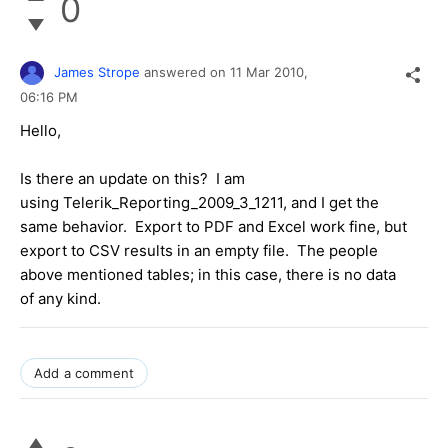
0
James Strope
answered on
11 Mar 2010,
06:16 PM
Hello,
Is there an update on this? I am
using Telerik_Reporting_2009_3_1211, and I get the
same behavior. Export to PDF and Excel work fine, but
export to CSV results in an empty file. The people
above mentioned tables; in this case, there is no data
of any kind.
Add a comment