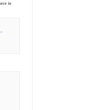
urce in
1"