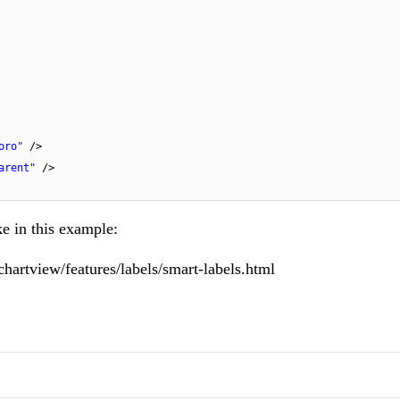
oro"
/>
arent"
/>
ke in this
example
:
chartview/features/labels/smart-labels.html