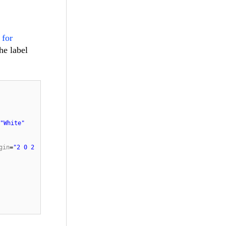
 for
he label
"White"
gin
=
"2 0 2