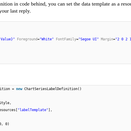
nition in code behind, you can set the data template as a reso
our last reply.
 Value}"
Foreground
=
"White"
FontFamily
=
"Segoe UI"
Margin
=
"2 0 2 
nition =
new
ChartSeriesLabelDefinition()
Style,
esources[
"labelTemplate"
],
0, 0)