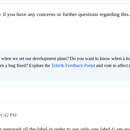
w if you have any concerns or further questions regarding this.
 when we set our development plans? Do you want to know when a fe
en a bug fixed? Explore the
Telerik Feedback Portal
and vote to affect 
01:42 PM
removed all the label in order to see only one label (i am p