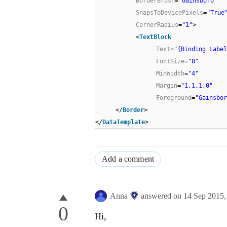
BorderBrush
=
"Gainsboro"
SnapsToDevicePixels
=
"True
CornerRadius
=
"1"
>
<
TextBlock
Text
=
"{Binding Label
FontSize
=
"8"
MinWidth
=
"4"
Margin
=
"1,1,1,0"
Foreground
=
"Gainsbor
</
Border
>
</
DataTemplate
>
Add a comment
Anna
answered on
14 Sep 2015
0
Hi,