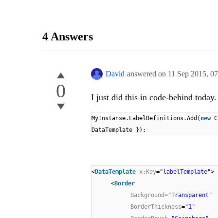
4 Answers
David
answered on
11 Sep 2015,
07
0
I just did this in code-behind today
MyInstanse.LabelDefinitions.Add(
new
C
DataTemplate });
<
DataTemplate
x:Key
=
"labelTemplate"
>
<
Border
Background
=
"Transparent"
BorderThickness
=
"1"