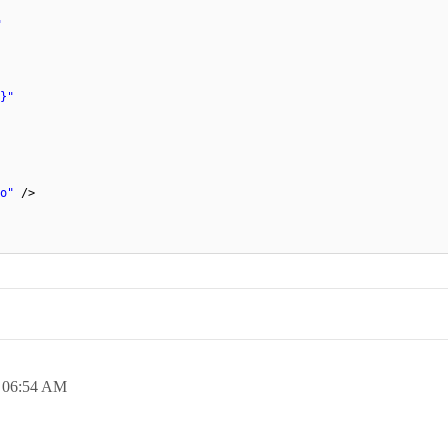
"
}"
o"
/>
,
06:54 AM