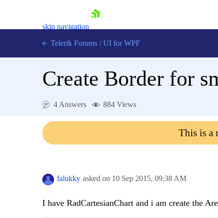
skip navigation
Telerik Forums
/
UI for WPF
Create Border for sm
4 Answers
884 Views
Shopping cart
This is a
Login
Contact Us
Try now
falukky
asked on
10 Sep 2015,
09:38 AM
I have RadCartesianChart and i am create the Ar