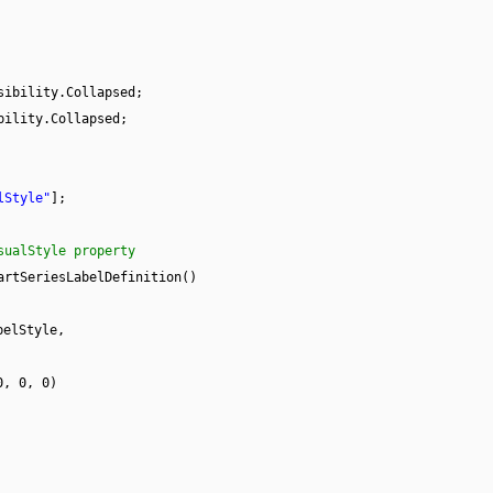
sibility.Collapsed;
bility.Collapsed;
lStyle"
];
sualStyle property
artSeriesLabelDefinition()
belStyle,
0, 0, 0)