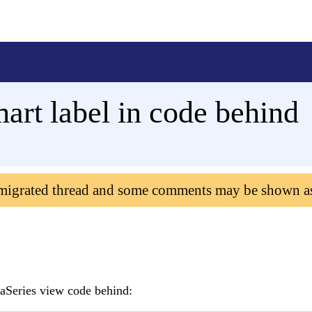
art label in code behind
 migrated thread and some comments may be shown a
eaSeries view code behind: