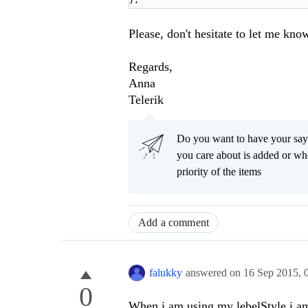
};
Please, don't hesitate to let me kno
Regards,
Anna
Telerik
Do you want to have your say
you care about is added or wh
priority of the items
Add a comment
falukky
answered on
16 Sep 2015,
0
When i am using my lebelStyle i am 