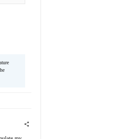
ature
the
opulate my