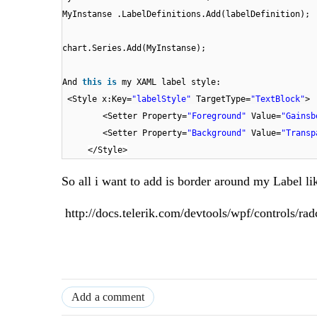
MyInstanse .LabelDefinitions.Add(labelDefinition);
chart.Series.Add(MyInstanse);
And
this
is
my XAML label style:
<Style x:Key=
"labelStyle"
TargetType=
"TextBlock"
>
<Setter Property=
"Foreground"
Value=
"Gainsb
<Setter Property=
"Background"
Value=
"Transp
</Style>
So all i want to add is border around my Label li
http://docs.telerik.com/devtools/wpf/controls/rad
Add a comment