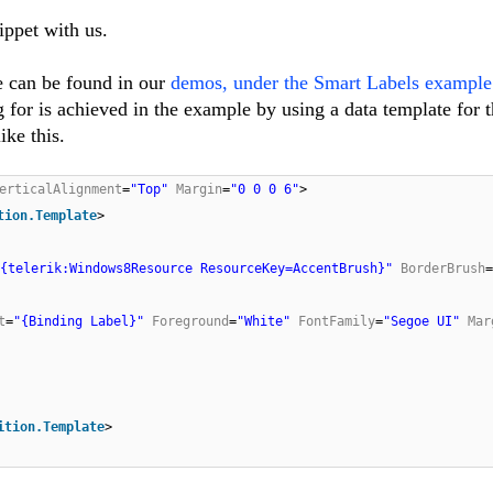
ippet with us.
e can be found in our
demos, under the Smart Labels example
g for is achieved in the example by using a data template for t
ike this.
erticalAlignment
=
"Top"
Margin
=
"0 0 0 6"
>
tion.Template
>
"{telerik:Windows8Resource ResourceKey=AccentBrush}"
BorderBrush
=
t
=
"{Binding Label}"
Foreground
=
"White"
FontFamily
=
"Segoe UI"
Mar
ition.Template
>