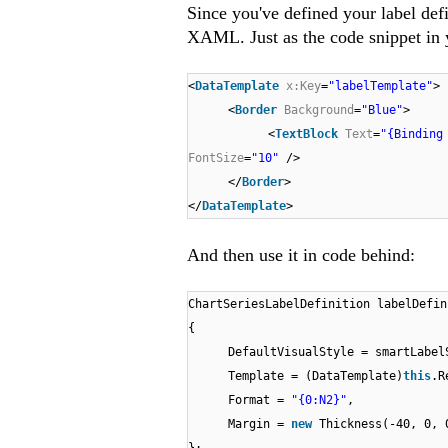
Since you've defined your label defi
XAML. Just as the code snippet in y
<
DataTemplate
x:Key
=
"labelTemplate"
>
<
Border
Background
=
"Blue"
>
<
TextBlock
Text
=
"{Binding
FontSize
=
"10"
/>
</
Border
>
</
DataTemplate
>
And then use it in code behind:
ChartSeriesLabelDefinition labelDefi
{
DefaultVisualStyle = smartLabel
Template = (DataTemplate)
this
.R
Format =
"{0:N2}"
,
Margin =
new
Thickness(-40, 0, 