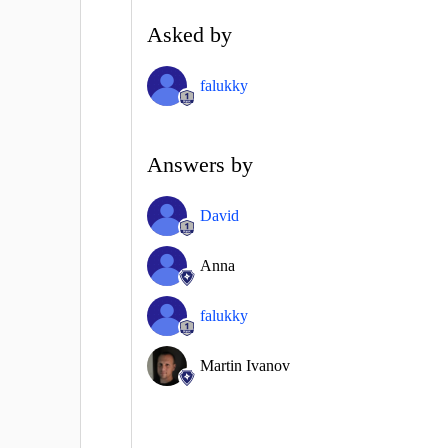
Asked by
falukky
Answers by
David
Anna
falukky
Martin Ivanov