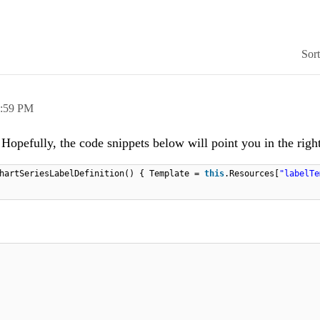
Sor
:59 PM
. Hopefully, the code snippets below will point you in the right
hartSeriesLabelDefinition() { Template =
this
.Resources[
"labelTe