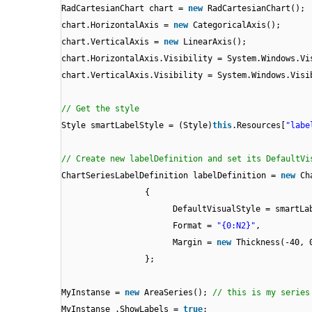
RadCartesianChart chart =
new
RadCartesianChart();
chart.HorizontalAxis =
new
CategoricalAxis();
chart.VerticalAxis =
new
LinearAxis();
chart.HorizontalAxis.Visibility = System.Windows.Vi
chart.VerticalAxis.Visibility = System.Windows.Visi
// Get the style
Style smartLabelStyle = (Style)
this
.Resources[
"labe
// Create new labelDefinition and set its DefaultVi
ChartSeriesLabelDefinition labelDefinition =
new
Ch
{
DefaultVisualStyle = smartLa
Format =
"{0:N2}"
,
Margin =
new
Thickness(-40, 
};
MyInstanse =
new
AreaSeries();
// this is my series
MyInstanse .ShowLabels =
true
;