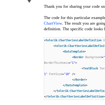
Thank you for sharing your code sn
The code for this particular exampl
ChartView
. The result you are goin
definition. The specific code looks l
<
telerik:ChartSeriesLabelDefinition
V
<
telerik:ChartSeriesLabelDefini
<
DataTemplate
>
<
Border
Background
=
BorderThickness
=
"1"
>
<
TextBlock
Tex
1"
FontSize
=
"10"
/>
</
Border
>
</
DataTemplate
>
</
telerik:ChartSeriesLabelDefin
</
telerik:ChartSeriesLabelDefinition
>