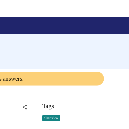
s answers.
Tags
ChartView