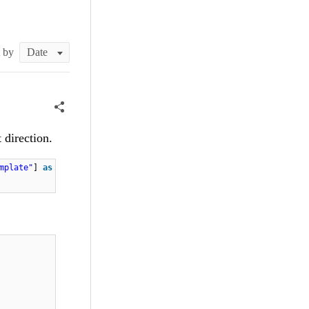
t by
 direction.
mplate"
]
as