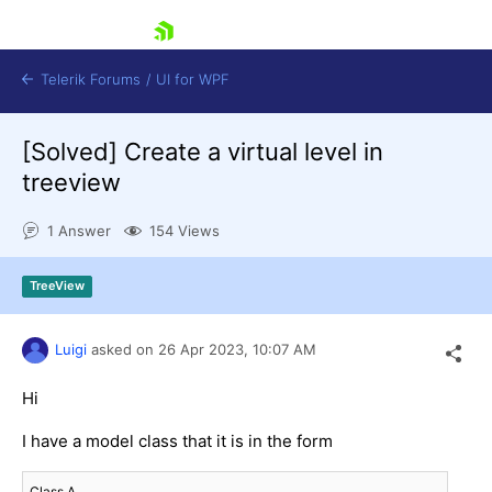
skip navigation
Telerik Forums
/
UI for WPF
[Solved]
Create a virtual level in
treeview
1 Answer
154 Views
Shopping cart
TreeView
Login
Contact Us
Try now
Luigi
asked on
26 Apr 2023,
10:07 AM
Hi
I have a model class that it is in the form
Class A
