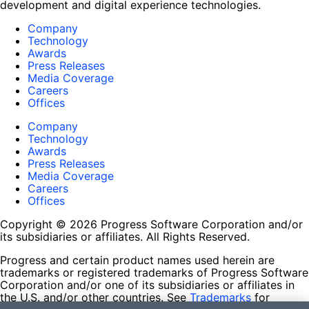
development and digital experience technologies.
Company
Technology
Awards
Press Releases
Media Coverage
Careers
Offices
Company
Technology
Awards
Press Releases
Media Coverage
Careers
Offices
Copyright © 2026 Progress Software Corporation and/or
its subsidiaries or affiliates. All Rights Reserved.
Progress and certain product names used herein are
trademarks or registered trademarks of Progress Software
Corporation and/or one of its subsidiaries or affiliates in
the U.S. and/or other countries. See
Trademarks
for