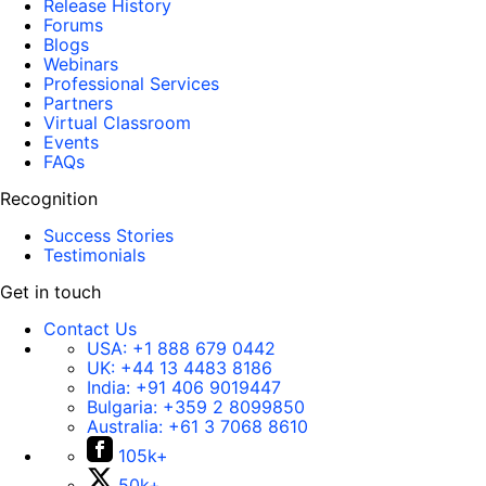
Release History
Forums
Blogs
Webinars
Professional Services
Partners
Virtual Classroom
Events
FAQs
Recognition
Success Stories
Testimonials
Get in touch
Contact Us
USA:
+1 888 679 0442
UK:
+44 13 4483 8186
India:
+91 406 9019447
Bulgaria:
+359 2 8099850
Australia:
+61 3 7068 8610
105k+
50k+