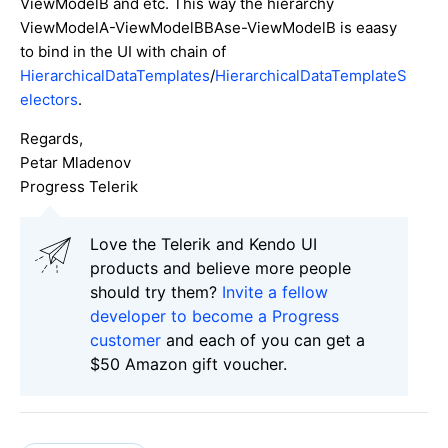
ViewModelB and etc. This way the hierarchy
ViewModelA-ViewModelBBAse-ViewModelB is eaasy
to bind in the UI with chain of
HierarchicalDataTemplates
/
HierarchicalDataTemplateS
electors
.
Regards,
Petar Mladenov
Progress Telerik
Love the Telerik and Kendo UI
products and believe more people
should try them?
Invite a fellow
developer to become a Progress
customer
and each of you can get a
$50 Amazon gift voucher.