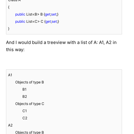
{

public
 List<B> B {
get
;
set
;}

public
 List<C> C {
get
;
set
;}

}
And I would build a treeview with a list of A: A1, A2 in
this way:
A1

	Objects of type B

		B1

		B2

	Objects of type C

		C1

		C2

A2

	Objects of type B
