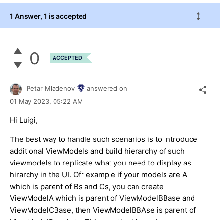
1 Answer
, 1 is accepted
0
ACCEPTED
Petar Mladenov
answered on
01 May 2023,
05:22 AM
Hi Luigi,
The best way to handle such scenarios is to introduce
additional ViewModels and build hierarchy of such
viewmodels to replicate what you need to display as
hirarchy in the UI. Ofr example if your models are A
which is parent of Bs and Cs, you can create
ViewModelA which is parent of ViewModelBBase and
ViewModelCBase, then ViewModelBBAse is parent of