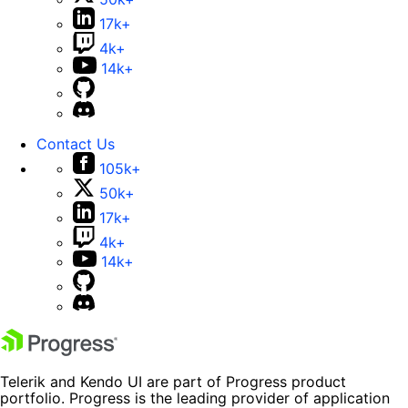
17k+
4k+
14k+
Contact Us
105k+
50k+
17k+
4k+
14k+
Telerik and Kendo UI are part of Progress product
portfolio. Progress is the leading provider of application