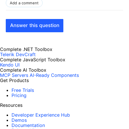
Add a comment
Answer this question
Complete .NET Toolbox
Telerik DevCraft
Complete JavaScript Toolbox
Kendo UI
Complete AI Toolbox
MCP Servers
AI-Ready Components
Get Products
Free Trials
Pricing
Resources
Developer Experience Hub
Demos
Documentation