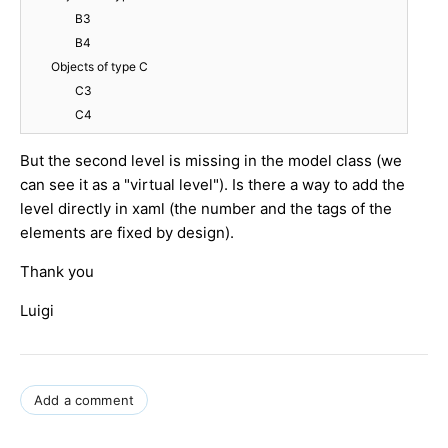
		B3

		B4

	Objects of type C

		C3

But the second level is missing in the model class (we
can see it as a "virtual level"). Is there a way to add the
level directly in xaml (the number and the tags of the
elements are fixed by design).
Thank you
Luigi
Add a comment