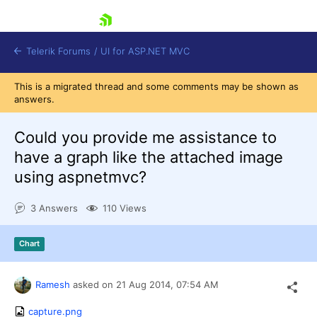
skip navigation
Telerik Forums
/
UI for ASP.NET MVC
This is a migrated thread and some comments may be shown as
answers.
Could you provide me assistance to
have a graph like the attached image
using aspnetmvc?
Shopping cart
Login
3 Answers
110 Views
Contact Us
Try now
Chart
Ramesh
asked on
21 Aug 2014,
07:54 AM
capture.png