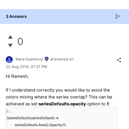
3 Answers
0
Iliana Dyankova
answered on
22 Aug 2014,
01:37 PM
Hi Ramesh,
If I understand correctly you would like to avoid the
colors mixing where the series overlap? This can be
achieved as set
seriesDefaults.opacity
option to
1
:
//....
.SeriesDefaults(seriesDefaults =>
seriesDefaults.Area().Opacity(1)