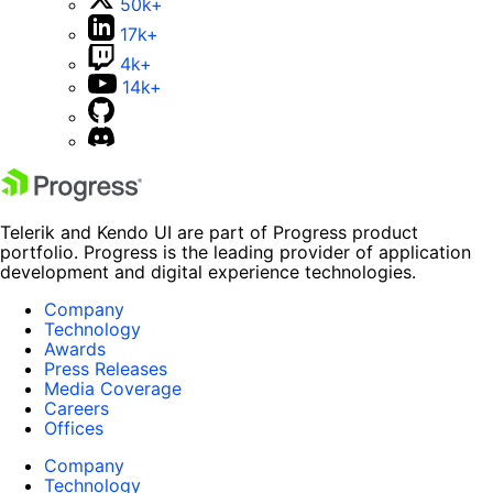
50k+
17k+
4k+
14k+
Telerik and Kendo UI are part of Progress product
portfolio. Progress is the leading provider of application
development and digital experience technologies.
Company
Technology
Awards
Press Releases
Media Coverage
Careers
Offices
Company
Technology