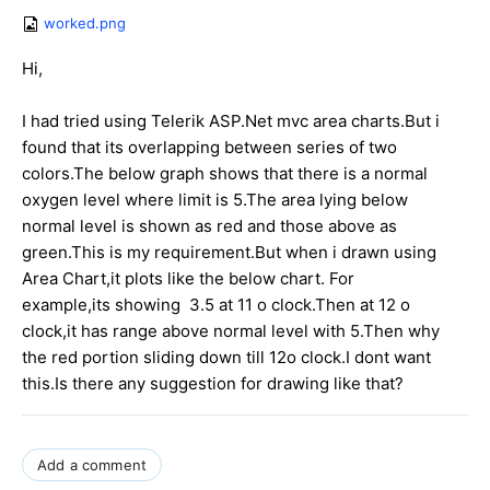
worked.png
Hi,
I had tried using Telerik ASP.Net mvc area charts.But i
found that its overlapping between series of two
colors.The below graph shows that there is a normal
oxygen level where limit is 5.The area lying below
normal level is shown as red and those above as
green.This is my requirement.But when i drawn using
Area Chart,it plots like the below chart. For
example,its showing 3.5 at 11 o clock.Then at 12 o
clock,it has range above normal level with 5.Then why
the red portion sliding down till 12o clock.I dont want
this.Is there any suggestion for drawing like that?
Add a comment