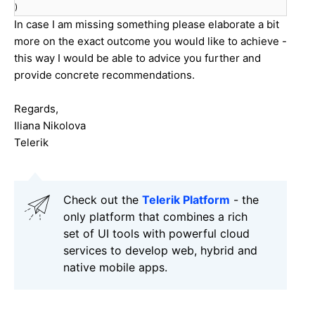
)
In case I am missing something please elaborate a bit
more on the exact outcome you would like to achieve -
this way I would be able to advice you further and
provide concrete recommendations.
Regards,
Iliana Nikolova
Telerik
Check out the
Telerik Platform
- the
only platform that combines a rich
set of UI tools with powerful cloud
services to develop web, hybrid and
native mobile apps.