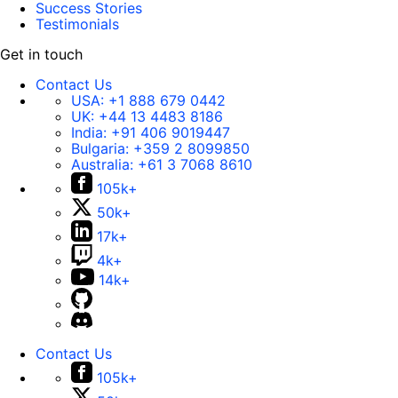
Success Stories
Testimonials
Get in touch
Contact Us
USA:
+1 888 679 0442
UK:
+44 13 4483 8186
India:
+91 406 9019447
Bulgaria:
+359 2 8099850
Australia:
+61 3 7068 8610
105k+
50k+
17k+
4k+
14k+
Contact Us
105k+