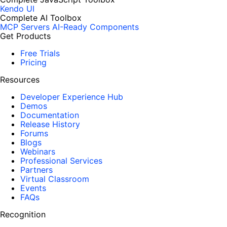
Kendo UI
Complete AI Toolbox
MCP Servers
AI-Ready Components
Get Products
Free Trials
Pricing
Resources
Developer Experience Hub
Demos
Documentation
Release History
Forums
Blogs
Webinars
Professional Services
Partners
Virtual Classroom
Events
FAQs
Recognition