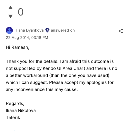
0
Iliana Dyankova
answered on
22 Aug 2014,
03:18 PM
Hi Ramesh,
Thank you for the details. I am afraid this outcome is
not supported by Kendo UI Area Chart and there is no
a better workaround (than the one you have used)
which I can suggest. Please accept my apologies for
any inconvenience this may cause.
Regards,
Iliana Nikolova
Telerik