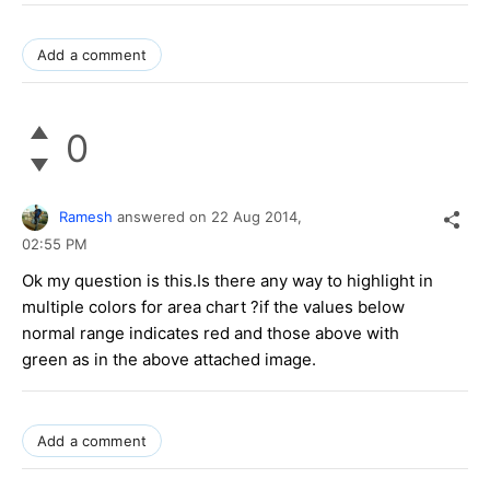
Add a comment
0
Ramesh
answered on
22 Aug 2014,
02:55 PM
Ok my question is this.Is there any way to highlight in
multiple colors for area chart ?if the values below
normal range indicates red and those above with
green as in the above attached image.
Add a comment