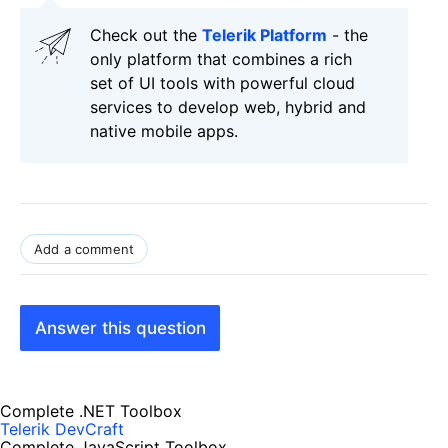
Check out the
Telerik Platform
- the
only platform that combines a rich
set of UI tools with powerful cloud
services to develop web, hybrid and
native mobile apps.
Add a comment
Answer this question
Complete .NET Toolbox
Telerik DevCraft
Complete JavaScript Toolbox