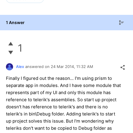
1 Answer
1
Alex
answered on
24 Mar 2014,
11:32 AM
Finally I figured out the reason... I'm using prism to
separate app in modules. And I have some module that
represents part of my UI and only this module has
reference to telerik's assemblies. So start up project
doesn't has reference to telerik's and there is no
telerik's in bin\Debug folder. Adding telerik's to start
up project solves this issue. But I'm wondering why
teleriks don't want to be copied to Debug folder as