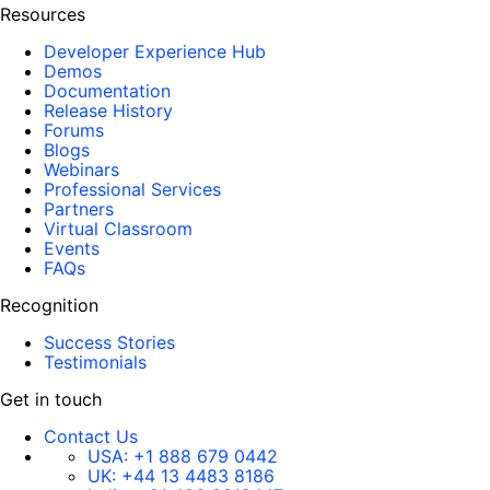
Resources
Developer Experience Hub
Demos
Documentation
Release History
Forums
Blogs
Webinars
Professional Services
Partners
Virtual Classroom
Events
FAQs
Recognition
Success Stories
Testimonials
Get in touch
Contact Us
USA:
+1 888 679 0442
UK:
+44 13 4483 8186