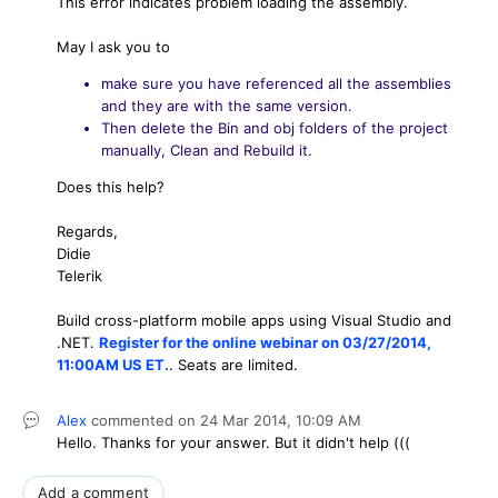
This error indicates problem loading the assembly.
May I ask you to
make sure you have referenced all the assemblies
and they are with the same version.
Then delete the Bin and obj folders of the project
manually, Clean and Rebuild it.
Does this help?
Regards,
Didie
Telerik
Build cross-platform mobile apps using Visual Studio and
.NET.
Register for the online webinar on 03/27/2014,
11:00AM US ET.
. Seats are limited.
Alex
commented on
24 Mar 2014,
10:09 AM
Hello. Thanks for your answer. But it didn't help (((
Add a comment