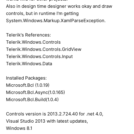
Also in design time designer works okay and draw
controls, but in runtime I'm getting
System.Windows.Markup.XamlParseException.
Telerik's References:
Telerik.Windows.Controls
Telerik.Windows.Controls.GridView
Telerik.Windows.Controls.Input
Telerik.Windows.Data
Installed Packages:
Microsoft.Bcl (1.0.19)
Microsoft.Bcl.Async(1.0.165)
Microsoft.Bcl.Build(1.0.4)
Controls version is 2013.2.724.40 for .net 4.0,
Visual Studio 2013 with latest updates,
Windows 8.1