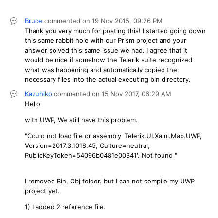
Bruce
commented on
19 Nov 2015,
09:26 PM
Thank you very much for posting this! I started going down
this same rabbit hole with our Prism project and your
answer solved this same issue we had. I agree that it
would be nice if somehow the Telerik suite recognized
what was happening and automatically copied the
necessary files into the actual executing bin directory.
Kazuhiko
commented on
15 Nov 2017,
06:29 AM
Hello
with UWP, We still have this problem.
"Could not load file or assembly 'Telerik.UI.Xaml.Map.UWP,
Version=2017.3.1018.45, Culture=neutral,
PublicKeyToken=54096b0481e00341'. Not found "
I removed Bin, Obj folder. but I can not compile my UWP
project yet.
1) I added 2 reference file.