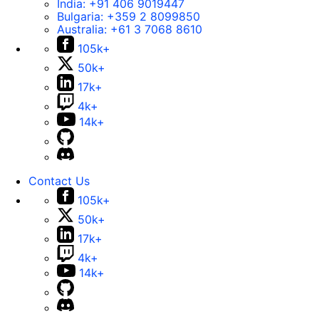
India:
+91 406 9019447
Bulgaria:
+359 2 8099850
Australia:
+61 3 7068 8610
105k+
50k+
17k+
4k+
14k+
Contact Us
105k+
50k+
17k+
4k+
14k+