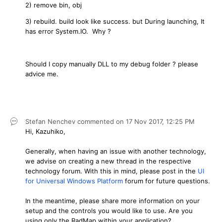
2) remove bin, obj
3) rebuild. build look like success. but During launching, It
has error System.IO. Why ?
Should I copy manually DLL to my debug folder ? please
advice me.
Stefan Nenchev
commented on
17 Nov 2017,
12:25 PM
Hi, Kazuhiko,
Generally, when having an issue with another technology,
we advise on creating a new thread in the respective
technology forum. With this in mind, please post in the
UI
for Universal Windows Platform
forum for future questions.
In the meantime, please share more information on your
setup and the controls you would like to use. Are you
using only the RadMap within your application?