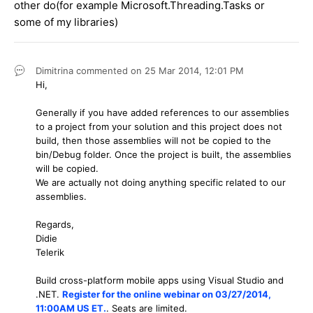
other do(for example Microsoft.Threading.Tasks or
some of my libraries)
Dimitrina
commented on
25 Mar 2014,
12:01 PM
Hi,
Generally if you have added references to our assemblies
to a project from your solution and this project does not
build, then those assemblies will not be copied to the
bin/Debug folder. Once the project is built, the assemblies
will be copied.
We are actually not doing anything specific related to our
assemblies.
Regards,
Didie
Telerik
Build cross-platform mobile apps using Visual Studio and
.NET.
Register for the online webinar on 03/27/2014,
11:00AM US ET.
. Seats are limited.