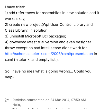
I have tried:
1) add references for assemblies in new solution and it
works okay;
2) create new project(Wpf User Control Library and
Class Library) in solution;
3) uninstall Microsoft.Bcl packages;
4) download latest trial version and even designer
throw exception and intellisense didn't work for
http://schemas.telerik.com/2008/xaml/presentation
in
xaml ( <telerik: and empty list ).
So I have no idea what is going wrong... Could you
help?
Dimitrina
commented on
24 Mar 2014,
07:59 AM
Hello,