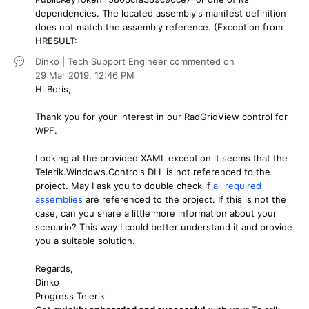
dependencies. The located assembly's manifest definition
does not match the assembly reference. (Exception from
HRESULT:
Dinko | Tech Support Engineer
commented on
29 Mar 2019,
12:46 PM
Hi Boris,
Thank you for your interest in our RadGridView control for
WPF.
Looking at the provided XAML exception it seems that the
Telerik.Windows.Controls DLL is not referenced to the
project. May I ask you to double check if
all required
assemblies
are referenced to the project. If this is not the
case, can you share a little more information about your
scenario? This way I could better understand it and provide
you a suitable solution.
Regards,
Dinko
Progress Telerik