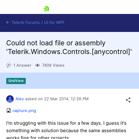
skip navigation
Telerik Forums
/
UI for WPF
Could not load file or assembly
'Telerik.Windows.Controls.[anycontrol]'
1 Answer
7409 Views
Shopping cart
GridView
Login
Contact Us
Try now
Alex
asked on
22 Mar 2014,
12:26 PM
capture.png
I'm struggling with this issue for a few days. I guess it's
something with solution because the same assemblies
works fine for other projects.