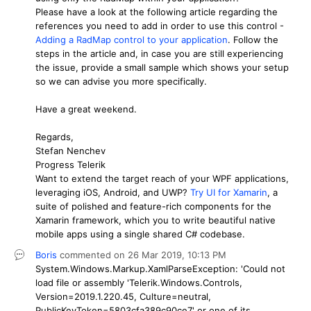
Please have a look at the following article regarding the
references you need to add in order to use this control -
Adding a RadMap control to your application
. Follow the
steps in the article and, in case you are still experiencing
the issue, provide a small sample which shows your setup
so we can advise you more specifically.
Have a great weekend.
Regards,
Stefan Nenchev
Progress Telerik
Want to extend the target reach of your WPF applications,
leveraging iOS, Android, and UWP?
Try UI for Xamarin
, a
suite of polished and feature-rich components for the
Xamarin framework, which you to write beautiful native
mobile apps using a single shared C# codebase.
Boris
commented on
26 Mar 2019,
10:13 PM
System.Windows.Markup.XamlParseException: 'Could not
load file or assembly 'Telerik.Windows.Controls,
Version=2019.1.220.45, Culture=neutral,
PublicKeyToken=5803cfa389c90ce7' or one of its