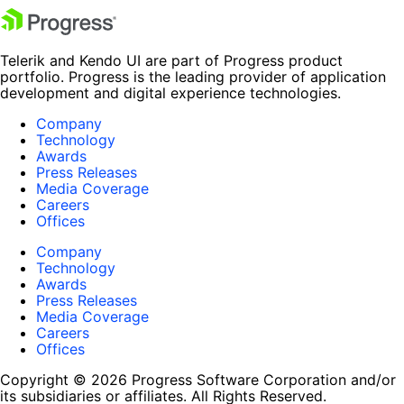
Telerik and Kendo UI are part of Progress product
portfolio. Progress is the leading provider of application
development and digital experience technologies.
Company
Technology
Awards
Press Releases
Media Coverage
Careers
Offices
Company
Technology
Awards
Press Releases
Media Coverage
Careers
Offices
Copyright © 2026 Progress Software Corporation and/or
its subsidiaries or affiliates. All Rights Reserved.