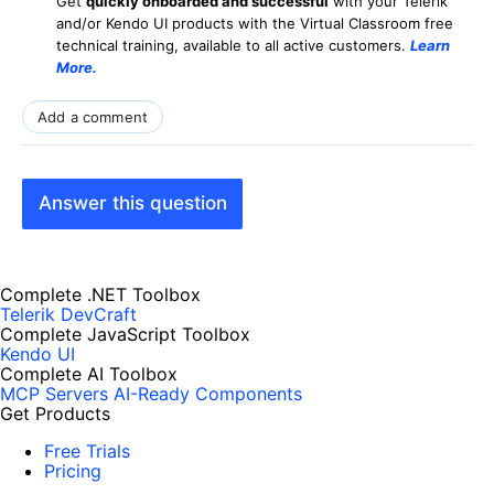
Get
q
uickly onboarded and successful
with your Telerik
and/or Kendo UI products with the Virtual Classroom free
technical training, available to all active customers.
Learn
More
.
Add a comment
Answer this question
Complete .NET Toolbox
Telerik DevCraft
Complete JavaScript Toolbox
Kendo UI
Complete AI Toolbox
MCP Servers
AI-Ready Components
Get Products
Free Trials
Pricing