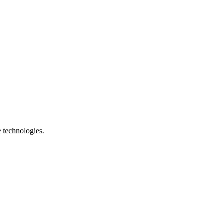
e technologies.