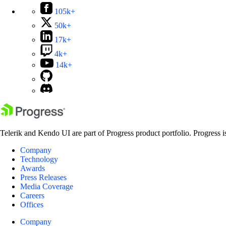
105k+
50k+
17k+
4k+
14k+
Telerik and Kendo UI are part of Progress product portfolio. Progress i
Company
Technology
Awards
Press Releases
Media Coverage
Careers
Offices
Company