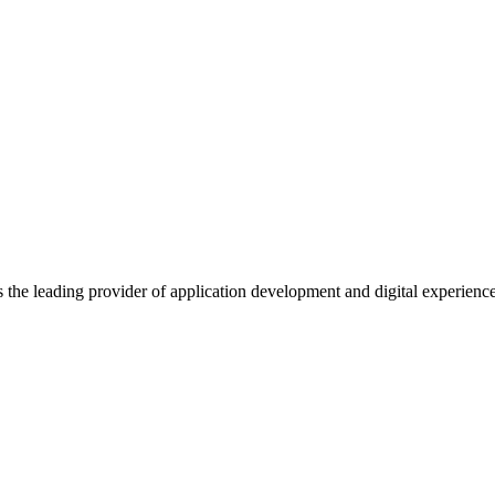
s the leading provider of application development and digital experienc