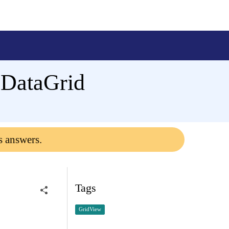
e DataGrid
s answers.
Tags
GridView