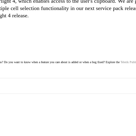
rlight 4, which enables access to the user's clipboard. We are 
iple cell selection functionality in our next service pack rele
ight 4 release.
s? Do you want to know when a feature you care about is added or when a bug fixed? Explore the
Telerik Publ