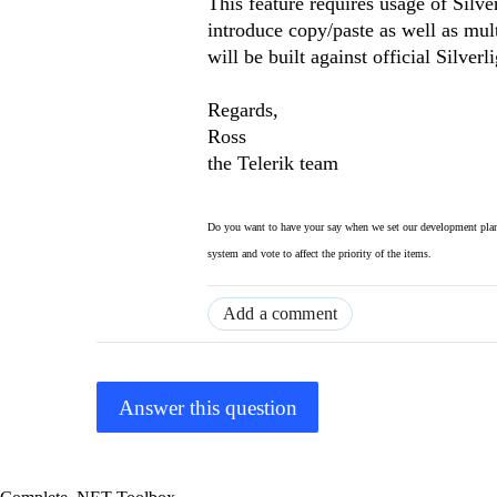
This feature requires usage of Silve
introduce copy/paste as well as mult
will be built against official Silverl
Regards,
Ross
the Telerik team
Do you want to have your say when we set our development plan
system and vote to affect the priority of the items.
Add a comment
Answer this question