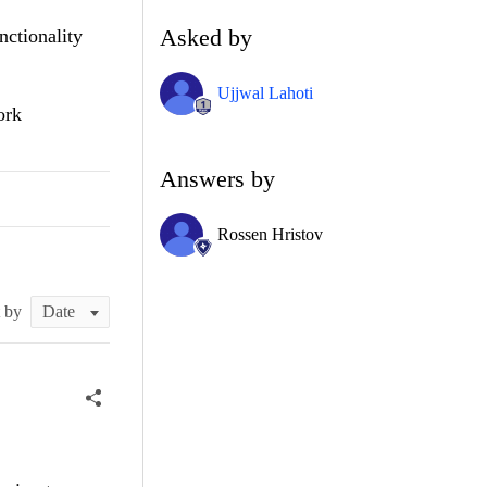
Asked by
nctionality
Ujjwal Lahoti
ork
Answers by
Rossen Hristov
t by