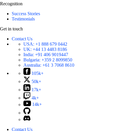
Recognition
Success Stories
Testimonials
Get in touch
Contact Us
USA:
+1 888 679 0442
UK:
+44 13 4483 8186
India:
+91 406 9019447
Bulgaria:
+359 2 8099850
Australia:
+61 3 7068 8610
105k+
50k+
17k+
4k+
14k+
Contact Us