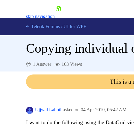
skip navigation
Telerik Forums
/
UI for WPF
Copying individual 
1 Answer
163 Views
Shopping cart
This is a
Login
Contact Us
Try now
Ujjwal Lahoti
asked on
04 Apr 2010,
05:42 AM
I want to do the following using the DataGrid vi