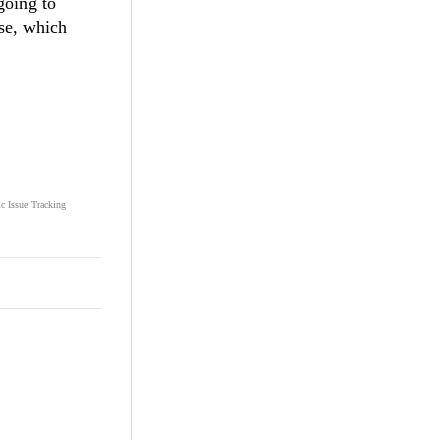
going to
ase, which
ic Issue Tracking