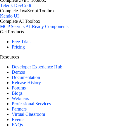
Complete .NET Toolbox
Telerik DevCraft
Complete JavaScript Toolbox
Kendo UI
Complete AI Toolbox
MCP Servers
AI-Ready Components
Get Products
Free Trials
Pricing
Resources
Developer Experience Hub
Demos
Documentation
Release History
Forums
Blogs
Webinars
Professional Services
Partners
Virtual Classroom
Events
FAQs