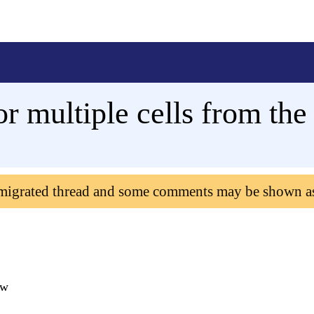
or multiple cells from th
 migrated thread and some comments may be shown a
ew