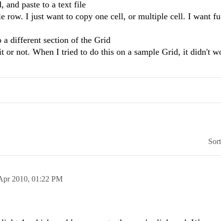
 and paste to a text file
row. I just want to copy one cell, or multiple cell. I want fu
 a different section of the Grid
t or not. When I tried to do this on a sample Grid, it didn't w
Sor
Apr 2010,
01:22 PM