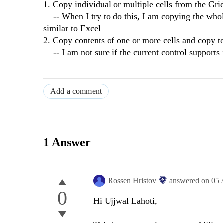
1. Copy individual or multiple cells from the Grid,
-- When I try to do this, I am copying the whole 
similar to Excel
2. Copy contents of one or more cells and copy to
-- I am not sure if the current control supports i
Add a comment
1 Answer
Rossen Hristov
answered on
05 
0
Hi Ujjwal Lahoti,