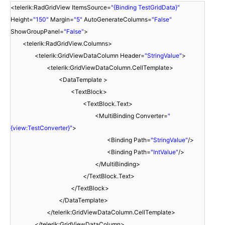
<telerik:RadGridView ItemsSource=
"{Binding TestGridData}"
Height=
"150"
Margin=
"5"
AutoGenerateColumns=
"False"
ShowGroupPanel=
"False"
>
<telerik:RadGridView.Columns>
<telerik:GridViewDataColumn Header=
"StringValue"
>
<telerik:GridViewDataColumn.CellTemplate>
<DataTemplate >
<TextBlock>
<TextBlock.Text>
<MultiBinding Converter=
"
{view:TestConverter}"
>
<Binding Path=
"StringValue"
/>
<Binding Path=
"IntValue"
/>
</MultiBinding>
</TextBlock.Text>
</TextBlock>
</DataTemplate>
</telerik:GridViewDataColumn.CellTemplate>
</telerik:GridViewDataColumn>