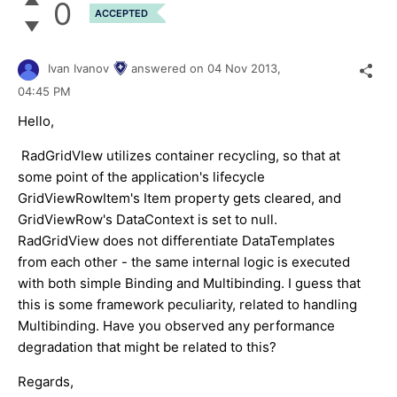
0
ACCEPTED
Ivan Ivanov
answered on
04 Nov 2013,
04:45 PM
Hello,
RadGridVIew utilizes container recycling, so that at
some point of the application's lifecycle
GridViewRowItem's Item property gets cleared, and
GridViewRow's DataContext is set to null.
RadGridView does not differentiate DataTemplates
from each other - the same internal logic is executed
with both simple Binding and Multibinding. I guess that
this is some framework peculiarity, related to handling
Multibinding. Have you observed any performance
degradation that might be related to this?
Regards,