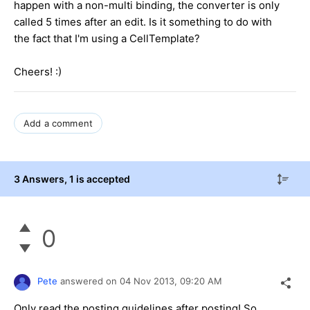
happen with a non-multi binding, the converter is only
called 5 times after an edit. Is it something to do with
the fact that I'm using a CellTemplate?
Cheers! :)
Add a comment
3 Answers
, 1 is accepted
0
Pete
answered on
04 Nov 2013,
09:20 AM
Only read the posting guidelines after posting! So