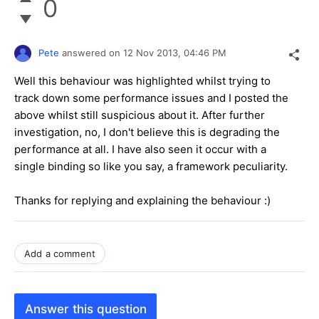
0
Pete
answered on
12 Nov 2013,
04:46 PM
Well this behaviour was highlighted whilst trying to
track down some performance issues and I posted the
above whilst still suspicious about it. After further
investigation, no, I don't believe this is degrading the
performance at all. I have also seen it occur with a
single binding so like you say, a framework peculiarity.
Thanks for replying and explaining the behaviour :)
Add a comment
Answer this question