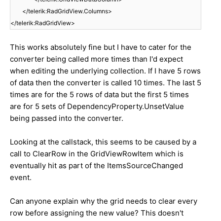
</telerik:RadGridView.Columns>
</telerik:RadGridView>
This works absolutely fine but I have to cater for the
converter being called more times than I'd expect
when editing the underlying collection. If I have 5 rows
of data then the converter is called 10 times. The last 5
times are for the 5 rows of data but the first 5 times
are for 5 sets of DependencyProperty.UnsetValue
being passed into the converter.
Looking at the callstack, this seems to be caused by a
call to ClearRow in the GridViewRowItem which is
eventually hit as part of the ItemsSourceChanged
event.
Can anyone explain why the grid needs to clear every
row before assigning the new value? This doesn't