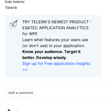
Ivan Ivanov
Telerik
TRY TELERIK'S NEWEST PRODUCT -
EQATEC APPLICATION ANALYTICS
for WPF.
Learn what features your users use
(or don't use) in your application.
Know your audience. Target it
better. Develop wisely.
Sign up for Free application insights
>>
Add a comment