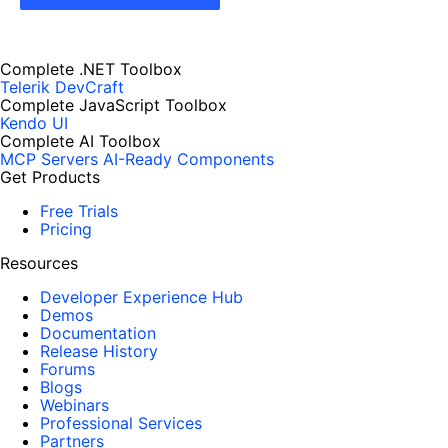
Complete .NET Toolbox
Telerik DevCraft
Complete JavaScript Toolbox
Kendo UI
Complete AI Toolbox
MCP Servers
AI-Ready Components
Get Products
Free Trials
Pricing
Resources
Developer Experience Hub
Demos
Documentation
Release History
Forums
Blogs
Webinars
Professional Services
Partners