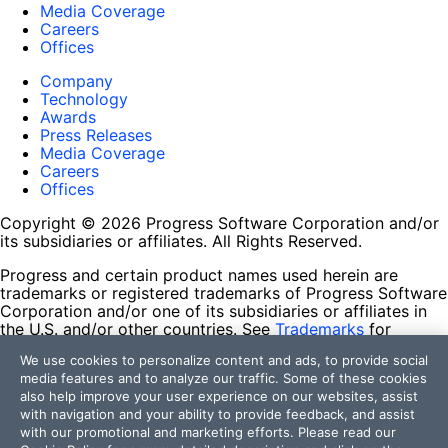
Media Coverage
Careers
Offices
Company
Technology
Awards
Press Releases
Media Coverage
Careers
Offices
Copyright © 2026 Progress Software Corporation and/or
its subsidiaries or affiliates. All Rights Reserved.
Progress and certain product names used herein are
trademarks or registered trademarks of Progress Software
Corporation and/or one of its subsidiaries or affiliates in
the U.S. and/or other countries. See
Trademarks
for
appropriate markings. All rights in any other trademarks
We use cookies to personalize content and ads, to provide social
contained herein are reserved by their respective owners
media features and to analyze our traffic. Some of these cookies
and their inclusion does not imply an endorsement,
also help improve your user experience on our websites, assist
affiliation, or sponsorship as between Progress and the
with navigation and your ability to provide feedback, and assist
respective owners.
with our promotional and marketing efforts. Please read our