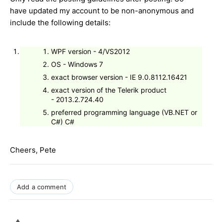
have updated my account to be non-anonymous and
include the following details:
WPF version - 4/VS2012
OS - Windows 7
exact browser version - IE 9.0.8112.16421
exact version of the Telerik product
- 2013.2.724.40
preferred programming language (VB.NET or
C#) C#
Cheers, Pete
Add a comment