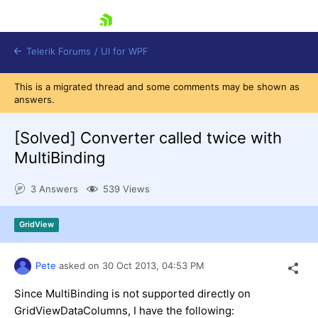
skip navigation
Telerik Forums
/
UI for WPF
This is a migrated thread and some comments may be shown as
answers.
[Solved]
Converter called twice with
MultiBinding
Shopping cart
3 Answers
539 Views
Login
Contact Us
Try now
GridView
Pete
asked on
30 Oct 2013,
04:53 PM
Since MultiBinding is not supported directly on
GridViewDataColumns, I have the following: