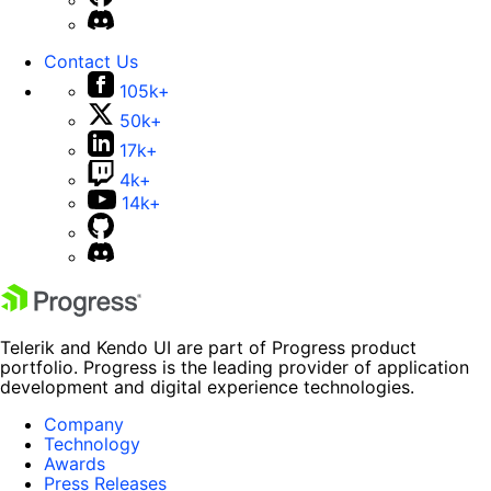
Contact Us
105k+
50k+
17k+
4k+
14k+
Telerik and Kendo UI are part of Progress product
portfolio. Progress is the leading provider of application
development and digital experience technologies.
Company
Technology
Awards
Press Releases