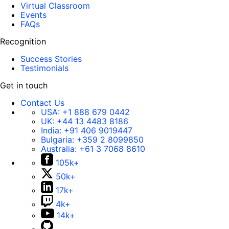
Virtual Classroom
Events
FAQs
Recognition
Success Stories
Testimonials
Get in touch
Contact Us
USA:
+1 888 679 0442
UK:
+44 13 4483 8186
India:
+91 406 9019447
Bulgaria:
+359 2 8099850
Australia:
+61 3 7068 8610
105k+
50k+
17k+
4k+
14k+