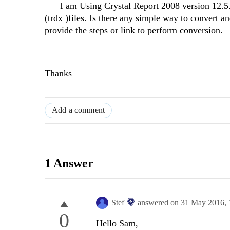
I am Using Crystal Report 2008 version 12.5.0.11
(trdx )files. Is there any simple way to convert a
provide the steps or link to perform conversion.
Thanks
Add a comment
1 Answer
Stef
answered on
31 May 2016,
0
Hello Sam,