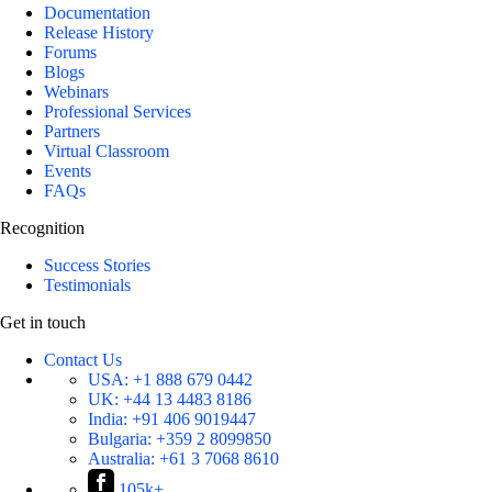
Documentation
Release History
Forums
Blogs
Webinars
Professional Services
Partners
Virtual Classroom
Events
FAQs
Recognition
Success Stories
Testimonials
Get in touch
Contact Us
USA:
+1 888 679 0442
UK:
+44 13 4483 8186
India:
+91 406 9019447
Bulgaria:
+359 2 8099850
Australia:
+61 3 7068 8610
105k+