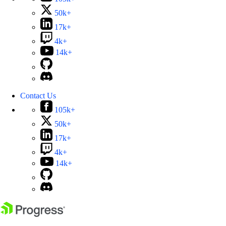
50k+
17k+
4k+
14k+
Contact Us
105k+
50k+
17k+
4k+
14k+