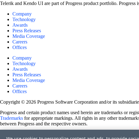
Telerik and Kendo UI are part of Progress product portfolio. Progress i
Company
Technology
Awards
Press Releases
Media Coverage
Careers
Offices
Company
Technology
Awards
Press Releases
Media Coverage
Careers
Offices
Copyright © 2026 Progress Software Corporation and/or its subsidiaries 
Progress and certain product names used herein are trademarks or registe
Trademarks
for appropriate markings. All rights in any other trademarks
between Progress and the respective owners.
Terms of Use
We use cookies to personalize content and ads, to provide socia