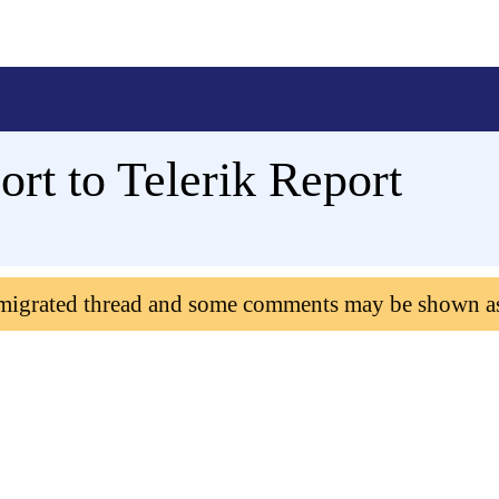
rt to Telerik Report
 migrated thread and some comments may be shown a