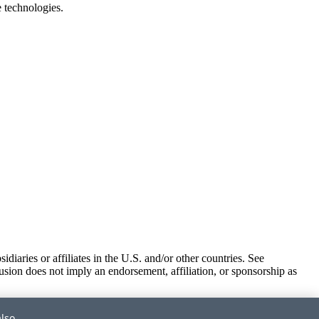
e technologies.
iaries or affiliates in the U.S. and/or other countries. See
usion does not imply an endorsement, affiliation, or sponsorship as
also