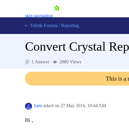
skip navigation
Telerik Forums
/
Reporting
Convert Crystal Repo
1 Answer
2080 Views
Shopping cart
This is a
Login
Contact Us
Try now
Sam
asked on
27 May 2016,
10:44 AM
Hi ,