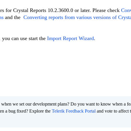
rs for Crystal Reports 10.2.3600.0 or later. Please check
Conv
ns
and the
Converting reports from various versions of Cryst
, you can use start the
Import Report Wizard
.
 when we set our development plans? Do you want to know when a fe
en a bug fixed? Explore the
Telerik Feedback Portal
and vote to affect 