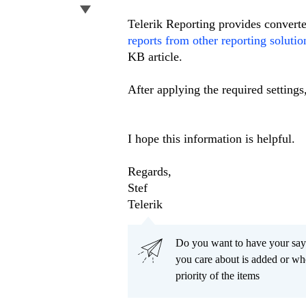
Telerik Reporting provides converte
reports from other reporting solutio
KB article.
After applying the required settings
I hope this information is helpful.
Regards,
Stef
Telerik
Do you want to have your say
you care about is added or wh
priority of the items