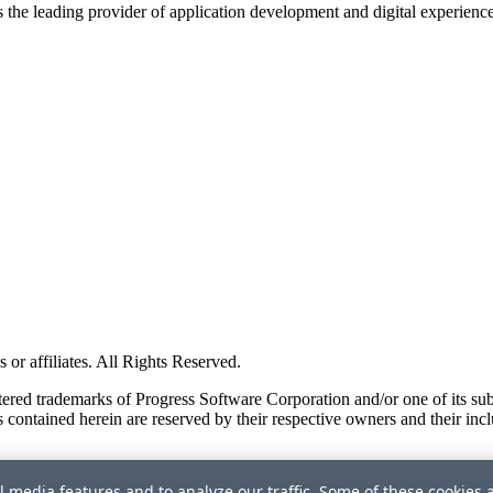
s the leading provider of application development and digital experienc
or affiliates. All Rights Reserved.
red trademarks of Progress Software Corporation and/or one of its subsid
 contained herein are reserved by their respective owners and their incl
l media features and to analyze our traffic. Some of these cookies 