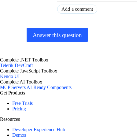
Add a comment
Answer this question
Complete .NET Toolbox
Telerik DevCraft
Complete JavaScript Toolbox
Kendo UI
Complete AI Toolbox
MCP Servers
AI-Ready Components
Get Products
Free Trials
Pricing
Resources
Developer Experience Hub
Demos