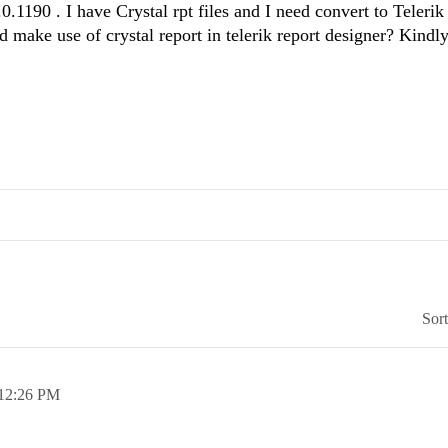
90 . I have Crystal rpt files and I need convert to Telerik 
nd make use of crystal report in telerik report designer? Kindl
Sor
12:26 PM