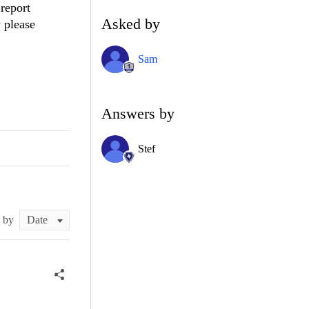
report
Asked by
y please
Sam
Answers by
Stef
t by