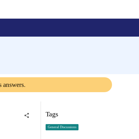
s answers.
Tags
General Discussions