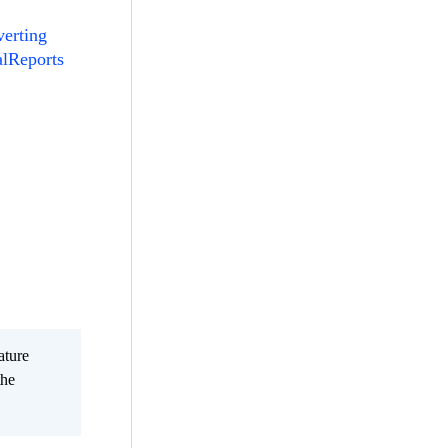
erting
alReports
ature
the