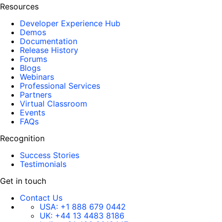
Resources
Developer Experience Hub
Demos
Documentation
Release History
Forums
Blogs
Webinars
Professional Services
Partners
Virtual Classroom
Events
FAQs
Recognition
Success Stories
Testimonials
Get in touch
Contact Us
USA:
+1 888 679 0442
UK:
+44 13 4483 8186