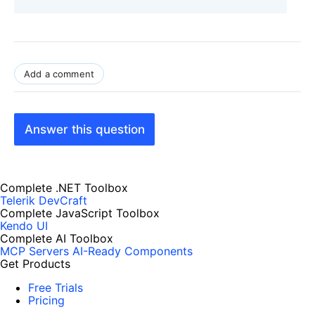
Add a comment
Answer this question
Complete .NET Toolbox
Telerik DevCraft
Complete JavaScript Toolbox
Kendo UI
Complete AI Toolbox
MCP Servers
AI-Ready Components
Get Products
Free Trials
Pricing