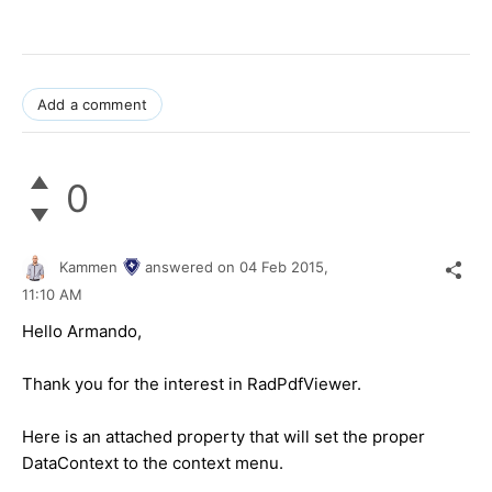
Add a comment
0
Kammen
answered on
04 Feb 2015,
11:10 AM
Hello Armando,
Thank you for the interest in RadPdfViewer.
Here is an attached property that will set the proper
DataContext to the context menu.