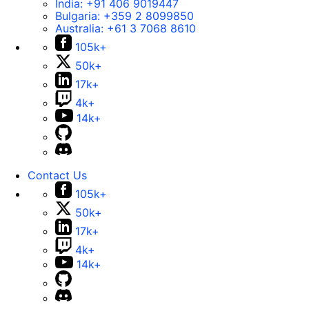
India:
+91 406 9019447
Bulgaria:
+359 2 8099850
Australia:
+61 3 7068 8610
105k+
50k+
17k+
4k+
14k+
Contact Us
105k+
50k+
17k+
4k+
14k+