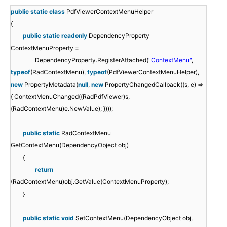
public
static
class
PdfViewerContextMenuHelper
{
public
static
readonly
DependencyProperty
ContextMenuProperty =
DependencyProperty.RegisterAttached(
"ContextMenu"
,
typeof
(RadContextMenu),
typeof
(PdfViewerContextMenuHelper),
new
PropertyMetadata(
null
,
new
PropertyChangedCallback((s, e) =>
{ ContextMenuChanged((RadPdfViewer)s,
(RadContextMenu)e.NewValue); })));
public
static
RadContextMenu
GetContextMenu(DependencyObject obj)
{
return
(RadContextMenu)obj.GetValue(ContextMenuProperty);
}
public
static
void
SetContextMenu(DependencyObject obj,