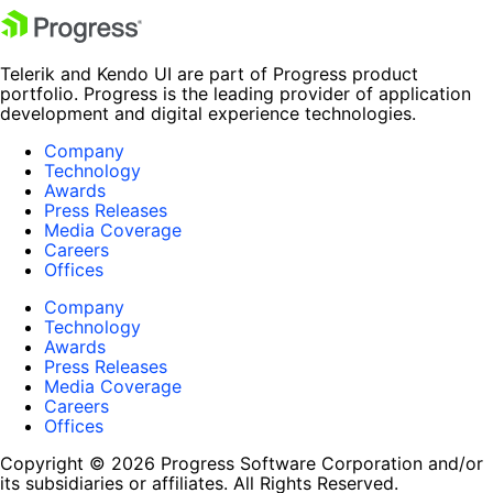
Telerik and Kendo UI are part of Progress product
portfolio. Progress is the leading provider of application
development and digital experience technologies.
Company
Technology
Awards
Press Releases
Media Coverage
Careers
Offices
Company
Technology
Awards
Press Releases
Media Coverage
Careers
Offices
Copyright © 2026 Progress Software Corporation and/or
its subsidiaries or affiliates. All Rights Reserved.