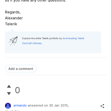
us if you have any other questions.
Regards,
Alexander
Telerik
Explore the entire Telerik portfolio by
downloading Telerik
.
DevCraft Ultimate
Add a comment
0
armando
answered on
30 Jan 2015,