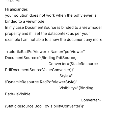
10:48 PM
Hi alexander,
your solution does not work when the pdf viewer is
binded to a viewmodel.
In my case DocumentSource is binded to a viewmodel
property and if I set the datacontext as per your
example I am not able to show the document any more
<telerik:RadPdfViewer x:Name="pdfViewer"
DocumentSource="{Binding PdfSource,
Converter={StaticResource
PdfDocumentSourceValueConverter}}"
Style="
{DynamicResource RadPdfViewerStyle}"
Visibility="{Binding
Path=IsVisible,
Converter=
{StaticResource BoolToVisibilityConverter}}"