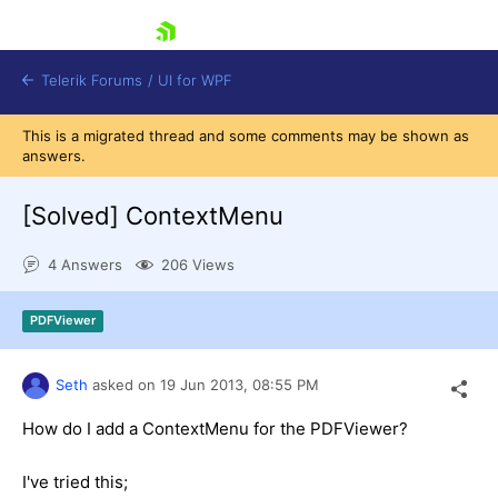
skip navigation
Telerik Forums
/
UI for WPF
This is a migrated thread and some comments may be shown as
answers.
[Solved]
ContextMenu
4 Answers
206 Views
Shopping cart
Login
PDFViewer
Contact Us
Try now
Seth
asked on
19 Jun 2013,
08:55 PM
How do I add a ContextMenu for the PDFViewer?
I've tried this;