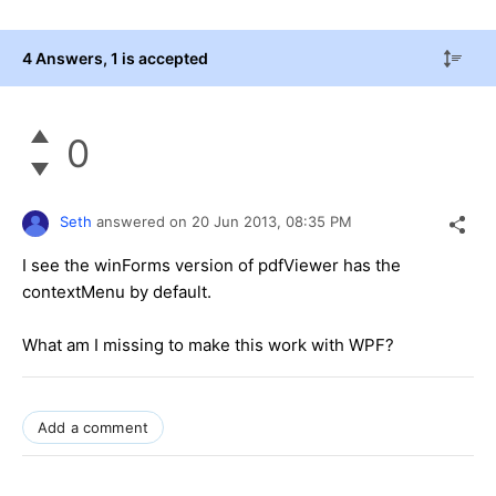
4 Answers
, 1 is accepted
0
Seth
answered on
20 Jun 2013,
08:35 PM
I see the winForms version of pdfViewer has the
contextMenu by default.
What am I missing to make this work with WPF?
Add a comment