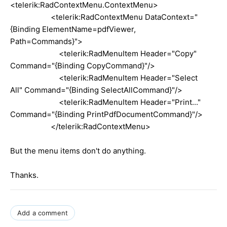
<telerik:RadContextMenu.ContextMenu>
<telerik:RadContextMenu DataContext="
{Binding ElementName=pdfViewer,
Path=Commands}">
<telerik:RadMenuItem Header="Copy"
Command="{Binding CopyCommand}"/>
<telerik:RadMenuItem Header="Select
All" Command="{Binding SelectAllCommand}"/>
<telerik:RadMenuItem Header="Print..."
Command="{Binding PrintPdfDocumentCommand}"/>
</telerik:RadContextMenu>
But the menu items don't do anything.
Thanks.
Add a comment