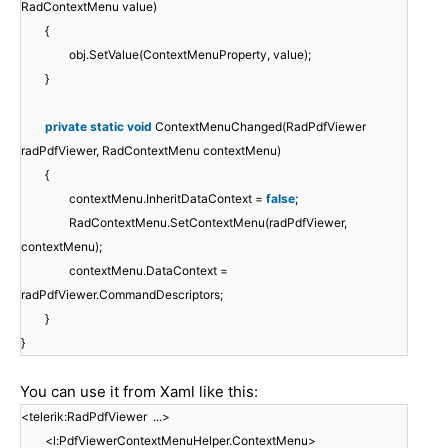
RadContextMenu value)
{
obj.SetValue(ContextMenuProperty, value);
}
private
static
void
ContextMenuChanged(RadPdfViewer
radPdfViewer, RadContextMenu contextMenu)
{
contextMenu.InheritDataContext =
false
;
RadContextMenu.SetContextMenu(radPdfViewer,
contextMenu);
contextMenu.DataContext =
radPdfViewer.CommandDescriptors;
}
}
You can use it from Xaml like this:
<telerik:RadPdfViewer ...>
<l:PdfViewerContextMenuHelper.ContextMenu>