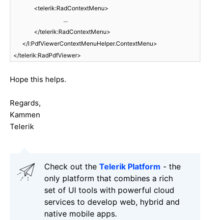
<telerik:RadContextMenu
>
...
</telerik:RadContextMenu>
</l:PdfViewerContextMenuHelper.ContextMenu>
</telerik:RadPdfViewer>
Hope this helps.
Regards,
Kammen
Telerik
Check out the
Telerik Platform
- the
only platform that combines a rich
set of UI tools with powerful cloud
services to develop web, hybrid and
native mobile apps.