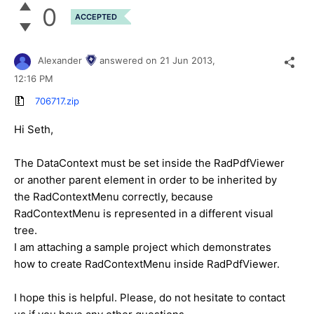
0
ACCEPTED
Alexander
answered on
21 Jun 2013,
12:16 PM
706717.zip
Hi Seth,
The DataContext must be set inside the RadPdfViewer
or another parent element in order to be inherited by
the RadContextMenu correctly, because
RadContextMenu is represented in a different visual
tree.
I am attaching a sample project which demonstrates
how to create RadContextMenu inside RadPdfViewer.
I hope this is helpful. Please, do not hesitate to contact