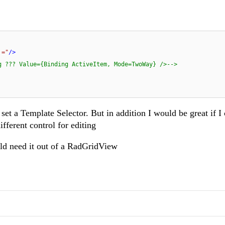
 ="
/>
g ??? Value={Binding ActiveItem, Mode=TwoWay} />-->
et a Template Selector. But in addition I would be great if I 
fferent control for editing
uld need it out of a RadGridView