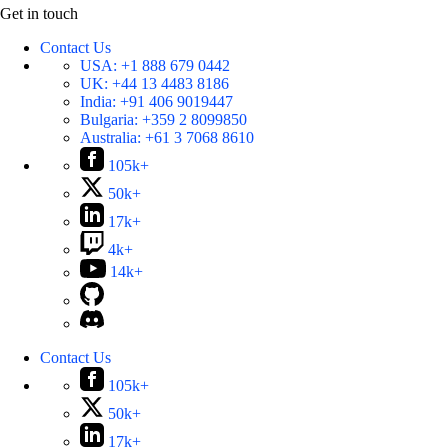
Get in touch
Contact Us
USA:
+1 888 679 0442
UK:
+44 13 4483 8186
India:
+91 406 9019447
Bulgaria:
+359 2 8099850
Australia:
+61 3 7068 8610
105k+
50k+
17k+
4k+
14k+
Contact Us
105k+
50k+
17k+