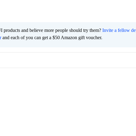
I products and believe more people should try them?
Invite a fellow d
r
and each of you can get a $50 Amazon gift voucher.