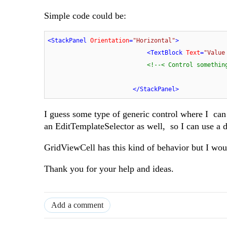
Simple code could be:
<
StackPanel
Orientation
=
"Horizontal"
>
<
TextBlock
Text
=
"Value
<!--< Control somethin
</
StackPanel
>
I guess some type of generic control where I can s
an EditTemplateSelector as well, so I can use a di
GridViewCell has this kind of behavior but I wo
Thank you for your help and ideas.
Add a comment