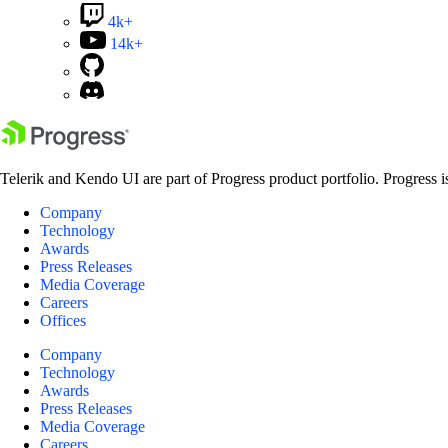
4k+
14k+
Telerik and Kendo UI are part of Progress product portfolio. Progress i
Company
Technology
Awards
Press Releases
Media Coverage
Careers
Offices
Company
Technology
Awards
Press Releases
Media Coverage
Careers