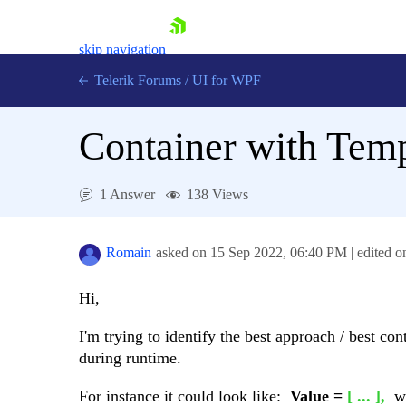
skip navigation
Telerik Forums
/
UI for WPF
Container with Temp
1 Answer
138 Views
Shopping cart
Login
Romain
asked on
15 Sep 2022,
06:40 PM
| edited 
Contact Us
Try now
Hi,
I'm trying to identify the best approach / best con
during runtime.
For instance it could look like:
Value =
[ ... ],
w