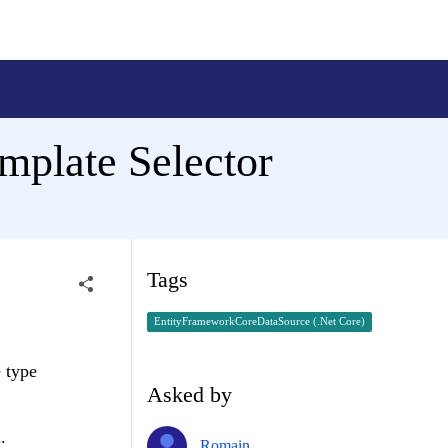
mplate Selector
Tags
EntityFrameworkCoreDataSource (.Net Core)
e type
Asked by
.
Romain