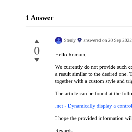
1 Answer
Stenly
answered on
20 Sep 2022
0
Hello Romain,
We currently do not provide such co
a result similar to the desired one
together with a custom style and tri
The article can be found at the foll
.net - Dynamically display a contr
I hope the provided information wil
Regards,