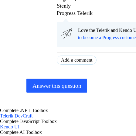
Stenly
Progress Telerik
Love the Telerik and Kendo U
to become a Progress custome
Add a comment
Answer this question
Complete .NET Toolbox
Telerik DevCraft
Complete JavaScript Toolbox
Kendo UI
Complete AI Toolbox