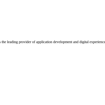
s the leading provider of application development and digital experienc