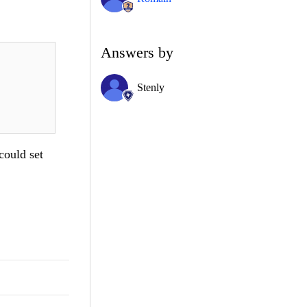
Answers by
Stenly
could set