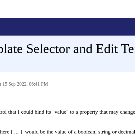
late Selector and Edit Te
on
15 Sep 2022,
06:41 PM
trol that I could bind its "value" to a property that may chang
here [ ... ] would be the value of a boolean, string or decimal