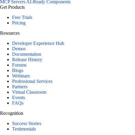
MCP Servers
AI-Ready Components
Get Products
Free Trials
Pricing
Resources
Developer Experience Hub
Demos
Documentation
Release History
Forums
Blogs
Webinars
Professional Services
Partners
Virtual Classroom
Events
FAQs
Recognition
Success Stories
Testimonials