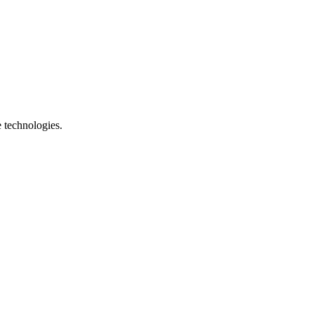
e technologies.