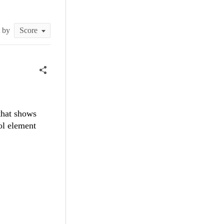
t by
that shows
ol element