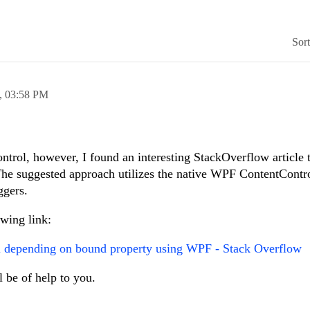
Sor
,
03:58 PM
ntrol, however, I found an interesting StackOverflow article 
. The suggested approach utilizes the native WPF ContentContr
ggers.
owing link:
ol depending on bound property using WPF - Stack Overflow
l be of help to you.