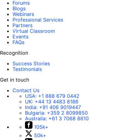
Forums
Blogs
Webinars
Professional Services
Partners
Virtual Classroom
Events
FAQs
Recognition
Success Stories
Testimonials
Get in touch
Contact Us
USA:
+1 888 679 0442
UK:
+44 13 4483 8186
India:
+91 406 9019447
Bulgaria:
+359 2 8099850
Australia:
+61 3 7068 8610
105k+
50k+