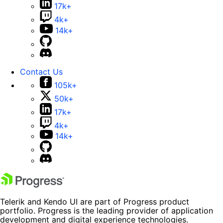
17k+
4k+
14k+
Contact Us
105k+
50k+
17k+
4k+
14k+
Telerik and Kendo UI are part of Progress product
portfolio. Progress is the leading provider of application
development and digital experience technologies.