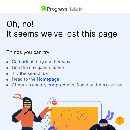
skip navigation
Oh, no!
It seems we've lost this page
Things you can try:
Go back
and try another way
Use the navigation above
Shopping cart
Login
Try the search bar
Contact Us
Head to the
Homepage
Get A Free Trial
Cheer up and
try our products
. Some of them are free!