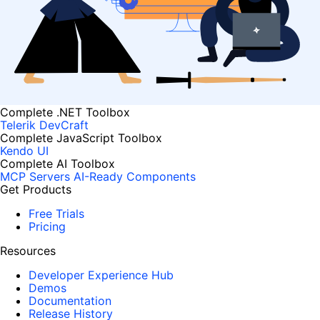
Complete .NET Toolbox
Telerik DevCraft
Complete JavaScript Toolbox
Kendo UI
Complete AI Toolbox
MCP Servers
AI-Ready Components
Get Products
Free Trials
Pricing
Resources
Developer Experience Hub
Demos
Documentation
Release History