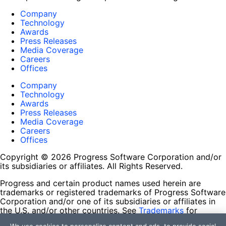
Company
Technology
Awards
Press Releases
Media Coverage
Careers
Offices
Company
Technology
Awards
Press Releases
Media Coverage
Careers
Offices
Copyright © 2026 Progress Software Corporation and/or
its subsidiaries or affiliates. All Rights Reserved.
Progress and certain product names used herein are
trademarks or registered trademarks of Progress Software
Corporation and/or one of its subsidiaries or affiliates in
the U.S. and/or other countries. See
Trademarks
for
appropriate markings. All rights in any other trademarks