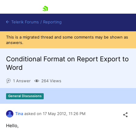
skip navigation
Telerik Forums
/
Reporting
This is a migrated thread and some comments may be shown as
answers.
Conditional Format on Report Export to
Word
Shopping cart
1 Answer
264 Views
Login
Contact Us
Try now
General Discussions
Tina
asked on
17 May 2012,
11:26 PM
Hello,