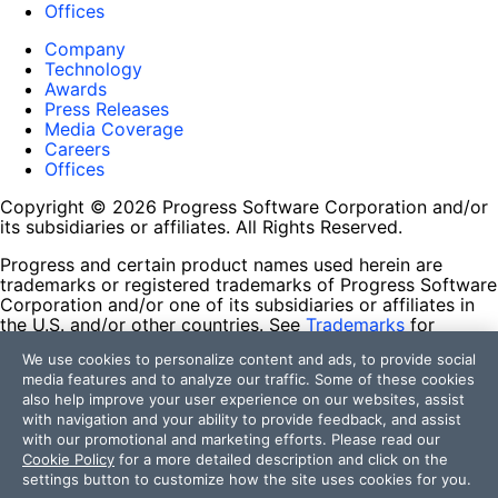
Offices
Company
Technology
Awards
Press Releases
Media Coverage
Careers
Offices
Copyright © 2026 Progress Software Corporation and/or
its subsidiaries or affiliates. All Rights Reserved.
Progress and certain product names used herein are
trademarks or registered trademarks of Progress Software
Corporation and/or one of its subsidiaries or affiliates in
the U.S. and/or other countries. See
Trademarks
for
appropriate markings. All rights in any other trademarks
We use cookies to personalize content and ads, to provide social
contained herein are reserved by their respective owners
media features and to analyze our traffic. Some of these cookies
and their inclusion does not imply an endorsement,
also help improve your user experience on our websites, assist
affiliation, or sponsorship as between Progress and the
with navigation and your ability to provide feedback, and assist
respective owners.
with our promotional and marketing efforts. Please read our
Cookie Policy
for a more detailed description and click on the
Terms of Use
settings button to customize how the site uses cookies for you.
Site Feedback