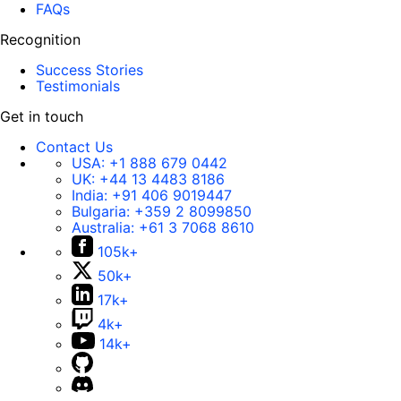
FAQs
Recognition
Success Stories
Testimonials
Get in touch
Contact Us
USA:
+1 888 679 0442
UK:
+44 13 4483 8186
India:
+91 406 9019447
Bulgaria:
+359 2 8099850
Australia:
+61 3 7068 8610
105k+
50k+
17k+
4k+
14k+