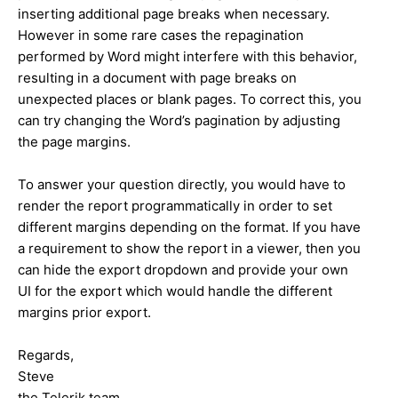
inserting additional page breaks when necessary.
However in some rare cases the repagination
performed by Word might interfere with this behavior,
resulting in a document with page breaks on
unexpected places or blank pages. To correct this, you
can try changing the Word’s pagination by adjusting
the page margins.
To answer your question directly, you would have to
render the report programmatically in order to set
different margins depending on the format. If you have
a requirement to show the report in a viewer, then you
can hide the export dropdown and provide your own
UI for the export which would handle the different
margins prior export.
Regards,
Steve
the Telerik team