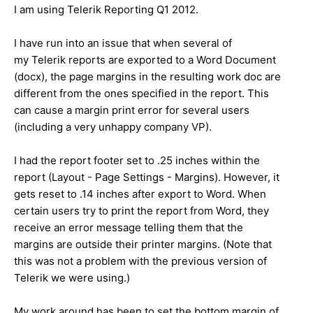
I am using Telerik Reporting Q1 2012.
I have run into an issue that when several of
my Telerik reports are exported to a Word Document
(docx), the page margins in the resulting work doc are
different from the ones specified in the report. This
can cause a margin print error for several users
(including a very unhappy company VP).
I had the report footer set to .25 inches within the
report (Layout - Page Settings - Margins). However, it
gets reset to .14 inches after export to Word. When
certain users try to print the report from Word, they
receive an error message telling them that the
margins are outside their printer margins. (Note that
this was not a problem with the previous version of
Telerik we were using.)
My work around has been to set the bottom margin of