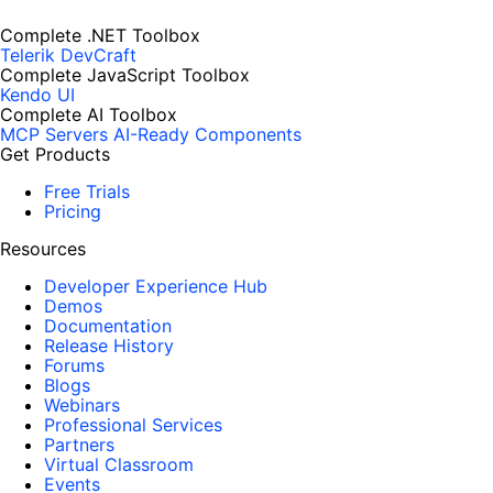
Complete .NET Toolbox
Telerik DevCraft
Complete JavaScript Toolbox
Kendo UI
Complete AI Toolbox
MCP Servers
AI-Ready Components
Get Products
Free Trials
Pricing
Resources
Developer Experience Hub
Demos
Documentation
Release History
Forums
Blogs
Webinars
Professional Services
Partners
Virtual Classroom
Events