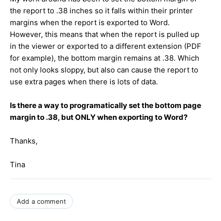
the report to .38 inches so it falls within their printer
margins when the report is exported to Word.
However, this means that when the report is pulled up
in the viewer or exported to a different extension (PDF
for example), the bottom margin remains at .38. Which
not only looks sloppy, but also can cause the report to
use extra pages when there is lots of data.
Is there a way to programatically set the bottom page
margin to .38, but ONLY when exporting to Word?
Thanks,
Tina
Add a comment