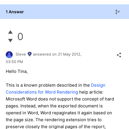
1 Answer
0
Steve
answered on
21 May 2012,
03:50 PM
Hello Tina,
This is a known problem described in the
Design
Considerations for Word Rendering
help article:
Microsoft Word does not support the concept of hard
pages. Instead, when the exported document is
opened in Word, Word repaginates it again based on
the page size. The rendering extension tries to
preserve closely the original pages of the report,