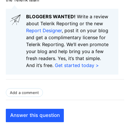
BLOGGERS WANTED!
Write a review
about Telerik Reporting or the new
Report Designer
, post it on your blog
and get a complimentary license for
Telerik Reporting. We’ll even promote
your blog and help bring you a few
fresh readers. Yes, it’s that simple.
And it’s free.
Get started today >
Add a comment
Answer this question