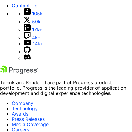
Contact Us
105k+
50k+
17k+
4k+
14k+
Telerik and Kendo UI are part of Progress product
portfolio. Progress is the leading provider of application
development and digital experience technologies.
Company
Technology
Awards
Press Releases
Media Coverage
Careers