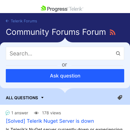
skip navigation
Telerik Forums
Community Forums Forum
or
Shopping cart
Login
Ask question
Contact Us
Get A Free Trial
1 answer
178 views
[Solved] Telerik Nuget Server is down
Is Telerik's NuGet server currently down or experiencing