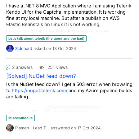
Thanks
<
telerik:AjaxSetting
AjaxControlID
=
"RadButtonCreate"
>
I have a .NET 8 MVC Application where I am using Telerik
<
UpdatedControls
>
Kendo UI for the Captcha implementation. It is working
using
<
telerik:AjaxUpdatedControl
ControlID
=
"RadLabel1"
fine at my local machine. But after a publish on AWS
using
LoadingPanelID
=
"RadAjaxLoadingPanel1"
/>
Elastic Beanstalk on Linux it is not working.
namespace
TelerikReportData
<
telerik:AjaxUpdatedControl
I got some details like Telerik Captcha is using
{ 

ControlID
=
"RadAsyncUploadFile1"
System.Drawing package which is not supported on
Let's talk about telerik (the good and the bad)
LoadingPanelID
=
"RadAjaxLoadingPanel1"
/>
Linux.
</
UpdatedControls
>
Siddhant
asked
on
18 Oct 2024
Now, please help me to figure out how can I implement
public 
class 
HourlyTicket
</
telerik:AjaxSetting
>
Telerik Captcha Support with Linux based Hosting.
    {

</
AjaxSettings
>
public
int
 Id { 
get
; 
set
; }

</
telerik:RadAjaxManager
>
2 answers
251 views
public
string
 Category { 
get
; 
set
; } = 
string
.Empty;

[Solved] NuGet feed down?
public
string
 Status { 
get
; 
set
; } = 
string
.Empty;

This code doesn't impact my layout. However, when I
Is the NuGet feed down? I get a 503 error when browsing
added a the textbox to the UpdatedControls....
to
https://nuget.telerik.com/
and my Azure pipeline builds
are failing.
    }

<
telerik:RadAjaxManager
ID
=
"RadAjaxManager1"
runat
=
"server"
 >
    [
DataObject
]

<
AjaxSettings
>
public 
class 
HourlyTickets
<
telerik:AjaxSetting
AjaxControlID
=
"RadButtonCreate"
>
Miscellaneous
    {

<
UpdatedControls
>
        [
DataObjectMethod(DataObjectMethodType.Select)
]

Plamen | Lead Technical Support
answered
on
17 Oct 2024
<
telerik:AjaxUpdatedControl
ControlID
=
"RadLabelTicketInfo"
public
 List<HourlyTicket> 
GetHourlyTickets
(
DateTime 
from
, 
LoadingPanelID
=
"RadAjaxLoadingPanel1"
/>
DateTime to, 
object
[] categories
)