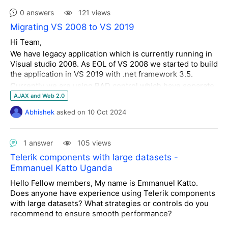
<
telerik:AjaxUpdatedControl
        {

0 answers
121 views
ControlID
=
"RadAsyncUploadSARFile"
LoadingPanelID
=
"RadAjaxLoadingPanel1"
/>
Migrating VS 2008 to VS 2019
<
telerik:AjaxUpdatedControl
Hi Team,
ControlID
=
"RadTextBoxDescription"
            Debug.WriteLine(
$"HOURLY TICKET ODS | Date Range 
We have legacy application which is currently running in
LoadingPanelID
=
"RadAjaxLoadingPanel1"
/>
Params:  From = 
{
from
.ToString()}
, To = 
{to.ToString()}
"
);

Visual studio 2008. As EOL of VS 2008 we started to build
</
UpdatedControls
>
//Debug.WriteLine($"HOURLY TICKET ODS | Categories = 
the application in VS 2019 with .net framework 3.5.
</
telerik:AjaxSetting
>
{categories}");
return
 [
new
 HourlyTicket {

Currently we are using RAD control which have separate
</
AjaxSettings
>
                Id = 
1
,

dll for each control like
</
telerik:RadAjaxManager
>
AJAX and Web 2.0
                Category = 
"Load Reprocessing"
,

RadEditor.Net2.dll, RadPanelbar.Net2.dll, RadWindow.Net
                Status = 
"ongoing"
Abhishek
asked
on
10 Oct 2024
...My website changes to this:
2.dll
            }];

as well as Telerik UI with Telerik.Web.UI.dll (version
        }

2008.02.0826)
When I remove the <telerik:AjaxUpdatedControl
    }

1 answer
105 views
ControlID="RadTextBoxDescription"
}
Telerik components with large datasets -
LoadingPanelID="RadAjaxLoadingPanel1"/> element from
Problem statement:-
Emmanuel Katto Uganda
the UpdatedControls, the layout goes back to what is
While migrating application from VS2008 to VS2019 we
shown in the first picture.
Hello Fellow members, My name is Emmanuel Katto.
are facing below error while debugging locally.
Does anyone have experience using Telerik components
Uncaught
Error: Unexpected ajax response was received from the
Can someone please explain why adding elements to the
with large datasets? What strategies or controls do you
server. This may be caused by one of the following reasons: -
UpdatedControls section would affect the placement of
recommend to ensure smooth performance?
Server.Transfer. - Custom http handler. - Incorrect loading of an
the other webpage elements? I'd like to update the
"Ajaxified" user control. Verify that you don't get a server-side exception