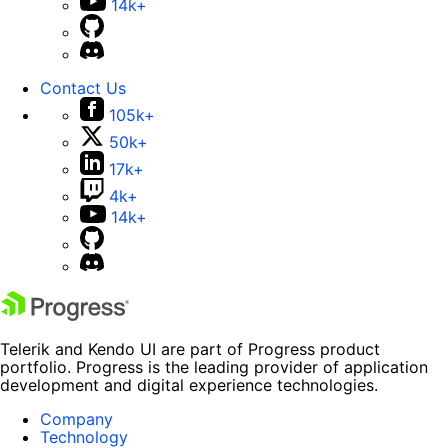
14k+
Contact Us
105k+
50k+
17k+
4k+
14k+
Telerik and Kendo UI are part of Progress product
portfolio. Progress is the leading provider of application
development and digital experience technologies.
Company
Technology