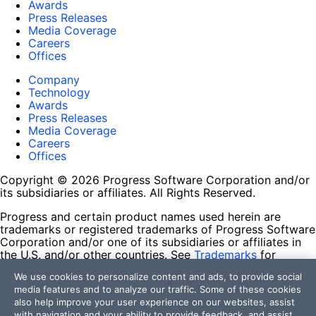
Awards
Press Releases
Media Coverage
Careers
Offices
Company
Technology
Awards
Press Releases
Media Coverage
Careers
Offices
Copyright © 2026 Progress Software Corporation and/or
its subsidiaries or affiliates. All Rights Reserved.
Progress and certain product names used herein are
trademarks or registered trademarks of Progress Software
Corporation and/or one of its subsidiaries or affiliates in
the U.S. and/or other countries. See
Trademarks
for
appropriate markings. All rights in any other trademarks
We use cookies to personalize content and ads, to provide social
contained herein are reserved by their respective owners
media features and to analyze our traffic. Some of these cookies
and their inclusion does not imply an endorsement,
also help improve your user experience on our websites, assist
affiliation, or sponsorship as between Progress and the
with navigation and your ability to provide feedback, and assist