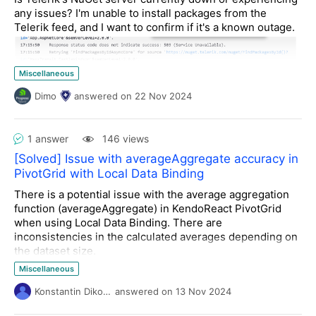
any issues? I'm unable to install packages from the
Telerik feed, and I want to confirm if it's a known outage.
Miscellaneous
Dimo
answered
on
22 Nov 2024
1 answer
146 views
[Solved] Issue with averageAggregate accuracy in
PivotGrid with Local Data Binding
There is a potential issue with the average aggregation
function (
averageAggregate
) in KendoReact PivotGrid
when using Local Data Binding. There are
inconsistencies in the calculated averages depending on
the dataset size.
For example:
Miscellaneous
For the dataset containing the values
3.80, 4.50,
Konstantin Dikov
answered
on
13 Nov 2024
4.50, 4.20, 4.50
, the PivotGrid correctly displays