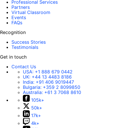
Professional Services
Partners
Virtual Classroom
Events
FAQs
Recognition
Success Stories
Testimonials
Get in touch
Contact Us
USA:
+1 888 679 0442
UK:
+44 13 4483 8186
India:
+91 406 9019447
Bulgaria:
+359 2 8099850
Australia:
+61 3 7068 8610
105k+
50k+
17k+
4k+