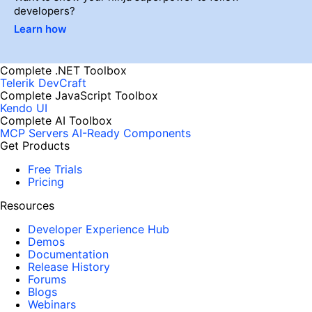
developers?
Learn how
Complete .NET Toolbox
Telerik DevCraft
Complete JavaScript Toolbox
Kendo UI
Complete AI Toolbox
MCP Servers
AI-Ready Components
Get Products
Free Trials
Pricing
Resources
Developer Experience Hub
Demos
Documentation
Release History
Forums
Blogs
Webinars