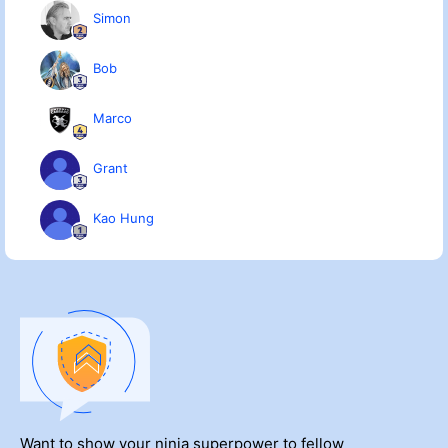
Simon
Bob
Marco
Grant
Kao Hung
Want to show your ninja superpower to fellow