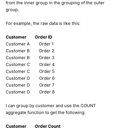
from the inner group in the grouping of the outer
group.
For example, the raw data is like this:
Customer Order ID
Customer A Order 1
Customer B Order 2
Customer B Order 3
Customer C Order 4
Customer C Order 5
Customer D Order 6
Customer D Order 7
Customer D Order 8
I can group by customer and use the COUNT
aggregate function to get the following:
Customer Order Count