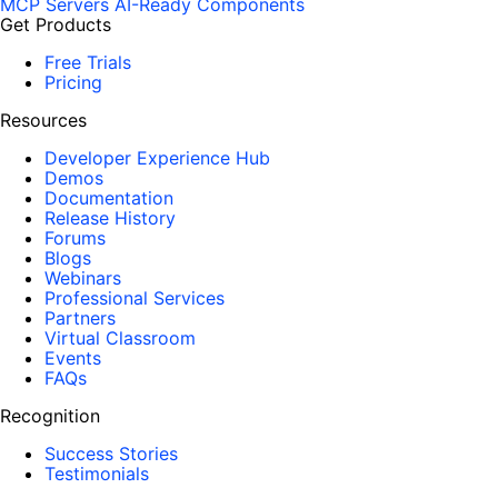
MCP Servers
AI-Ready Components
Get Products
Free Trials
Pricing
Resources
Developer Experience Hub
Demos
Documentation
Release History
Forums
Blogs
Webinars
Professional Services
Partners
Virtual Classroom
Events
FAQs
Recognition
Success Stories
Testimonials