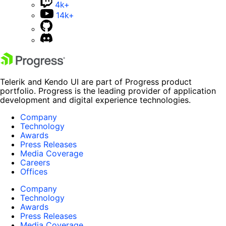
4k+
14k+
Telerik and Kendo UI are part of Progress product
portfolio. Progress is the leading provider of application
development and digital experience technologies.
Company
Technology
Awards
Press Releases
Media Coverage
Careers
Offices
Company
Technology
Awards
Press Releases
Media Coverage