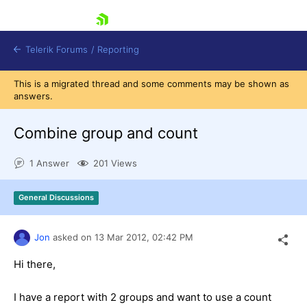
skip navigation
Telerik Forums
/
Reporting
This is a migrated thread and some comments may be shown as
answers.
Combine group and count
1 Answer
201 Views
Shopping cart
Login
General Discussions
Contact Us
Try now
Jon
asked on
13 Mar 2012,
02:42 PM
Hi there,
I have a report with 2 groups and want to use a count