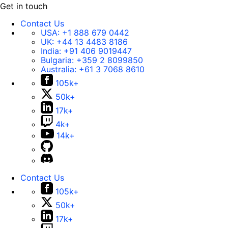
Get in touch
Contact Us
USA:
+1 888 679 0442
UK:
+44 13 4483 8186
India:
+91 406 9019447
Bulgaria:
+359 2 8099850
Australia:
+61 3 7068 8610
105k+
50k+
17k+
4k+
14k+
Contact Us
105k+
50k+
17k+