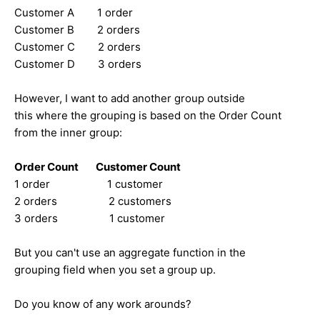
Customer A 1 order
Customer B 2 orders
Customer C 2 orders
Customer D 3 orders
However, I want to add another group outside
this where the grouping is based on the Order Count
from the inner group:
Order Count Customer Count
1 order 1 customer
2 orders 2 customers
3 orders 1 customer
But you can't use an aggregate function in the
grouping field when you set a group up.
Do you know of any work arounds?