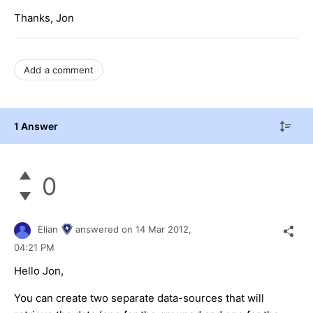
Thanks, Jon
Add a comment
1 Answer
0
Elian
answered on
14 Mar 2012,
04:21 PM
Hello Jon,
You can create two separate data-sources that will