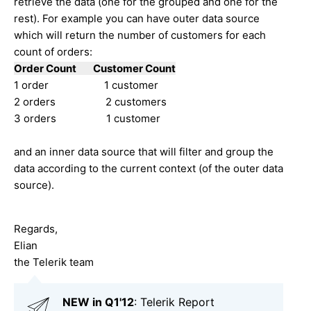
retrieve the data (one for the grouped and one for the
rest). For example you can have outer data source
which will return the number of customers for each
count of orders:
Order Count Customer Count
1 order 1 customer
2 orders 2 customers
3 orders 1 customer
and an inner data source that will filter and group the
data according to the current context (of the outer data
source).
Regards,
Elian
the Telerik team
NEW in Q1'12
: Telerik Report