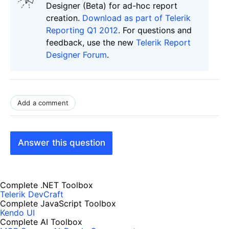
Designer (Beta) for ad-hoc report
creation.
Download as part of Telerik
Reporting Q1 2012
. For questions and
feedback, use the new
Telerik Report
Designer Forum
.
Add a comment
Answer this question
Complete .NET Toolbox
Telerik DevCraft
Complete JavaScript Toolbox
Kendo UI
Complete AI Toolbox