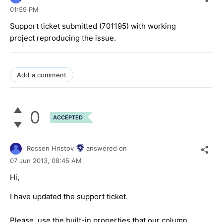
01:59 PM
Support ticket submitted (701195) with working
project reproducing the issue.
Add a comment
0
ACCEPTED
Rossen Hristov
answered on
07 Jun 2013,
08:45 AM
Hi,
I have updated the support ticket.
Please, use the built-in properties that our column