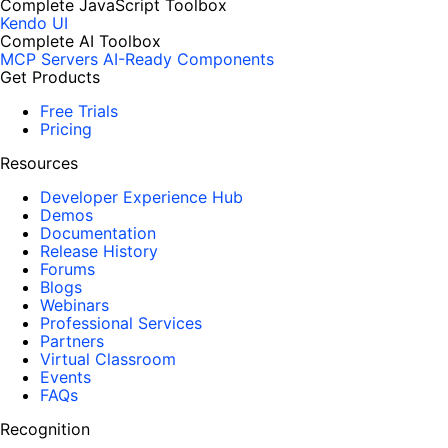
Complete JavaScript Toolbox
Kendo UI
Complete AI Toolbox
MCP Servers
AI-Ready Components
Get Products
Free Trials
Pricing
Resources
Developer Experience Hub
Demos
Documentation
Release History
Forums
Blogs
Webinars
Professional Services
Partners
Virtual Classroom
Events
FAQs
Recognition