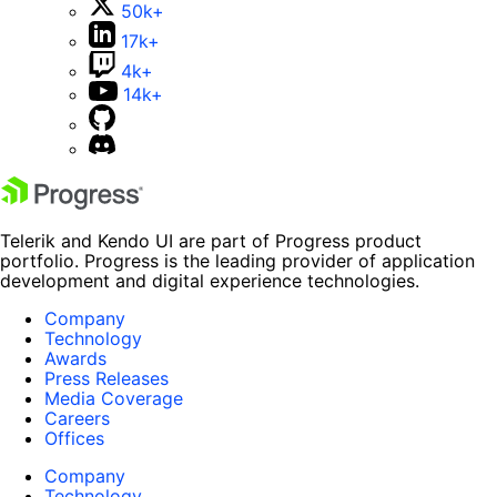
50k+
17k+
4k+
14k+
Telerik and Kendo UI are part of Progress product
portfolio. Progress is the leading provider of application
development and digital experience technologies.
Company
Technology
Awards
Press Releases
Media Coverage
Careers
Offices
Company
Technology