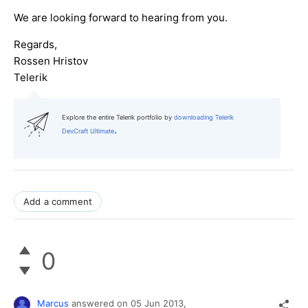
We are looking forward to hearing from you.
Regards,
Rossen Hristov
Telerik
Explore the entire Telerik portfolio by
downloading Telerik
.
DevCraft Ultimate
Add a comment
0
Marcus
answered on
05 Jun 2013,