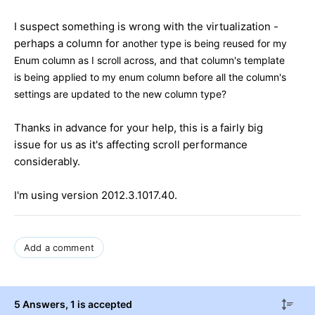
I suspect something is wrong with the virtualization -
perhaps a column for
another type is being reused for my
Enum column as I scroll across, and that column's template
is being applied to my enum column before all the column's
settings are updated to the new column type?
Thanks in advance for your help, this is a fairly big
issue for us as it's affecting scroll performance
considerably.
I'm using version 2012.3.1017.40.
Add a comment
5 Answers
, 1 is accepted