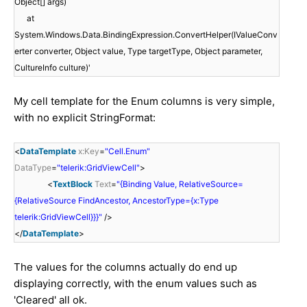
Object[] args)
at
System.Windows.Data.BindingExpression.ConvertHelper(IValueConv
erter converter, Object value, Type targetType, Object parameter,
CultureInfo culture)'
My cell template for the Enum columns is very simple,
with no explicit StringFormat:
<
DataTemplate
x:Key
=
"Cell.Enum"
DataType
=
"telerik:GridViewCell"
>
<
TextBlock
Text
=
"{Binding Value, RelativeSource=
{RelativeSource FindAncestor, AncestorType={x:Type
telerik:GridViewCell}}}"
/>
</
DataTemplate
>
The values for the columns actually do end up
displaying correctly, with the enum values such as
'Cleared' all ok.