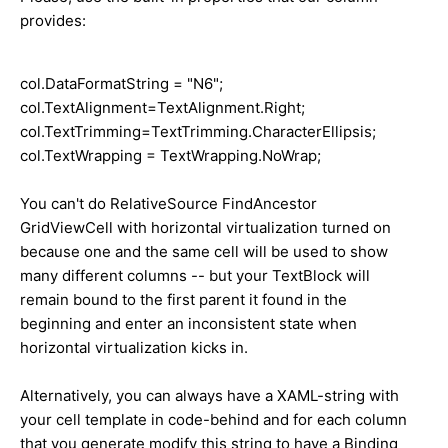
provides:
col.DataFormatString =
"N6"
;
col.TextAlignment=TextAlignment.Right;
col.TextTrimming=TextTrimming.CharacterEllipsis;
col.TextWrapping = TextWrapping.NoWrap;
You can't do RelativeSource FindAncestor
GridViewCell with horizontal virtualization turned on
because one and the same cell will be used to show
many different columns -- but your TextBlock will
remain bound to the first parent it found in the
beginning and enter an inconsistent state when
horizontal virtualization kicks in.
Alternatively, you can always have a XAML-string with
your cell template in code-behind and for each column
that you generate modify this string to have a Binding