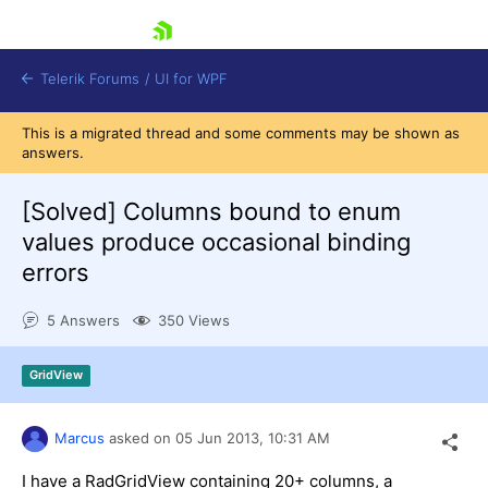
skip navigation
Telerik Forums
/
UI for WPF
This is a migrated thread and some comments may be shown as
answers.
[Solved]
Columns bound to enum
values produce occasional binding
errors
Shopping cart
Login
5 Answers
350 Views
Contact Us
Try now
GridView
Marcus
asked on
05 Jun 2013,
10:31 AM
I have a RadGridView containing 20+ columns, a