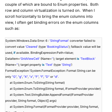
couple of which are bound to Enum properties. Both
row and column virtualization is turned on. When I
scroll horizontally to bring the enum columns into
view, I often get binding errors on the enum columns
such as:
System.Windows.Data Error: 6 :
'StringFormat'
converter failed to
convert value
'Cleared'
(type
'BookingStatus'
); fallback value will be
used,
if
available. BindingExpression:Path=Value;
DataItem=
'GridViewCell'
(Name=
''
); target element
is
'TextBlock'
(Name=
''
); target property
is
'Text'
(type
'String'
)
FormatException:'System.FormatException: Format String can be
only
"G"
,
"g"
,
"X"
,
"x"
,
"F"
,
"f"
,
"D"
or
"d"
.
at System.Enum.ToString(String format)
at System.Enum.ToString(String format, IFormatProvider provider)
at System.Text.StringBuilder.AppendFormat(IFormatProvider
provider, String format, Object[] args)
at System.String.Format(IFormatProvider provider, String format,