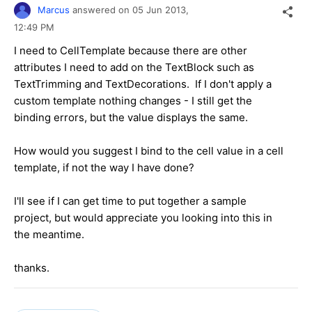
Marcus
answered on
05 Jun 2013,
12:49 PM
I need to CellTemplate because there are other
attributes I need to add on the TextBlock such as
TextTrimming and TextDecorations. If I don't apply a
custom template nothing changes - I still get the
binding errors, but the value displays the same.
How would you suggest I bind to the cell value in a cell
template, if not the way I have done?
I'll see if I can get time to put together a sample
project, but would appreciate you looking into this in
the meantime.
thanks.