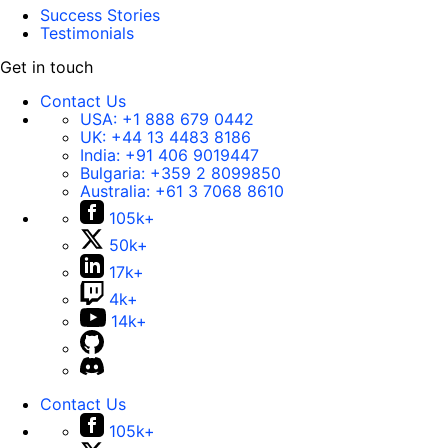
Success Stories
Testimonials
Get in touch
Contact Us
USA:
+1 888 679 0442
UK:
+44 13 4483 8186
India:
+91 406 9019447
Bulgaria:
+359 2 8099850
Australia:
+61 3 7068 8610
105k+
50k+
17k+
4k+
14k+
Contact Us
105k+