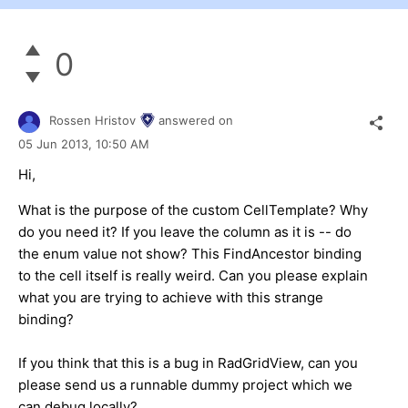
0
Rossen Hristov
answered on
05 Jun 2013,
10:50 AM
Hi,
What is the purpose of the custom CellTemplate? Why
do you need it? If you leave the column as it is -- do
the enum value not show? This FindAncestor binding
to the cell itself is really weird. Can you please explain
what you are trying to achieve with this strange
binding?
If you think that this is a bug in RadGridView, can you
please send us a runnable dummy project which we
can debug locally?