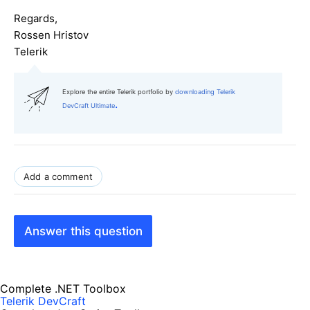
Regards,
Rossen Hristov
Telerik
Explore the entire Telerik portfolio by
downloading Telerik
.
DevCraft Ultimate
Add a comment
Answer this question
Complete .NET Toolbox
Telerik DevCraft