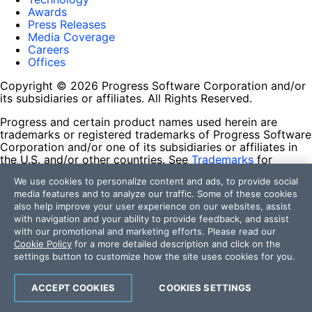
Awards
Press Releases
Media Coverage
Careers
Offices
Copyright © 2026 Progress Software Corporation and/or
its subsidiaries or affiliates. All Rights Reserved.
Progress and certain product names used herein are
trademarks or registered trademarks of Progress Software
Corporation and/or one of its subsidiaries or affiliates in
the U.S. and/or other countries. See
Trademarks
for
appropriate markings. All rights in any other trademarks
We use cookies to personalize content and ads, to provide social
contained herein are reserved by their respective owners
media features and to analyze our traffic. Some of these cookies
and their inclusion does not imply an endorsement,
also help improve your user experience on our websites, assist
affiliation, or sponsorship as between Progress and the
with navigation and your ability to provide feedback, and assist
respective owners.
with our promotional and marketing efforts. Please read our
Cookie Policy
for a more detailed description and click on the
Terms of Use
settings button to customize how the site uses cookies for you.
Site Feedback
Privacy Center
Trust Center
ACCEPT COOKIES
COOKIES SETTINGS
Do Not Sell or Share My Personal Information