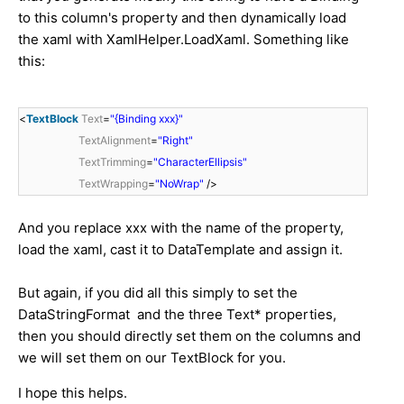
to this column's property and then dynamically load
the xaml with
XamlHelper.LoadXaml. Something like
this:
<
TextBlock
Text
=
"{Binding xxx}"
TextAlignment
=
"Right"
TextTrimming
=
"CharacterEllipsis"
TextWrapping
=
"NoWrap"
/>
And you replace xxx with the name of the property,
load the xaml, cast it to DataTemplate and assign it.
But again, if you did all this simply to set the
DataStringFormat and the three Text* properties,
then you should directly set them on the columns and
we will set them on our TextBlock for you.
I hope this helps.