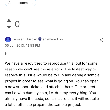
Add a comment
0
Rossen Hristov
answered on
05 Jun 2013,
12:53 PM
Hi,
We have already tried to reproduce this, but for some
reason we can't see those errors. The fastest way to
resolve this issue would be to run and debug a sample
project in order to see what is going on. You can open
a new support ticket and attach it there. The project
can be with dummy data, i.e. dummy everything. You
already have the code, so I am sure that it will not take
a lot of effort to prepare the sample project.