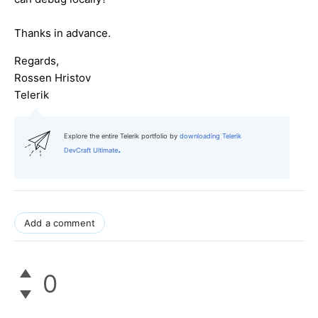
Thanks in advance.
Regards,
Rossen Hristov
Telerik
Explore the entire Telerik portfolio by
downloading Telerik
.
DevCraft Ultimate
Add a comment
0