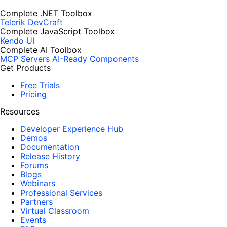
Complete .NET Toolbox
Telerik DevCraft
Complete JavaScript Toolbox
Kendo UI
Complete AI Toolbox
MCP Servers
AI-Ready Components
Get Products
Free Trials
Pricing
Resources
Developer Experience Hub
Demos
Documentation
Release History
Forums
Blogs
Webinars
Professional Services
Partners
Virtual Classroom
Events