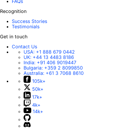
FAQs
Recognition
Success Stories
Testimonials
Get in touch
Contact Us
USA:
+1 888 679 0442
UK:
+44 13 4483 8186
India:
+91 406 9019447
Bulgaria:
+359 2 8099850
Australia:
+61 3 7068 8610
105k+
50k+
17k+
4k+
14k+