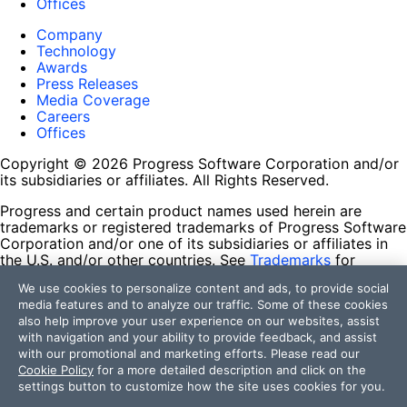
Offices
Company
Technology
Awards
Press Releases
Media Coverage
Careers
Offices
Copyright © 2026 Progress Software Corporation and/or
its subsidiaries or affiliates. All Rights Reserved.
Progress and certain product names used herein are
trademarks or registered trademarks of Progress Software
Corporation and/or one of its subsidiaries or affiliates in
the U.S. and/or other countries. See
Trademarks
for
appropriate markings. All rights in any other trademarks
We use cookies to personalize content and ads, to provide social
contained herein are reserved by their respective owners
media features and to analyze our traffic. Some of these cookies
and their inclusion does not imply an endorsement,
also help improve your user experience on our websites, assist
affiliation, or sponsorship as between Progress and the
with navigation and your ability to provide feedback, and assist
respective owners.
with our promotional and marketing efforts. Please read our
Cookie Policy
for a more detailed description and click on the
Terms of Use
settings button to customize how the site uses cookies for you.
Site Feedback
Privacy Center