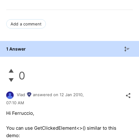
Add a comment
1 Answer
0
Vlad
answered on
12 Jan 2010,
07:10 AM
Hi Ferruccio,
You can use GetClickedElement<>() similar to this
demo: