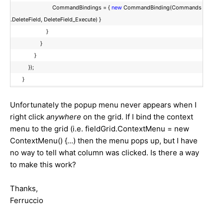
CommandBindings = {
new
CommandBinding(Commands
.DeleteField, DeleteField_Execute) }
}
}
}
});
}
Unfortunately the popup menu never appears when I
right click
anywhere
on the grid. If I bind the context
menu to the grid (i.e. fieldGrid.ContextMenu = new
ContextMenu() {...) then the menu pops up, but I have
no way to tell what column was clicked. Is there a way
to make this work?
Thanks,
Ferruccio