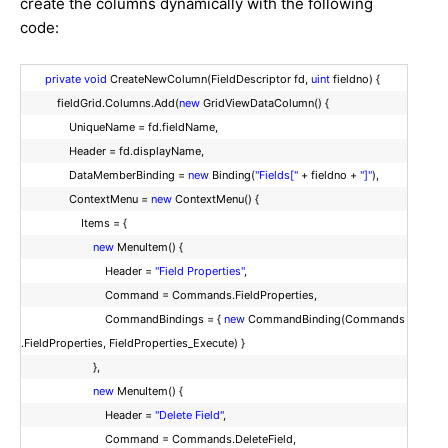
create the columns dynamically with the following
code:
private
void
CreateNewColumn(FieldDescriptor fd,
uint
fieldno) {
fieldGrid.Columns.Add(
new
GridViewDataColumn() {
UniqueName = fd.fieldName,
Header = fd.displayName,
DataMemberBinding =
new
Binding(
"Fields["
+ fieldno +
"]"
),
ContextMenu =
new
ContextMenu() {
Items = {
new
MenuItem() {
Header =
"Field Properties"
,
Command = Commands.FieldProperties,
CommandBindings = {
new
CommandBinding(Commands
.FieldProperties, FieldProperties_Execute) }
},
new
MenuItem() {
Header =
"Delete Field"
,
Command = Commands.DeleteField,