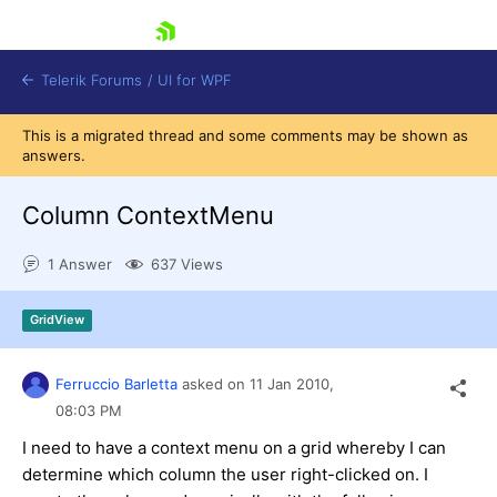
skip navigation
Telerik Forums
/
UI for WPF
This is a migrated thread and some comments may be shown as
answers.
Column ContextMenu
1 Answer
637 Views
Shopping cart
Login
GridView
Contact Us
Try now
Ferruccio Barletta
asked on
11 Jan 2010,
08:03 PM
I need to have a context menu on a grid whereby I can
determine which column the user right-clicked on. I