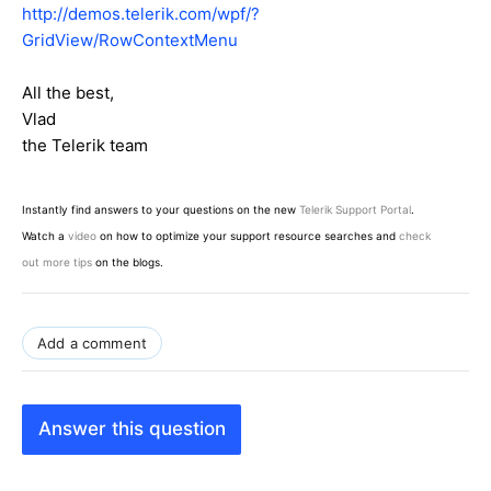
http://demos.telerik.com/wpf/?
GridView/RowContextMenu
All the best,
Vlad
the Telerik team
Instantly find answers to your questions on the new
Telerik Support Portal
.
Watch a
video
on how to optimize your support resource searches and
check
out more tips
on the blogs.
Add a comment
Answer this question