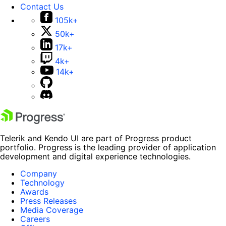
Contact Us
105k+
50k+
17k+
4k+
14k+
Telerik and Kendo UI are part of Progress product
portfolio. Progress is the leading provider of application
development and digital experience technologies.
Company
Technology
Awards
Press Releases
Media Coverage
Careers