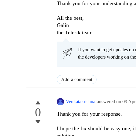
Thank you for your understanding a
All the best,
Galin
the Telerik team
If you want to get updates on 
the developers working on th
Add a comment
Venkatakrishna
answered on
09 Apr
0
Thank you for your response.
I hope the fix should be easy one, i
solution.