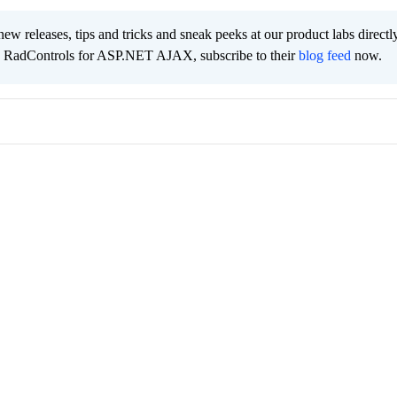
new releases, tips and tricks and sneak peeks at our product labs directl
e RadControls for ASP.NET AJAX, subscribe to their
blog feed
now.