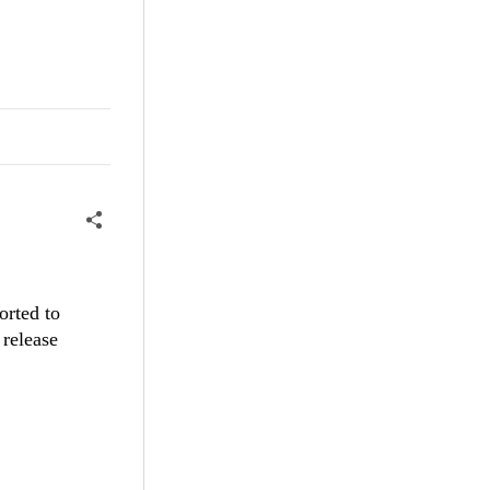
orted to
 release