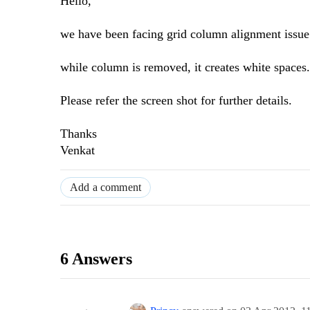
Hello,
we have been facing grid column alignment issue 
while column is removed, it creates white spaces.
Please refer the screen shot for further details.
Thanks
Venkat
Add a comment
6 Answers