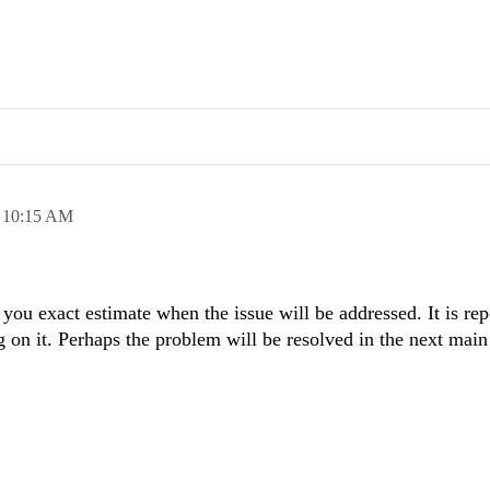
,
10:15 AM
e you exact estimate when the issue will be addressed. It is rep
 on it. Perhaps the problem will be resolved in the next main