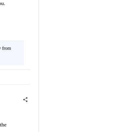
ou.
y from
 the