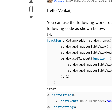
Princy
answered on
03 Apr 2012,
1
0
Hello Venkat,
You can use the following workaro
following code as shown below.
JS:
function
onColumnHidden(sender, args)
sender.get_masterTableView()
sender.get_masterTableViewHe
window.setTimeout(
function
()
sender.get_masterTableVi
sender.get_masterTableVi
}, 1)
}
aspx:
<
ClientSettings
>
<
ClientEvents
OnColumnHidden
=
"on
</
ClientSettings
>