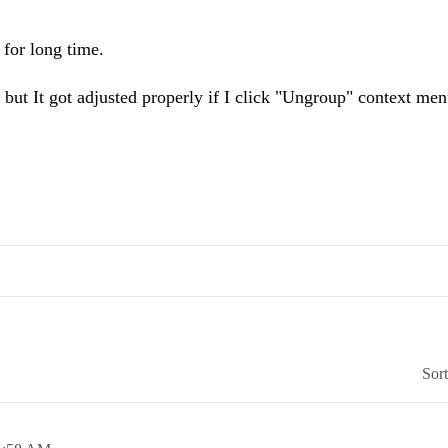
for long time.
 but It got adjusted properly if I click "Ungroup" context men
Sor