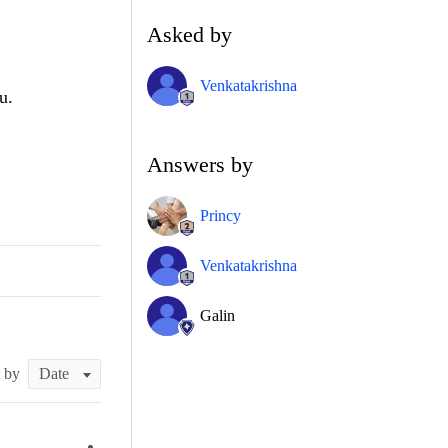
Asked by
Venkatakrishna
u.
Answers by
Princy
Venkatakrishna
Galin
t by