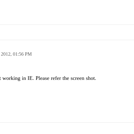
 2012,
01:56 PM
t working in IE. Please refer the screen shot.