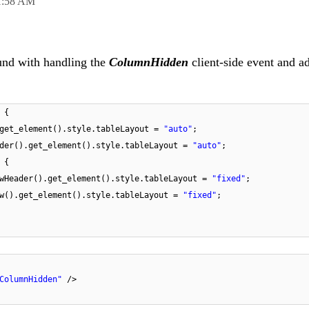
1:58 AM
und with handling the
ColumnHidden
client-side event and a
 {
.get_element().style.tableLayout =
"auto"
;
ader().get_element().style.tableLayout =
"auto"
;
 {
ewHeader().get_element().style.tableLayout =
"fixed"
;
ew().get_element().style.tableLayout =
"fixed"
;
ColumnHidden"
/>