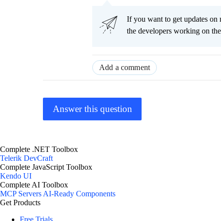
If you want to get updates on 
the developers working on th
Add a comment
Answer this question
Complete .NET Toolbox
Telerik DevCraft
Complete JavaScript Toolbox
Kendo UI
Complete AI Toolbox
MCP Servers
AI-Ready Components
Get Products
Free Trials