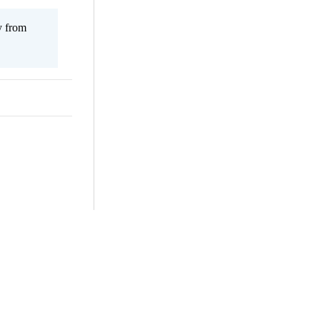
y from