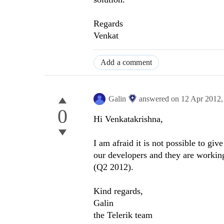
Regards
Venkat
Add a comment
Galin
answered on
12 Apr 2012
0
Hi Venkatakrishna,
I am afraid it is not possible to giv
our developers and they are working
(Q2 2012).
Kind regards,
Galin
the Telerik team