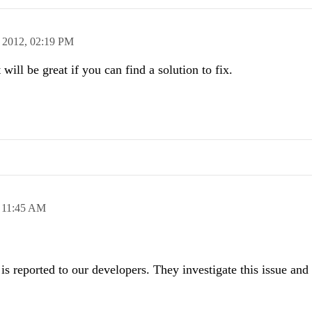
 2012,
02:19 PM
 will be great if you can find a solution to fix.
,
11:45 AM
is reported to our developers. They investigate this issue and