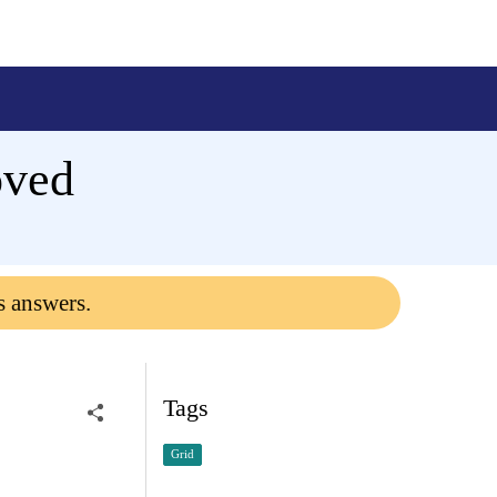
oved
s answers.
Tags
Grid