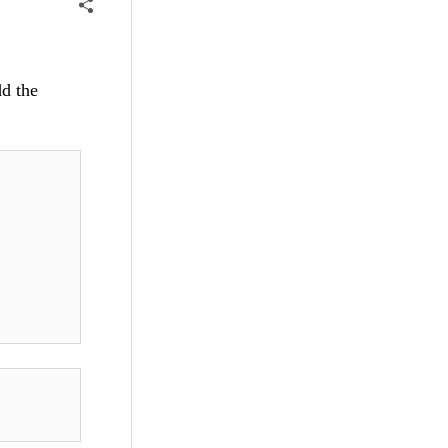
dd the