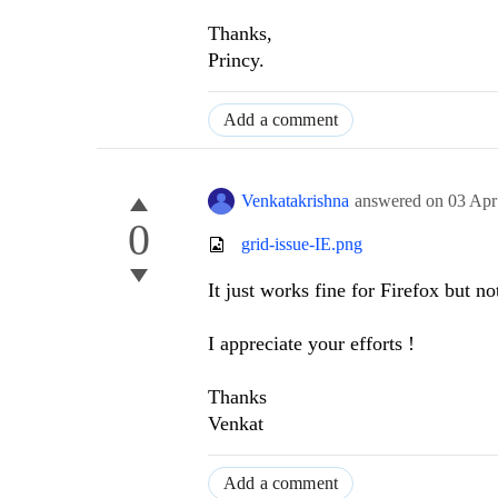
Thanks,
Princy.
Add a comment
Venkatakrishna
answered on
03 Apr
0
grid-issue-IE.png
It just works fine for Firefox but no
I appreciate your efforts !
Thanks
Venkat
Add a comment