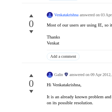
Venkatakrishna
answered on
03 Apr
0
Most of our users are using IE, so it
Thanks
Venkat
Add a comment
Galin
answered on
09 Apr 2012
0
Hi Venkatakrishna,
It is an already known problem and 
on its possible resolution.