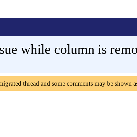
ssue while column is rem
 migrated thread and some comments may be shown a