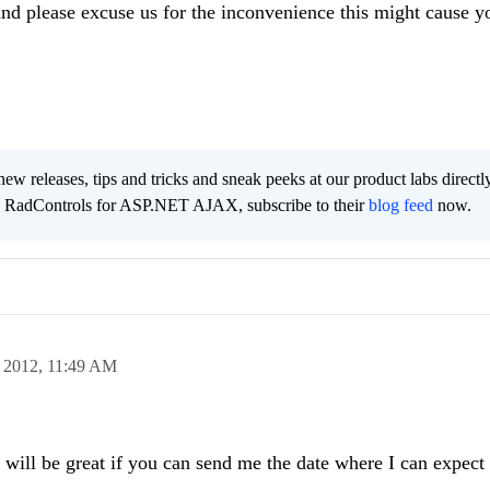
nd please excuse us for the inconvenience this might cause y
new releases, tips and tricks and sneak peeks at our product labs directl
e RadControls for ASP.NET AJAX, subscribe to their
blog feed
now.
 2012,
11:49 AM
t will be great if you can send me the date where I can expect