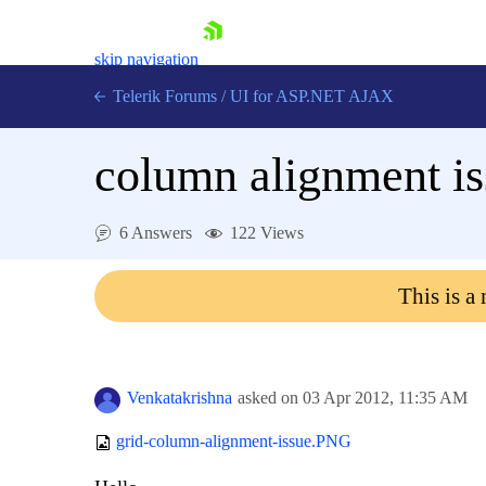
skip navigation
Telerik Forums
/
UI for ASP.NET AJAX
column alignment i
6 Answers
122 Views
This is a
Shopping cart
Login
Contact Us
Request Trial
Venkatakrishna
asked on
03 Apr 2012,
11:35 AM
grid-column-alignment-issue.PNG