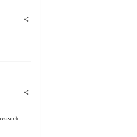
 research