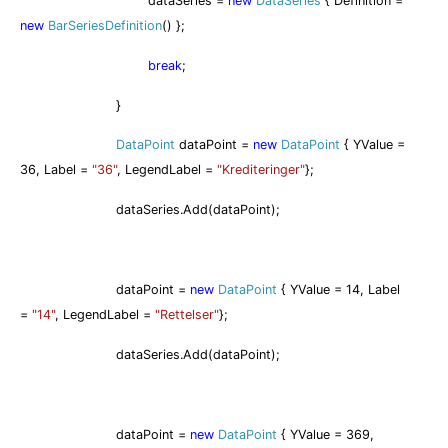
dataSeries =
new
DataSeries
{ Definition =
new
BarSeriesDefinition
() };
break
;
}
DataPoint
dataPoint =
new
DataPoint
{ YValue =
36, Label =
"36"
, LegendLabel =
"Krediteringer"
};
dataSeries.Add(dataPoint);
dataPoint =
new
DataPoint
{ YValue = 14, Label
=
"14"
, LegendLabel =
"Rettelser"
};
dataSeries.Add(dataPoint);
dataPoint =
new
DataPoint
{ YValue = 369,