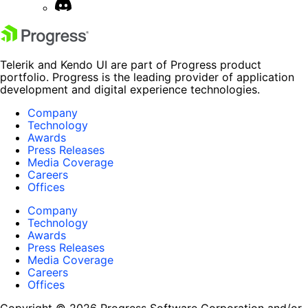
Telerik and Kendo UI are part of Progress product
portfolio. Progress is the leading provider of application
development and digital experience technologies.
Company
Technology
Awards
Press Releases
Media Coverage
Careers
Offices
Company
Technology
Awards
Press Releases
Media Coverage
Careers
Offices