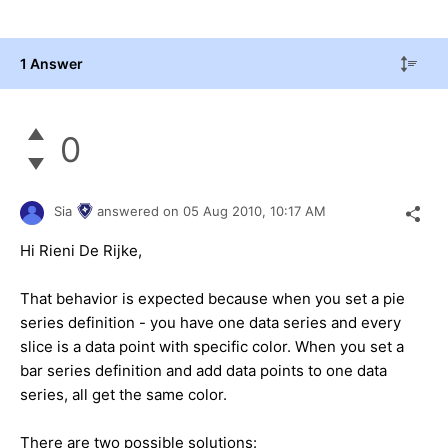
1 Answer
0
Sia
answered on
05 Aug 2010,
10:17 AM
Hi Rieni De Rijke,
That behavior is expected because when you set a pie
series definition - you have one data series and every
slice is a data point with specific color. When you set a
bar series definition and add data points to one data
series, all get the same color.
There are two possible solutions: