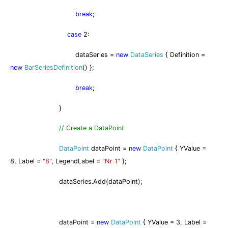
break
;
case
2:
dataSeries =
new
DataSeries
{ Definition =
new
BarSeriesDefinition
() };
break
;
}
// Create a DataPoint
DataPoint
dataPoint =
new
DataPoint
{ YValue =
8, Label =
"8"
, LegendLabel =
"Nr 1"
};
dataSeries.Add(dataPoint);
dataPoint =
new
DataPoint
{ YValue = 3, Label =