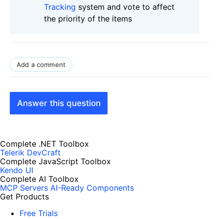
Tracking
system and vote to affect
the priority of the items
Add a comment
Answer this question
Complete .NET Toolbox
Telerik DevCraft
Complete JavaScript Toolbox
Kendo UI
Complete AI Toolbox
MCP Servers
AI-Ready Components
Get Products
Free Trials