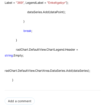
Label =
"369"
, LegendLabel =
"Enkeltgebyr"
};
dataSeries.Add(dataPoint);
}
break
;
}
radChart.DefaultView.ChartLegend.Header =
string
.Empty;
radChart.DefaultView.ChartArea.DataSeries.Add(dataSeries);
}
Add a comment