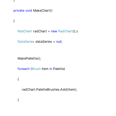
}
private
void
MakeChart()
{
s
RadChart
radChart =
new
RadChart
();
DataSeries
dataSeries =
null
;
MakePallette();
foreach
(
Brush
item
in
Palette)
{
radChart.PaletteBrushes.Add(item);
}