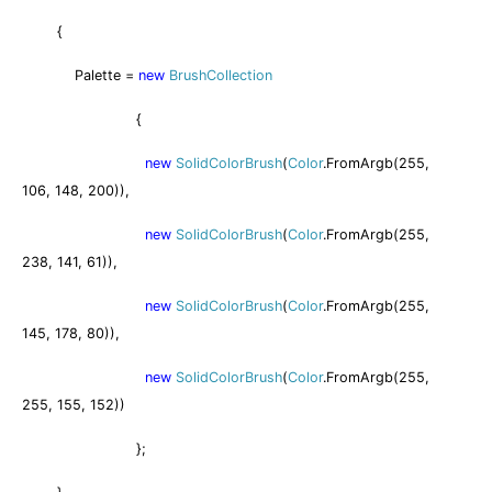
{
Palette =
new
BrushCollection
{
new
SolidColorBrush
(
Color
.FromArgb(255,
106, 148, 200)),
new
SolidColorBrush
(
Color
.FromArgb(255,
238, 141, 61)),
new
SolidColorBrush
(
Color
.FromArgb(255,
145, 178, 80)),
new
SolidColorBrush
(
Color
.FromArgb(255,
255, 155, 152))
};