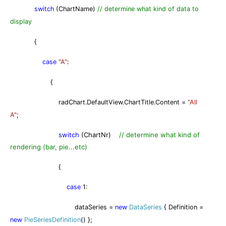
switch
(ChartName)
// determine what kind of data to
display
{
case
"A"
:
{
radChart.DefaultView.ChartTitle.Content =
"All
A"
;
switch
(ChartNr)
// determine what kind of
rendering (bar, pie...etc)
{
case
1:
dataSeries =
new
DataSeries
{ Definition =
new
PieSeriesDefinition
() };