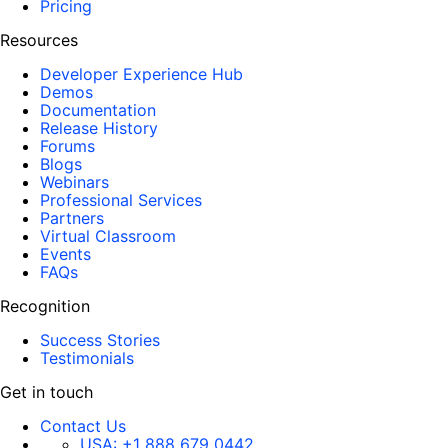
Pricing
Resources
Developer Experience Hub
Demos
Documentation
Release History
Forums
Blogs
Webinars
Professional Services
Partners
Virtual Classroom
Events
FAQs
Recognition
Success Stories
Testimonials
Get in touch
Contact Us
USA:
+1 888 679 0442