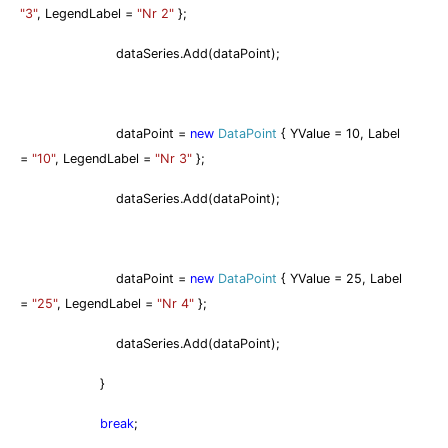
"3"
, LegendLabel =
"Nr 2"
};
dataSeries.Add(dataPoint);
dataPoint =
new
DataPoint
{ YValue = 10, Label
=
"10"
, LegendLabel =
"Nr 3"
};
dataSeries.Add(dataPoint);
dataPoint =
new
DataPoint
{ YValue = 25, Label
=
"25"
, LegendLabel =
"Nr 4"
};
dataSeries.Add(dataPoint);
}
break
;