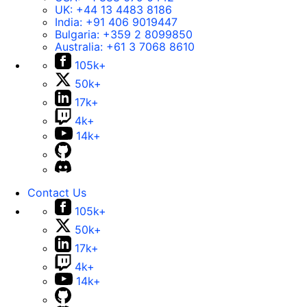
UK:
+44 13 4483 8186
India:
+91 406 9019447
Bulgaria:
+359 2 8099850
Australia:
+61 3 7068 8610
105k+
50k+
17k+
4k+
14k+
Contact Us
105k+
50k+
17k+
4k+
14k+