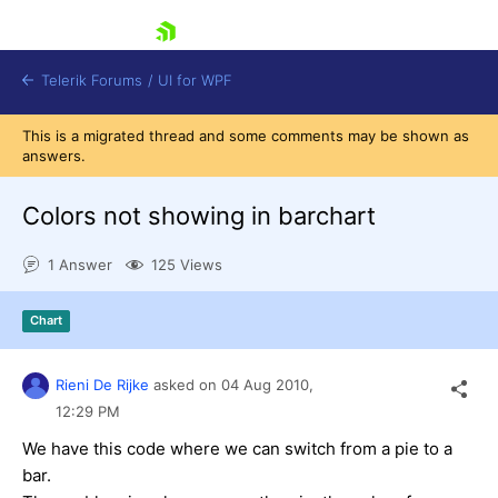
skip navigation
Telerik Forums
/
UI for WPF
This is a migrated thread and some comments may be shown as
answers.
Colors not showing in barchart
1 Answer
125 Views
Shopping cart
Login
Chart
Contact Us
Try now
Rieni De Rijke
asked on
04 Aug 2010,
12:29 PM
We have this code where we can switch from a pie to a
bar.