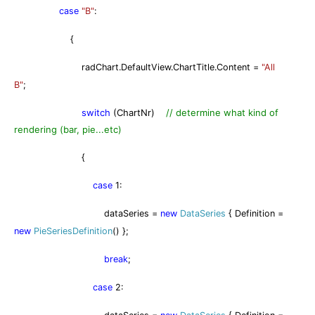
case
"B"
:
{
radChart.DefaultView.ChartTitle.Content =
"All
B"
;
switch
(ChartNr)
// determine what kind of
rendering (bar, pie...etc)
{
case
1:
dataSeries =
new
DataSeries
{ Definition =
new
PieSeriesDefinition
() };
break
;
case
2: