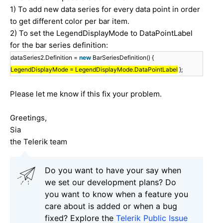
1) To add new data series for every data point in order
to get different color per bar item.
2) To set the LegendDisplayMode to DataPointLabel
for the bar series definition:
dataSeries2.Definition =
new
BarSeriesDefinition() {
LegendDisplayMode = LegendDisplayMode.DataPointLabel
};
Please let me know if this fix your problem.
Greetings,
Sia
the Telerik team
Do you want to have your say when
we set our development plans? Do
you want to know when a feature you
care about is added or when a bug
fixed? Explore the
Telerik Public Issue