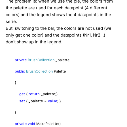
The problem is: when we use the pie, the colors from
the palette are used for each datapoint (4 different
colors) and the legend shows the 4 datapoints in the
serie.
But, switching to the bar, the colors are not used (we
only get one color) and the datapoints (Nr1, Nr2...)
don't show up in the legend.
private
BrushCollection
_palette;
public
BrushCollection
Palette
{
{
return
_palette;
}
get
set
{
_palette =
value
;
}
}
private
void
MakePallette()