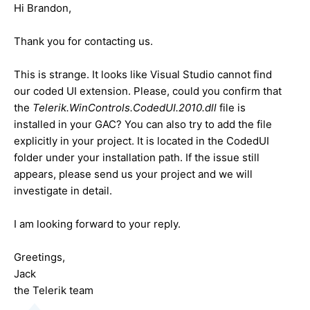
Hi Brandon,
Thank you for contacting us.
This is strange. It looks like Visual Studio cannot find
our coded UI extension. Please, could you confirm that
the
Telerik.WinControls.CodedUI.2010.dll
file is
installed in your GAC? You can also try to add the file
explicitly in your project. It is located in the CodedUI
folder under your installation path. If the issue still
appears, please send us your project and we will
investigate in detail.
I am looking forward to your reply.
Greetings,
Jack
the Telerik team