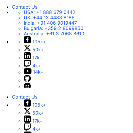
Contact Us
USA:
+1 888 679 0442
UK:
+44 13 4483 8186
India:
+91 406 9019447
Bulgaria:
+359 2 8099850
Australia:
+61 3 7068 8610
105k+
50k+
17k+
4k+
14k+
Contact Us
105k+
50k+
17k+
4k+