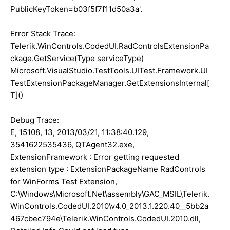
PublicKeyToken=b03f5f7f11d50a3a'.
Error Stack Trace:
Telerik.WinControls.CodedUI.RadControlsExtensionPa
ckage.GetService(Type serviceType)
Microsoft.VisualStudio.TestTools.UITest.Framework.UI
TestExtensionPackageManager.GetExtensionsInternal[
T]()
Debug Trace:
E, 15108, 13, 2013/03/21, 11:38:40.129,
3541622535436, QTAgent32.exe,
ExtensionFramework : Error getting requested
extension type : ExtensionPackageName RadControls
for WinForms Test Extension,
C:\Windows\Microsoft.Net\assembly\GAC_MSIL\Telerik.
WinControls.CodedUI.2010\v4.0_2013.1.220.40__5bb2a
467cbec794e\Telerik.WinControls.CodedUI.2010.dll,