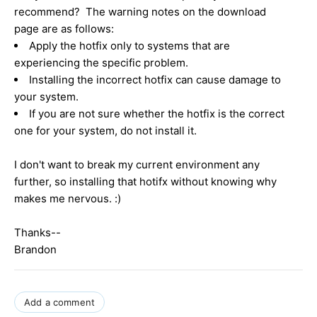
recommend? The warning notes on the download
page are as follows:
Apply the hotfix only to systems that are
experiencing the specific problem.
Installing the incorrect hotfix can cause damage to
your system.
If you are not sure whether the hotfix is the correct
one for your system, do not install it.
I don't want to break my current environment any
further, so installing that hotifx without knowing why
makes me nervous. :)
Thanks--
Brandon
Add a comment