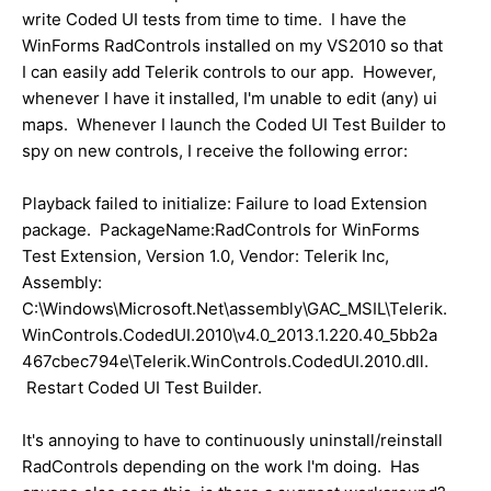
write Coded UI tests from time to time. I have the
WinForms RadControls installed on my VS2010 so that
I can easily add Telerik controls to our app. However,
whenever I have it installed, I'm unable to edit (any) ui
maps. Whenever I launch the Coded UI Test Builder to
spy on new controls, I receive the following error:
Playback failed to initialize: Failure to load Extension
package. PackageName:RadControls for WinForms
Test Extension, Version 1.0, Vendor: Telerik Inc,
Assembly:
C:\Windows\Microsoft.Net\assembly\GAC_MSIL\Telerik.
WinControls.CodedUI.2010\v4.0_2013.1.220.40_5bb2a
467cbec794e\Telerik.WinControls.CodedUI.2010.dll.
Restart Coded UI Test Builder.
It's annoying to have to continuously uninstall/reinstall
RadControls depending on the work I'm doing. Has