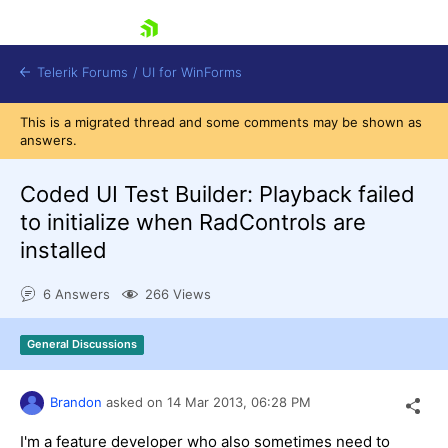
skip navigation
Telerik Forums
/
UI for WinForms
This is a migrated thread and some comments may be shown as
answers.
Coded UI Test Builder: Playback failed
to initialize when RadControls are
installed
Shopping cart
Login
6 Answers
266 Views
Contact Us
Try now
General Discussions
Brandon
asked on
14 Mar 2013,
06:28 PM
I'm a feature developer who also sometimes need to