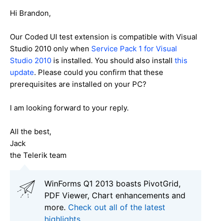
Hi Brandon,
Our Coded UI test extension is compatible with Visual
Studio 2010 only when
Service Pack 1 for Visual
Studio 2010
is installed. You should also install
this
update
. Please could you confirm that these
prerequisites are installed on your PC?
I am looking forward to your reply.
All the best,
Jack
the Telerik team
WinForms Q1 2013 boasts PivotGrid,
PDF Viewer, Chart enhancements and
more.
Check out all of the latest
highlights.