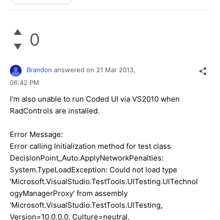
0
Brandon
answered on
21 Mar 2013,
06:42 PM
I'm also unable to run Coded UI via VS2010 when
RadControls are installed.
Error Message:
Error calling Initialization method for test class
DecisionPoint_Auto.ApplyNetworkPenalties:
System.TypeLoadException: Could not load type
'Microsoft.VisualStudio.TestTools.UITesting.UITechnol
ogyManagerProxy' from assembly
'Microsoft.VisualStudio.TestTools.UITesting,
Version=10.0.0.0, Culture=neutral,