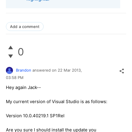
Add a comment
0
Brandon
answered on
22 Mar 2013,
03:58 PM
Hey again Jack--
My current version of Visual Studio is as follows:
Version 10.0.40219.1 SP1Rel
Are you sure I should install the update you