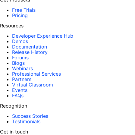
Free Trials
Pricing
Resources
Developer Experience Hub
Demos
Documentation
Release History
Forums
Blogs
Webinars
Professional Services
Partners
Virtual Classroom
Events
FAQs
Recognition
Success Stories
Testimonials
Get in touch