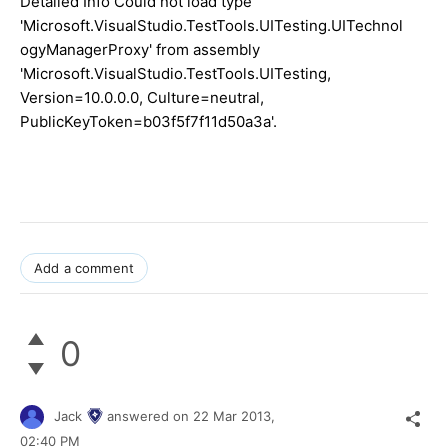
Detailed Info Could not load type
'Microsoft.VisualStudio.TestTools.UITesting.UITechnol
ogyManagerProxy' from assembly
'Microsoft.VisualStudio.TestTools.UITesting,
Version=10.0.0.0, Culture=neutral,
PublicKeyToken=b03f5f7f11d50a3a'.
Add a comment
0
Jack
answered on
22 Mar 2013,
02:40 PM