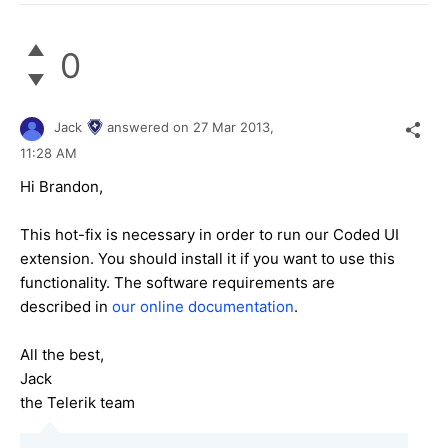
0
Jack
answered on
27 Mar 2013,
11:28 AM
Hi Brandon,
This hot-fix is necessary in order to run our Coded UI
extension. You should install it if you want to use this
functionality. The software requirements are
described in
our online documentation
.
All the best,
Jack
the Telerik team