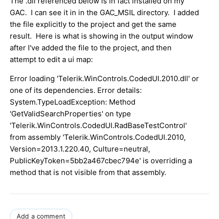
The .dll referenced below is in fact installed on my
GAC. I can see it in in the GAC_MSIL directory. I added
the file explicitly to the project and get the same
result. Here is what is showing in the output window
after I've added the file to the project, and then
attempt to edit a ui map:
Error loading 'Telerik.WinControls.CodedUI.2010.dll' or
one of its dependencies. Error details:
System.TypeLoadException: Method
'GetValidSearchProperties' on type
'Telerik.WinControls.CodedUI.RadBaseTestControl'
from assembly 'Telerik.WinControls.CodedUI.2010,
Version=2013.1.220.40, Culture=neutral,
PublicKeyToken=5bb2a467cbec794e' is overriding a
method that is not visible from that assembly.
Add a comment