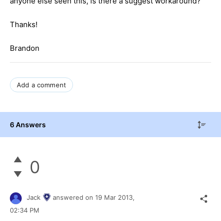
anyone else seen this, is there a suggest workaround?
Thanks!
Brandon
Add a comment
6 Answers
0
Jack
answered on
19 Mar 2013,
02:34 PM