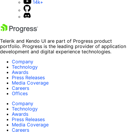
14k+
Telerik and Kendo UI are part of Progress product
portfolio. Progress is the leading provider of application
development and digital experience technologies.
Company
Technology
Awards
Press Releases
Media Coverage
Careers
Offices
Company
Technology
Awards
Press Releases
Media Coverage
Careers