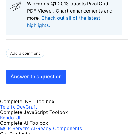
WinForms Q1 2013 boasts PivotGrid,
PDF Viewer, Chart enhancements and
more.
Check out all of the latest
highlights.
Add a comment
Answer this question
Complete .NET Toolbox
Telerik DevCraft
Complete JavaScript Toolbox
Kendo UI
Complete AI Toolbox
MCP Servers
AI-Ready Components
Get Products