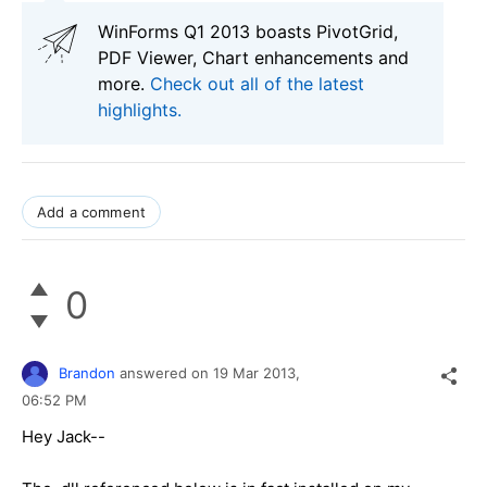
WinForms Q1 2013 boasts PivotGrid,
PDF Viewer, Chart enhancements and
more.
Check out all of the latest
highlights.
Add a comment
0
Brandon
answered on
19 Mar 2013,
06:52 PM
Hey Jack--