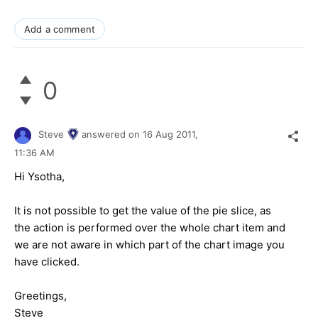
Add a comment
0
Steve
answered on
16 Aug 2011,
11:36 AM
Hi Ysotha,
It is not possible to get the value of the pie slice, as
the action is performed over the whole chart item and
we are not aware in which part of the chart image you
have clicked.
Greetings,
Steve