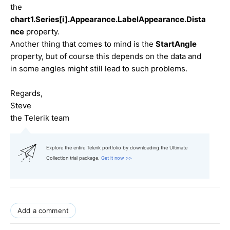
the
chart1.Series[i].Appearance.LabelAppearance.Dista
nce
property.
Another thing that comes to mind is the
StartAngle
property, but of course this depends on the data and
in some angles might still lead to such problems.
Regards,
Steve
the Telerik team
Explore the entire Telerik portfolio by downloading the Ultimate
Collection trial package.
Get it now >>
Add a comment