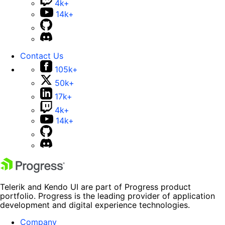
4k+
14k+
Contact Us
105k+
50k+
17k+
4k+
14k+
Telerik and Kendo UI are part of Progress product
portfolio. Progress is the leading provider of application
development and digital experience technologies.
Company