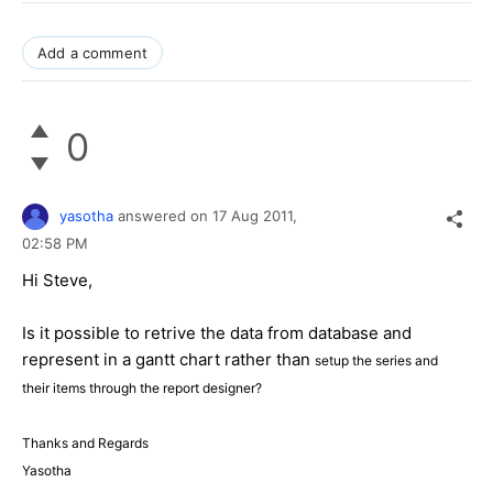
Add a comment
0
yasotha
answered on
17 Aug 2011,
02:58 PM
Hi Steve,
Is it possible to retrive the data from database and
represent in a gantt chart rather than
setup the series and
their items through the report designer?
Thanks and Regards
Yasotha