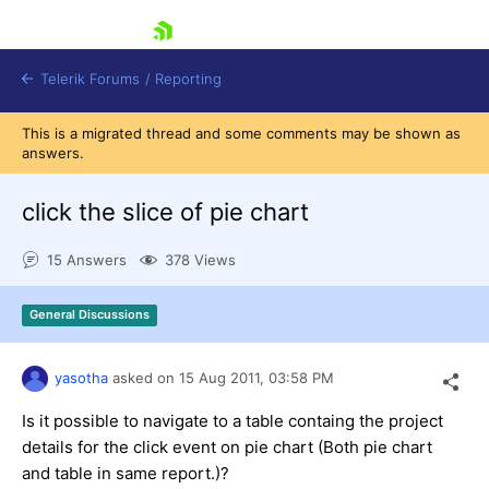
skip navigation
Telerik Forums
/
Reporting
This is a migrated thread and some comments may be shown as
answers.
click the slice of pie chart
15 Answers
378 Views
Shopping cart
Login
General Discussions
Contact Us
Try now
yasotha
asked on
15 Aug 2011,
03:58 PM
Is it possible to navigate to a table containg the project
details for the click event on pie chart (Both pie chart
and table in same report.)?