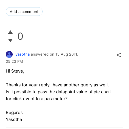
Add a comment
0
yasotha
answered on
15 Aug 2011,
05:23 PM
Hi Steve,
Thanks for your reply.I have another query as well.
Is it possible to pass the datapoint value of pie chart
for click event to a parameter?
Regards
Yasotha