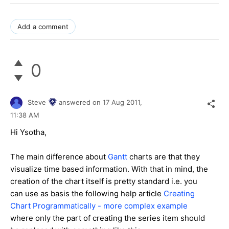
Add a comment
0
Steve
answered on
17 Aug 2011,
11:38 AM
Hi Ysotha,
The main difference about
Gantt
charts are that they
visualize time based information. With that in mind, the
creation of the chart itself is pretty standard i.e. you
can use as basis the following help article
Creating
Chart Programmatically - more complex example
where only the part of creating the series item should