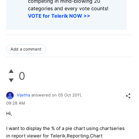
competing in mind-blowing 20
categories and every vote counts!
VOTE for Telerik NOW >>
Add a comment
0
Vijetha
answered on
05 Oct 2011,
09:28 AM
Hi,
I want to display the % of a pie chart using chartseries
in report viewer for Telerik.Reporting.Chart