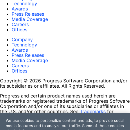
Technology
Awards
Press Releases
Media Coverage
Careers
Offices
Company
Technology
Awards
Press Releases
Media Coverage
Careers
Offices
Copyright © 2026 Progress Software Corporation and/or
its subsidiaries or affiliates. All Rights Reserved.
Progress and certain product names used herein are
trademarks or registered trademarks of Progress Software
Corporation and/or one of its subsidiaries or affiliates in
the U.S. and/or other countries. See
Trademarks
for
appropriate markings. All rights in any other trademarks
We use cookies to personalize content and ads, to provide social
contained herein are reserved by their respective owners
media features and to analyze our traffic. Some of these cookies
and their inclusion does not imply an endorsement,