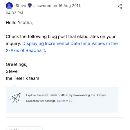
Steve
answered on
16 Aug 2011,
04:33 PM
Hello Ysotha,
Check the following blog post that elaborates on your
inquiry:
Displaying Incremental DateTime Values in the
X-Axis of RadChart
.
Greetings,
Steve
the Telerik team
Explore the entire Telerik portfolio by downloading the Ultimate
Collection trial package.
Get now >>