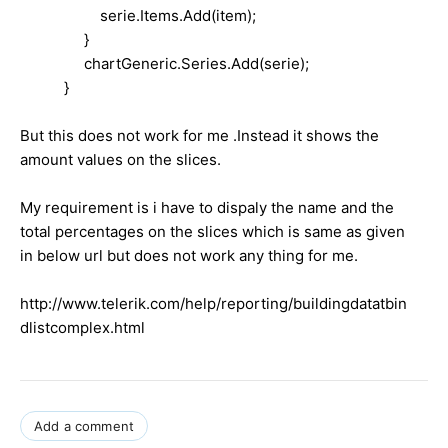
serie.Items.Add(item);
}
chartGeneric.Series.Add(serie);
}
But this does not work for me .Instead it shows the
amount values on the slices.
My requirement is i have to dispaly the name and the
total percentages on the slices which is same as given
in below url but does not work any thing for me.
http://www.telerik.com/help/reporting/buildingdatatbin
dlistcomplex.html
Add a comment