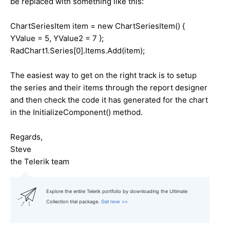
be replaced with something like this:
ChartSeriesItem item = new ChartSeriesItem() {
YValue = 5, YValue2 = 7 };
RadChart1.Series[0].Items.Add(item);
The easiest way to get on the right track is to setup
the series and their items through the report designer
and then check the code it has generated for the chart
in the InitializeComponent() method.
Regards,
Steve
the Telerik team
Explore the entire Telerik portfolio by downloading the Ultimate
Collection trial package.
Get now >>