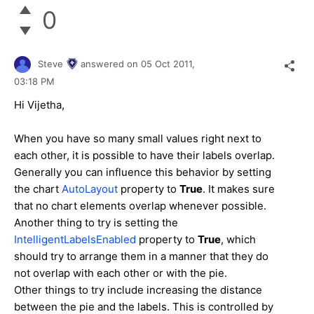
0
Steve
answered on
05 Oct 2011,
03:18 PM
Hi Vijetha,
When you have so many small values right next to
each other, it is possible to have their labels overlap.
Generally you can influence this behavior by setting
the chart
AutoLayout
property to
True
. It makes sure
that no chart elements overlap whenever possible.
Another thing to try is setting the
IntelligentLabelsEnabled
property to
True
, which
should try to arrange them in a manner that they do
not overlap with each other or with the pie.
Other things to try include increasing the distance
between the pie and the labels. This is controlled by