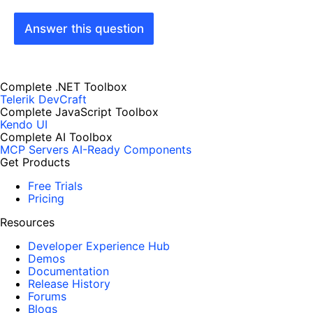
Answer this question
Complete .NET Toolbox
Telerik DevCraft
Complete JavaScript Toolbox
Kendo UI
Complete AI Toolbox
MCP Servers
AI-Ready Components
Get Products
Free Trials
Pricing
Resources
Developer Experience Hub
Demos
Documentation
Release History
Forums
Blogs