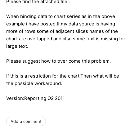
Please find the attached file .
When binding data to chart series as in the obove
example i have posted.If my data source is having
more of rows some of adjacent slices names of the
chart are overlapped and also some text is missing for
large text.
Please suggest how to over come this problem.
If this is a restriction for the chart.Then what will be
the possible workaround.
Version:Reporting Q2 2011
Add a comment