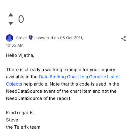
0
Steve
answered on
05 Oct 2011,
10:05 AM
Hello Vijetha,
There is already a working example for your inquiry
available in the
Data Binding Chart to a Generic List of
Objects
help article. Note that this code is used in the
NeedDataSource event of the chart item and not the
NeedDataSource of the report.
Kind regards,
Steve
the Telerik team