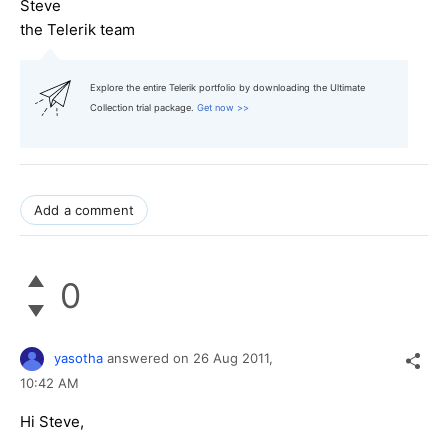
Steve
the Telerik team
Explore the entire Telerik portfolio by downloading the Ultimate
Collection trial package.
Get now >>
Add a comment
0
yasotha
answered on
26 Aug 2011,
10:42 AM
Hi Steve,