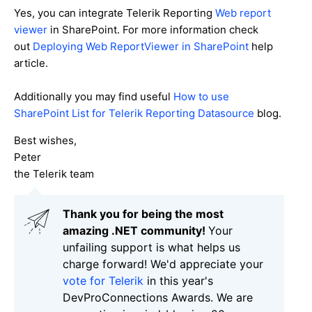
Yes, you can integrate Telerik Reporting
Web report
viewer
in SharePoint. For more information check
out
Deploying Web ReportViewer in SharePoint
help
article.
Additionally you may find useful
How to use
SharePoint List for Telerik Reporting Datasource
blog.
Best wishes,
Peter
the Telerik team
Thank you for being the most
amazing .NET community!
Your
unfailing support is what helps us
charge forward! We'd appreciate your
vote for Telerik
in this year's
DevProConnections Awards. We are