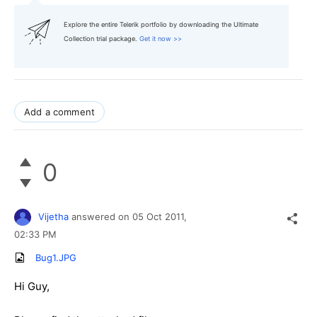
Explore the entire Telerik portfolio by downloading the Ultimate
Collection trial package.
Get it now >>
Add a comment
0
Vijetha
answered on
05 Oct 2011,
02:33 PM
Bug1.JPG
Hi Guy,