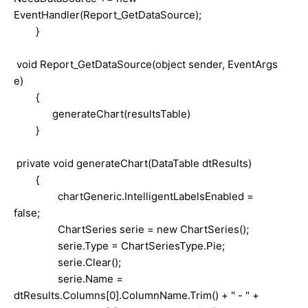
EventHandler(Report_GetDataSource);
}
void Report_GetDataSource(object sender, EventArgs
e)
{
generateChart(resultsTable)
}
private void generateChart(DataTable dtResults)
{
chartGeneric.IntelligentLabelsEnabled =
false;
ChartSeries serie = new ChartSeries();
serie.Type = ChartSeriesType.Pie;
serie.Clear();
serie.Name =
dtResults.Columns[0].ColumnName.Trim() + " - " +