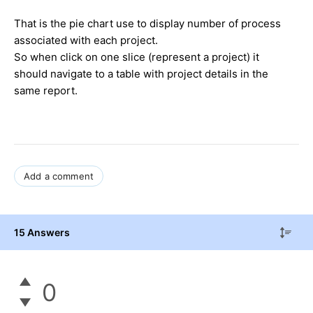
That is the pie chart use to display number of process
associated with each project.
So when click on one slice (represent a project) it
should navigate to a table with project details in the
same report.
Add a comment
15 Answers
0