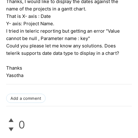
Thanks, I would like to display the dates against the
name of the projects in a gantt chart.
That is X- axis : Date
Y- axis: Project Name.
I tried in teleric reporting but getting an error "Value
cannot be null , Parameter name : key"
Could you please let me know any solutions. Does
telerik supports date data type to display in a chart?
Thanks
Yasotha
Add a comment
0