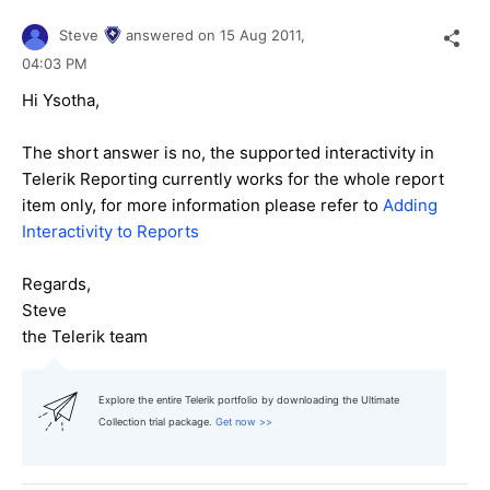
Steve
answered on
15 Aug 2011,
04:03 PM
Hi Ysotha,
The short answer is no, the supported interactivity in
Telerik Reporting currently works for the whole report
item only, for more information please refer to
Adding
Interactivity to Reports
Regards,
Steve
the Telerik team
Explore the entire Telerik portfolio by downloading the Ultimate
Collection trial package.
Get now >>