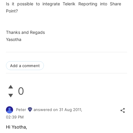
Is it possible to integrate Telerik Reporting into Share
Point?
Thanks and Regads
Yasotha
Add a comment
0
Peter
answered on
31 Aug 2011,
02:39 PM
Hi Ysotha,