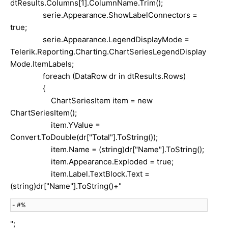
dtResults.Columns[1].ColumnName.Trim();
serie.Appearance.ShowLabelConnectors =
true;
serie.Appearance.LegendDisplayMode =
Telerik.Reporting.Charting.ChartSeriesLegendDisplay
Mode.ItemLabels;
foreach (DataRow dr in dtResults.Rows)
{
ChartSeriesItem item = new
ChartSeriesItem();
item.YValue =
Convert.ToDouble(dr["Total"].ToString());
item.Name = (string)dr["Name"].ToString();
item.Appearance.Exploded = true;
item.Label.TextBlock.Text =
(string)dr["Name"].ToString()+"
 - #%
";