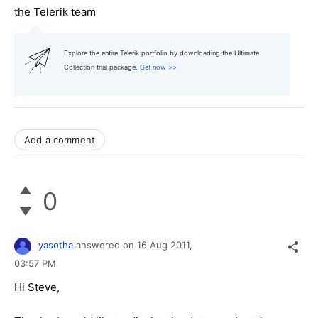
the Telerik team
Explore the entire Telerik portfolio by downloading the Ultimate
Collection trial package.
Get now >>
Add a comment
0
yasotha
answered on
16 Aug 2011,
03:57 PM
Hi Steve,