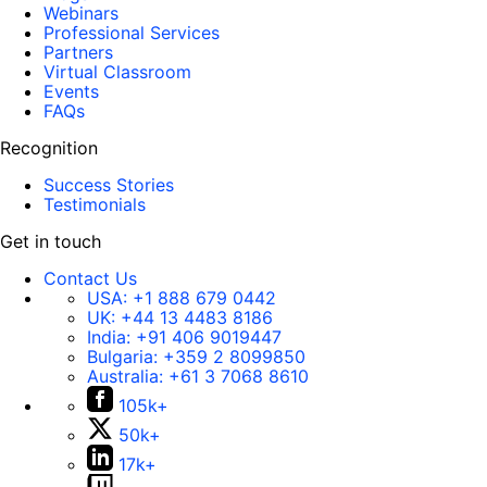
Webinars
Professional Services
Partners
Virtual Classroom
Events
FAQs
Recognition
Success Stories
Testimonials
Get in touch
Contact Us
USA:
+1 888 679 0442
UK:
+44 13 4483 8186
India:
+91 406 9019447
Bulgaria:
+359 2 8099850
Australia:
+61 3 7068 8610
105k+
50k+
17k+