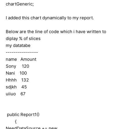
chartGeneric;
I added this chart dynamically to my report.
Below are the line of code which i have written to
diplay % of slices
my datatabe
----------------
name Amount
Sony 120
Nani 100
Hhhh 132
sdjkh 45
uiiuo 67
public Report1()
{
NeedDataSource += new