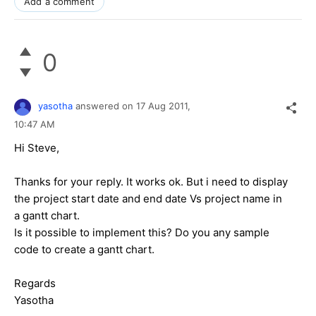
Add a comment
0
yasotha
answered on
17 Aug 2011,
10:47 AM
Hi Steve,
Thanks for your reply. It works ok. But i need to display
the project start date and end date Vs project name in
a gantt chart.
Is it possible to implement this? Do you any sample
code to create a gantt chart.
Regards
Yasotha