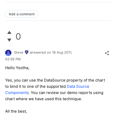
Add a comment
0
Steve
answered on
18 Aug 2011,
02:56 PM
Hello Ysotha,
Yes, you can use the DataSource property of the chart
to bind it to one of the supported
Data Source
Components
. You can review our demo reports using
chart where we have used this technique.
All the best,