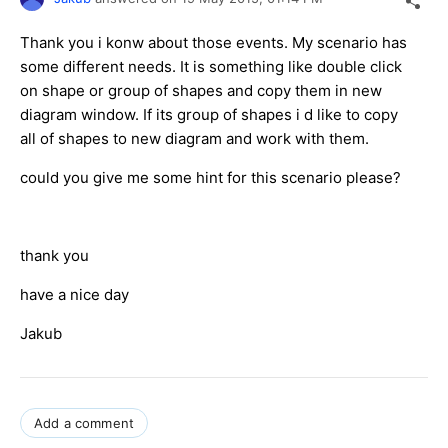
Thank you i konw about those events. My scenario has
some different needs. It is something like double click
on shape or group of shapes and copy them in new
diagram window. If its group of shapes i d like to copy
all of shapes to new diagram and work with them.
could you give me some hint for this scenario please?
thank you
have a nice day
Jakub
Add a comment