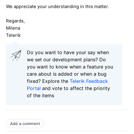
We appreciate your understanding in this matter.
Regards,
Milena
Telerik
Do you want to have your say when
we set our development plans? Do
you want to know when a feature you
care about is added or when a bug
fixed? Explore the
Telerik Feedback
Portal
and vote to affect the priority
of the items
Add a comment