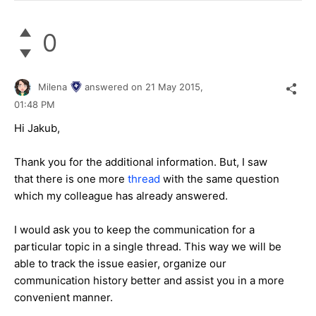
0
Milena
answered on
21 May 2015,
01:48 PM
Hi Jakub,
Thank you for the additional information. But, I saw
that there is one more
thread
with the same question
which my colleague has already answered.
I would ask you to keep the communication for a
particular topic in a single thread. This way we will be
able to track the issue easier, organize our
communication history better and assist you in a more
convenient manner.