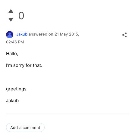
0
Jakub
answered on
21 May 2015,
02:46 PM
Hallo,
I'm sorry for that.
greetings
Jakub
Add a comment