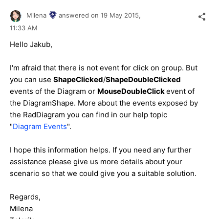
Milena
answered on
19 May 2015,
11:33 AM
Hello Jakub,
I'm afraid that there is not event for click on group. But
you can use
ShapeClicked
/
ShapeDoubleClicked
events of the Diagram or
MouseDoubleClick
event of
the DiagramShape. More about the events exposed by
the RadDiagram you can find in our help topic
"
Diagram Events
".
I hope this information helps. If you need any further
assistance please give us more details about your
scenario so that we could give you a suitable solution.
Regards,
Milena