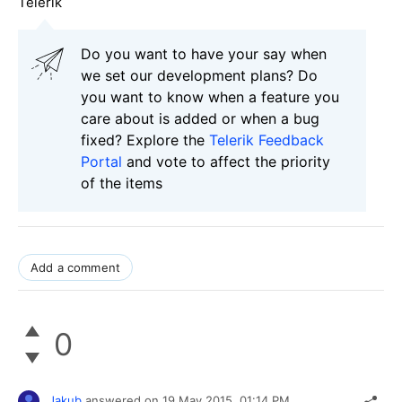
Telerik
Do you want to have your say when
we set our development plans? Do
you want to know when a feature you
care about is added or when a bug
fixed? Explore the
Telerik Feedback
Portal
and vote to affect the priority
of the items
Add a comment
0
Jakub
answered on
19 May 2015,
01:14 PM