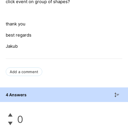
click event on group of shapes?
thank you
best regards
Jakub
Add a comment
4 Answers
0