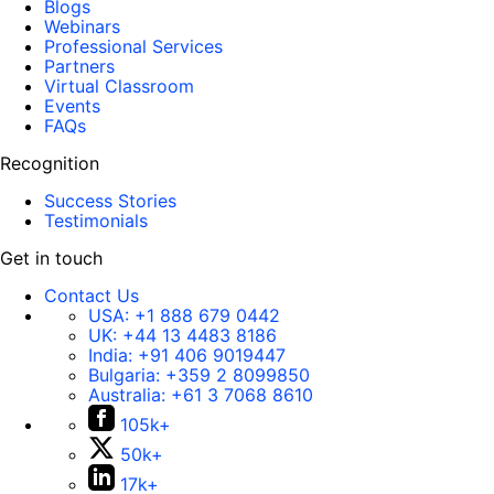
Blogs
Webinars
Professional Services
Partners
Virtual Classroom
Events
FAQs
Recognition
Success Stories
Testimonials
Get in touch
Contact Us
USA:
+1 888 679 0442
UK:
+44 13 4483 8186
India:
+91 406 9019447
Bulgaria:
+359 2 8099850
Australia:
+61 3 7068 8610
105k+
50k+
17k+