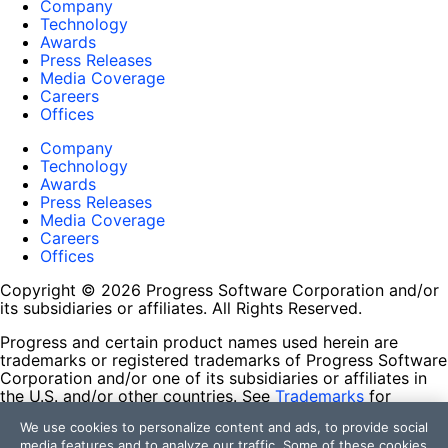
Company
Technology
Awards
Press Releases
Media Coverage
Careers
Offices
Company
Technology
Awards
Press Releases
Media Coverage
Careers
Offices
Copyright © 2026 Progress Software Corporation and/or
its subsidiaries or affiliates. All Rights Reserved.
Progress and certain product names used herein are
trademarks or registered trademarks of Progress Software
Corporation and/or one of its subsidiaries or affiliates in
the U.S. and/or other countries. See
Trademarks
for
appropriate markings. All rights in any other trademarks
We use cookies to personalize content and ads, to provide social
contained herein are reserved by their respective owners
media features and to analyze our traffic. Some of these cookies