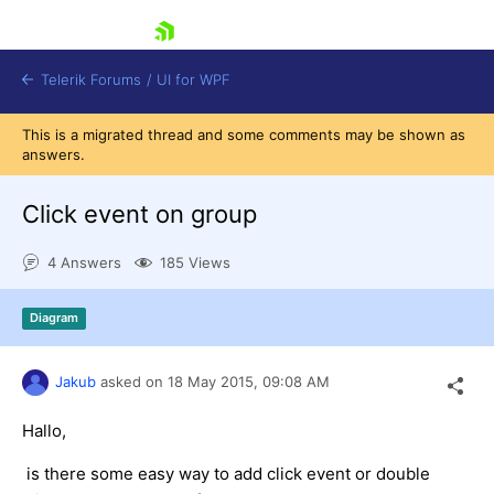
skip navigation
Telerik Forums
/
UI for WPF
This is a migrated thread and some comments may be shown as
answers.
Click event on group
4 Answers
185 Views
Shopping cart
Login
Diagram
Contact Us
Try now
Jakub
asked on
18 May 2015,
09:08 AM
Hallo,
is there some easy way to add click event or double