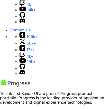
4k+
14k+
Contact Us
105k+
50k+
17k+
4k+
14k+
Telerik and Kendo UI are part of Progress product
portfolio. Progress is the leading provider of application
development and digital experience technologies.