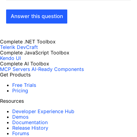
Answer this question
Complete .NET Toolbox
Telerik DevCraft
Complete JavaScript Toolbox
Kendo UI
Complete AI Toolbox
MCP Servers
AI-Ready Components
Get Products
Free Trials
Pricing
Resources
Developer Experience Hub
Demos
Documentation
Release History
Forums