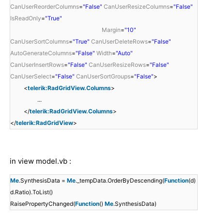
CanUserReorderColumns
=
"False"
CanUserResizeColumns
=
"False"
IsReadOnly
=
"True"
Margin
=
"10"
CanUserSortColumns
=
"True"
CanUserDeleteRows
=
"False"
AutoGenerateColumns
=
"False"
Width
=
"Auto"
CanUserInsertRows
=
"False"
CanUserResizeRows
=
"False"
CanUserSelect
=
"False"
CanUserSortGroups
=
"False"
>
<
telerik:RadGridView.Columns
>
...
</
telerik:RadGridView.Columns
>
</
telerik:RadGridView
>
in view model.vb :
Me
.SynthesisData =
Me
._tempData.OrderByDescending(
Function
(d)
d.Ratio).ToList()
RaisePropertyChanged(
Function
()
Me
.SynthesisData)