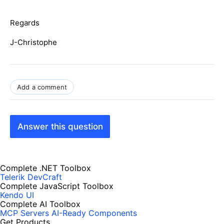
Regards
J-Christophe
Add a comment
Answer this question
Complete .NET Toolbox
Telerik DevCraft
Complete JavaScript Toolbox
Kendo UI
Complete AI Toolbox
MCP Servers
AI-Ready Components
Get Products