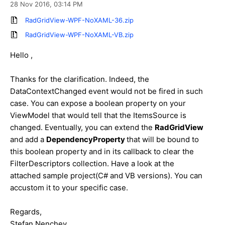
28 Nov 2016,
03:14 PM
RadGridView-WPF-NoXAML-36.zip
RadGridView-WPF-NoXAML-VB.zip
Hello ,
Thanks for the clarification. Indeed, the
DataContextChanged event would not be fired in such
case. You can expose a boolean property on your
ViewModel that would tell that the ItemsSource is
changed. Eventually, you can extend the
RadGridView
and add a
DependencyProperty
that will be bound to
this boolean property and in its callback to clear the
FilterDescriptors collection. Have a look at the
attached sample project(C# and VB versions). You can
accustom it to your specific case.
Regards,
Stefan Nenchev