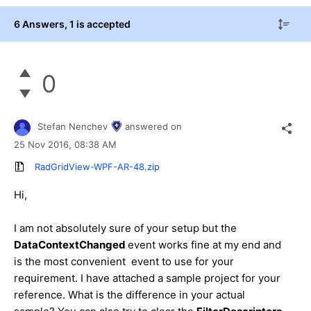
6 Answers
, 1 is accepted
0
Stefan Nenchev
answered on
25 Nov 2016,
08:38 AM
RadGridView-WPF-AR-48.zip
Hi,
I am not absolutely sure of your setup but the
DataContextChanged
event works fine at my end and
is the most convenient event to use for your
requirement. I have attached a sample project for your
reference. What is the difference in your actual