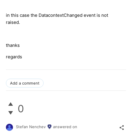
in this case the DatacontextChanged event is not
raised.
thanks
regards
Add a comment
0
Stefan Nenchev
answered on