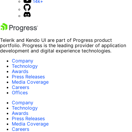
14k+
Telerik and Kendo UI are part of Progress product
portfolio. Progress is the leading provider of application
development and digital experience technologies.
Company
Technology
Awards
Press Releases
Media Coverage
Careers
Offices
Company
Technology
Awards
Press Releases
Media Coverage
Careers