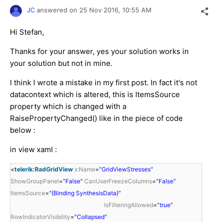
JC
answered on
25 Nov 2016,
10:55 AM
Hi Stefan,
Thanks for your answer, yes your solution works in
your solution but not in mine.
I think I wrote a mistake in my first post. In fact it's not
datacontext which is altered, this is ItemsSource
property which is changed with a
RaisePropertyChanged() like in the piece of code
below :
in view xaml :
<
telerik:RadGridView
x:Name
=
"GridViewStresses"
ShowGroupPanel
=
"False"
CanUserFreezeColumns
=
"False"
ItemsSource
=
"{Binding SynthesisData}"
IsFilteringAllowed
=
"true"
RowIndicatorVisibility
=
"Collapsed"