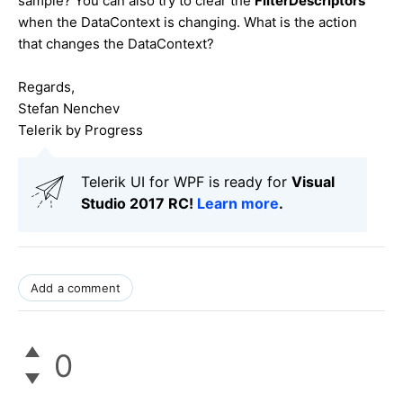
sample? You can also try to clear the
FilterDescriptors
when the DataContext is changing. What is the action
that changes the DataContext?
Regards,
Stefan Nenchev
Telerik by Progress
Telerik UI for WPF is ready for
Visual
Studio 2017 RC!
Learn more
.
Add a comment
0