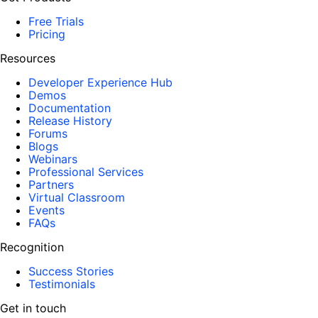
Free Trials
Pricing
Resources
Developer Experience Hub
Demos
Documentation
Release History
Forums
Blogs
Webinars
Professional Services
Partners
Virtual Classroom
Events
FAQs
Recognition
Success Stories
Testimonials
Get in touch