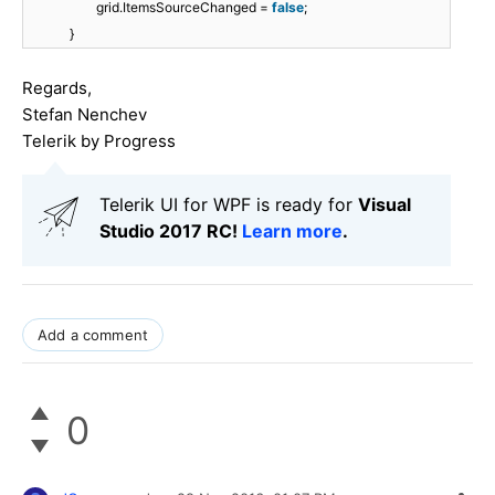
grid.ItemsSourceChanged =
false
;
}
Regards,
Stefan Nenchev
Telerik by Progress
Telerik UI for WPF is ready for
Visual
Studio 2017 RC!
Learn more
.
Add a comment
0