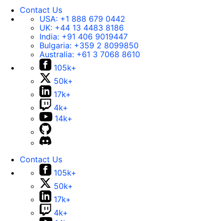
Contact Us
USA:
+1 888 679 0442
UK:
+44 13 4483 8186
India:
+91 406 9019447
Bulgaria:
+359 2 8099850
Australia:
+61 3 7068 8610
105k+
50k+
17k+
4k+
14k+
Contact Us
105k+
50k+
17k+
4k+