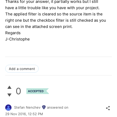
Thanks for your answer, it partially works but I still
have a little trouble like you have with your project.
The applied filter is cleared so the source item is the
right one but the checkbox filter is still checked as you
can see in the attached screen print.
Regards
J-Christophe
Add a comment
0
ACCEPTED
Stefan Nenchev
answered on
29 Nov 2016,
12:52 PM