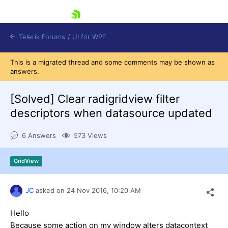
skip navigation
Telerik Forums
/
UI for WPF
This is a migrated thread and some comments may be shown as
answers.
[Solved]
Clear radigridview filter
descriptors when datasource updated
Shopping cart
6 Answers
573 Views
Login
Contact Us
Try now
GridView
JC
asked on
24 Nov 2016,
10:20 AM
Hello
Because some action on my window alters datacontext