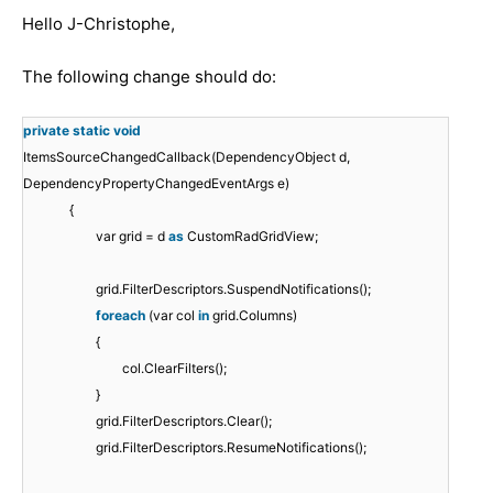
Hello
J-Christophe
,
The following change should do:
private
static
void
ItemsSourceChangedCallback(DependencyObject d,
DependencyPropertyChangedEventArgs e)
{
var grid = d
as
CustomRadGridView;
grid.FilterDescriptors.SuspendNotifications();
foreach
(var col
in
grid.Columns)
{
col.ClearFilters();
}
grid.FilterDescriptors.Clear();
grid.FilterDescriptors.ResumeNotifications();