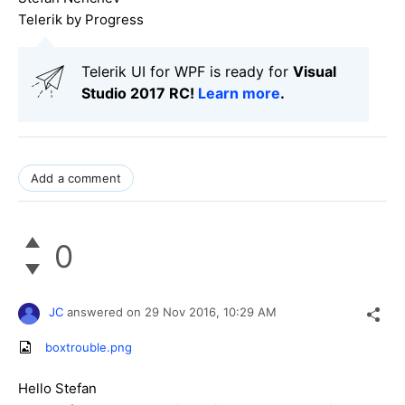
Telerik by Progress
Telerik UI for WPF is ready for
Visual
Studio 2017 RC!
Learn more
.
Add a comment
0
JC
answered on
29 Nov 2016,
10:29 AM
boxtrouble.png
Hello Stefan