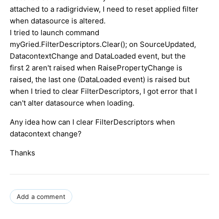
attached to a radigridview, I need to reset applied filter
when datasource is altered.
I tried to launch command
myGried.FilterDescriptors.Clear(); on SourceUpdated,
DatacontextChange and DataLoaded event, but the
first 2 aren't raised when RaisePropertyChange is
raised, the last one (DataLoaded event) is raised but
when I tried to clear FilterDescriptors, I got error that I
can't alter datasource when loading.
Any idea how can I clear FilterDescriptors when
datacontext change?
Thanks
Add a comment