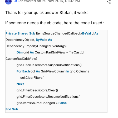
JC
answered on
29 Nov 2016,
01:07 PM
Thans for your quick answer Stefan, it works.
If someone needs the vb code, here the code I used :
Private
Shared
Sub
ItemsSourceChangedCallback(
ByVal
d
As
DependencyObject,
ByVal
e
As
DependencyPropertyChangedEventArgs)
Dim
grid
As
CustomRadGridView = TryCast(d,
CustomRadGridView)
grid.FilterDescriptors.SuspendNotifications()
For
Each
col
As
GridViewColumn
In
grid.Columns
col.ClearFilters()
Next
grid.FilterDescriptors.Clear()
grid.FilterDescriptors.ResumeNotifications()
grid.ItemsSourceChanged =
False
End
Sub