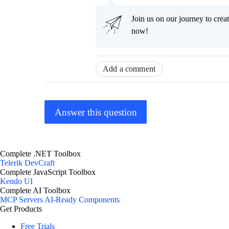
Join us on our journey to cr
now!
Add a comment
Answer this question
Complete .NET Toolbox
Telerik DevCraft
Complete JavaScript Toolbox
Kendo UI
Complete AI Toolbox
MCP Servers
AI-Ready Components
Get Products
Free Trials