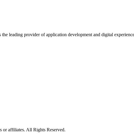
s the leading provider of application development and digital experienc
or affiliates. All Rights Reserved.