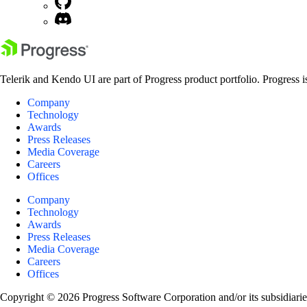
Telerik and Kendo UI are part of Progress product portfolio. Progress i
Company
Technology
Awards
Press Releases
Media Coverage
Careers
Offices
Company
Technology
Awards
Press Releases
Media Coverage
Careers
Offices
Copyright © 2026 Progress Software Corporation and/or its subsidiaries 