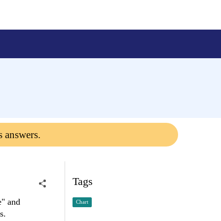
s answers.
Tags
e" and
Chart
s.