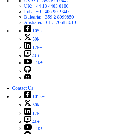
USA:
+1 888 679 0442
UK:
+44 13 4483 8186
India:
+91 406 9019447
Bulgaria:
+359 2 8099850
Australia:
+61 3 7068 8610
105k+
50k+
17k+
4k+
14k+
Contact Us
105k+
50k+
17k+
4k+
14k+