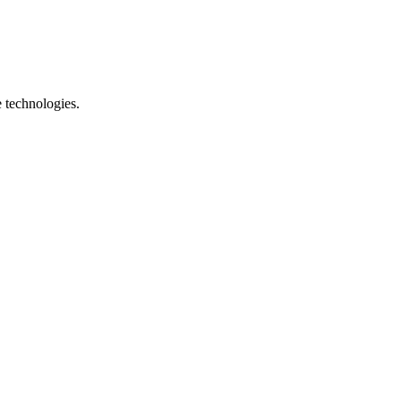
e technologies.