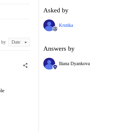
Asked by
Krutika
t by
Answers by
Iliana Dyankova
ble