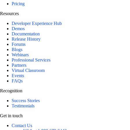
Pricing
Resources
Developer Experience Hub
Demos
Documentation
Release History
Forums
Blogs
Webinars
Professional Services
Partners
Virtual Classroom
Events
FAQs
Recognition
Success Stories
Testimonials
Get in touch
Contact Us