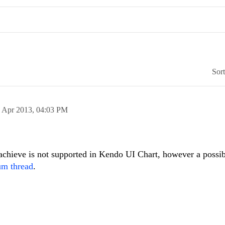
Sor
 Apr 2013,
04:03 PM
 achieve is not supported in Kendo UI Chart, however a possi
um thread
.