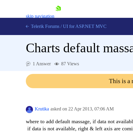
skip navigation
Telerik Forums
/
UI for ASP.NET MVC
Charts default mass
1 Answer
87 Views
Shopping cart
This is a
Login
Contact Us
Try now
Krutika
asked on
22 Apr 2013,
07:06 AM
where to add default massage, if data not availabl
if data is not available, right & left axis are co