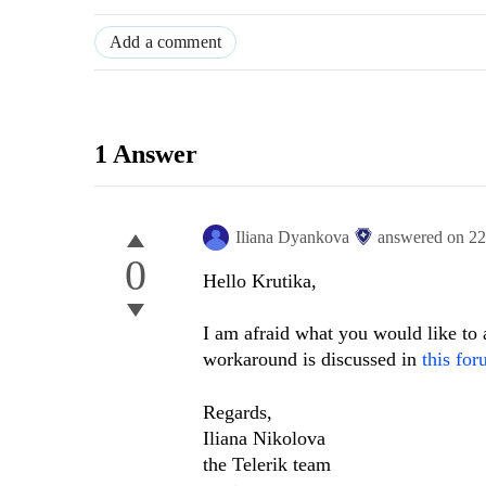
Add a comment
1 Answer
Iliana Dyankova
answered on
22
0
Hello Krutika,
I am afraid what you would like to
workaround is discussed in
this for
Regards,
Iliana Nikolova
the Telerik team