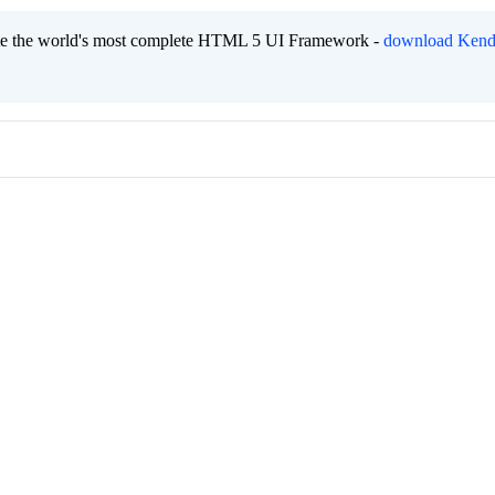
eate the world's most complete HTML 5 UI Framework -
download Kend