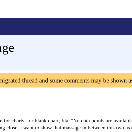
age
 migrated thread and some comments may be shown a
e for charts, for blank chart, like "No data points are availabl
ming close, i want to show that massage in between this two axi