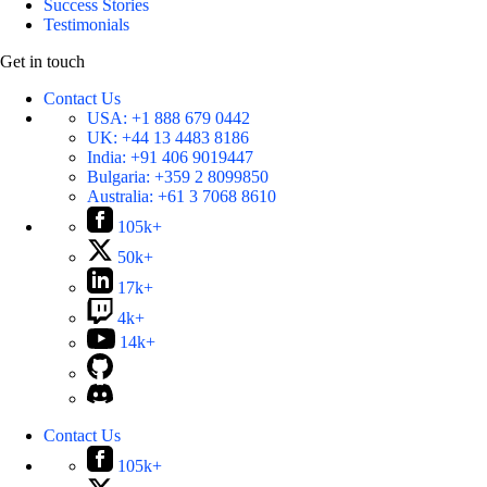
Success Stories
Testimonials
Get in touch
Contact Us
USA:
+1 888 679 0442
UK:
+44 13 4483 8186
India:
+91 406 9019447
Bulgaria:
+359 2 8099850
Australia:
+61 3 7068 8610
105k+
50k+
17k+
4k+
14k+
Contact Us
105k+