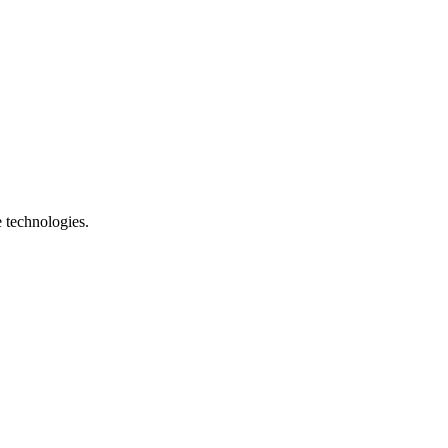
e technologies.