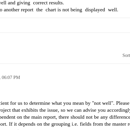
ll and giving correct results.
 to another report the chart is not being displayed well.
Sor
,
06:07 PM
cient for us to determine what you mean by "not well". Please
oject that exhibits the issue, so we can advise you accordingl
ependent on the main report, there should not be any differenc
ort. If it depends on the grouping i.e. fields from the master r