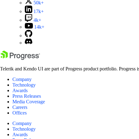
50k+
17k+
4k+
14k+
Telerik and Kendo UI are part of Progress product portfolio. Progress i
Company
Technology
Awards
Press Releases
Media Coverage
Careers
Offices
Company
Technology
Awards