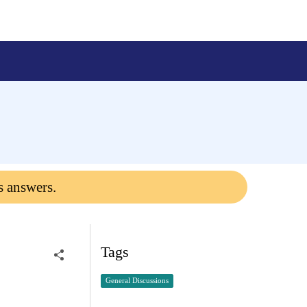
s answers.
Tags
General Discussions