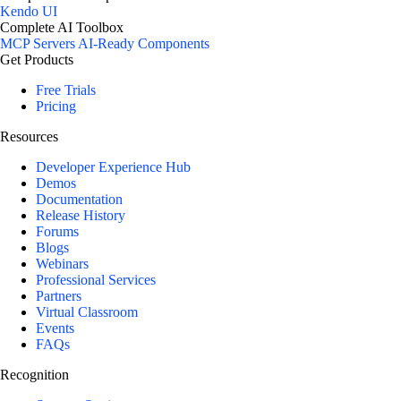
Kendo UI
Complete AI Toolbox
MCP Servers
AI-Ready Components
Get Products
Free Trials
Pricing
Resources
Developer Experience Hub
Demos
Documentation
Release History
Forums
Blogs
Webinars
Professional Services
Partners
Virtual Classroom
Events
FAQs
Recognition