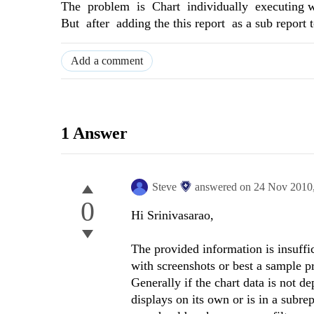
The problem is Chart individually executing we
But after adding the this report as a sub report
Add a comment
1 Answer
Steve
answered on
24 Nov 2010
0
Hi Srinivasarao,
The provided information is insuffi
with screenshots or best a sample pr
Generally if the chart data is not d
displays on its own or is in a subrep