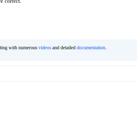
e correct.
orting with numerous
videos
and detailed
documentation
.