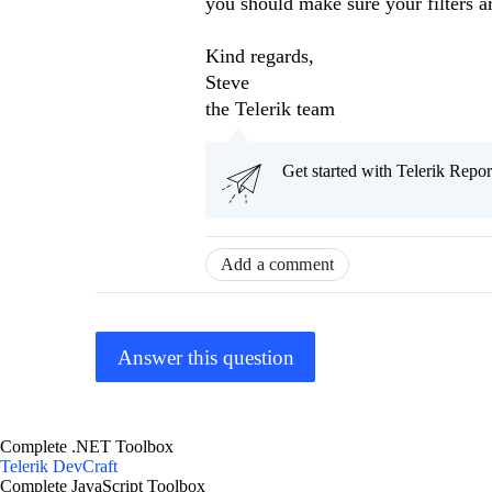
you should make sure your filters ar
Kind regards,
Steve
the Telerik team
Get started with Telerik Rep
Add a comment
Answer this question
Complete .NET Toolbox
Telerik DevCraft
Complete JavaScript Toolbox