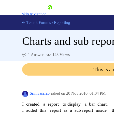
skip navigation
Telerik Forums
/
Reporting
Charts and sub repor
1 Answer
128 Views
Shopping cart
This is a
Login
Contact Us
Try now
Srinivasarao
asked on
20 Nov 2010,
01:04 PM
I created a report to display a bar chart.
I added this report as a sub report inside th