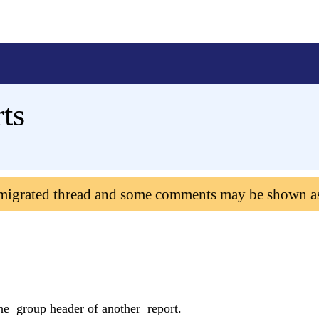
ts
 migrated thread and some comments may be shown a
e group header of another report.