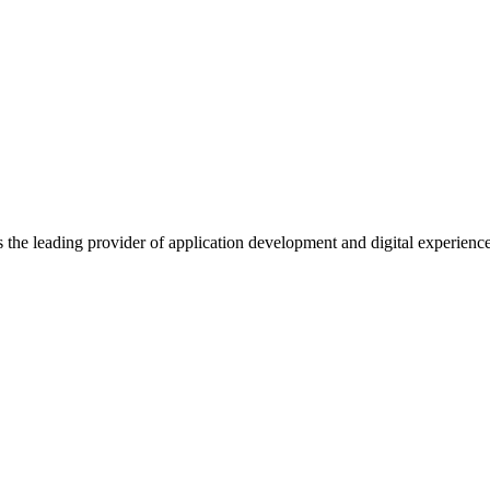
s the leading provider of application development and digital experienc