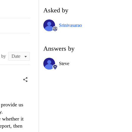
Asked by
Srinivasarao
Answers by
t by
Steve
 provide us
y.
e whether it
eport, then