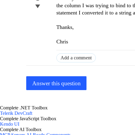
the column I was trying to bind to
statement I converted it to a string
Thanks,
Chris
Add a comment
Answer this question
Complete .NET Toolbox
Telerik DevCraft
Complete JavaScript Toolbox
Kendo UI
Complete AI Toolbox
MCP Servers
AI-Ready Components