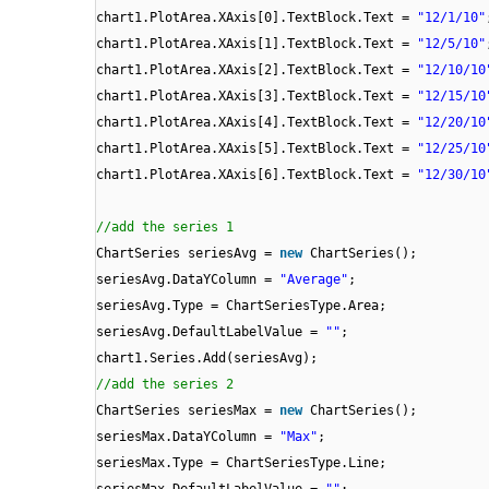
chart1.PlotArea.XAxis[0].TextBlock.Text =
"12/1/10"
chart1.PlotArea.XAxis[1].TextBlock.Text =
"12/5/10"
chart1.PlotArea.XAxis[2].TextBlock.Text =
"12/10/10
chart1.PlotArea.XAxis[3].TextBlock.Text =
"12/15/10
chart1.PlotArea.XAxis[4].TextBlock.Text =
"12/20/10
chart1.PlotArea.XAxis[5].TextBlock.Text =
"12/25/10
chart1.PlotArea.XAxis[6].TextBlock.Text =
"12/30/10
//add the series 1
ChartSeries seriesAvg =
new
ChartSeries();
seriesAvg.DataYColumn =
"Average"
;
seriesAvg.Type = ChartSeriesType.Area;
seriesAvg.DefaultLabelValue =
""
;
chart1.Series.Add(seriesAvg);
//add the series 2
ChartSeries seriesMax =
new
ChartSeries();
seriesMax.DataYColumn =
"Max"
;
seriesMax.Type = ChartSeriesType.Line;