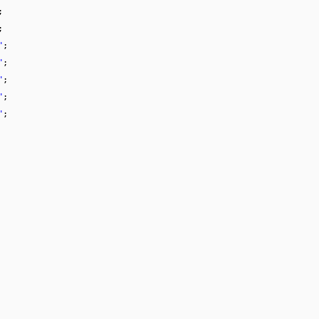
;
;
"
;
"
;
"
;
"
;
"
;