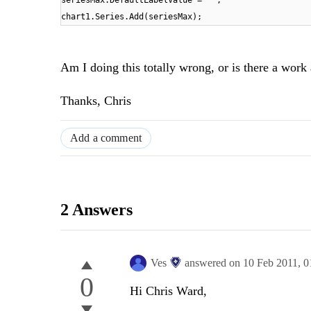
seriesMax.DefaultLabelValue =
""
;
chart1.Series.Add(seriesMax);
Am I doing this totally wrong, or is there a work
Thanks, Chris
Add a comment
2 Answers
Ves
answered on
10 Feb 2011,
0
0
Hi Chris Ward,