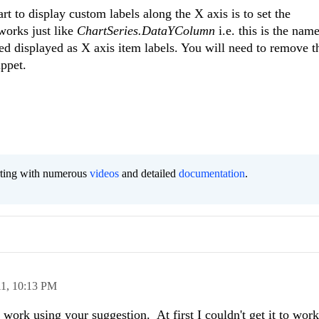
rt to display custom labels along the X axis is to set the
works just like
ChartSeries.DataYColumn
i.e. this is the name
ed displayed as X axis item labels. You will need to remove t
ppet.
orting with numerous
videos
and detailed
documentation
.
11,
10:13 PM
work using your suggestion. At first I couldn't get it to wor