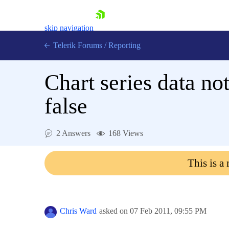
skip navigation
Telerik Forums
/
Reporting
Chart series data no
false
Shopping cart
2 Answers
168 Views
Login
Contact Us
This is a
Try now
Chris Ward
asked on
07 Feb 2011,
09:55 PM