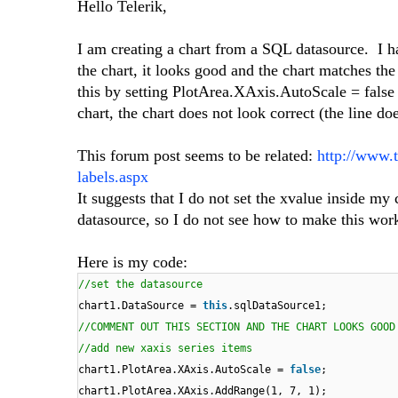
Hello Telerik,
I am creating a chart from a SQL datasource. I h
the chart, it looks good and the chart matches t
this by setting PlotArea.XAxis.AutoScale = fals
chart, the chart does not look correct (the line d
This forum post seems to be related:
http://www.
labels.aspx
It suggests that I do not set the xvalue inside my
datasource, so I do not see how to make this wor
Here is my code:
//set the datasource
chart1.DataSource =
this
.sqlDataSource1;
//COMMENT OUT THIS SECTION AND THE CHART LOOKS GOOD
//add new xaxis series items
chart1.PlotArea.XAxis.AutoScale =
false
;
chart1.PlotArea.XAxis.AddRange(1, 7, 1);