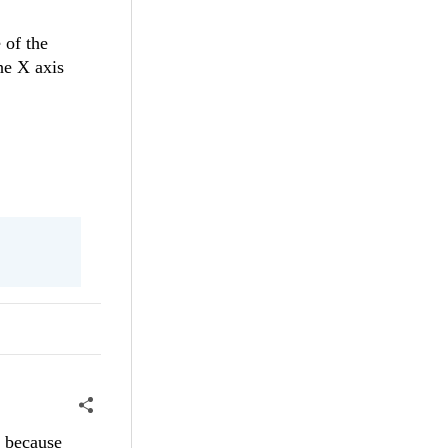
 of the
he X axis
k because