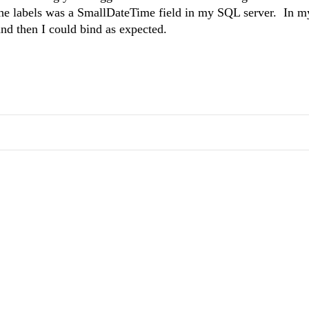
 the labels was a SmallDateTime field in my SQL server. In 
 and then I could bind as expected.