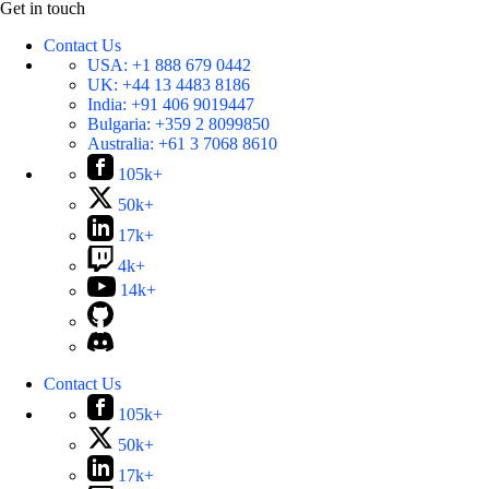
Get in touch
Contact Us
USA:
+1 888 679 0442
UK:
+44 13 4483 8186
India:
+91 406 9019447
Bulgaria:
+359 2 8099850
Australia:
+61 3 7068 8610
105k+
50k+
17k+
4k+
14k+
Contact Us
105k+
50k+
17k+