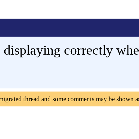
t displaying correctly wh
 migrated thread and some comments may be shown a