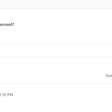
 around?
Sor
1:39 PM