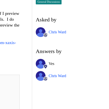
General Discussions
f I preview
Asked by
ls. I do
preview the
Chris Ward
om-xaxis-
Answers by
Ves
Chris Ward