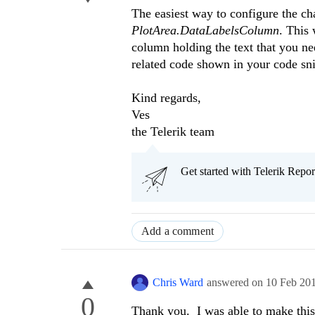
The easiest way to configure the cha
PlotArea.DataLabelsColumn
. This 
column holding the text that you ne
related code shown in your code sni
Kind regards,
Ves
the Telerik team
Get started with Telerik Rep
Add a comment
Chris Ward
answered on
10 Feb 20
0
Thank you. I was able to make this 