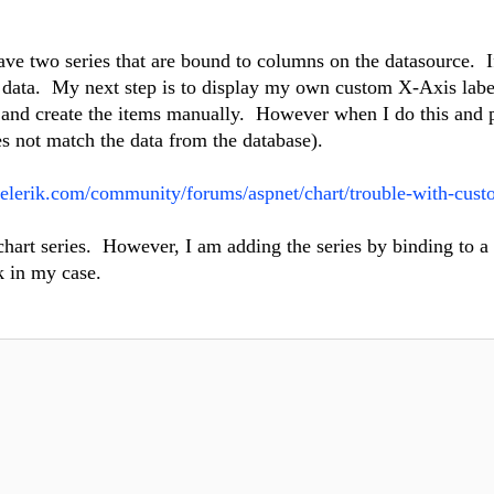
ave two series that are bound to columns on the datasource. I
he data. My next step is to display my own custom X-Axis labe
e and create the items manually. However when I do this and 
oes not match the data from the database).
telerik.com/community/forums/aspnet/chart/trouble-with-cust
 chart series. However, I am adding the series by binding to a
k in my case.