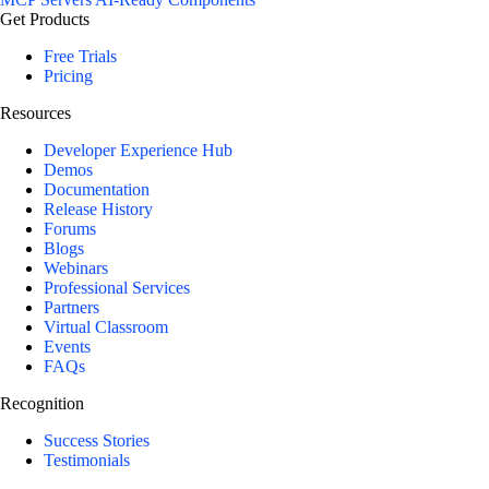
Get Products
Free Trials
Pricing
Resources
Developer Experience Hub
Demos
Documentation
Release History
Forums
Blogs
Webinars
Professional Services
Partners
Virtual Classroom
Events
FAQs
Recognition
Success Stories
Testimonials