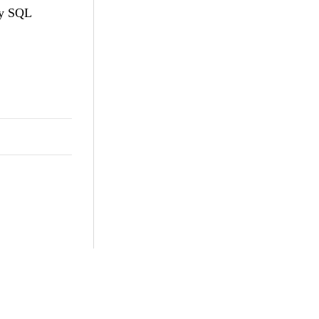
my SQL