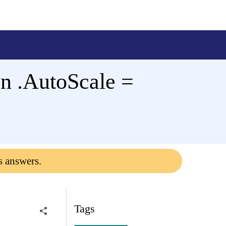
en .AutoScale =
s answers.
Tags