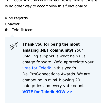
Your both solutions are correct. At the moment there
is no other way to accomplish this functionality.
Kind regards,
Chavdar
the Telerik team
Thank you for being the most
amazing .NET community!
Your
unfailing support is what helps us
charge forward! We'd appreciate your
vote for Telerik
in this year's
DevProConnections Awards. We are
competing in mind-blowing 20
categories and every vote counts!
VOTE for Telerik NOW >>