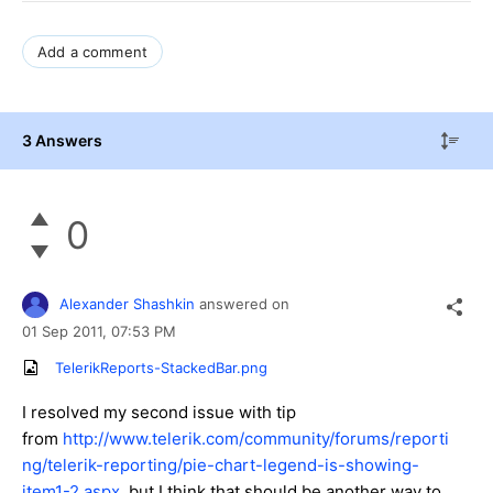
Add a comment
3 Answers
0
Alexander Shashkin
answered on
01 Sep 2011,
07:53 PM
TelerikReports-StackedBar.png
I resolved my second issue with tip
from
http://www.telerik.com/community/forums/reporti
ng/telerik-reporting/pie-chart-legend-is-showing-
item1-2.aspx
, but I think that should be another way to