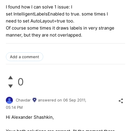
I found how I can solve 1 issue: I
set IntelligentLabelsEnabled to true. some times I
need to set AutoLayout=true too.
Of course some times it draws labels in very strange
manner, but they are not overlapped.
Add a comment
0
Chavdar
answered on
06 Sep 2011,
05:14 PM
Hi Alexander Shashkin,