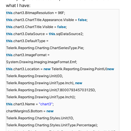
what I have:
this
.chart3.BitmapResolution = 96F;
this
.chart3.ChartTitle.Appearance.Visible =
false
;
this
.chart3.ChartTitle.Visible =
false
;
this
.chart3.DataSource =
this
.sqlDataSource2;
this
.chart3.DefaultType =
Telerik.Reporting.Charting.ChartSeriesType.Pie;
this
.chart3.ImageFormat =
System.Drawing.Imaging.ImageFormat.Emf;
this
.chart3.Location =
new
Telerik.Reporting.Drawing.PointU(
new
Telerik.Reporting.Drawing.Unit(0D,
Telerik.Reporting.Drawing.UnitType.Inch),
new
Telerik.Reporting.Drawing.Unit(7.800079345703125D,
Telerik.Reporting.Drawing.UnitType.Inch));
this
.chart3.Name =
"chart3"
;
chartMargins5.Bottom =
new
Telerik.Reporting.Charting.Styles.Unit(1D,
Telerik.Reporting.Charting.Styles.UnitType.Percentage);