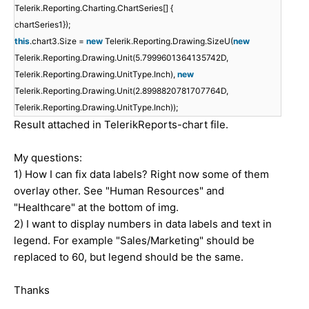
Telerik.Reporting.Charting.ChartSeries[] {
chartSeries1});
this
.chart3.Size =
new
Telerik.Reporting.Drawing.SizeU(
new
Telerik.Reporting.Drawing.Unit(5.7999601364135742D,
Telerik.Reporting.Drawing.UnitType.Inch),
new
Telerik.Reporting.Drawing.Unit(2.8998820781707764D,
Telerik.Reporting.Drawing.UnitType.Inch));
Result attached in TelerikReports-chart file.
My questions:
1) How I can fix data labels? Right now some of them
overlay other. See "Human Resources" and
"Healthcare" at the bottom of img.
2) I want to display numbers in data labels and text in
legend. For example "Sales/Marketing" should be
replaced to 60, but legend should be the same.
Thanks