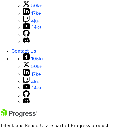
50k+
17k+
4k+
14k+
Contact Us
105k+
50k+
17k+
4k+
14k+
Telerik and Kendo UI are part of Progress product