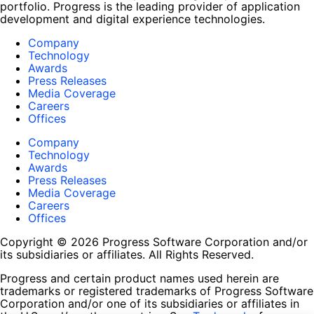
portfolio. Progress is the leading provider of application
development and digital experience technologies.
Company
Technology
Awards
Press Releases
Media Coverage
Careers
Offices
Company
Technology
Awards
Press Releases
Media Coverage
Careers
Offices
Copyright © 2026 Progress Software Corporation and/or
its subsidiaries or affiliates. All Rights Reserved.
Progress and certain product names used herein are
trademarks or registered trademarks of Progress Software
Corporation and/or one of its subsidiaries or affiliates in