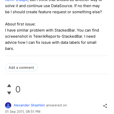
solve it and continue use DataSource. If no then may
be I should create feature request or something else?
About first issue:
I have similar problem with StackedBar. You can find
screeenshot in TelerikReports-StackedBar. I need
advice how I can fix issue with data labels for small
bars.
Add a comment
0
Alexander Shashkin
answered on
01 Sep 2011,
08:51 PM