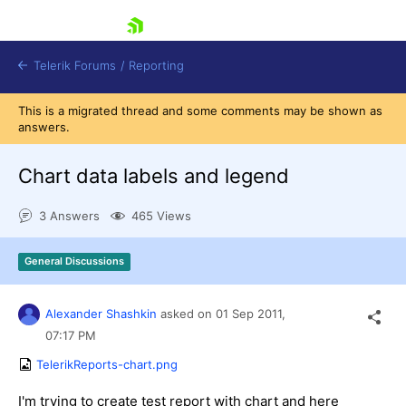
skip navigation
Telerik Forums
/
Reporting
This is a migrated thread and some comments may be shown as
answers.
Chart data labels and legend
3 Answers
465 Views
Shopping cart
Login
General Discussions
Contact Us
Try now
Alexander Shashkin
asked on
01 Sep 2011,
07:17 PM
TelerikReports-chart.png
I'm trying to create test report with chart and here