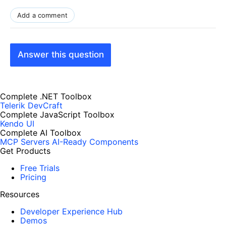
Add a comment
Answer this question
Complete .NET Toolbox
Telerik DevCraft
Complete JavaScript Toolbox
Kendo UI
Complete AI Toolbox
MCP Servers
AI-Ready Components
Get Products
Free Trials
Pricing
Resources
Developer Experience Hub
Demos