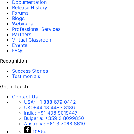
Documentation
Release History
Forums
Blogs
Webinars
Professional Services
Partners
Virtual Classroom
Events
FAQs
Recognition
Success Stories
Testimonials
Get in touch
Contact Us
USA:
+1 888 679 0442
UK:
+44 13 4483 8186
India:
+91 406 9019447
Bulgaria:
+359 2 8099850
Australia:
+61 3 7068 8610
105k+