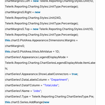
chartMargins5.Left =
new
Telerik.Reporting.Charting.Styles.Unit(1D,
Telerik.Reporting.Charting.Styles.UnitType.Percentage);
chartMargins5.Right =
new
Telerik.Reporting.Charting.Styles.Unit(24D,
Telerik.Reporting.Charting.Styles.UnitType.Percentage);
chartMargins5.Top =
new
Telerik.Reporting.Charting.Styles.Unit(1D,
Telerik.Reporting.Charting.Styles.UnitType.Percentage);
this
.chart3.PlotArea.Appearance.Dimensions.Margins =
chartMargins5;
this
.chart3.PlotArea.XAxis.MinValue = 1D;
chartSeries1.Appearance.LegendDisplayMode =
Telerik.Reporting.Charting.ChartSeriesLegendDisplayMode.ItemLabe
ls;
chartSeries1.Appearance.ShowLabelConnectors =
true
;
chartSeries1.DataLabelsColumn =
"Department"
;
chartSeries1.DataYColumn =
"TotalJobs"
;
chartSeries1.Name =
"Jobs"
;
chartSeries1.Type = Telerik.Reporting.Charting.ChartSeriesType.Pie;
this
.chart3.Series.AddRange(
new