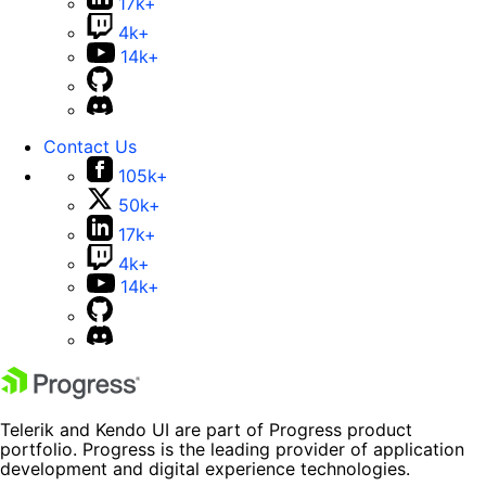
17k+
4k+
14k+
Contact Us
105k+
50k+
17k+
4k+
14k+
Telerik and Kendo UI are part of Progress product
portfolio. Progress is the leading provider of application
development and digital experience technologies.