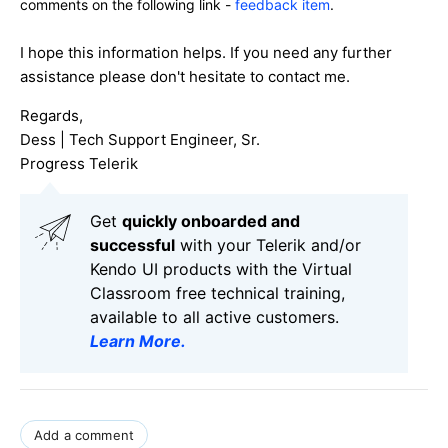
comments on the following link -
feedback item
.
I hope this information helps. If you need any further
assistance please don't hesitate to contact me.
Regards,
Dess | Tech Support Engineer, Sr.
Progress Telerik
Get
q
uickly onboarded and
successful
with your Telerik and/or
Kendo UI products with the Virtual
Classroom free technical training,
available to all active customers.
Learn More
.
Add a comment