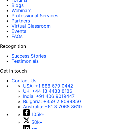
Forums
Blogs
Webinars
Professional Services
Partners
Virtual Classroom
Events
FAQs
Recognition
Success Stories
Testimonials
Get in touch
Contact Us
USA:
+1 888 679 0442
UK:
+44 13 4483 8186
India:
+91 406 9019447
Bulgaria:
+359 2 8099850
Australia:
+61 3 7068 8610
105k+
50k+