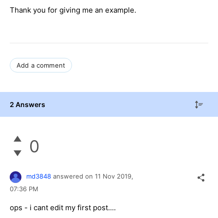
Thank you for giving me an example.
Add a comment
2 Answers
0
md3848
answered on
11 Nov 2019,
07:36 PM
ops - i cant edit my first post....