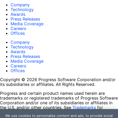
Company
Technology
Awards
Press Releases
Media Coverage
Careers
Offices
Company
Technology
Awards
Press Releases
Media Coverage
Careers
Offices
Copyright © 2026 Progress Software Corporation and/or
its subsidiaries or affiliates. All Rights Reserved.
Progress and certain product names used herein are
trademarks or registered trademarks of Progress Software
Corporation and/or one of its subsidiaries or affiliates in
the U.S. and/or other countries. See
Trademarks
for
appropriate markings. All rights in any other trademarks
We use cookies to personalize content and ads, to provide social
contained herein are reserved by their respective owners