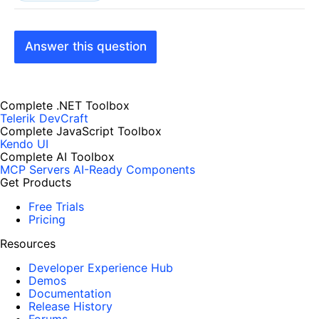
Answer this question
Complete .NET Toolbox
Telerik DevCraft
Complete JavaScript Toolbox
Kendo UI
Complete AI Toolbox
MCP Servers
AI-Ready Components
Get Products
Free Trials
Pricing
Resources
Developer Experience Hub
Demos
Documentation
Release History