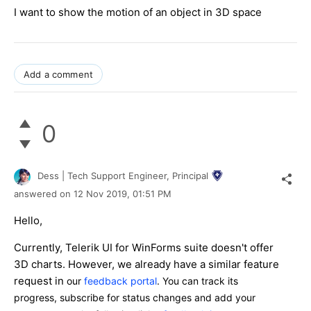
I want to show the motion of an object in 3D space
Add a comment
0
Dess | Tech Support Engineer, Principal
answered on
12 Nov 2019,
01:51 PM
Hello,
Currently, Telerik UI for WinForms suite doesn't offer
3D charts. However, we already have a similar feature
request in
our
feedback portal
. You can track its
progress, subscribe for status changes and add your