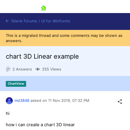
skip navigation
Telerik Forums
/
UI for WinForms
This is a migrated thread and some comments may be shown as
answers.
chart 3D Linear example
2 Answers
255 Views
Shopping cart
Login
ChartView
Contact Us
Try now
md3848
asked on
11 Nov 2019,
07:32 PM
hi
how i can create a chart 3D linear