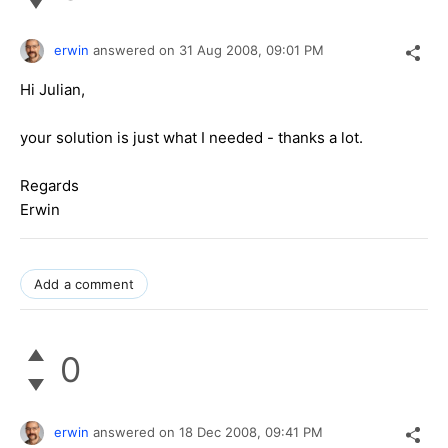
erwin
answered on
31 Aug 2008,
09:01 PM
Hi Julian,
your solution is just what I needed - thanks a lot.
Regards
Erwin
Add a comment
0
erwin
answered on
18 Dec 2008,
09:41 PM