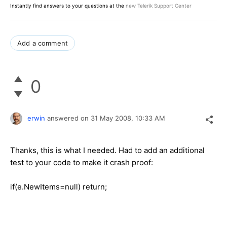
Instantly find answers to your questions at the
new Telerik Support Center
Add a comment
0
erwin
answered on
31 May 2008,
10:33 AM
Thanks, this is what I needed. Had to add an additional
test to your code to make it crash proof:
if(e.NewItems=null) return;