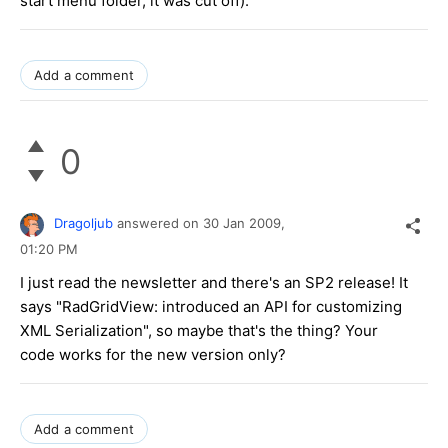
start menu folder, it was cut off).
Add a comment
0
Dragoljub
answered on
30 Jan 2009,
01:20 PM
I just read the newsletter and there's an SP2 release! It
says "RadGridView: introduced an API for customizing
XML Serialization", so maybe that's the thing? Your
code works for the new version only?
Add a comment