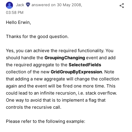
Jack
answered on
30 May 2008,
03:58 PM
Hello Erwin,
Thanks for the good question.
Yes, you can achieve the required functionality. You
should handle the
GroupingChanging
event and add
the required aggregate to the
SelectedFields
collection of the new
GridGroupByExpression
. Note
that adding a new aggregate will change the collection
again and the event will be fired one more time. This
could lead to an infinite recursion, i.e. stack overflow.
One way to avoid that is to implement a flag that
controls the recursive call.
Please refer to the following example: