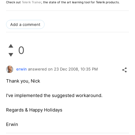
Check out
Telerik Trainer
, the state of the art learning tool for Telerik products.
Add a comment
0
erwin
answered on
23 Dec 2008,
10:35 PM
Thank you, Nick
I've implemented the suggested workaround.
Regards & Happy Holidays
Erwin