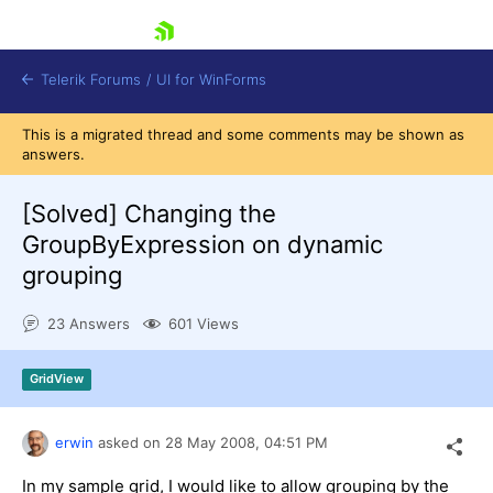
skip navigation
Telerik Forums
/
UI for WinForms
This is a migrated thread and some comments may be shown as
answers.
[Solved]
Changing the
GroupByExpression on dynamic
grouping
Shopping cart
Login
23 Answers
601 Views
Contact Us
Try now
GridView
erwin
asked on
28 May 2008,
04:51 PM
In my sample grid, I would like to allow grouping by the