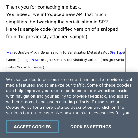
Thank you for contacting me back.
Yes indeed, we introduced new API that much
simplifies the tweaking the serialization in SP2.
Here is sample code (modified version of a snipped
from the previously attached sample):
Me
.radGridView1.XmlSerializationInfo.SerializationMetadata.Add(
GetType
(
Control),
"Tag"
,
New
DesignerSerializationVisibilityAttribute(DesignerSerial
izationVisibility.Hidden))
Me
.radGridView1.XmlSerializationInfo.SerializationMetadata.Add(
GetType
(
We use cookies to personalize content and ads, to provide social
GridViewTemplate),
"SummaryRowGroupHeaders"
,
New
DesignerSerializat
media features and to analyze our traffic. Some of these cookies
ionVisibilityAttribute(DesignerSerializationVisibility.Hidden))
also help improve your user experience on our websites, assist
with navigation and your ability to provide feedback, and assist
'here you may exclude/include other properties.
with our promotional and marketing efforts. Please read our
Cookie Policy
for a more detailed description and click on the
Me
.radGridView1.SaveLayout(sfd.FileName)
settings button to customize how the site uses cookies for you.
ACCEPT COOKIES
COOKIES SETTINGS
Note you you are no longer required to use
GridLayoutSerializer. Now you can just modify the