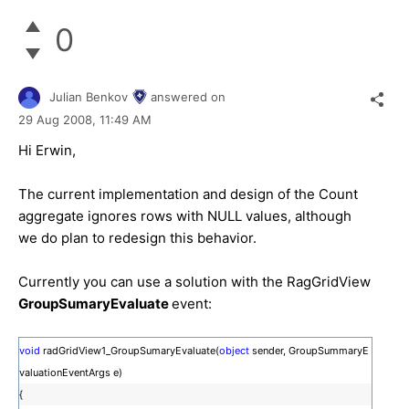
0
Julian Benkov
answered on
29 Aug 2008,
11:49 AM
Hi Erwin,
The current implementation and design of the Count
aggregate ignores rows with NULL values, although
we do plan to redesign this behavior.
Currently you can use a solution with the RagGridView
GroupSumaryEvaluate
event:
void
radGridView1_GroupSumaryEvaluate(
object
sender, GroupSummaryE
valuationEventArgs e)
{