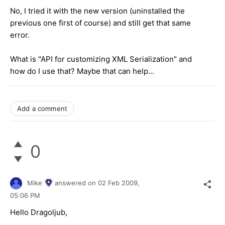
No, I tried it with the new version (uninstalled the
previous one first of course) and still get that same
error.
What is "API for customizing XML Serialization" and
how do I use that? Maybe that can help...
Add a comment
0
Mike
answered on
02 Feb 2009,
05:06 PM
Hello Dragoljub,