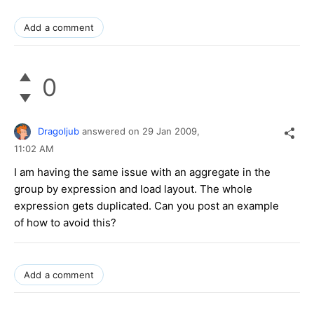
Add a comment
0
Dragoljub
answered on
29 Jan 2009,
11:02 AM
I am having the same issue with an aggregate in the
group by expression and load layout. The whole
expression gets duplicated. Can you post an example
of how to avoid this?
Add a comment