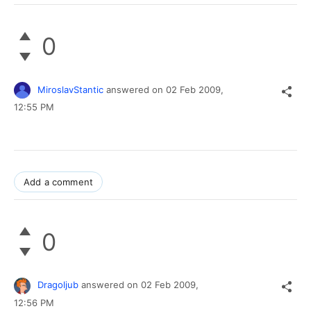
0
MiroslavStantic
answered on
02 Feb 2009,
12:55 PM
Add a comment
0
Dragoljub
answered on
02 Feb 2009,
12:56 PM