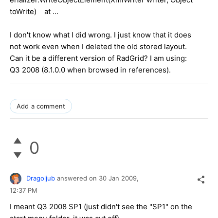
toWrite) at ...
I don't know what I did wrong. I just know that it does
not work even when I deleted the old stored layout.
Can it be a different version of RadGrid? I am using:
Q3 2008 (8.1.0.0 when browsed in references).
Add a comment
0
Dragoljub
answered on
30 Jan 2009,
12:37 PM
I meant Q3 2008 SP1 (just didn't see the "SP1" on the