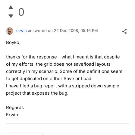
0
erwin
answered on
22 Dec 2008,
05:16 PM
Boyko,
thanks for the response - what I meant is that despite
of my efforts, the grid does not save/load layouts
correctly in my scenario. Some of the definitions seem
to get duplicated on either Save or Load.
I have filed a bug report with a stripped down sample
project that exposes the bug.
Regards
Erwin