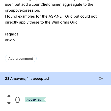
user, but add a count(fieldname) aggreagate to the
groupbyexpression.
I found examples for the ASP.NET Grid but could not
directly apply these to the WinForms Grid.
regards
erwin
Add a comment
23 Answers
, 1 is accepted
0
ACCEPTED