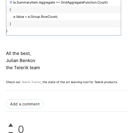
if
(e.SummaryItem.Aggregate == GridAggregateFunction.Count)
{
e.Value = e.Group.RowCount;
}
}
All the best,
Julian Benkov
the Telerik team
Check out
Telerik Trainer
, the state of the art learning tool for Telerik products.
Add a comment
0