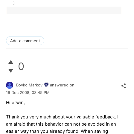
]
Add a comment
0
Boyko Markov
answered on
19 Dec 2008,
03:45 PM
Hi erwin,
Thank you very much about your valuable feedback. I
am afraid that this behavior can not be avoided in an
easier way than you already found. When saving