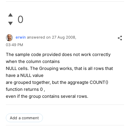
0
erwin
answered on
27 Aug 2008,
03:49 PM
The sample code provided does not work correctly
when the column contains
NULL cells. The Grouping works, that is all rows that
have a NULL value
are grouped together, but the aggreagte COUNT()
function returns 0 ,
even if the group contains several rows.
Add a comment