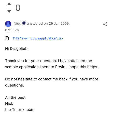
0
Nick
answered on
29 Jan 2009,
07:15 PM
111242-windowsapplication1.zip
Hi Dragoljub,
Thank you for your question. I have attached the
sample application I sent to Erwin. I hope this helps.
Do not hesitate to contact me back if you have more
questions.
All the best,
Nick
the Telerik team