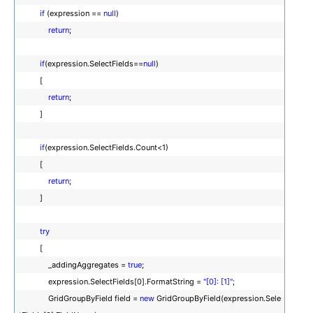
if
(expression ==
null
)
return
;
if
(expression.SelectFields==
null
)
[
return
;
]
if
(expression.SelectFields.Count<1)
[
return
;
]
try
[
_addingAggregates =
true
;
expression.SelectFields[0].FormatString =
"[0]: [1]"
;
GridGroupByField field =
new
GridGroupByField(expression.Sele