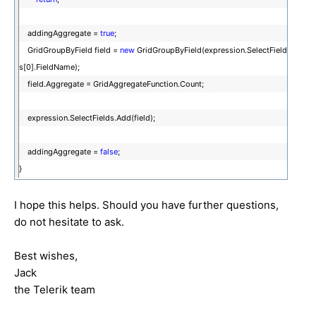
addingAggregate =
true
;
GridGroupByField field =
new
GridGroupByField(expression.SelectField
s[0].FieldName);
field.Aggregate = GridAggregateFunction.Count;
expression.SelectFields.Add(field);
addingAggregate =
false
;
}
I hope this helps. Should you have further questions,
do not hesitate to ask.
Best wishes,
Jack
the Telerik team