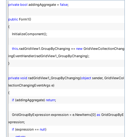
private
bool
addingAggregate =
false
;
public
Form1()
{
InitializeComponent();
this
.radGridView1.GroupByChanging +=
new
GridViewCollectionChang
ingEventHandler(radGridView1_GroupByChanging);
}
private
void
radGridView1_GroupByChanging(
object
sender, GridViewCol
lectionChangingEventArgs e)
{
if
(addingAggregate)
return
;
GridGroupByExpression expression = e.NewItems[0]
as
GridGroupByE
xpression;
if
(expression ==
null
)
return
;