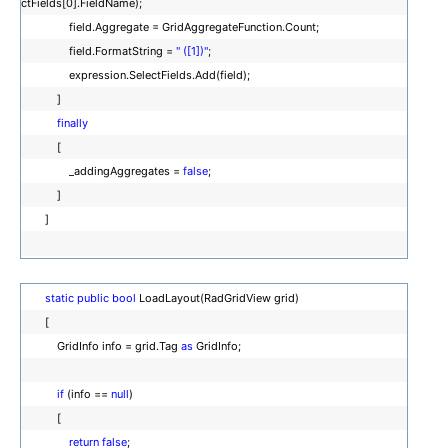
ctFields[0].FieldName);
field.Aggregate = GridAggregateFunction.Count;
field.FormatString =
" ([1])"
;
expression.SelectFields.Add(field);
]
finally
[
_addingAggregates =
false
;
]
]
static
public
bool
LoadLayout(RadGridView grid)
[
GridInfo info = grid.Tag
as
GridInfo;
if
(info ==
null
)
[
return
false
;