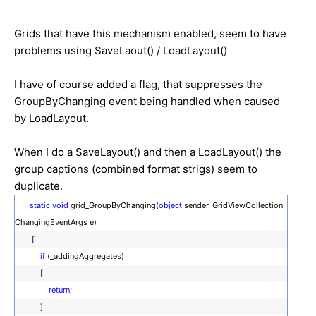
Grids that have this mechanism enabled, seem to have
problems using SaveLaout() / LoadLayout()
I have of course added a flag, that suppresses the
GroupByChanging event being handled when caused
by LoadLayout.
When I do a SaveLayout() and then a LoadLayout() the
group captions (combined format strigs) seem to
duplicate.
static
void
grid_GroupByChanging(
object
sender, GridViewCollection
ChangingEventArgs e)
[
if
(_addingAggregates)
[
return
;
]