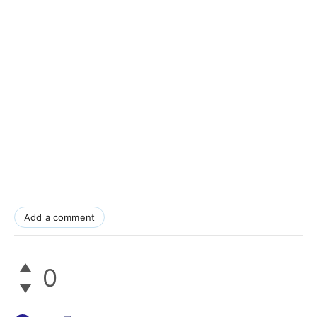
Add a comment
0