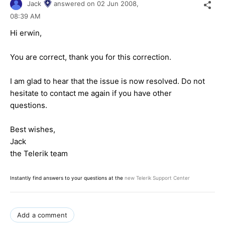
Jack
answered on
02 Jun 2008,
08:39 AM
Hi erwin,
You are correct, thank you for this correction.
I am glad to hear that the issue is now resolved. Do not
hesitate to contact me again if you have other
questions.
Best wishes,
Jack
the Telerik team
Instantly find answers to your questions at the
new Telerik Support Center
Add a comment