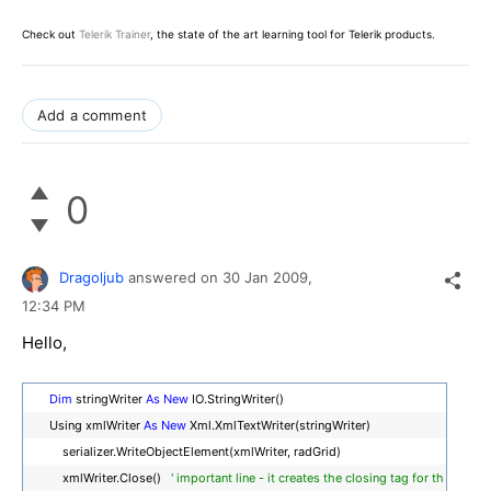
Check out
Telerik Trainer
, the state of the art learning tool for Telerik products.
Add a comment
0
Dragoljub
answered on
30 Jan 2009,
12:34 PM
Hello,
Dim
stringWriter
As
New
IO.StringWriter()
Using xmlWriter
As
New
Xml.XmlTextWriter(stringWriter)
serializer.WriteObjectElement(xmlWriter, radGrid)
xmlWriter.Close()
' important line - it creates the closing tag for th