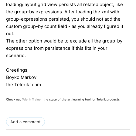
loading/layout grid view persists all related object, like
the group-by expressions. After loading the xml with
group-expressions persisted, you should not add the
custom group-by count field - as you already figured it
out.
The other option would be to exclude all the group-by
expressions from persistence if this fits in your
scenario.
Greetings,
Boyko Markov
the Telerik team
Check out
Telerik Trainer
, the state of the art learning tool for Telerik products.
Add a comment