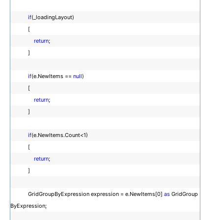
if
(_loadingLayout)
[
return
;
]
if
(e.NewItems ==
null
)
[
return
;
]
if
(e.NewItems.Count<1)
[
return
;
]
GridGroupByExpression expression = e.NewItems[0]
as
GridGroup
ByExpression;