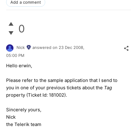
Add a comment
0
Nick
answered on
23 Dec 2008,
05:00 PM
Hello erwin,
Please refer to the sample application that I send to
you in one of your previous tickets about the
Tag
property (Ticket Id:
181002
).
Sincerely yours,
Nick
the Telerik team