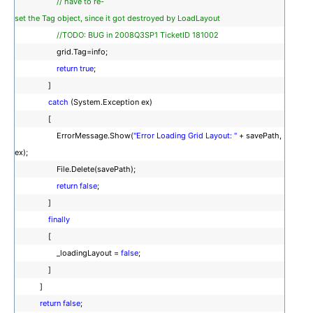
// have to re-
set the Tag object, since it got destroyed by LoadLayout
//TODO: BUG in 2008Q3SP1 TicketID 181002
grid.Tag=info;
return
true
;
]
catch
(System.Exception ex)
[
ErrorMessage.Show(
"Error Loading Grid Layout: "
+ savePath,
ex);
File.Delete(savePath);
return
false
;
]
finally
[
_loadingLayout =
false
;
]
]
return
false
;