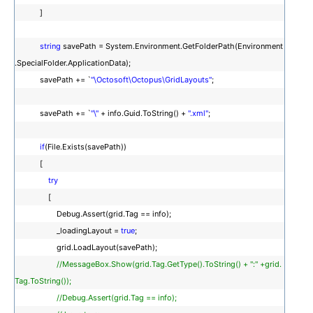
]
string
savePath = System.Environment.GetFolderPath(Environment
.SpecialFolder.ApplicationData);
savePath += `
"\Octosoft\Octopus\GridLayouts"
;
savePath += `
"\"
+ info.Guid.ToString() +
".xml"
;
if
(File.Exists(savePath))
[
try
[
Debug.Assert(grid.Tag == info);
_loadingLayout =
true
;
grid.LoadLayout(savePath);
//MessageBox.Show(grid.Tag.GetType().ToString() + ":" +grid.
Tag.ToString());
//Debug.Assert(grid.Tag == info);