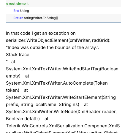
e root element
End
Using
Return
stringWriter.ToString()
In that code I get an exception on
serializer.WriteObjectElement(xmlWriter, radGrid):
"Index was outside the bounds of the array.".
Stack trace:
" at
System.Xml.XmlTextWriter.WriteEndStartTag(Boolean
empty) at
System.Xml.XmlTextWriter.AutoComplete(Token
token) at
System.Xml.XmlTextWriter.WriteStartElement(String
prefix, String localName, String ns) at
System.Xml.XmlWriter.WriteNode(XmlReader reader,
Boolean defattr) at
Telerik.WinControls.XmlSerialization.ComponentXmlS
erializer.WriteObjectElement(XmlWriter writer, Object