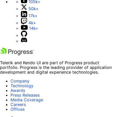
105k+
50k+
17k+
4k+
14k+
Telerik and Kendo UI are part of Progress product
portfolio. Progress is the leading provider of application
development and digital experience technologies.
Company
Technology
Awards
Press Releases
Media Coverage
Careers
Offices