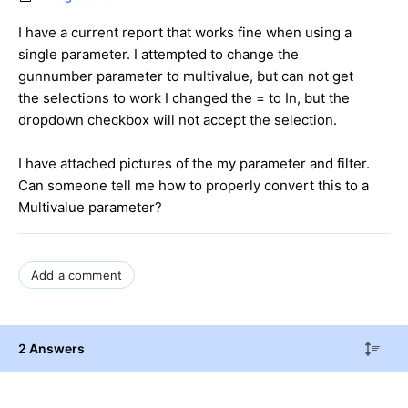
I have a current report that works fine when using a
single parameter. I attempted to change the
gunnumber parameter to multivalue, but can not get
the selections to work I changed the = to In, but the
dropdown checkbox will not accept the selection.
I have attached pictures of the my parameter and filter.
Can someone tell me how to properly convert this to a
Multivalue parameter?
Add a comment
2 Answers