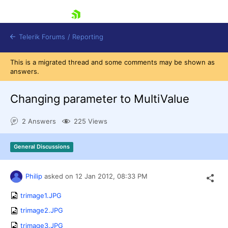
skip navigation
Telerik Forums
/
Reporting
This is a migrated thread and some comments may be shown as
answers.
Changing parameter to MultiValue
2 Answers
225 Views
Shopping cart
Login
General Discussions
Contact Us
Try now
Philip
asked on
12 Jan 2012,
08:33 PM
trimage1.JPG
trimage2.JPG
trimage3.JPG