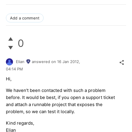
Add a comment
0
Elian
answered on
16 Jan 2012,
04:14 PM
Hi,
We haven't been contacted with such a problem
before. It would be best, if you open a support ticket
and attach a runnable project that exposes the
problem, so we can test it locally.
Kind regards,
Elian