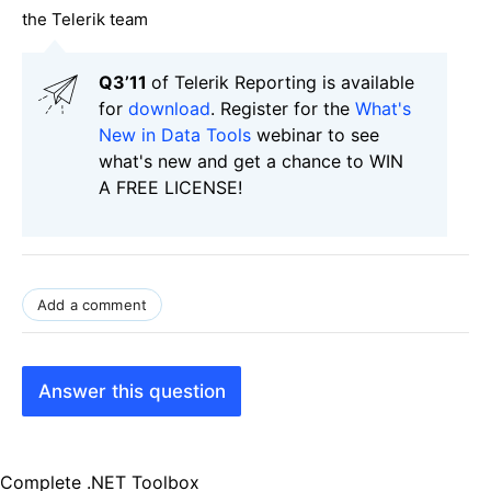
the Telerik team
Q3’11
of Telerik Reporting is available
for
download
. Register for the
What's
New in Data Tools
webinar to see
what's new and get a chance to WIN
A FREE LICENSE!
Add a comment
Answer this question
Complete .NET Toolbox