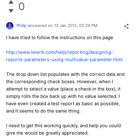
0
Philip
answered on
13 Jan 2012,
02:29 PM
I have tried to follow the instructions on this page
http://www.telerik.com/help/reporting/designing-
reports-parameters-using-multivalue-parameter.html
The drop down list populates with the correct data and
the corresponding check boxes. However, when I
attempt to select a value (place a check in the box), it
simply rolls the box back up with no value selected. I
have even created a test report as basic as possible,
and it seems to do the same thing.
I need to get this working quickly, and help you could
give me would be greatly appreciated.