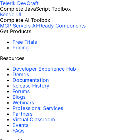
Telerik DevCraft
Complete JavaScript Toolbox
Kendo UI
Complete AI Toolbox
MCP Servers
AI-Ready Components
Get Products
Free Trials
Pricing
Resources
Developer Experience Hub
Demos
Documentation
Release History
Forums
Blogs
Webinars
Professional Services
Partners
Virtual Classroom
Events
FAQs