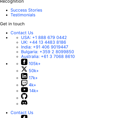
Recognition
Success Stories
Testimonials
Get in touch
Contact Us
USA:
+1 888 679 0442
UK:
+44 13 4483 8186
India:
+91 406 9019447
Bulgaria:
+359 2 8099850
Australia:
+61 3 7068 8610
105k+
50k+
17k+
4k+
14k+
Contact Us