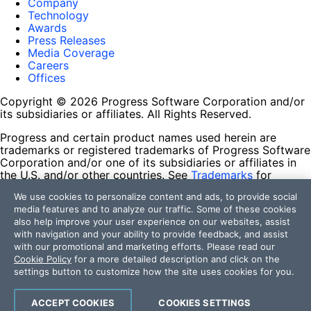
Company
Technology
Awards
Press Releases
Media Coverage
Careers
Offices
Copyright © 2026 Progress Software Corporation and/or
its subsidiaries or affiliates. All Rights Reserved.
Progress and certain product names used herein are
trademarks or registered trademarks of Progress Software
Corporation and/or one of its subsidiaries or affiliates in
the U.S. and/or other countries. See
Trademarks
for
appropriate markings. All rights in any other trademarks
We use cookies to personalize content and ads, to provide social
contained herein are reserved by their respective owners
media features and to analyze our traffic. Some of these cookies
and their inclusion does not imply an endorsement,
also help improve your user experience on our websites, assist
affiliation, or sponsorship as between Progress and the
with navigation and your ability to provide feedback, and assist
respective owners.
with our promotional and marketing efforts. Please read our
Cookie Policy
for a more detailed description and click on the
Terms of Use
settings button to customize how the site uses cookies for you.
Site Feedback
Privacy Center
Trust Center
ACCEPT COOKIES
COOKIES SETTINGS