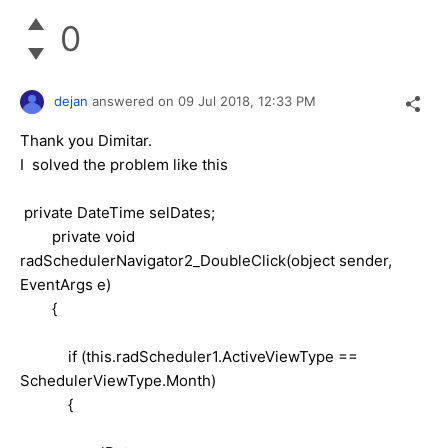
0
dejan
answered on
09 Jul 2018,
12:33 PM
Thank you Dimitar.
I solved the problem like this
private DateTime selDates;
private void
radSchedulerNavigator2_DoubleClick(object sender,
EventArgs e)
{
if (this.radScheduler1.ActiveViewType ==
SchedulerViewType.Month)
{