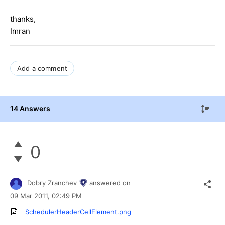
thanks,
Imran
Add a comment
14 Answers
0
Dobry Zranchev
answered on
09 Mar 2011,
02:49 PM
SchedulerHeaderCellElement.png