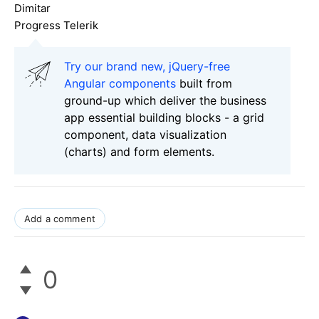
Dimitar
Progress Telerik
Try our brand new, jQuery-free
Angular components
built from
ground-up which deliver the business
app essential building blocks - a grid
component, data visualization
(charts) and form elements.
Add a comment
0