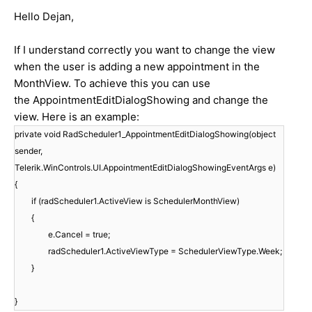
Hello Dejan,
If I understand correctly you want to change the view
when the user is adding a new appointment in the
MonthView. To achieve this you can use
the AppointmentEditDialogShowing and change the
view. Here is an example:
private void RadScheduler1_AppointmentEditDialogShowing(object
sender,
Telerik.WinControls.UI.AppointmentEditDialogShowingEventArgs e)
{
if (radScheduler1.ActiveView is SchedulerMonthView)
{
e.Cancel = true;
radScheduler1.ActiveViewType = SchedulerViewType.Week;
}
}