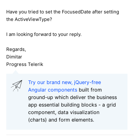
Have you tried to set the FocusedDate after setting
the ActiveViewType?
I am looking forward to your reply.
Regards,
Dimitar
Progress Telerik
Try our brand new, jQuery-free
Angular components
built from
ground-up which deliver the business
app essential building blocks - a grid
component, data visualization
(charts) and form elements.