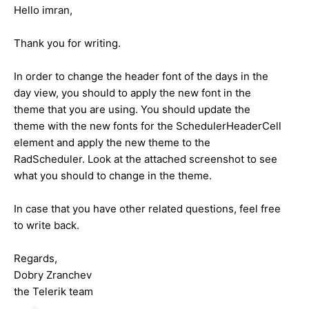
Hello imran,
Thank you for writing.
In order to change the header font of the days in the
day view, you should to apply the new font in the
theme that you are using. You should update the
theme with the new fonts for the SchedulerHeaderCell
element and apply the new theme to the
RadScheduler. Look at the attached screenshot to see
what you should to change in the theme.
In case that you have other related questions, feel free
to write back.
Regards,
Dobry Zranchev
the Telerik team