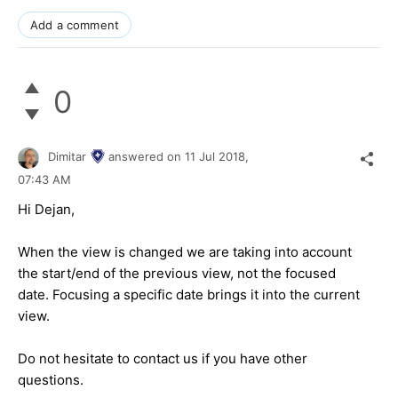
Add a comment
0
Dimitar
answered on
11 Jul 2018,
07:43 AM
Hi Dejan,
When the view is changed we are taking into account
the start/end of the previous view, not the focused
date. Focusing a specific date brings it into the current
view.
Do not hesitate to contact us if you have other
questions.