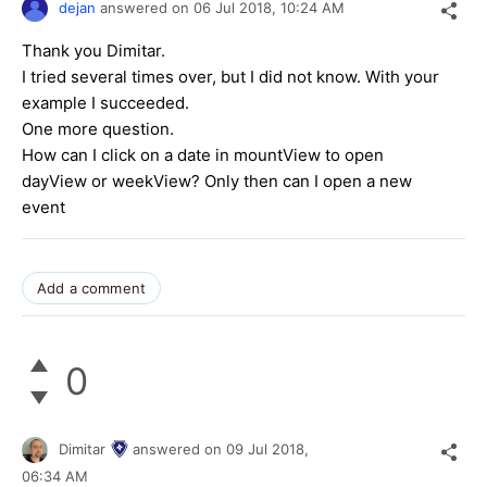
dejan
answered on
06 Jul 2018,
10:24 AM
Thank you Dimitar.
I tried several times over, but I did not know. With your
example I succeeded.
One more question.
How can I click on a date in mountView to open
dayView or weekView? Only then can I open a new
event
Add a comment
0
Dimitar
answered on
09 Jul 2018,
06:34 AM