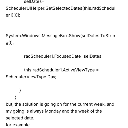
selDates=
SchedulerUIHelper.GetSelectedDates(this.radSchedul
er1)[0];
System.Windows.MessageBox.Show(selDates.ToStrin
g());
radScheduler1.FocusedDate=selDates;
this.radScheduler1.ActiveViewType =
SchedulerViewType.Day;
}
}
but, the solution is going on for the current week, and
my going is always Monday and the week of the
selected date.
for example.