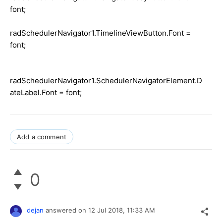
font;
radSchedulerNavigator1.TimelineViewButton.Font =
font;
radSchedulerNavigator1.SchedulerNavigatorElement.D
ateLabel.Font = font;
Add a comment
0
dejan
answered on
12 Jul 2018,
11:33 AM