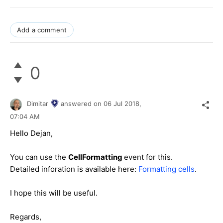
Add a comment
0
Dimitar
answered on
06 Jul 2018,
07:04 AM
Hello Dejan,
You can use the
CellFormatting
event for this.
Detailed inforation is available here:
Formatting cells
.
I hope this will be useful.
Regards,