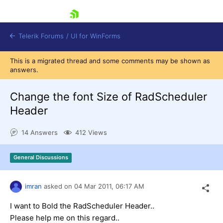
skip navigation
Telerik Forums
/
UI for WinForms
This is a migrated thread and some comments may be shown as
answers.
Change the font Size of RadScheduler
Header
Shopping cart
14 Answers
412 Views
Login
Contact Us
Try now
General Discussions
imran
asked on
04 Mar 2011,
06:17 AM
I want to Bold the RadScheduler Header..
Please help me on this regard..