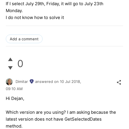
If I select July 29th, Friday, it will go to July 23th
Monday.
I do not know how to solve it
Add a comment
0
Dimitar
answered on
10 Jul 2018,
09:10 AM
Hi Dejan,
Which version are you using? I am asking because the
latest version does not have GetSelectedDates
method.