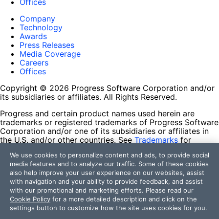
Offices
Company
Technology
Awards
Press Releases
Media Coverage
Careers
Offices
Copyright © 2026 Progress Software Corporation and/or
its subsidiaries or affiliates. All Rights Reserved.
Progress and certain product names used herein are
trademarks or registered trademarks of Progress Software
Corporation and/or one of its subsidiaries or affiliates in
the U.S. and/or other countries. See
Trademarks
for
appropriate markings. All rights in any other trademarks
We use cookies to personalize content and ads, to provide social
contained herein are reserved by their respective owners
media features and to analyze our traffic. Some of these cookies
and their inclusion does not imply an endorsement,
also help improve your user experience on our websites, assist
affiliation, or sponsorship as between Progress and the
with navigation and your ability to provide feedback, and assist
respective owners.
with our promotional and marketing efforts. Please read our
Cookie Policy
for a more detailed description and click on the
Terms of Use
settings button to customize how the site uses cookies for you.
Site Feedback
Privacy Center