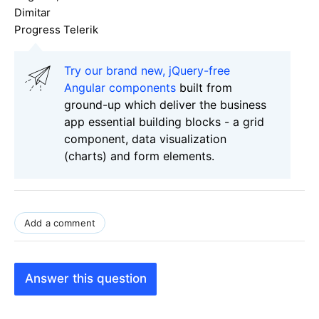
Dimitar
Progress Telerik
Try our brand new, jQuery-free
Angular components
built from
ground-up which deliver the business
app essential building blocks - a grid
component, data visualization
(charts) and form elements.
Add a comment
Answer this question