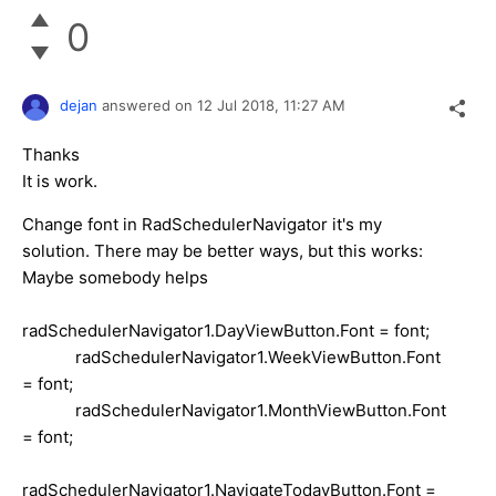
0
dejan
answered on
12 Jul 2018,
11:27 AM
Thanks
It is work.
Change font in RadSchedulerNavigator it's my
solution. There may be better ways, but this works:
Maybe somebody helps
radSchedulerNavigator1.DayViewButton.Font = font;
radSchedulerNavigator1.WeekViewButton.Font
= font;
radSchedulerNavigator1.MonthViewButton.Font
= font;
radSchedulerNavigator1.NavigateTodayButton.Font =