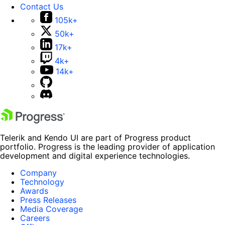
Contact Us
105k+
50k+
17k+
4k+
14k+
Telerik and Kendo UI are part of Progress product
portfolio. Progress is the leading provider of application
development and digital experience technologies.
Company
Technology
Awards
Press Releases
Media Coverage
Careers