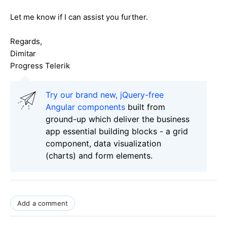
Let me know if I can assist you further.
Regards,
Dimitar
Progress Telerik
Try our brand new, jQuery-free
Angular components
built from
ground-up which deliver the business
app essential building blocks - a grid
component, data visualization
(charts) and form elements.
Add a comment