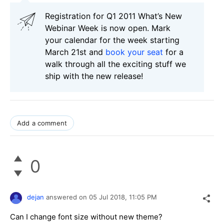
Registration for Q1 2011 What’s New
Webinar Week is now open. Mark
your calendar for the week starting
March 21st and
book your seat
for a
walk through all the exciting stuff we
ship with the new release!
Add a comment
0
dejan
answered on
05 Jul 2018,
11:05 PM
Can I change font size without new theme?