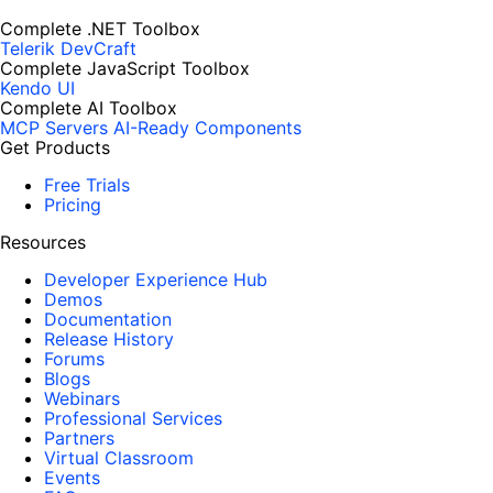
Complete .NET Toolbox
Telerik DevCraft
Complete JavaScript Toolbox
Kendo UI
Complete AI Toolbox
MCP Servers
AI-Ready Components
Get Products
Free Trials
Pricing
Resources
Developer Experience Hub
Demos
Documentation
Release History
Forums
Blogs
Webinars
Professional Services
Partners
Virtual Classroom
Events