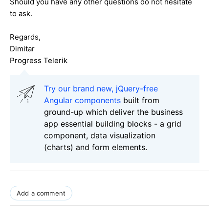
Should you have any other questions do not hesitate
to ask.
Regards,
Dimitar
Progress Telerik
Try our brand new, jQuery-free
Angular components
built from
ground-up which deliver the business
app essential building blocks - a grid
component, data visualization
(charts) and form elements.
Add a comment