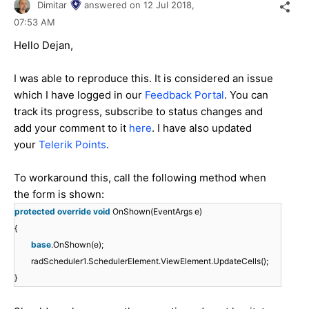
Dimitar
answered on
12 Jul 2018,
07:53 AM
Hello Dejan,
I was able to reproduce this. It is considered an issue
which I have logged in our
Feedback Portal
. You can
track its progress, subscribe to status changes and
add your comment to it
here
. I have also updated
your
Telerik Points
.
To workaround this, call the following method when
the form is shown:
protected
override
void
OnShown(EventArgs e)
{
base
.OnShown(e);
radScheduler1.SchedulerElement.ViewElement.UpdateCells();
}