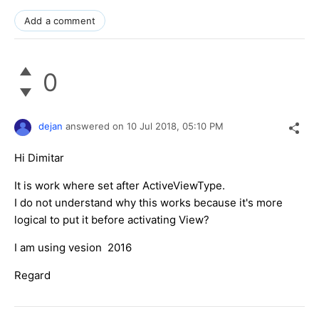
Add a comment
0
dejan
answered on
10 Jul 2018,
05:10 PM
Hi Dimitar
It is work where set after ActiveViewType.
I do not understand why this works because it's more
logical to put it before activating View?
I am using vesion 2016
Regard