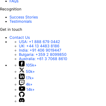
FAQs
Recognition
Success Stories
Testimonials
Get in touch
Contact Us
USA:
+1 888 679 0442
UK:
+44 13 4483 8186
India:
+91 406 9019447
Bulgaria:
+359 2 8099850
Australia:
+61 3 7068 8610
105k+
50k+
17k+
4k+
14k+