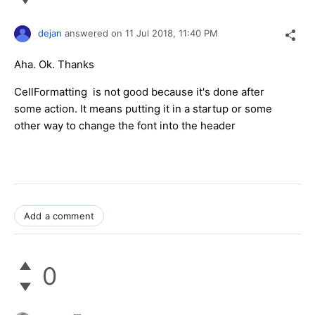
dejan
answered on
11 Jul 2018,
11:40 PM
Aha. Ok. Thanks
CellFormatting is not good because it's done after
some action. It means putting it in a startup or some
other way to change the font into the header
Add a comment
0