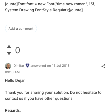
[quote]Font font = new Font("time new roman", 15f,
System.Drawing.FontStyle.Regular);[/quote]
Add a comment
0
Dimitar
answered on
13 Jul 2018,
09:10 AM
Hello Dejan,
Thank you for sharing your solution. Do not hesitate to
contact us if you have other questions.
Regards,