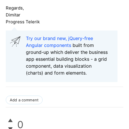
Regards,
Dimitar
Progress Telerik
Try our brand new, jQuery-free
Angular components
built from
ground-up which deliver the business
app essential building blocks - a grid
component, data visualization
(charts) and form elements.
Add a comment
0