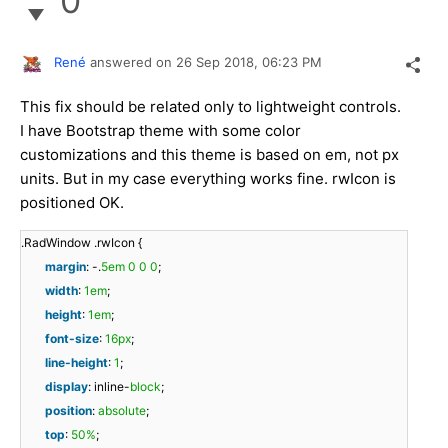
0
René
answered on
26 Sep 2018,
06:23 PM
This fix should be related only to lightweight controls.
I have Bootstrap theme with some color
customizations and this theme is based on em, not px
units. But in my case everything works fine. rwIcon is
positioned OK.
.RadWindow .rwIcon {
margin
: -.
5em
0
0
0
;
width
:
1em
;
height
:
1em
;
font-size
:
16px
;
line-height
:
1
;
display
: inline-
block
;
position
:
absolute
;
top
:
50%
;