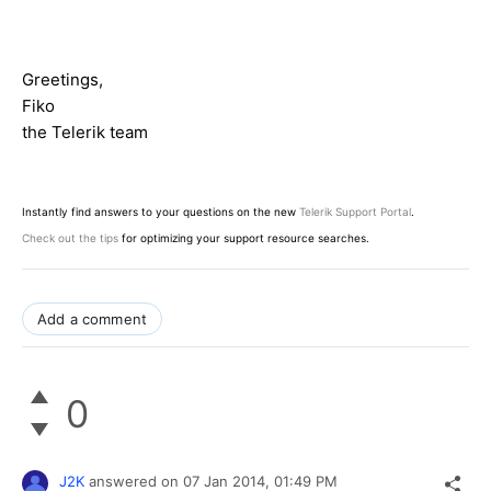
Greetings,
Fiko
the Telerik team
Instantly find answers to your questions on the new
Telerik Support Portal
.
Check out the tips
for optimizing your support resource searches.
Add a comment
0
J2K
answered on
07 Jan 2014,
01:49 PM