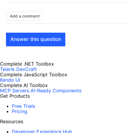
Add a comment
Answer this question
Complete .NET Toolbox
Telerik DevCraft
Complete JavaScript Toolbox
Kendo UI
Complete AI Toolbox
MCP Servers
AI-Ready Components
Get Products
Free Trials
Pricing
Resources
Developer Experience Hub