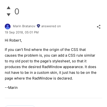
0
Marin Bratanov
answered on
19 Sep 2018,
05:01 PM
Hi Robert,
If you can't find where the origin of the CSS that
causes the problem is, you can add a CSS rule similar
to my old post to the page's stylesheet, so that it
produces the desired RadWindow appearance. It does
not have to be in a custom skin, it just has to be on the
page where the RadWindow is declared.
--Marin