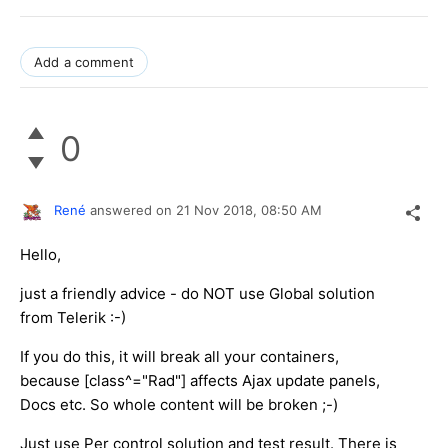
Add a comment
0
René
answered on
21 Nov 2018,
08:50 AM
Hello,
just a friendly advice - do NOT use Global solution
from Telerik :-)
If you do this, it will break all your containers,
because [class^="Rad"] affects Ajax update panels,
Docs etc. So whole content will be broken ;-)
Just use Per control solution and test result. There is