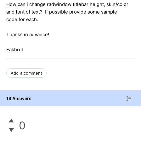
How can i change radwindow titlebar height, skin/color
and font of text? If possible provide some sample
code for each.
Thanks in advance!
Fakhrul
Add a comment
19 Answers
0