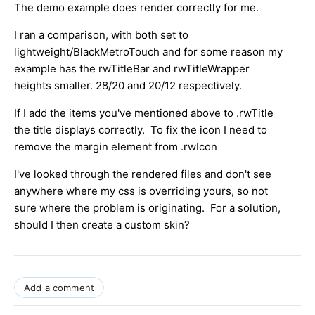
The demo example does render correctly for me.
I ran a comparison, with both set to
lightweight/BlackMetroTouch and for some reason my
example has the rwTitleBar and rwTitleWrapper
heights smaller. 28/20 and 20/12 respectively.
If I add the items you've mentioned above to .rwTitle
the title displays correctly. To fix the icon I need to
remove the margin element from .rwIcon
I've looked through the rendered files and don't see
anywhere where my css is overriding yours, so not
sure where the problem is originating. For a solution,
should I then create a custom skin?
Add a comment