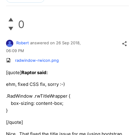
0
Robert
answered on
26 Sep 2018,
06:09 PM
radwindow-rwicon.png
[quote]
Raptor said:
ehm, fixed CSS fix, sorry :-)
.RadWindow .rwTitleWrapper {
box-sizing: content-box;
}
[/quote]
Nice. That fixed the title issue for me (using bootstrap