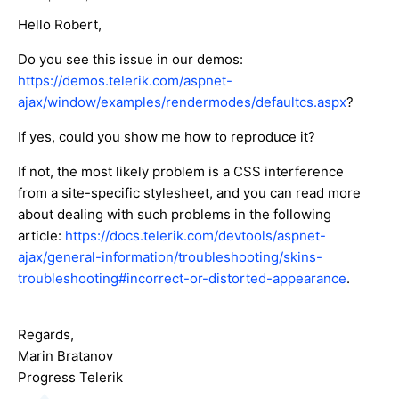
Hello Robert,
Do you see this issue in our demos:
https://demos.telerik.com/aspnet-
ajax/window/examples/rendermodes/defaultcs.aspx
?
If yes, could you show me how to reproduce it?
If not, the most likely problem is a CSS interference
from a site-specific stylesheet, and you can read more
about dealing with such problems in the following
article:
https://docs.telerik.com/devtools/aspnet-
ajax/general-information/troubleshooting/skins-
troubleshooting#incorrect-or-distorted-appearance
.
Regards,
Marin Bratanov
Progress Telerik