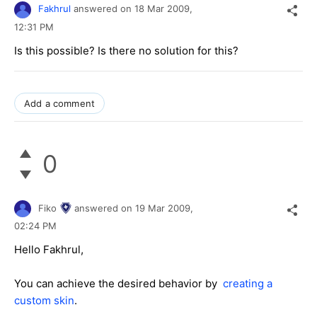
Fakhrul
answered on
18 Mar 2009,
12:31 PM
Is this possible? Is there no solution for this?
Add a comment
0
Fiko
answered on
19 Mar 2009,
02:24 PM
Hello Fakhrul,
You can achieve the desired behavior by
creating a
custom skin
.