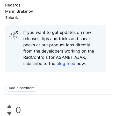
Regards,
Marin Bratanov
Telerik
If you want to get updates on new
releases, tips and tricks and sneak
peeks at our product labs directly
from the developers working on the
RadControls for ASP.NET AJAX,
subscribe to the
blog feed
now.
Add a comment
0