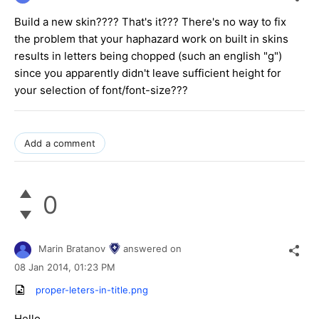
Build a new skin???? That's it??? There's no way to fix
the problem that your haphazard work on built in skins
results in letters being chopped (such an english "g")
since you apparently didn't leave sufficient height for
your selection of font/font-size???
Add a comment
0
Marin Bratanov
answered on
08 Jan 2014,
01:23 PM
proper-leters-in-title.png
Hello,