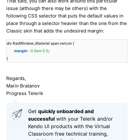
That said, you can also work around this particular
issue (although there may be others) with the
following CSS selector that puts the default values in
place through a selector heavier than the one from the
Classic skin that adds the undesired margin:
div.RadWindow_Material span.rwIcon {
margin
:
-0.5em
0
0
;
}
Regards,
Marin Bratanov
Progress Telerik
Get
q
uickly onboarded and
successful
with your Telerik and/or
Kendo UI products with the Virtual
Classroom free technical training,