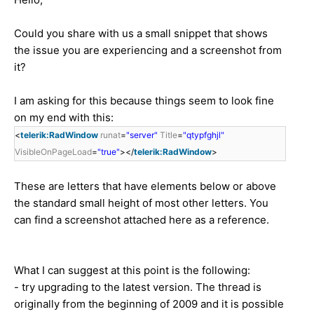
Could you share with us a small snippet that shows
the issue you are experiencing and a screenshot from
it?
I am asking for this because things seem to look fine
on my end with this:
<
telerik:RadWindow
runat
=
"server"
Title
=
"qtypfghjl"
VisibleOnPageLoad
=
"true"
></
telerik:RadWindow
>
These are letters that have elements below or above
the standard small height of most other letters. You
can find a screenshot attached here as a reference.
What I can suggest at this point is the following:
- try upgrading to the latest version. The thread is
originally from the beginning of 2009 and it is possible