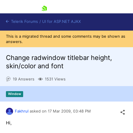
skip navigation
Telerik Forums
/
UI for ASP.NET AJAX
This is a migrated thread and some comments may be shown as
answers.
Change radwindow titlebar height,
skin/color and font
19 Answers
1531 Views
Shopping cart
Login
Contact Us
Window
Request Trial
Fakhrul
asked on
17 Mar 2009,
03:48 PM
Hi,