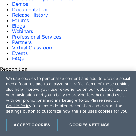
Demos
Documentation
Release History
Forums
Blogs
Webinars
Professional Services
Partners
Virtual Classroom
Events
FAQs
Recognition
We use cookies to personalize content and ads, to provide social
Success Stories
media features and to analyze our traffic. Some of these cookies
Testimonials
also help improve your user experience on our websites, assist
Get in touch
with navigation and your ability to provide feedback, and assist
with our promotional and marketing efforts. Please read our
Contact Us
Cookie Policy
for a more detailed description and click on the
USA:
+1 888 679 0442
settings button to customize how the site uses cookies for you.
UK:
+44 13 4483 8186
India:
+91 406 9019447
ACCEPT COOKIES
COOKIES SETTINGS
Bulgaria:
+359 2 8099850
Australia:
+61 3 7068 8610