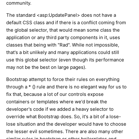
community.
The standard <asp:UpdatePanel> does not have a
default CSS class and if there is a conflict coming from
the global selector, that would mean some class the
application or any third party components in it, uses
classes that being with "Rad". While not impossible,
that's a bit unlikely and many applications could still
use this global selector (even though its performance
may not be the best on large pages).
Bootstrap attempt to force their rules on everything
through a * {} rule and there is no elegant way for us to
fix that, because a lot of our controls expose
containers or templates where we'd break the
developer's code if we added a heavy selector to
override what Bootstrap does. So, it's a bit of a lose-
lose situation and the developer would have to choose
the lesser evil sometimes. There are also many other
similar rules in bootstrap or other boilerplates and