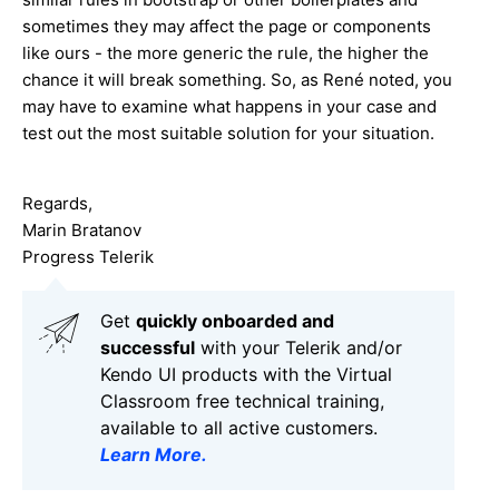
sometimes they may affect the page or components
like ours - the more generic the rule, the higher the
chance it will break something. So, as René noted, you
may have to examine what happens in your case and
test out the most suitable solution for your situation.
Regards,
Marin Bratanov
Progress Telerik
Get
q
uickly onboarded and
successful
with your Telerik and/or
Kendo UI products with the Virtual
Classroom free technical training,
available to all active customers.
Learn More
.