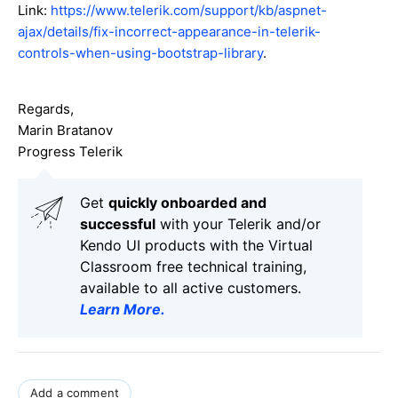
Link:
https://www.telerik.com/support/kb/aspnet-
ajax/details/fix-incorrect-appearance-in-telerik-
controls-when-using-bootstrap-library
.
Regards,
Marin Bratanov
Progress Telerik
Get
q
uickly onboarded and
successful
with your Telerik and/or
Kendo UI products with the Virtual
Classroom free technical training,
available to all active customers.
Learn More
.
Add a comment