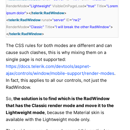
RenderMode
=
"Lightweight"
VisibleOnPageLoad
=
"true"
Title
=
"Lorem
ipsum dolor"
></
telerik:RadWindow
>
<
telerik:RadWindow
runat
=
"server"
ID
=
"rw2"
RenderMode
=
"Classic"
Title
=
"I will break the other RadWindow"
>
</
telerik:RadWindow
>
The CSS rules for both modes are different and can
cause such clashes, this is why mixing them on a
single page is not supported:
https://docs.telerik.com/devtools/aspnet-
ajax/controls/window/mobile-support/render-modes
.
In fact, this applies to all our controls, not just the
RadWindow.
So,
the solution is to find which is the RadWindow
that has the Classic render mode and move it to the
Lightweight mode
, because the Material skin is
available with the Lightweight mode only.