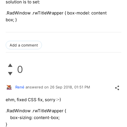
solution is to set:
.RadWindow .rwTitleWrapper { box-model: content
box; }
Add a comment
0
René
answered on
26 Sep 2018,
01:51 PM
ehm, fixed CSS fix, sorry :-)
.RadWindow .rwTitleWrapper {
box-sizing: content-box;
}