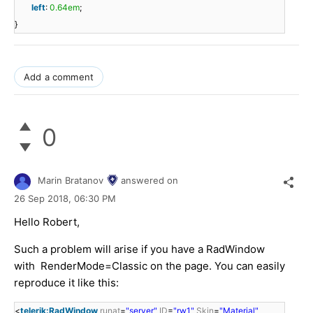
left
:
0.64em
;
}
Add a comment
0
Marin Bratanov
answered on
26 Sep 2018,
06:30 PM
Hello Robert,
Such a problem will arise if you have a RadWindow
with RenderMode=Classic on the page. You can easily
reproduce it like this:
<
telerik:RadWindow
runat
=
"server"
ID
=
"rw1"
Skin
=
"Material"