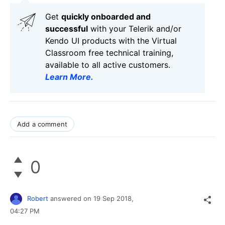
Get
q
uickly onboarded and
successful
with your Telerik and/or
Kendo UI products with the Virtual
Classroom free technical training,
available to all active customers.
Learn More
.
Add a comment
0
Robert
answered on
19 Sep 2018,
04:27 PM