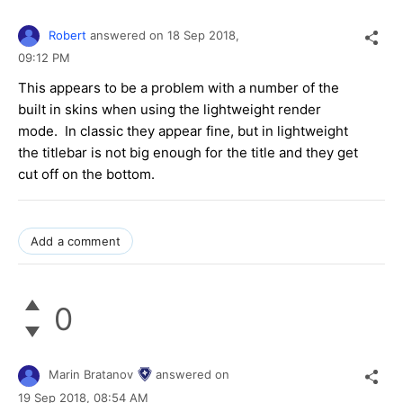
Robert
answered on
18 Sep 2018,
09:12 PM
This appears to be a problem with a number of the
built in skins when using the lightweight render
mode. In classic they appear fine, but in lightweight
the titlebar is not big enough for the title and they get
cut off on the bottom.
Add a comment
0
Marin Bratanov
answered on
19 Sep 2018,
08:54 AM