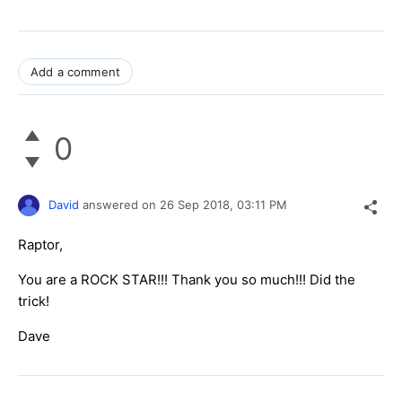
Add a comment
0
David
answered on
26 Sep 2018,
03:11 PM
Raptor,
You are a ROCK STAR!!! Thank you so much!!! Did the
trick!
Dave