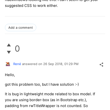
suggested CSS to work either.
Add a comment
0
René
answered on
26 Sep 2018,
01:29 PM
Hello,
got this problem too, but I have solution :-)
It is bug in lightweight mode related to box model. If
you are using border-box (as in Bootstrap etc.),
padding from rwTitleWrapper is not counted. So