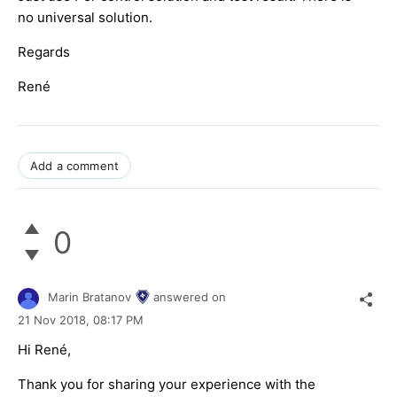
no universal solution.
Regards
René
Add a comment
0
Marin Bratanov
answered on
21 Nov 2018,
08:17 PM
Hi René,
Thank you for sharing your experience with the