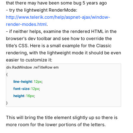
that there may have been some bug 5 years ago
- try the lightweight RenderMode:
http://www.telerik.com/help/aspnet-ajax/window-
render-modes.html
.
- if neither helps, examine the rendered HTML in the
browser's dev toolbar and see how to override the
title's CSS. Here is a small example for the Classic
rendering, with the lightweight mode it should be even
easier to customize it:
div.RadWindow .rwTitleRow em
{
line-height
:
12px
;
font-size
:
12px
;
height
:
16px
;
}
This will bring the title element slightly up so there is
more room for the lower portions of the letters.