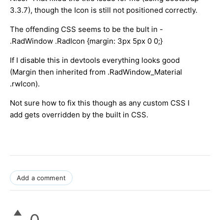
3.3.7), though the Icon is still not positioned correctly.
The offending CSS seems to be the bult in -
.RadWindow .RadIcon {margin: 3px 5px 0 0;}
If I disable this in devtools everything looks good
(Margin then inherited from .RadWindow_Material
.rwIcon).
Not sure how to fix this though as any custom CSS I
add gets overridden by the built in CSS.
Add a comment