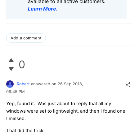
available to all active customers.
Learn More
.
Add a comment
0
Robert
answered on
26 Sep 2018,
06:45 PM
Yep, found it. Was just about to reply that all my
windows were set to lightweight, and then I found one
I missed.
That did the trick.