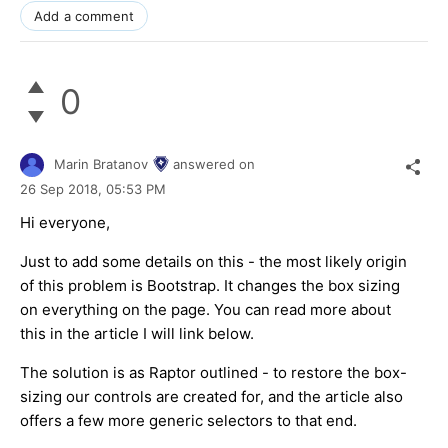
Add a comment
0
Marin Bratanov
answered on
26 Sep 2018,
05:53 PM
Hi everyone,
Just to add some details on this - the most likely origin
of this problem is Bootstrap. It changes the box sizing
on everything on the page. You can read more about
this in the article I will link below.
The solution is as Raptor outlined - to restore the box-
sizing our controls are created for, and the article also
offers a few more generic selectors to that end.