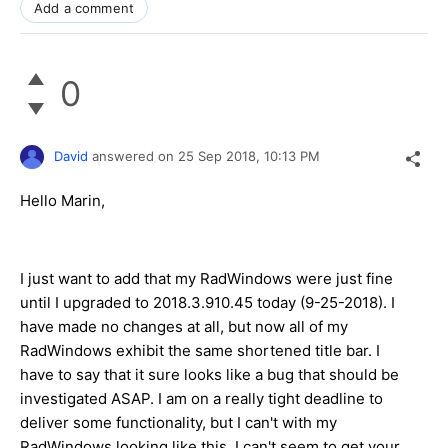
Add a comment
0
David
answered on
25 Sep 2018,
10:13 PM
Hello Marin,
I just want to add that my RadWindows were just fine
until I upgraded to 2018.3.910.45 today (9-25-2018). I
have made no changes at all, but now all of my
RadWindows exhibit the same shortened title bar. I
have to say that it sure looks like a bug that should be
investigated ASAP. I am on a really tight deadline to
deliver some functionality, but I can't with my
RadWindows looking like this. I can't seem to get your