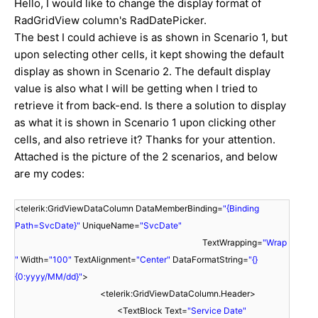
Hello, I would like to change the display format of
RadGridView column's RadDatePicker.
The best I could achieve is as shown in Scenario 1, but
upon selecting other cells, it kept showing the default
display as shown in Scenario 2. The default display
value is also what I will be getting when I tried to
retrieve it from back-end. Is there a solution to display
as what it is shown in Scenario 1 upon clicking other
cells, and also retrieve it? Thanks for your attention.
Attached is the picture of the 2 scenarios, and below
are my codes:
<telerik:GridViewDataColumn DataMemberBinding=
"{Binding
Path=SvcDate}"
UniqueName=
"SvcDate"
TextWrapping=
"Wrap
"
Width=
"100"
TextAlignment=
"Center"
DataFormatString=
"{}
{0:yyyy/MM/dd}"
>
<telerik:GridViewDataColumn.Header>
<TextBlock Text=
"Service Date"