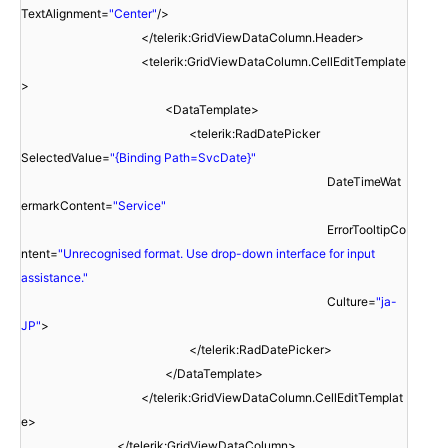
TextAlignment=
"Center"
/>
</telerik:GridViewDataColumn.Header>
<telerik:GridViewDataColumn.CellEditTemplate
>
<DataTemplate>
<telerik:RadDatePicker
SelectedValue=
"{Binding Path=SvcDate}"
DateTimeWat
ermarkContent=
"Service"
ErrorTooltipCo
ntent=
"Unrecognised format. Use drop-down interface for input
assistance."
Culture=
"ja-
JP"
>
</telerik:RadDatePicker>
</DataTemplate>
</telerik:GridViewDataColumn.CellEditTemplat
e>
</telerik:GridViewDataColumn>