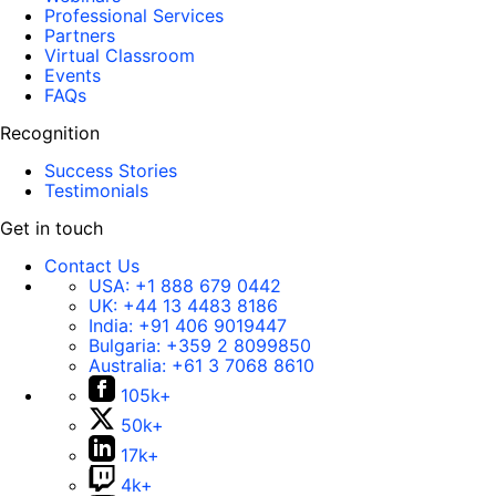
Professional Services
Partners
Virtual Classroom
Events
FAQs
Recognition
Success Stories
Testimonials
Get in touch
Contact Us
USA:
+1 888 679 0442
UK:
+44 13 4483 8186
India:
+91 406 9019447
Bulgaria:
+359 2 8099850
Australia:
+61 3 7068 8610
105k+
50k+
17k+
4k+