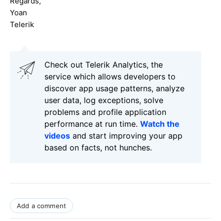
Regards,
Yoan
Telerik
Check out Telerik Analytics, the
service which allows developers to
discover app usage patterns, analyze
user data, log exceptions, solve
problems and profile application
performance at run time.
Watch the
videos
and start improving your app
based on facts, not hunches.
Add a comment