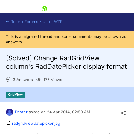
skip navigation
Telerik Forums
/
UI for WPF
This is a migrated thread and some comments may be shown as
answers.
[Solved]
Change RadGridView
column's RadDatePicker display format
Shopping cart
3 Answers
175 Views
Login
Contact Us
Try now
GridView
Dexter
asked on
24 Apr 2014,
02:53 AM
radgridviewdatepicker.jpg