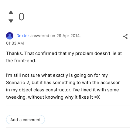
0
Dexter
answered on
29 Apr 2014,
01:33 AM
Thanks. That confirmed that my problem doesn't lie at
the front-end.
I'm still not sure what exactly is going on for my
Scenario 2, but it has something to with the accessor
in my object class constructor. I've fixed it with some
tweaking, without knowing why it fixes it =X
Add a comment