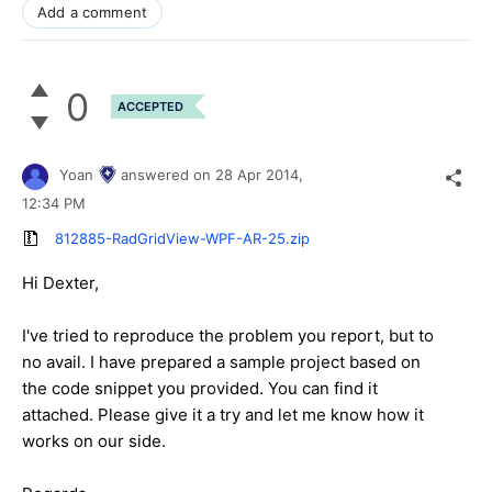
Add a comment
0
ACCEPTED
Yoan
answered on
28 Apr 2014,
12:34 PM
812885-RadGridView-WPF-AR-25.zip
Hi Dexter,
I've tried to reproduce the problem you report, but to
no avail. I have prepared a sample project based on
the code snippet you provided. You can find it
attached. Please give it a try and let me know how it
works on our side.