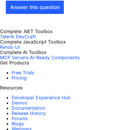
Answer this question
Complete .NET Toolbox
Telerik DevCraft
Complete JavaScript Toolbox
Kendo UI
Complete AI Toolbox
MCP Servers
AI-Ready Components
Get Products
Free Trials
Pricing
Resources
Developer Experience Hub
Demos
Documentation
Release History
Forums
Blogs
Webinars