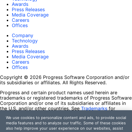
Awards
Press Releases
Media Coverage
Careers
Offices
Company
Technology
Awards
Press Releases
Media Coverage
Careers
Offices
Copyright © 2026 Progress Software Corporation and/or
its subsidiaries or affiliates. All Rights Reserved.
Progress and certain product names used herein are
trademarks or registered trademarks of Progress Software
Corporation and/or one of its subsidiaries or affiliates in
the U.S. and/or other countries. See
Trademarks
for
appropriate markings. All rights in any other trademarks
We use cookies to personalize content and ads, to provide social
contained herein are reserved by their respective owners
media features and to analyze our traffic. Some of these cookies
and their inclusion does not imply an endorsement,
also help improve your user experience on our websites, assist
affiliation, or sponsorship as between Progress and the