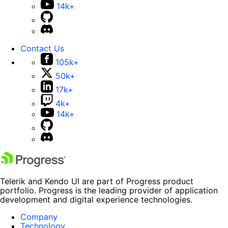
14k+
Contact Us
105k+
50k+
17k+
4k+
14k+
Telerik and Kendo UI are part of Progress product
portfolio. Progress is the leading provider of application
development and digital experience technologies.
Company
Technology