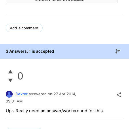
Add a comment
3 Answers
, 1 is accepted
0
Dexter
answered on
27 Apr 2014,
09:01 AM
Up~ Really need an answer/workaround for this.