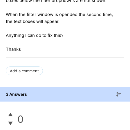
boxes below the filter dropdowns are not shown.
When the filter window is opended the second time,
the text boxes will appear.
Anything I can do to fix this?
Thanks
Add a comment
3 Answers
0