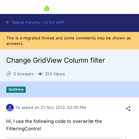
skip navigation
Telerik Forums
/
UI for WPF
This is a migrated thread and some comments may be shown as
answers.
Change GridView Column filter
3 Answers
313 Views
Shopping cart
Login
GridView
Contact Us
Try now
Yu
asked on
27 Nov 2012,
02:30 PM
Hi, I use the following code to overwrite the
FilteringControl