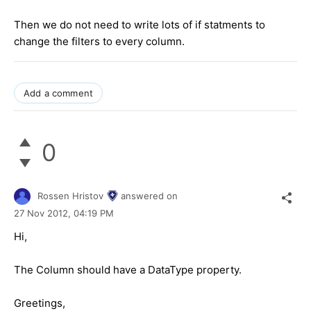
Then we do not need to write lots of if statments to
change the filters to every column.
Add a comment
0
Rossen Hristov
answered on
27 Nov 2012,
04:19 PM
Hi,
The Column should have a DataType property.
Greetings,