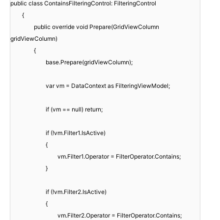
public class ContainsFilteringControl: FilteringControl
{
public override void Prepare(GridViewColumn
gridViewColumn)
{
base.Prepare(gridViewColumn);
var vm = DataContext as FilteringViewModel;
if (vm == null) return;
if (!vm.Filter1.IsActive)
{
vm.Filter1.Operator = FilterOperator.Contains;
}
if (!vm.Filter2.IsActive)
{
vm.Filter2.Operator = FilterOperator.Contains;