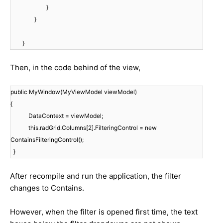
}
}
}
Then, in the code behind of the view,
public MyWindow(MyViewModel viewModel)
{
DataContext = viewModel;
this.radGrid.Columns[2].FilteringControl = new
ContainsFilteringControl();
}
After recompile and run the application, the filter
changes to Contains.
However, when the filter is opened first time, the text