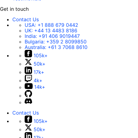
Get in touch
Contact Us
USA:
+1 888 679 0442
UK:
+44 13 4483 8186
India:
+91 406 9019447
Bulgaria:
+359 2 8099850
Australia:
+61 3 7068 8610
105k+
50k+
17k+
4k+
14k+
Contact Us
105k+
50k+
17k+