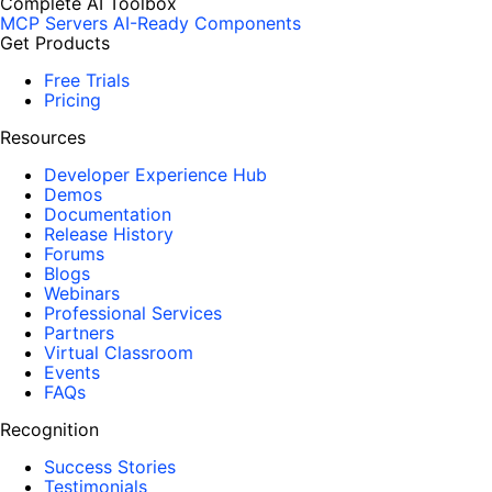
Complete AI Toolbox
MCP Servers
AI-Ready Components
Get Products
Free Trials
Pricing
Resources
Developer Experience Hub
Demos
Documentation
Release History
Forums
Blogs
Webinars
Professional Services
Partners
Virtual Classroom
Events
FAQs
Recognition
Success Stories
Testimonials