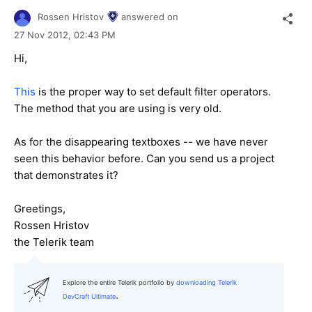
Rossen Hristov
answered on
27 Nov 2012,
02:43 PM
Hi,
This
is the proper way to set default filter operators.
The method that you are using is very old.
As for the disappearing textboxes -- we have never
seen this behavior before. Can you send us a project
that demonstrates it?
Greetings,
Rossen Hristov
the Telerik team
Explore the entire Telerik portfolio by
downloading Telerik
.
DevCraft Ultimate