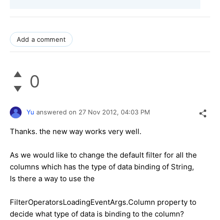
Add a comment
0
Yu
answered on
27 Nov 2012,
04:03 PM
Thanks. the new way works very well.
As we would like to change the default filter for all the
columns which has the type of data binding of String,
Is there a way to use the
FilterOperatorsLoadingEventArgs.Column property to
decide what type of data is binding to the column?