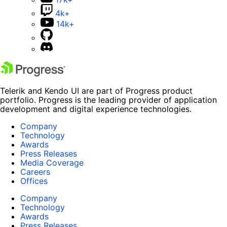
4k+
14k+
Telerik and Kendo UI are part of Progress product
portfolio. Progress is the leading provider of application
development and digital experience technologies.
Company
Technology
Awards
Press Releases
Media Coverage
Careers
Offices
Company
Technology
Awards
Press Releases