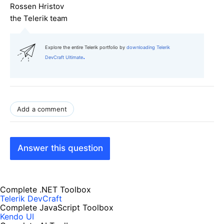
Rossen Hristov
the Telerik team
Explore the entire Telerik portfolio by
downloading Telerik
.
DevCraft Ultimate
Add a comment
Answer this question
Complete .NET Toolbox
Telerik DevCraft
Complete JavaScript Toolbox
Kendo UI